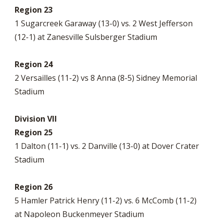
Region 23
1 Sugarcreek Garaway (13-0) vs. 2 West Jefferson
(12-1) at Zanesville Sulsberger Stadium
Region 24
2 Versailles (11-2) vs 8 Anna (8-5) Sidney Memorial
Stadium
Division VII
Region 25
1 Dalton (11-1) vs. 2 Danville (13-0) at Dover Crater
Stadium
Region 26
5 Hamler Patrick Henry (11-2) vs. 6 McComb (11-2)
at Napoleon Buckenmeyer Stadium