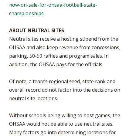
now-on-sale-for-ohsaa-football-state-
championships
ABOUT NEUTRAL SITES
Neutral sites receive a hosting stipend from the
OHSAA and also keep revenue from concessions,
parking, 50-50 raffles and program sales. In
addition, the OHSAA pays for the officials.
Of note, a team’s regional seed, state rank and
overall record do not factor into the decisions on
neutral site locations.
Without schools being willing to host games, the
OHSAA would not be able to use neutral sites.
Many factors go into determining locations for