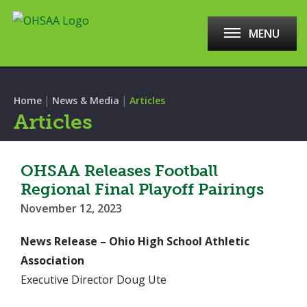
MENU
|
|
Home
News & Media
Articles
Articles
OHSAA Releases Football
Regional Final Playoff Pairings
November 12, 2023
News Release – Ohio High School Athletic
Association
Executive Director Doug Ute