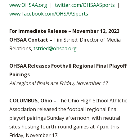
www.OHSAA.org
|
twitter.com/OHSAASports
|
www.Facebook.com/OHSAASports
For Immediate Release – November 12, 2023
OHSAA Contact –
Tim Stried, Director of Media
Relations,
tstried@ohsaa.org
OHSAA Releases Football Regional Final Playoff
Pairings
All regional finals are Friday, November 17
COLUMBUS, Ohio –
The Ohio High School Athletic
Association released the football regional final
playoff pairings Sunday afternoon, with neutral
sites hosting fourth-round games at 7 p.m. this
Friday, November 17.