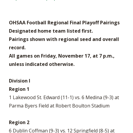
OHSAA Football Regional Final Playoff Pairings
Designated home team listed first.
Pairings shown with regional seed and overall
record.
All games on Friday, November 17, at 7 p.m.,
unless indicated otherwise.
Division I
Region 1
1 Lakewood St. Edward (11-1) vs. 6 Medina (9-3) at
Parma Byers Field at Robert Boulton Stadium
Region 2
6 Dublin Coffman (9-3) vs. 12 Springfield (8-5) at