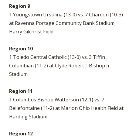
Region 9
1 Youngstown Ursulina (13-0) vs. 7 Chardon (10-3)
at Ravenna Portage Community Bank Stadium,
Harry Gilchrist Field
Region 10
1 Toledo Central Catholic (13-0) vs. 3 Tiffin
Columbian (11-2) at Clyde Robert J. Bishop Jr.
Stadium
Region 11
1 Columbus Bishop Watterson (12-1) vs. 7
Bellefontaine (11-2) at Marion Ohio Health Field at
Harding Stadium
Region 12