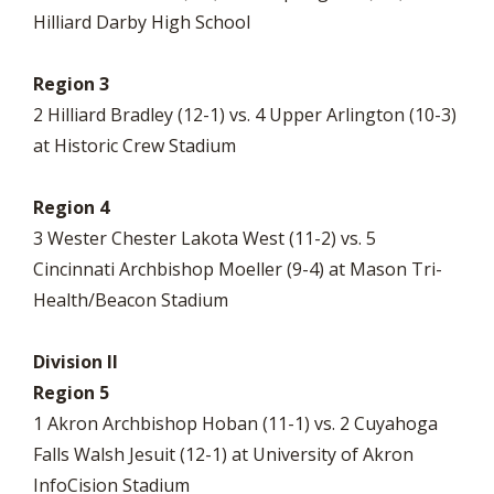
Hilliard Darby High School
Region 3
2 Hilliard Bradley (12-1) vs. 4 Upper Arlington (10-3)
at Historic Crew Stadium
Region 4
3 Wester Chester Lakota West (11-2) vs. 5
Cincinnati Archbishop Moeller (9-4) at Mason Tri-
Health/Beacon Stadium
Division II
Region 5
1 Akron Archbishop Hoban (11-1) vs. 2 Cuyahoga
Falls Walsh Jesuit (12-1) at University of Akron
InfoCision Stadium