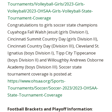
Tournaments/Volleyball-Girls/2023-Girls-
Volleyball/2023-OHSAA-Girls-Volleyball-State-
Tournament-Coverage
Congratulations to girls soccer state champions
Cuyahoga Fall Walsh Jesuit (girls Division I),
Cincinnati Summit Country Day (girls Division II),
Cincinnati Country Day (Division III), Cleveland St.
Ignatius (boys Division I), Tipp City Tippecanoe
(boys Division II) and Willoughby Andrews Osborne
Academy (boys Division III). Soccer state
tournament coverage is posted at:
https://www.ohsaa.org/Sports-
Tournaments/Soccer/Soccer-2023/2023-OHSAA-
State-Tournament-Coverage
Football Brackets and Playoff Information
: