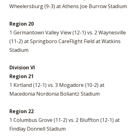
Wheelersburg (9-3) at Athens Joe Burrow Stadium
Region 20
1 Germantown Valley View (12-1) vs. 2 Waynesville
(11-2) at Springboro CareFlight Field at Watkins
Stadium
Division VI
Region 21
1 Kirtland (12-1) vs. 3 Mogadore (10-2) at
Macedonia Nordonia Boliantz Stadium
Region 22
1 Columbus Grove (11-2) vs. 2 Bluffton (12-1) at
Findlay Donnell Stadium