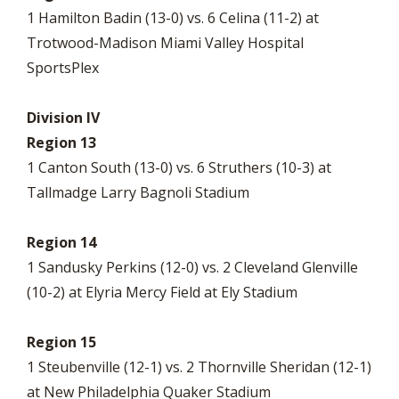
1 Hamilton Badin (13-0) vs. 6 Celina (11-2) at
Trotwood-Madison Miami Valley Hospital
SportsPlex
Division IV
Region 13
1 Canton South (13-0) vs. 6 Struthers (10-3) at
Tallmadge Larry Bagnoli Stadium
Region 14
1 Sandusky Perkins (12-0) vs. 2 Cleveland Glenville
(10-2) at Elyria Mercy Field at Ely Stadium
Region 15
1 Steubenville (12-1) vs. 2 Thornville Sheridan (12-1)
at New Philadelphia Quaker Stadium