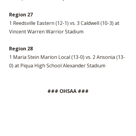
Region 27
1 Reedsville Eastern (12-1) vs. 3 Caldwell (10-3) at
Vincent Warren Warrior Stadium
Region 28
1 Maria Stein Marion Local (13-0) vs. 2 Ansonia (13-
0) at Piqua High School Alexander Stadium
### OHSAA ###