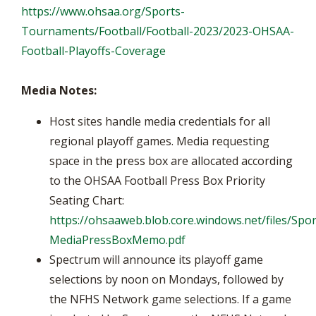
https://www.ohsaa.org/Sports-
Tournaments/Football/Football-2023/2023-OHSAA-
Football-Playoffs-Coverage
Media Notes:
Host sites handle media credentials for all
regional playoff games. Media requesting
space in the press box are allocated according
to the OHSAA Football Press Box Priority
Seating Chart:
https://ohsaaweb.blob.core.windows.net/files/Spor
MediaPressBoxMemo.pdf
Spectrum will announce its playoff game
selections by noon on Mondays, followed by
the NFHS Network game selections. If a game