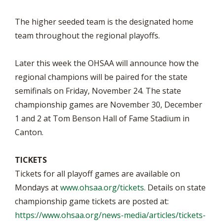
The higher seeded team is the designated home
team throughout the regional playoffs.
Later this week the OHSAA will announce how the
regional champions will be paired for the state
semifinals on Friday, November 24. The state
championship games are November 30, December
1 and 2 at Tom Benson Hall of Fame Stadium in
Canton.
TICKETS
Tickets for all playoff games are available on
Mondays at
www.ohsaa.org/tickets
. Details on state
championship game tickets are posted at:
https://www.ohsaa.org/news-media/articles/tickets-