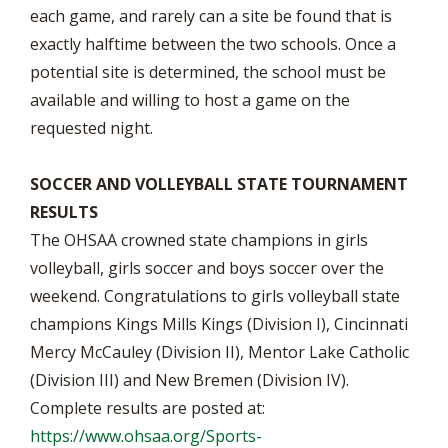
each game, and rarely can a site be found that is
exactly halftime between the two schools. Once a
potential site is determined, the school must be
available and willing to host a game on the
requested night.
SOCCER AND VOLLEYBALL STATE TOURNAMENT
RESULTS
The OHSAA crowned state champions in girls
volleyball, girls soccer and boys soccer over the
weekend. Congratulations to girls volleyball state
champions Kings Mills Kings (Division I), Cincinnati
Mercy McCauley (Division II), Mentor Lake Catholic
(Division III) and New Bremen (Division IV).
Complete results are posted at:
https://www.ohsaa.org/Sports-