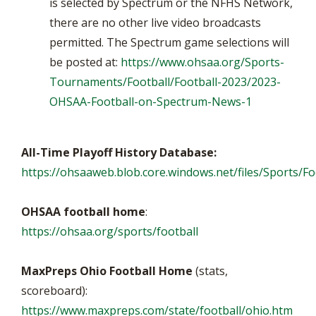
is selected by Spectrum or the NFHS Network,
there are no other live video broadcasts
permitted. The Spectrum game selections will
be posted at:
https://www.ohsaa.org/Sports-
Tournaments/Football/Football-2023/2023-
OHSAA-Football-on-Spectrum-News-1
All-Time Playoff History Database:
https://ohsaaweb.blob.core.windows.net/files/Sports/Foo
OHSAA football home
:
https://ohsaa.org/sports/football
MaxPreps Ohio Football Home
(stats,
scoreboard):
https://www.maxpreps.com/state/football/ohio.htm