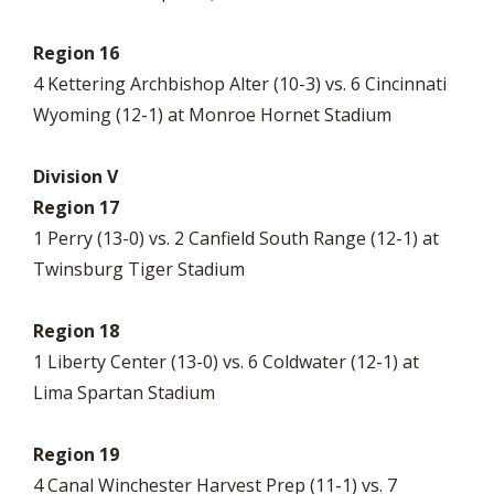
Region 16
4 Kettering Archbishop Alter (10-3) vs. 6 Cincinnati
Wyoming (12-1) at Monroe Hornet Stadium
Division V
Region 17
1 Perry (13-0) vs. 2 Canfield South Range (12-1) at
Twinsburg Tiger Stadium
Region 18
1 Liberty Center (13-0) vs. 6 Coldwater (12-1) at
Lima Spartan Stadium
Region 19
4 Canal Winchester Harvest Prep (11-1) vs. 7