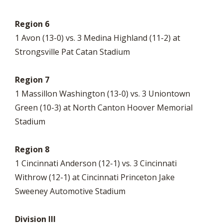
Region 6
1 Avon (13-0) vs. 3 Medina Highland (11-2) at
Strongsville Pat Catan Stadium
Region 7
1 Massillon Washington (13-0) vs. 3 Uniontown
Green (10-3) at North Canton Hoover Memorial
Stadium
Region 8
1 Cincinnati Anderson (12-1) vs. 3 Cincinnati
Withrow (12-1) at Cincinnati Princeton Jake
Sweeney Automotive Stadium
Division III