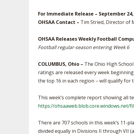
SPIRIT
For Immediate Release – September 24,
OHSAA Contact –
Tim Stried, Director of
OHSAA Releases Weekly Football Compu
Football regular-season entering Week 6
COLUMBUS, Ohio –
The Ohio High School 
ratings are released every week beginning i
the top 16 in each region – will qualify for 
This week’s complete report showing all te
https://ohsaaweb.blob.core.windows.net/f
There are 707 schools in this week’s 11-pla
divided equally in Divisions II through VII 