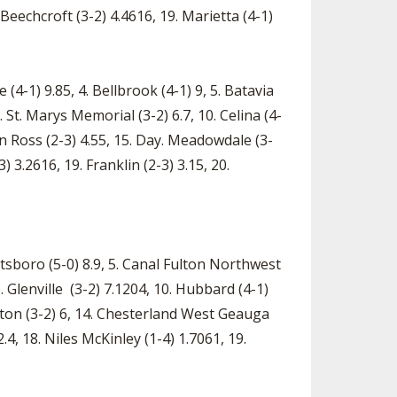
. Beechcroft (3-2) 4.4616, 19. Marietta (4-1)
4-1) 9.85, 4. Bellbrook (4-1) 9, 5. Batavia
9. St. Marys Memorial (3-2) 6.7, 10. Celina (4-
on Ross (2-3) 4.55, 15. Day. Meadowdale (3-
3.2616, 19. Franklin (2-3) 3.15, 20.
eetsboro (5-0) 8.9, 5. Canal Fulton Northwest
le. Glenville (3-2) 7.1204, 10. Hubbard (4-1)
rton (3-2) 6, 14. Chesterland West Geauga
.4, 18. Niles McKinley (1-4) 1.7061, 19.