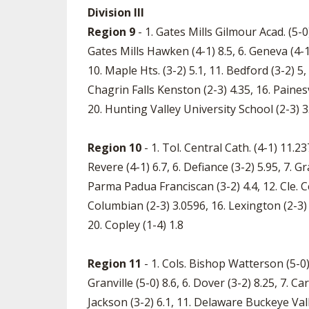
Division III
Region 9
- 1. Gates Mills Gilmour Acad. (5-0)
Gates Mills Hawken (4-1) 8.5, 6. Geneva (4-1)
10. Maple Hts. (3-2) 5.1, 11. Bedford (3-2) 
Chagrin Falls Kenston (2-3) 4.35, 16. Painesv
20. Hunting Valley University School (2-3) 
Region 10
- 1. Tol. Central Cath. (4-1) 11.23
Revere (4-1) 6.7, 6. Defiance (3-2) 5.95, 7. 
Parma Padua Franciscan (3-2) 4.4, 12. Cle. C
Columbian (2-3) 3.0596, 16. Lexington (2-3) 2
20. Copley (1-4) 1.8
Region 11
- 1. Cols. Bishop Watterson (5-0) 
Granville (5-0) 8.6, 6. Dover (3-2) 8.25, 7. C
Jackson (3-2) 6.1, 11. Delaware Buckeye Valley