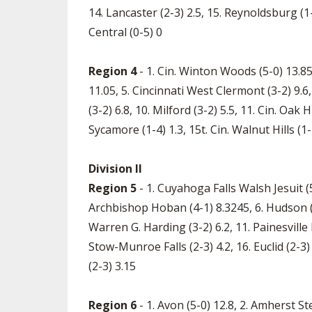
14. Lancaster (2-3) 2.5, 15. Reynoldsburg (
Central (0-5) 0
Region 4
- 1. Cin. Winton Woods (5-0) 13.85
11.05, 5. Cincinnati West Clermont (3-2) 9.6, 
(3-2) 6.8, 10. Milford (3-2) 5.5, 11. Cin. Oak H
Sycamore (1-4) 1.3, 15t. Cin. Walnut Hills (1-4
Division II
Region 5
- 1. Cuyahoga Falls Walsh Jesuit (5
Archbishop Hoban (4-1) 8.3245, 6. Hudson (3
Warren G. Harding (3-2) 6.2, 11. Painesville R
Stow-Munroe Falls (2-3) 4.2, 16. Euclid (2-3) 
(2-3) 3.15
Region 6
- 1. Avon (5-0) 12.8, 2. Amherst S