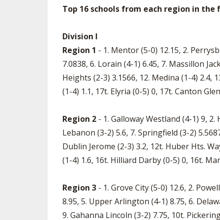
Top 16 schools from each region in the fi
Division I
Region 1
- 1. Mentor (5-0) 12.15, 2. Perrysb
7.0838, 6. Lorain (4-1) 6.45, 7. Massillon Jac
Heights (2-3) 3.1566, 12. Medina (1-4) 2.4, 13
(1-4) 1.1, 17t. Elyria (0-5) 0, 17t. Canton Gl
Region 2
- 1. Galloway Westland (4-1) 9, 2. H
Lebanon (3-2) 5.6, 7. Springfield (3-2) 5.568
Dublin Jerome (2-3) 3.2, 12t. Huber Hts. Wayn
(1-4) 1.6, 16t. Hilliard Darby (0-5) 0, 16t. Mar
Region 3
- 1. Grove City (5-0) 12.6, 2. Pow
8.95, 5. Upper Arlington (4-1) 8.75, 6. Dela
9. Gahanna Lincoln (3-2) 7.75, 10t. Pickering