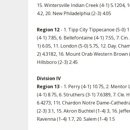
15. Wintersville Indian Creek (4-1) 5.1204, 1
4.2, 20. New Philadelphia (2-3) 4.05
Region 12
- 1. Tipp City Tippecanoe (5-0) 1
(4-1) 7.85, 6. Bellefontaine (4-1) 7.55, 7. Ci
1) 6.05, 11. London (5-0) 5.75, 12. Day. Cha
2) 4.3182, 16. Mount Orab Western Brown (3-2
Hillsboro (2-3) 2.45
Division IV
Region 13
- 1. Perry (4-1) 10.75, 2. Mentor 
(4-1) 8.75, 6. Struthers (3-1) 7.6389, 7. Cle.
6.4273, 11t. Chardon Notre Dame-Cathedral 
(2-3) 3.1, 15. Akron Buchtel (1-4) 3, 16. Jef
Ravenna (1-4) 1.7, 20. Salem (1-4) 1.5