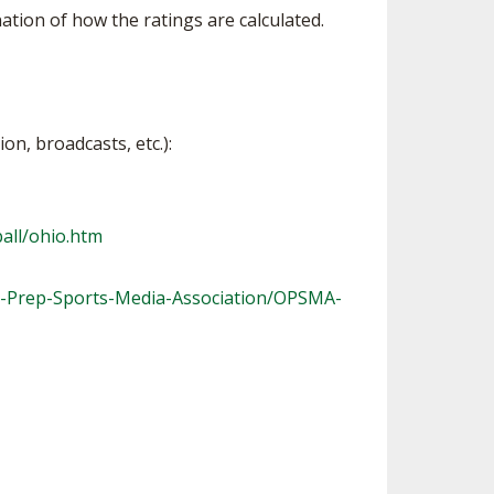
tion of how the ratings are calculated.
on, broadcasts, etc.):
all/ohio.htm
-Prep-Sports-Media-Association/OPSMA-