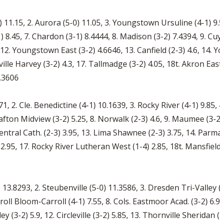
 11.15, 2. Aurora (5-0) 11.05, 3. Youngstown Ursuline (4-1) 9.5,
 8.45, 7. Chardon (3-1) 8.4444, 8. Madison (3-2) 7.4394, 9. Cuy. 
5, 12. Youngstown East (3-2) 4.6646, 13. Canfield (2-3) 4.6, 14
ille Harvey (3-2) 4.3, 17. Tallmadge (3-2) 4.05, 18t. Akron East
3.3606
71, 2. Cle. Benedictine (4-1) 10.1639, 3. Rocky River (4-1) 9.85,
Grafton Midview (3-2) 5.25, 8. Norwalk (2-3) 4.6, 9. Maumee (3-2)
entral Cath. (2-3) 3.95, 13. Lima Shawnee (2-3) 3.75, 14. Parma
.95, 17. Rocky River Lutheran West (1-4) 2.85, 18t. Mansfield S
13.8293, 2. Steubenville (5-0) 11.3586, 3. Dresden Tri-Valley (5
arroll Bloom-Carroll (4-1) 7.55, 8. Cols. Eastmoor Acad. (3-2) 6.
 (3-2) 5.9, 12. Circleville (3-2) 5.85, 13. Thornville Sheridan (