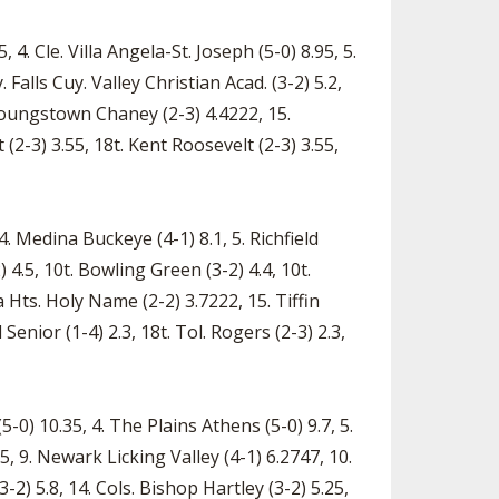
 4. Cle. Villa Angela-St. Joseph (5-0) 8.95, 5.
Falls Cuy. Valley Christian Acad. (3-2) 5.2,
. Youngstown Chaney (2-3) 4.4222, 15.
 (2-3) 3.55, 18t. Kent Roosevelt (2-3) 3.55,
 4. Medina Buckeye (4-1) 8.1, 5. Richfield
 4.5, 10t. Bowling Green (3-2) 4.4, 10t.
 Hts. Holy Name (2-2) 3.7222, 15. Tiffin
enior (1-4) 2.3, 18t. Tol. Rogers (2-3) 2.3,
-0) 10.35, 4. The Plains Athens (5-0) 9.7, 5.
95, 9. Newark Licking Valley (4-1) 6.2747, 10.
3-2) 5.8, 14. Cols. Bishop Hartley (3-2) 5.25,