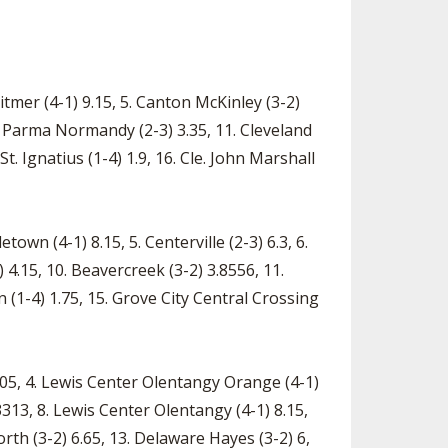
itmer (4-1) 9.15, 5. Canton McKinley (3-2)
, 10. Parma Normandy (2-3) 3.35, 11. Cleveland
St. Ignatius (1-4) 1.9, 16. Cle. John Marshall
town (4-1) 8.15, 5. Centerville (2-3) 6.3, 6.
 4.15, 10. Beavercreek (3-2) 3.8556, 11.
n (1-4) 1.75, 15. Grove City Central Crossing
2.05, 4. Lewis Center Olentangy Orange (4-1)
3313, 8. Lewis Center Olentangy (4-1) 8.15,
orth (3-2) 6.65, 13. Delaware Hayes (3-2) 6,