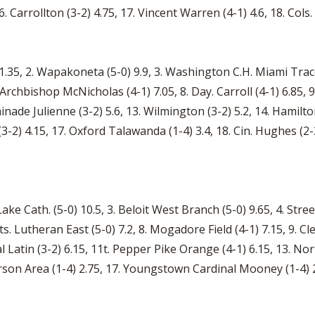
6. Carrollton (3-2) 4.75, 17. Vincent Warren (4-1) 4.6, 18. Cols
1.35, 2. Wapakoneta (5-0) 9.9, 3. Washington C.H. Miami Trace (
n. Archbishop McNicholas (4-1) 7.05, 8. Day. Carroll (4-1) 6.85, 
minade Julienne (3-2) 5.6, 13. Wilmington (3-2) 5.2, 14. Hamilt
) 4.15, 17. Oxford Talawanda (1-4) 3.4, 18. Cin. Hughes (2-3) 
Lake Cath. (5-0) 10.5, 3. Beloit West Branch (5-0) 9.65, 4. Str
 Hts. Lutheran East (5-0) 7.2, 8. Mogadore Field (4-1) 7.15, 9. C
Latin (3-2) 6.15, 11t. Pepper Pike Orange (4-1) 6.15, 13. No
ferson Area (1-4) 2.75, 17. Youngstown Cardinal Mooney (1-4) 2