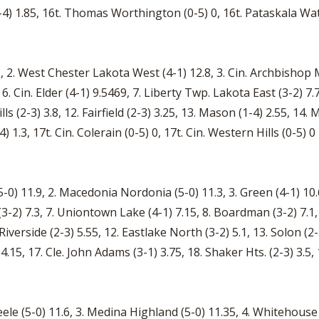
1-4) 1.85, 16t. Thomas Worthington (0-5) 0, 16t. Pataskala Wat
, 2. West Chester Lakota West (4-1) 12.8, 3. Cin. Archbishop Mo
6. Cin. Elder (4-1) 9.5469, 7. Liberty Twp. Lakota East (3-2) 7.75
ills (2-3) 3.8, 12. Fairfield (2-3) 3.25, 13. Mason (1-4) 2.55, 14.
) 1.3, 17t. Cin. Colerain (0-5) 0, 17t. Cin. Western Hills (0-5) 0
-0) 11.9, 2. Macedonia Nordonia (5-0) 11.3, 3. Green (4-1) 10.
-2) 7.3, 7. Uniontown Lake (4-1) 7.15, 8. Boardman (3-2) 7.1,
iverside (2-3) 5.55, 12. Eastlake North (3-2) 5.1, 13. Solon (2-
4.15, 17. Cle. John Adams (3-1) 3.75, 18. Shaker Hts. (2-3) 3.5, 
teele (5-0) 11.6, 3. Medina Highland (5-0) 11.35, 4. Whitehou