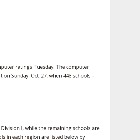
SOURCE
UNCEMENTS
FIND AN ASSIGNER
CES
HALL OF FAME
CHANGE
OURCE
Y COMMITTEE ON
NE
ESOURCE
computer ratings Tuesday. The computer
OURCE
rt on Sunday, Oct. 27, when 448 schools –
URCE
 Division I, while the remaining schools are
ols in each region are listed below by