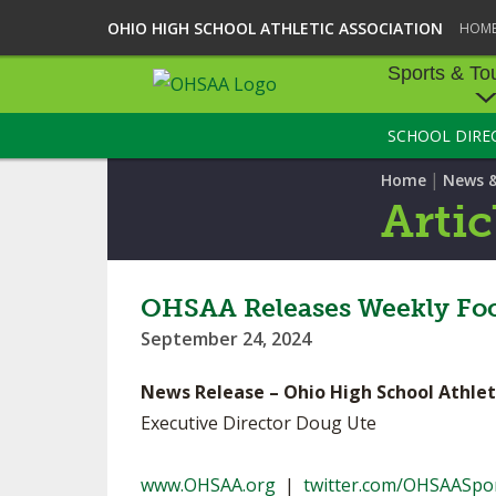
OHIO HIGH SCHOOL ATHLETIC ASSOCIATION
HOM
Sports & To
SCHOOL DIRE
SPORTS & TOU
|
Home
News 
BASEBALL
Artic
BOWLING
FOOTBALL
OHSAA Releases Weekly Foo
September 24, 2024
ICE HOCKEY
News Release – Ohio High School Athlet
SOCCER
Executive Director Doug Ute
TENNIS - BOYS
www.OHSAA.org
|
twitter.com/OHSAASpo
VOLLEYBALL - B