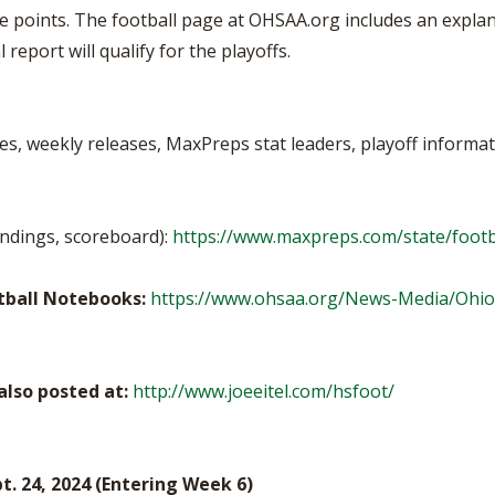
e points. The football page at OHSAA.org includes an explana
report will qualify for the playoffs.
es, weekly releases, MaxPreps stat leaders, playoff informati
andings, scoreboard):
https://www.maxpreps.com/state/footb
otball Notebooks:
https://www.ohsaa.org/News-Media/Ohio
lso posted at:
http://www.joeeitel.com/hsfoot/
. 24, 2024 (Entering Week 6)