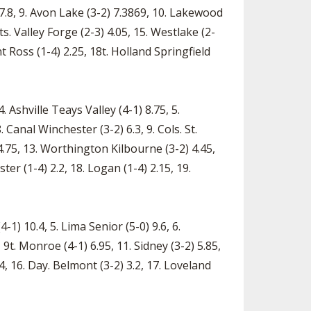
1) 7.8, 9. Avon Lake (3-2) 7.3869, 10. Lakewood
s. Valley Forge (2-3) 4.05, 15. Westlake (2-
nt Ross (1-4) 2.25, 18t. Holland Springfield
 Ashville Teays Valley (4-1) 8.75, 5.
 Canal Winchester (3-2) 6.3, 9. Cols. St.
) 4.75, 13. Worthington Kilbourne (3-2) 4.45,
ter (1-4) 2.2, 18. Logan (1-4) 2.15, 19.
4-1) 10.4, 5. Lima Senior (5-0) 9.6, 6.
, 9t. Monroe (4-1) 6.95, 11. Sidney (3-2) 5.85,
.4, 16. Day. Belmont (3-2) 3.2, 17. Loveland