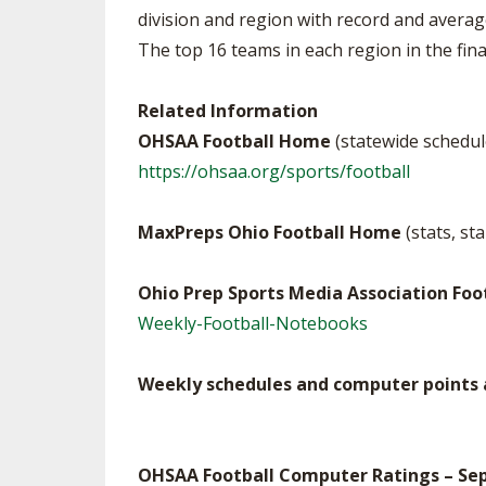
division and region with record and averag
The top 16 teams in each region in the final 
Related Information
OHSAA Football Home
(statewide schedul
https://ohsaa.org/sports/football
MaxPreps Ohio Football Home
(stats, st
Ohio Prep Sports Media Association Fo
Weekly-Football-Notebooks
Weekly schedules and computer points a
OHSAA Football Computer Ratings – Sept