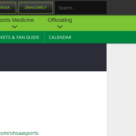
OHSAA
DRAGONFLY
Search
ports Medicine
Officiating
CKETS & FAN GUIDE
CALENDAR
UES
NE
OFFICIATING
SOURCE
 AND
STATE RULES MEETINGS
ESOURCES
BECOME AN OFFICIAL
 CENTER
ION PHYSICAL
FORMS
NDANCE
NTER
TION PLAN
DIRECTORS OF OFFICIATING
DEVELOPMENT
 RESOURCE
ATHLETICS
OHSAA OFFICIATING
DEPARTMENT
R/
YLES
SOURCE
CONCUSSION EDUCATION
com/ohsaasports
 INSURANCE
COURSES