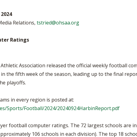
BOOSTER CLUB RESOURCES
RESIDENCE BYLAW RE
FLAG FOOTBALL
NEWS & ANNO
CENTER
 2024
SCHOOL ENROLLMENT FIGURES
 Media Relations,
tstried@ohsaa.org
OTHER RESOUR
INTERNATIONAL & EX
REFERENDUM VOTING
STUDENT BYLAW RES
CENTER
JOINT ADVISOR
ter Ratings
OHSAA SCHOLARSHIPS
SPORTS MEDICI
RECRUITING BYLAW R
CENTER
DIVISIONAL BREAKDOWNS - 2026-
27 SCHOOL YEAR
Athletic Association released the official weekly football 
AMATEUR BYLAW RES
CENTER
n the fifth week of the season, leading up to the final repo
the playoffs.
APPEALS PANEL RESO
CENTER
ams in every region is posted at:
NIL RESOURCE CENTER
iles/Sports/Football/2024/20240924HarbinReport.pdf
yer football computer ratings. The 72 largest schools are in
(approximately 106 schools in each division). The top 18 scho