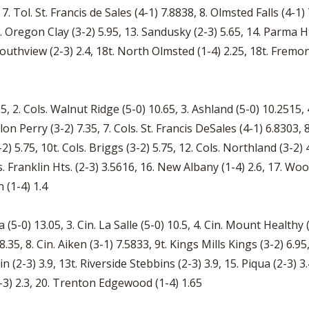
 7. Tol. St. Francis de Sales (4-1) 7.8838, 8. Olmsted Falls (4-
2. Oregon Clay (3-2) 5.95, 13. Sandusky (2-3) 5.65, 14. Parma Ht
a Southview (2-3) 2.4, 18t. North Olmsted (1-4) 2.25, 18t. Fremo
 2. Cols. Walnut Ridge (5-0) 10.65, 3. Ashland (5-0) 10.2515, 4.
 Perry (3-2) 7.35, 7. Cols. St. Francis DeSales (4-1) 6.8303, 8.
-2) 5.75, 10t. Cols. Briggs (3-2) 5.75, 12. Cols. Northland (3-2
s. Franklin Hts. (2-3) 3.5616, 16. New Albany (1-4) 2.6, 17. Woos
 (1-4) 1.4
 (5-0) 13.05, 3. Cin. La Salle (5-0) 10.5, 4. Cin. Mount Healthy (
8.35, 8. Cin. Aiken (3-1) 7.5833, 9t. Kings Mills Kings (3-2) 6.95
n (2-3) 3.9, 13t. Riverside Stebbins (2-3) 3.9, 15. Piqua (2-3) 3
(2-3) 2.3, 20. Trenton Edgewood (1-4) 1.65