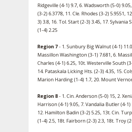
Ridgeville (4-1) 9.7, 6. Wadsworth (5-0) 9.05,
(3-2) 6.3778, 11. Cle. Rhodes (3-2) 5.9551, 1
3) 3.8, 16. Tol. Start (2-3) 3.45, 17. Sylvani
(1-4) 2.25
Region 7
- 1. Sunbury Big Walnut (4-1) 11.05,
Massillon Washington (3-1) 7.681, 6. Massillon
Charles (4-1) 6.25, 10t. Westerville South (3
14. Pataskala Licking Hts. (2-3) 4.35, 15. Col
Marion Harding (1-4) 1.7, 20. Mount Vernon
Region 8
- 1. Cin. Anderson (5-0) 15, 2. Xenia
Harrison (4-1) 9.05, 7. Vandalia Butler (4-1) 
12. Hamilton Badin (3-2) 5.25, 13t. Cin. Turpi
(1-4) 2.5, 18t. Fairborn (2-3) 2.3, 18t. Troy 