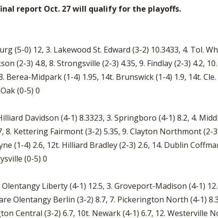
nal report Oct. 27 will qualify for the playoffs.
urg (5-0) 12, 3. Lakewood St. Edward (3-2) 10.3433, 4. Tol. Wh
kson (2-3) 4.8, 8. Strongsville (2-3) 4.35, 9. Findlay (2-3) 4.2
. Berea-Midpark (1-4) 1.95, 14t. Brunswick (1-4) 1.9, 14t. Cle. 
enOak (0-5) 0
illiard Davidson (4-1) 8.3323, 3. Springboro (4-1) 8.2, 4. Middle
7, 8. Kettering Fairmont (3-2) 5.35, 9. Clayton Northmont (2-3)
e (1-4) 2.6, 12t. Hilliard Bradley (2-3) 2.6, 14. Dublin Coffma
ysville (0-5) 0
ell Olentangy Liberty (4-1) 12.5, 3. Groveport-Madison (4-1) 1
ware Olentangy Berlin (3-2) 8.7, 7. Pickerington North (4-1) 8.
ton Central (3-2) 6.7, 10t. Newark (4-1) 6.7, 12. Westerville N