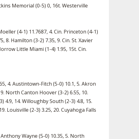
kins Memorial (0-5) 0, 16t. Westerville
eller (4-1) 11.7687, 4. Cin. Princeton (4-1)
, 8. Hamilton (3-2) 7.35, 9. Cin. St. Xavier
 Morrow Little Miami (1-4) 1.95, 15t. Cin.
65, 4. Austintown-Fitch (5-0) 10.1, 5. Akron
 9. North Canton Hoover (3-2) 6.55, 10.
3) 4.9, 14. Willoughby South (2-3) 4.8, 15.
19. Louisville (2-3) 3.25, 20. Cuyahoga Falls
se Anthony Wayne (5-0) 10.35, 5. North