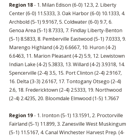
Region 18
- 1. Milan Edison (6-0) 12.3, 2. Liberty
Center (6-0) 11.5333, 3. Oak Harbor (6-0) 10.1333, 4.
Archbold (5-1) 9.9167, 5. Coldwater (6-0) 9.7, 6.
Genoa Area (5-1) 8.7333, 7. Findlay Liberty-Benton
(5-1) 8.5833, 8. Pemberville Eastwood (5-1) 7.0333, 9.
Marengo Highland (4-2) 6.6667, 10. Huron (4-2)
6.6463, 11. Marion Pleasant (4-2) 5.9, 12. Lewistown
Indian Lake (4-2) 5.3833, 13. Willard (4-2) 3.9318, 14.
Spencerville (2-4) 3.5, 15. Port Clinton (2-4) 2.9167,
16. Delta (3-3) 2.6167, 17. Tontogany Otsego (2-4)
2.6, 18. Fredericktown (2-4) 2.5333, 19. Northwood
(2-4) 2.4235, 20. Bloomdale Elmwood (1-5) 1.7667
Region 19
- 1. Ironton (5-1) 13.1591, 2. Proctorville
Fairland (5-1) 11.899, 3. Zanesville West Muskingum
(5-1) 11.5167, 4. Canal Winchester Harvest Prep. (4-