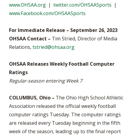
www.OHSAA.org
|
twitter.com/OHSAASports
|
www.Facebook.com/OHSAASports
For Immediate Release – September 26, 2023
OHSAA Contact –
Tim Stried, Director of Media
Relations,
tstried@ohsaa.org
OHSAA Releases Weekly Football Computer
Ratings
Regular-season entering Week 7
COLUMBUS, Ohio –
The Ohio High School Athletic
Association released the official weekly football
computer ratings Tuesday. The computer ratings
are released every Tuesday beginning in the fifth
week of the season, leading up to the final report