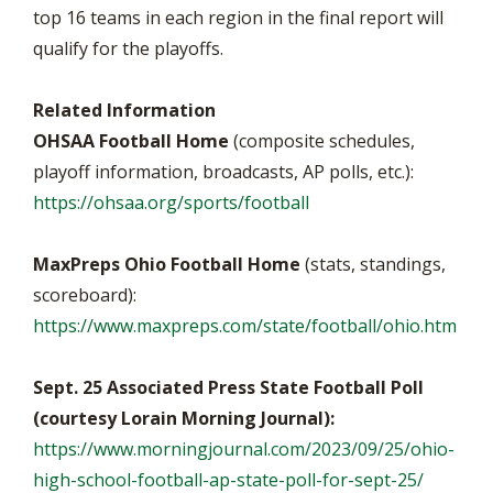
top 16 teams in each region in the final report will
qualify for the playoffs.
Related Information
OHSAA Football Home
(composite schedules,
playoff information, broadcasts, AP polls, etc.):
https://ohsaa.org/sports/football
MaxPreps Ohio Football Home
(stats, standings,
scoreboard):
https://www.maxpreps.com/state/football/ohio.htm
Sept. 25 Associated Press State Football Poll
(courtesy Lorain Morning Journal):
https://www.morningjournal.com/2023/09/25/ohio-
high-school-football-ap-state-poll-for-sept-25/