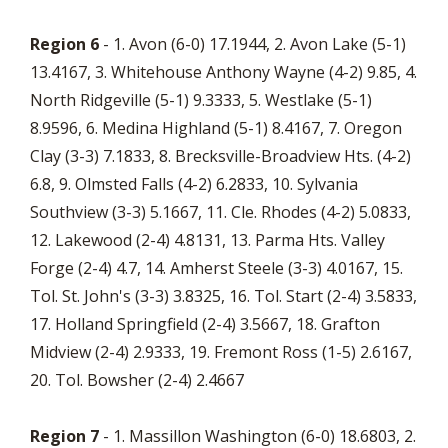
Region 6
- 1. Avon (6-0) 17.1944, 2. Avon Lake (5-1)
13.4167, 3. Whitehouse Anthony Wayne (4-2) 9.85, 4.
North Ridgeville (5-1) 9.3333, 5. Westlake (5-1)
8.9596, 6. Medina Highland (5-1) 8.4167, 7. Oregon
Clay (3-3) 7.1833, 8. Brecksville-Broadview Hts. (4-2)
6.8, 9. Olmsted Falls (4-2) 6.2833, 10. Sylvania
Southview (3-3) 5.1667, 11. Cle. Rhodes (4-2) 5.0833,
12. Lakewood (2-4) 4.8131, 13. Parma Hts. Valley
Forge (2-4) 4.7, 14. Amherst Steele (3-3) 4.0167, 15.
Tol. St. John's (3-3) 3.8325, 16. Tol. Start (2-4) 3.5833,
17. Holland Springfield (2-4) 3.5667, 18. Grafton
Midview (2-4) 2.9333, 19. Fremont Ross (1-5) 2.6167,
20. Tol. Bowsher (2-4) 2.4667
Region 7
- 1. Massillon Washington (6-0) 18.6803, 2.