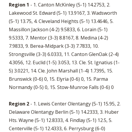
Region 1
- 1. Canton McKinley (5-1) 14.2753, 2.
Lakewood St. Edward (5-1) 13.9167, 3. Wadsworth
(5-1) 13.75, 4. Cleveland Heights (5-1) 13.4646, 5.
Massillon Jackson (4-2) 9.5833, 6. Lorain (5-1)
9.5333, 7. Mentor (3-3) 8.8167, 8. Medina (4-2)
7.9833, 9. Berea-Midpark (3-3) 7.7833, 10.
Strongsville (3-3) 6.0333, 11. Canton GlenOak (2-4)
4.3056, 12. Euclid (1-5) 3.053, 13. Cle. St. Ignatius (1-
5) 3.0221, 14. Cle. John Marshall (1-4) 1.7395, 15.
Brunswick (0-6) 0, 15. Elyria (0-6) 0, 15. Parma
Normandy (0-5) 0, 15. Stow-Munroe Falls (0-6) 0
Region 2
- 1. Lewis Center Olentangy (5-1) 15.95, 2.
Delaware Olentangy Berlin (5-1) 14.2333, 3. Huber
Hts. Wayne (5-1) 12.8333, 4. Findlay (5-1) 12.5, 5.
Centerville (5-1) 12.4333, 6. Perrysburg (6-0)