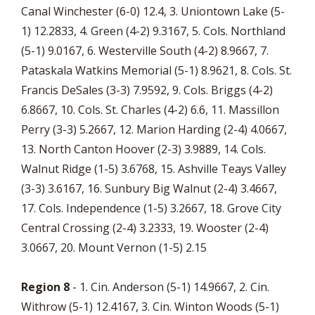
Canal Winchester (6-0) 12.4, 3. Uniontown Lake (5-
1) 12.2833, 4. Green (4-2) 9.3167, 5. Cols. Northland
(5-1) 9.0167, 6. Westerville South (4-2) 8.9667, 7.
Pataskala Watkins Memorial (5-1) 8.9621, 8. Cols. St.
Francis DeSales (3-3) 7.9592, 9. Cols. Briggs (4-2)
6.8667, 10. Cols. St. Charles (4-2) 6.6, 11. Massillon
Perry (3-3) 5.2667, 12. Marion Harding (2-4) 4.0667,
13. North Canton Hoover (2-3) 3.9889, 14. Cols.
Walnut Ridge (1-5) 3.6768, 15. Ashville Teays Valley
(3-3) 3.6167, 16. Sunbury Big Walnut (2-4) 3.4667,
17. Cols. Independence (1-5) 3.2667, 18. Grove City
Central Crossing (2-4) 3.2333, 19. Wooster (2-4)
3.0667, 20. Mount Vernon (1-5) 2.15
Region 8
- 1. Cin. Anderson (5-1) 14.9667, 2. Cin.
Withrow (5-1) 12.4167, 3. Cin. Winton Woods (5-1)