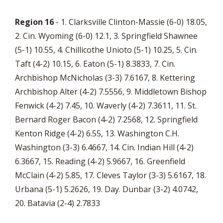
Region 16
- 1. Clarksville Clinton-Massie (6-0) 18.05,
2. Cin. Wyoming (6-0) 12.1, 3. Springfield Shawnee
(5-1) 10.55, 4. Chillicothe Unioto (5-1) 10.25, 5. Cin.
Taft (4-2) 10.15, 6. Eaton (5-1) 8.3833, 7. Cin.
Archbishop McNicholas (3-3) 7.6167, 8. Kettering
Archbishop Alter (4-2) 7.5556, 9. Middletown Bishop
Fenwick (4-2) 7.45, 10. Waverly (4-2) 7.3611, 11. St.
Bernard Roger Bacon (4-2) 7.2568, 12. Springfield
Kenton Ridge (4-2) 6.55, 13. Washington C.H.
Washington (3-3) 6.4667, 14. Cin. Indian Hill (4-2)
6.3667, 15. Reading (4-2) 5.9667, 16. Greenfield
McClain (4-2) 5.85, 17. Cleves Taylor (3-3) 5.6167, 18.
Urbana (5-1) 5.2626, 19. Day. Dunbar (3-2) 4.0742,
20. Batavia (2-4) 2.7833