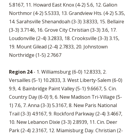
5.8167, 11. Howard East Knox (4-2) 5.6, 12. Galion
Northmor (4-2) 5.5333, 13. Grandview Hts. (4-2) 5.35,
14. Sarahsville Shenandoah (3-3) 3.8333, 15. Bellaire
(3-3) 3.7146, 16. Grove City Christian (3-3) 3.6, 17.
Loudonville (2-4) 3.2833, 18. Crooksville (3-3) 3.15,
19. Mount Gilead (2-4) 2.7833, 20. Johnstown
Northridge (1-5) 2.7667
Region 24
- 1. Williamsburg (6-0) 12.8333, 2.
Versailles (5-1) 10.2833, 3. West Liberty-Salem (6-0)
9.9, 4. Bainbridge Paint Valley (5-1) 9.6667, 5. Cin.
Country Day (6-0) 9, 6. New Madison Tri-Village (5-
1) 7.6, 7. Anna (3-3) 5.3167, 8. New Paris National
Trail (3-3) 4.9167, 9. Rockford Parkway (2-4) 3.4667,
10. New Lebanon Dixie (3-3) 2.8939, 11. Cin. Deer
Park (2-4) 2.3167, 12. Miamisburg Day. Christian (2-