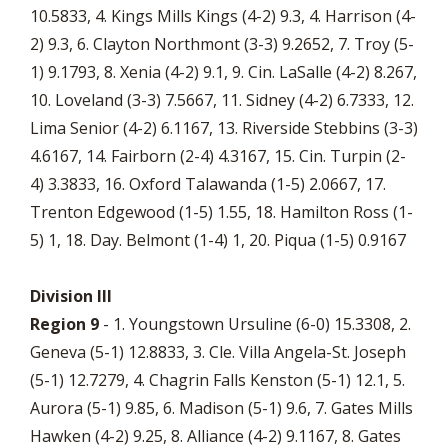
10.5833, 4. Kings Mills Kings (4-2) 9.3, 4. Harrison (4-
2) 9.3, 6. Clayton Northmont (3-3) 9.2652, 7. Troy (5-
1) 9.1793, 8. Xenia (4-2) 9.1, 9. Cin. LaSalle (4-2) 8.267,
10. Loveland (3-3) 7.5667, 11. Sidney (4-2) 6.7333, 12.
Lima Senior (4-2) 6.1167, 13. Riverside Stebbins (3-3)
4.6167, 14. Fairborn (2-4) 4.3167, 15. Cin. Turpin (2-
4) 3.3833, 16. Oxford Talawanda (1-5) 2.0667, 17.
Trenton Edgewood (1-5) 1.55, 18. Hamilton Ross (1-
5) 1, 18. Day. Belmont (1-4) 1, 20. Piqua (1-5) 0.9167
Division III
Region 9
- 1. Youngstown Ursuline (6-0) 15.3308, 2.
Geneva (5-1) 12.8833, 3. Cle. Villa Angela-St. Joseph
(5-1) 12.7279, 4. Chagrin Falls Kenston (5-1) 12.1, 5.
Aurora (5-1) 9.85, 6. Madison (5-1) 9.6, 7. Gates Mills
Hawken (4-2) 9.25, 8. Alliance (4-2) 9.1167, 8. Gates