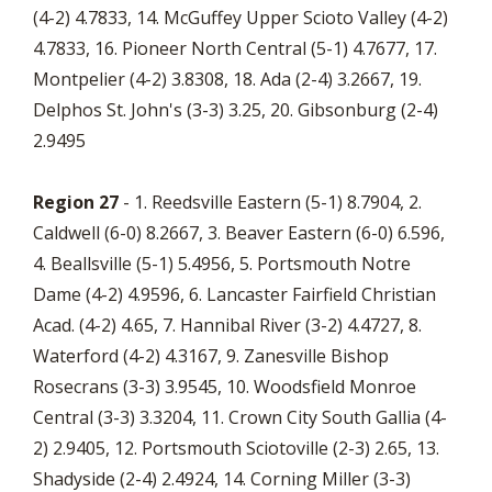
(4-2) 4.7833, 14. McGuffey Upper Scioto Valley (4-2)
4.7833, 16. Pioneer North Central (5-1) 4.7677, 17.
Montpelier (4-2) 3.8308, 18. Ada (2-4) 3.2667, 19.
Delphos St. John's (3-3) 3.25, 20. Gibsonburg (2-4)
2.9495
Region 27
- 1. Reedsville Eastern (5-1) 8.7904, 2.
Caldwell (6-0) 8.2667, 3. Beaver Eastern (6-0) 6.596,
4. Beallsville (5-1) 5.4956, 5. Portsmouth Notre
Dame (4-2) 4.9596, 6. Lancaster Fairfield Christian
Acad. (4-2) 4.65, 7. Hannibal River (3-2) 4.4727, 8.
Waterford (4-2) 4.3167, 9. Zanesville Bishop
Rosecrans (3-3) 3.9545, 10. Woodsfield Monroe
Central (3-3) 3.3204, 11. Crown City South Gallia (4-
2) 2.9405, 12. Portsmouth Sciotoville (2-3) 2.65, 13.
Shadyside (2-4) 2.4924, 14. Corning Miller (3-3)