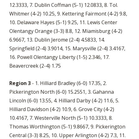
12.3333, 7. Dublin Coffman (5-1) 12.0833, 8. Tol.
Whitmer (4-2) 10.25, 9. Kettering Fairmont (4-2) 9.8,
10. Delaware Hayes (5-1) 9.25, 11. Lewis Center
Olentangy Orange (3-3) 8.8, 12. Miamisburg (4-2)
6.9667, 13. Dublin Jerome (2-4) 4.5833, 14.
Springfield (2-4) 3.9014, 15. Marysville (2-4) 3.4167,
16. Powell Olentangy Liberty (1-5) 2.346, 17.
Beavercreek (2-4) 1.75
Region 3
- 1. Hilliard Bradley (6-0) 17.35, 2.
Pickerington North (6-0) 15.2551, 3. Gahanna
Lincoln (6-0) 13.55, 4. Hilliard Darby (4-2) 11.6, 5.
Hilliard Davidson (4-2) 10.9, 6. Grove City (4-2)
10.4167, 7. Westerville North (5-1) 10.3333, 8.
Thomas Worthington (5-1) 9.8667, 9. Pickerington
Central (3-3) 8.25, 10. Upper Arlington (4-2) 7.3, 11.