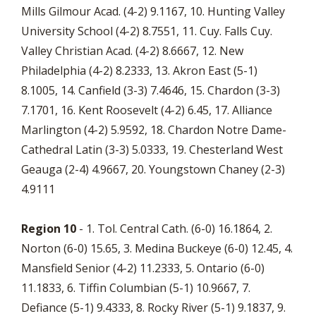
Mills Gilmour Acad. (4-2) 9.1167, 10. Hunting Valley
University School (4-2) 8.7551, 11. Cuy. Falls Cuy.
Valley Christian Acad. (4-2) 8.6667, 12. New
Philadelphia (4-2) 8.2333, 13. Akron East (5-1)
8.1005, 14. Canfield (3-3) 7.4646, 15. Chardon (3-3)
7.1701, 16. Kent Roosevelt (4-2) 6.45, 17. Alliance
Marlington (4-2) 5.9592, 18. Chardon Notre Dame-
Cathedral Latin (3-3) 5.0333, 19. Chesterland West
Geauga (2-4) 4.9667, 20. Youngstown Chaney (2-3)
4.9111
Region 10
- 1. Tol. Central Cath. (6-0) 16.1864, 2.
Norton (6-0) 15.65, 3. Medina Buckeye (6-0) 12.45, 4.
Mansfield Senior (4-2) 11.2333, 5. Ontario (6-0)
11.1833, 6. Tiffin Columbian (5-1) 10.9667, 7.
Defiance (5-1) 9.4333, 8. Rocky River (5-1) 9.1837, 9.