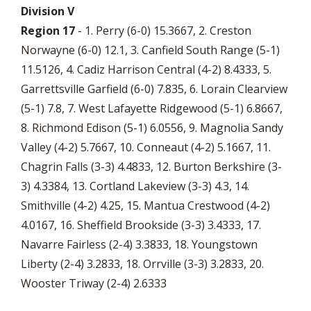
Division V
Region 17
- 1. Perry (6-0) 15.3667, 2. Creston
Norwayne (6-0) 12.1, 3. Canfield South Range (5-1)
11.5126, 4. Cadiz Harrison Central (4-2) 8.4333, 5.
Garrettsville Garfield (6-0) 7.835, 6. Lorain Clearview
(5-1) 7.8, 7. West Lafayette Ridgewood (5-1) 6.8667,
8. Richmond Edison (5-1) 6.0556, 9. Magnolia Sandy
Valley (4-2) 5.7667, 10. Conneaut (4-2) 5.1667, 11.
Chagrin Falls (3-3) 4.4833, 12. Burton Berkshire (3-
3) 4.3384, 13. Cortland Lakeview (3-3) 4.3, 14.
Smithville (4-2) 4.25, 15. Mantua Crestwood (4-2)
4.0167, 16. Sheffield Brookside (3-3) 3.4333, 17.
Navarre Fairless (2-4) 3.3833, 18. Youngstown
Liberty (2-4) 3.2833, 18. Orrville (3-3) 3.2833, 20.
Wooster Triway (2-4) 2.6333