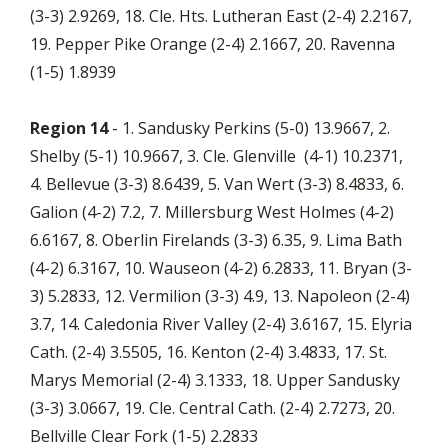
(3-3) 2.9269, 18. Cle. Hts. Lutheran East (2-4) 2.2167,
19. Pepper Pike Orange (2-4) 2.1667, 20. Ravenna
(1-5) 1.8939
Region 14
- 1. Sandusky Perkins (5-0) 13.9667, 2.
Shelby (5-1) 10.9667, 3. Cle. Glenville (4-1) 10.2371,
4. Bellevue (3-3) 8.6439, 5. Van Wert (3-3) 8.4833, 6.
Galion (4-2) 7.2, 7. Millersburg West Holmes (4-2)
6.6167, 8. Oberlin Firelands (3-3) 6.35, 9. Lima Bath
(4-2) 6.3167, 10. Wauseon (4-2) 6.2833, 11. Bryan (3-
3) 5.2833, 12. Vermilion (3-3) 4.9, 13. Napoleon (2-4)
3.7, 14. Caledonia River Valley (2-4) 3.6167, 15. Elyria
Cath. (2-4) 3.5505, 16. Kenton (2-4) 3.4833, 17. St.
Marys Memorial (2-4) 3.1333, 18. Upper Sandusky
(3-3) 3.0667, 19. Cle. Central Cath. (2-4) 2.7273, 20.
Bellville Clear Fork (1-5) 2.2833