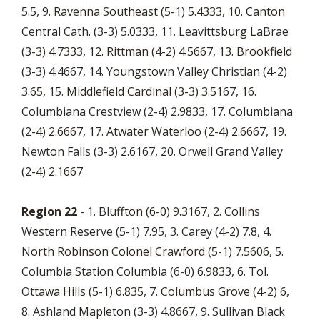
5.5, 9. Ravenna Southeast (5-1) 5.4333, 10. Canton
Central Cath. (3-3) 5.0333, 11. Leavittsburg LaBrae
(3-3) 4.7333, 12. Rittman (4-2) 4.5667, 13. Brookfield
(3-3) 4.4667, 14. Youngstown Valley Christian (4-2)
3.65, 15. Middlefield Cardinal (3-3) 3.5167, 16.
Columbiana Crestview (2-4) 2.9833, 17. Columbiana
(2-4) 2.6667, 17. Atwater Waterloo (2-4) 2.6667, 19.
Newton Falls (3-3) 2.6167, 20. Orwell Grand Valley
(2-4) 2.1667
Region 22
- 1. Bluffton (6-0) 9.3167, 2. Collins
Western Reserve (5-1) 7.95, 3. Carey (4-2) 7.8, 4.
North Robinson Colonel Crawford (5-1) 7.5606, 5.
Columbia Station Columbia (6-0) 6.9833, 6. Tol.
Ottawa Hills (5-1) 6.835, 7. Columbus Grove (4-2) 6,
8. Ashland Mapleton (3-3) 4.8667, 9. Sullivan Black