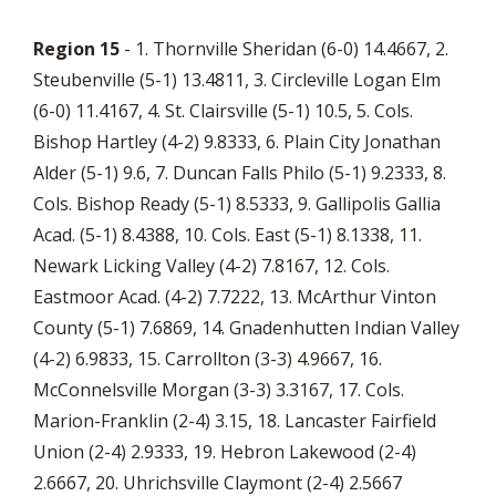
Region 15
- 1. Thornville Sheridan (6-0) 14.4667, 2.
Steubenville (5-1) 13.4811, 3. Circleville Logan Elm
(6-0) 11.4167, 4. St. Clairsville (5-1) 10.5, 5. Cols.
Bishop Hartley (4-2) 9.8333, 6. Plain City Jonathan
Alder (5-1) 9.6, 7. Duncan Falls Philo (5-1) 9.2333, 8.
Cols. Bishop Ready (5-1) 8.5333, 9. Gallipolis Gallia
Acad. (5-1) 8.4388, 10. Cols. East (5-1) 8.1338, 11.
Newark Licking Valley (4-2) 7.8167, 12. Cols.
Eastmoor Acad. (4-2) 7.7222, 13. McArthur Vinton
County (5-1) 7.6869, 14. Gnadenhutten Indian Valley
(4-2) 6.9833, 15. Carrollton (3-3) 4.9667, 16.
McConnelsville Morgan (3-3) 3.3167, 17. Cols.
Marion-Franklin (2-4) 3.15, 18. Lancaster Fairfield
Union (2-4) 2.9333, 19. Hebron Lakewood (2-4)
2.6667, 20. Uhrichsville Claymont (2-4) 2.5667