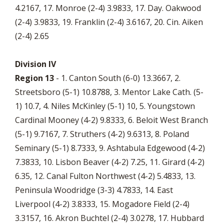
4.2167, 17. Monroe (2-4) 3.9833, 17. Day. Oakwood
(2-4) 3.9833, 19. Franklin (2-4) 3.6167, 20. Cin. Aiken
(2-4) 2.65
Division IV
Region 13
- 1. Canton South (6-0) 13.3667, 2.
Streetsboro (5-1) 10.8788, 3. Mentor Lake Cath. (5-
1) 10.7, 4. Niles McKinley (5-1) 10, 5. Youngstown
Cardinal Mooney (4-2) 9.8333, 6. Beloit West Branch
(5-1) 9.7167, 7. Struthers (4-2) 9.6313, 8. Poland
Seminary (5-1) 8.7333, 9. Ashtabula Edgewood (4-2)
7.3833, 10. Lisbon Beaver (4-2) 7.25, 11. Girard (4-2)
6.35, 12. Canal Fulton Northwest (4-2) 5.4833, 13.
Peninsula Woodridge (3-3) 4.7833, 14. East
Liverpool (4-2) 3.8333, 15. Mogadore Field (2-4)
3.3157, 16. Akron Buchtel (2-4) 3.0278, 17. Hubbard