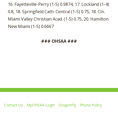
16. Fayetteville-Perry (1-5) 0.9874, 17. Lockland (1-4)
0.8, 18. Springfield Cath. Central (1-5) 0.75, 18. Cin.
Miami Valley Christian Acad. (1-5) 0.75, 20. Hamilton
New Miami (1-5) 0.6667
### OHSAA ###
Contact Us
MyOHSAA Login
DragonFly
Phone Policy
Ohio High School Athletic Association
4080 Roselea Place, Columbus OH 43214 | FAX: 614-267-1677