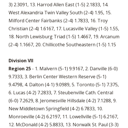
3) 2.3091, 13. Harrod Allen East (1-5) 2.1833, 14.
West Alexandria Twin Valley South (2-4) 1.95, 15.
Milford Center Fairbanks (2-4) 1.7833, 16. Troy
Christian (2-4) 1.6167, 17. Lucasville Valley (1-5) 1.55,
18. North Lewisburg Triad (1-5) 1.4667, 19. Arcanum
(2-4) 1.1667, 20. Chillicothe Southeastern (1-5) 1.15
Division VII
Region 25
- 1. Malvern (5-1) 9.9167, 2. Danville (6-0)
9.7333, 3. Berlin Center Western Reserve (5-1)
9.4798, 4. Dalton (4-1) 9.0989, 5. Toronto (5-1) 7.375,
6. Lucas (4-2) 7.2833, 7. Steubenville Cath. Central
(6-0) 7.2629, 8. Jeromesville Hillsdale (4-2) 7.1288, 9.
New Middletown Springfield (4-2) 6.7833, 10.
Monroeville (4-2) 6.2197, 11. Lowellville (5-1) 6.2167,
12. McDonald (4-2) 5.8833, 13. Norwalk St. Paul (3-3)