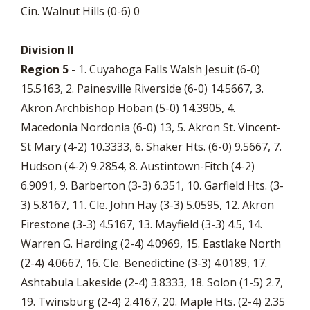
Cin. Walnut Hills (0-6) 0
Division II
Region 5
- 1. Cuyahoga Falls Walsh Jesuit (6-0)
15.5163, 2. Painesville Riverside (6-0) 14.5667, 3.
Akron Archbishop Hoban (5-0) 14.3905, 4.
Macedonia Nordonia (6-0) 13, 5. Akron St. Vincent-
St Mary (4-2) 10.3333, 6. Shaker Hts. (6-0) 9.5667, 7.
Hudson (4-2) 9.2854, 8. Austintown-Fitch (4-2)
6.9091, 9. Barberton (3-3) 6.351, 10. Garfield Hts. (3-
3) 5.8167, 11. Cle. John Hay (3-3) 5.0595, 12. Akron
Firestone (3-3) 4.5167, 13. Mayfield (3-3) 4.5, 14.
Warren G. Harding (2-4) 4.0969, 15. Eastlake North
(2-4) 4.0667, 16. Cle. Benedictine (3-3) 4.0189, 17.
Ashtabula Lakeside (2-4) 3.8333, 18. Solon (1-5) 2.7,
19. Twinsburg (2-4) 2.4167, 20. Maple Hts. (2-4) 2.35