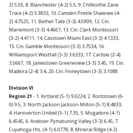
2) 5.55, 8. Blanchester (4-2) 5.5, 9. Chillicothe Zane
Trace (4-2) 5.3833, 10. Camden Preble Shawnee (4-
2) 4.7525, 11. Bethel-Tate (3-3) 4.5909, 12. Cin.
Mariemont (3-3) 4.4667, 13. Cin. Clark Montessori
(3-2) 4.4111, 14. Casstown Miami East (3-3) 4.1333,
15. Cin. Gamble Montessori (3-3) 3.7534, 16.
Williamsport Westfall (3-3) 3.6333, 17. Carlisle (2-4)
3.5667, 18. Jamestown Greeneview (3-3) 3.45, 19. Cin.
Madeira (2-4) 3.4, 20. Cin. Finneytown (3-3) 3.1088
Division VI
Region 21
- 1. Kirtland (5-1) 9.6224, 2. Rootstown (6-
0) 9.5, 3. North Jackson Jackson-Milton (5-1) 8.4833,
4. Hanoverton United (5-1) 7.35, 5. Mogadore (4-1)
6.4545, 6. Andover Pymatuning Valley (3-3) 6.45, 7.
Cuyahoga Hts. (4-1) 6.0778, 8. Mineral Ridge (4-2)