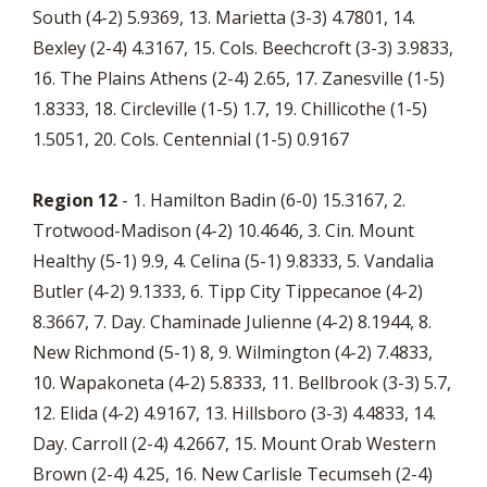
South (4-2) 5.9369, 13. Marietta (3-3) 4.7801, 14.
Bexley (2-4) 4.3167, 15. Cols. Beechcroft (3-3) 3.9833,
16. The Plains Athens (2-4) 2.65, 17. Zanesville (1-5)
1.8333, 18. Circleville (1-5) 1.7, 19. Chillicothe (1-5)
1.5051, 20. Cols. Centennial (1-5) 0.9167
Region 12
- 1. Hamilton Badin (6-0) 15.3167, 2.
Trotwood-Madison (4-2) 10.4646, 3. Cin. Mount
Healthy (5-1) 9.9, 4. Celina (5-1) 9.8333, 5. Vandalia
Butler (4-2) 9.1333, 6. Tipp City Tippecanoe (4-2)
8.3667, 7. Day. Chaminade Julienne (4-2) 8.1944, 8.
New Richmond (5-1) 8, 9. Wilmington (4-2) 7.4833,
10. Wapakoneta (4-2) 5.8333, 11. Bellbrook (3-3) 5.7,
12. Elida (4-2) 4.9167, 13. Hillsboro (3-3) 4.4833, 14.
Day. Carroll (2-4) 4.2667, 15. Mount Orab Western
Brown (2-4) 4.25, 16. New Carlisle Tecumseh (2-4)