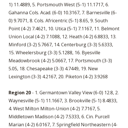
1) 11.4889, 5. Portsmouth West (5-1) 11.1717, 6.
Gahanna Cols. Acad. (6-0) 10.3167, 7. Barnesville (6-
0) 9.7071, 8. Cols. Africentric (5-1) 8.65, 9. South
Point (4-2) 7.4621, 10. Utica (5-1) 7.1167, 11. Belmont
Union Local (4-2) 7.1088, 12. Heath (4-2) 6.8833, 13.
Minford (3-2) 5.7667, 14. Centerburg (3-3) 5.6333,
15. Wheelersburg (3-3) 5.1288, 16. Byesville
Meadowbrook (4-2) 5.0667, 17. Portsmouth (3-3)
5.05, 18. Chesapeake (3-3) 4.7449, 19. New
Lexington (3-3) 4.2167, 20. Piketon (4-2) 3.9268
Region 20
- 1. Germantown Valley View (6-0) 12.8, 2.
Waynesville (5-1) 11.1667, 3. Brookville (5-1) 8.4833,
4. West Milton Milton-Union (4-2) 7.7167, 5.
Middletown Madison (4-2) 7.5333, 6. Cin. Purcell
Marian (4-2) 6.0167, 7. Springfield Northeastern (4-