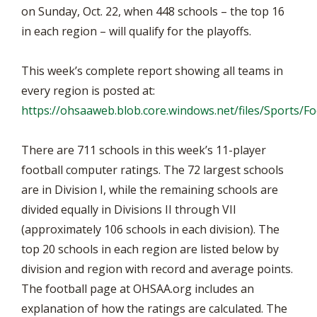
on Sunday, Oct. 22, when 448 schools – the top 16
in each region – will qualify for the playoffs.
This week’s complete report showing all teams in
every region is posted at:
https://ohsaaweb.blob.core.windows.net/files/Sports/
There are 711 schools in this week’s 11-player
football computer ratings. The 72 largest schools
are in Division I, while the remaining schools are
divided equally in Divisions II through VII
(approximately 106 schools in each division). The
top 20 schools in each region are listed below by
division and region with record and average points.
The football page at OHSAA.org includes an
explanation of how the ratings are calculated. The