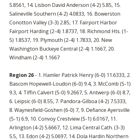
5.8561, 14. Lisbon David Anderson (4-2) 5.85, 15.
Salineville Southern (4-2) 4.0833, 16. Bowerston
Conotton Valley (3-3) 2.85, 17. Fairport Harbor
Fairport Harding (2-4) 1.8737, 18. Richmond Hts. (1-
5) 1.8537, 19. Plymouth (2-4) 1.7833, 20. New
Washington Buckeye Central (2-4) 1.1667, 20.
Windham (2-4) 1.1667
Region 26
- 1. Hamler Patrick Henry (6-0) 11.6333, 2.
Bascom Hopewell-Loudon (6-0) 9.4, 3. McComb (5-1)
9.3, 4. Tiffin Calvert (5-0) 9.2667, 5. Antwerp (6-0) 8.7,
6. Leipsic (6-0) 8.55, 7. Pandora-Gilboa (4-2) 7.5333,
8. Waynesfield-Goshen (6-0) 7, 9. Defiance Ayersville
(5-1) 6.9, 10. Convoy Crestview (5-1) 6.0167, 11.
Arlington (4-2) 5.6667, 12. Lima Central Cath. (3-3)
5.5, 13. Edon (4-2) 5.0697, 14. Dola Hardin Northern