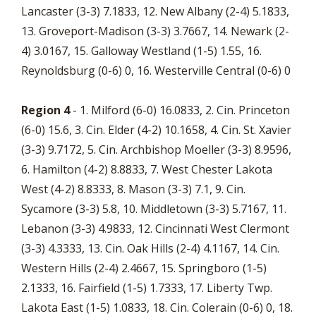
Lancaster (3-3) 7.1833, 12. New Albany (2-4) 5.1833,
13. Groveport-Madison (3-3) 3.7667, 14. Newark (2-
4) 3.0167, 15. Galloway Westland (1-5) 1.55, 16.
Reynoldsburg (0-6) 0, 16. Westerville Central (0-6) 0
Region 4
- 1. Milford (6-0) 16.0833, 2. Cin. Princeton
(6-0) 15.6, 3. Cin. Elder (4-2) 10.1658, 4. Cin. St. Xavier
(3-3) 9.7172, 5. Cin. Archbishop Moeller (3-3) 8.9596,
6. Hamilton (4-2) 8.8833, 7. West Chester Lakota
West (4-2) 8.8333, 8. Mason (3-3) 7.1, 9. Cin.
Sycamore (3-3) 5.8, 10. Middletown (3-3) 5.7167, 11.
Lebanon (3-3) 4.9833, 12. Cincinnati West Clermont
(3-3) 4.3333, 13. Cin. Oak Hills (2-4) 4.1167, 14. Cin.
Western Hills (2-4) 2.4667, 15. Springboro (1-5)
2.1333, 16. Fairfield (1-5) 1.7333, 17. Liberty Twp.
Lakota East (1-5) 1.0833, 18. Cin. Colerain (0-6) 0, 18.