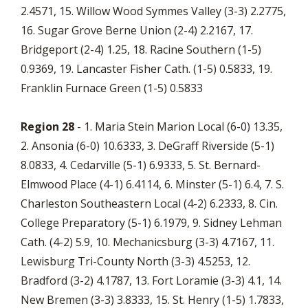
2.4571, 15. Willow Wood Symmes Valley (3-3) 2.2775,
16. Sugar Grove Berne Union (2-4) 2.2167, 17.
Bridgeport (2-4) 1.25, 18. Racine Southern (1-5)
0.9369, 19. Lancaster Fisher Cath. (1-5) 0.5833, 19.
Franklin Furnace Green (1-5) 0.5833
Region 28
- 1. Maria Stein Marion Local (6-0) 13.35,
2. Ansonia (6-0) 10.6333, 3. DeGraff Riverside (5-1)
8.0833, 4. Cedarville (5-1) 6.9333, 5. St. Bernard-
Elmwood Place (4-1) 6.4114, 6. Minster (5-1) 6.4, 7. S.
Charleston Southeastern Local (4-2) 6.2333, 8. Cin.
College Preparatory (5-1) 6.1979, 9. Sidney Lehman
Cath. (4-2) 5.9, 10. Mechanicsburg (3-3) 4.7167, 11.
Lewisburg Tri-County North (3-3) 4.5253, 12.
Bradford (3-2) 4.1787, 13. Fort Loramie (3-3) 4.1, 14.
New Bremen (3-3) 3.8333, 15. St. Henry (1-5) 1.7833,