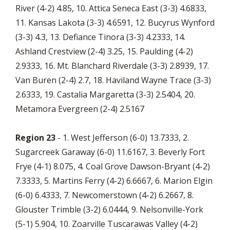
River (4-2) 4.85, 10. Attica Seneca East (3-3) 4.6833,
11. Kansas Lakota (3-3) 4.6591, 12. Bucyrus Wynford
(3-3) 4.3, 13. Defiance Tinora (3-3) 4.2333, 14.
Ashland Crestview (2-4) 3.25, 15. Paulding (4-2)
2.9333, 16. Mt. Blanchard Riverdale (3-3) 2.8939, 17.
Van Buren (2-4) 2.7, 18. Haviland Wayne Trace (3-3)
2.6333, 19. Castalia Margaretta (3-3) 2.5404, 20.
Metamora Evergreen (2-4) 2.5167
Region 23
- 1. West Jefferson (6-0) 13.7333, 2.
Sugarcreek Garaway (6-0) 11.6167, 3. Beverly Fort
Frye (4-1) 8.075, 4. Coal Grove Dawson-Bryant (4-2)
7.3333, 5. Martins Ferry (4-2) 6.6667, 6. Marion Elgin
(6-0) 6.4333, 7. Newcomerstown (4-2) 6.2667, 8.
Glouster Trimble (3-2) 6.0444, 9. Nelsonville-York
(5-1) 5.904, 10. Zoarville Tuscarawas Valley (4-2)