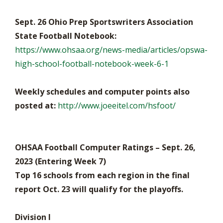
Sept. 26 Ohio Prep Sportswriters Association
State Football Notebook:
https://www.ohsaa.org/news-media/articles/opswa-
high-school-football-notebook-week-6-1
Weekly schedules and computer points also
posted at:
http://www.joeeitel.com/hsfoot/
OHSAA Football Computer Ratings – Sept. 26,
2023 (Entering Week 7)
Top 16 schools from each region in the final
report Oct. 23 will qualify for the playoffs.
Division I