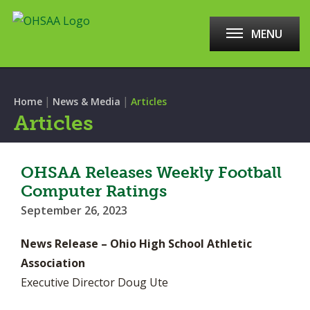
MENU
|
|
Home
News & Media
Articles
Articles
OHSAA Releases Weekly Football
Computer Ratings
September 26, 2023
News Release – Ohio High School Athletic
Association
Executive Director Doug Ute