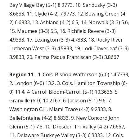
Bay Village Bay (5-1) 8.9773, 10. Sandusky (3-3)
8.6833, 11. Clyde (4-2) 7.9773, 12. Bowling Green (4-
2) 6.6833, 13. Ashland (4-2) 6.5, 14. Norwalk (3-3) 5.6,
15. Maumee (3-3) 5.5, 16. Richfield Revere (3-3)
4.9333, 17. Lexington (3-3) 4.7833, 18. Rocky River
Lutheran West (3-3) 4.5833, 19. Lodi Cloverleaf (3-3)
3.9833, 20. Parma Padua Franciscan (3-3) 3.8667
Region 11
- 1. Cols. Bishop Watterson (6-0) 14.7333,
2. London (6-0) 13.2, 3. Cols. Hamilton Township (6-
0) 11.4, 4. Carroll Bloom-Carroll (5-1) 10.3636, 5.
Granville (6-0) 10.2167, 6. Jackson (5-1) 9.6, 7.
Washington C.H. Miami Trace (4-2) 9.2333, 8.
Bellefontaine (4-2) 8.6833, 9. New Concord John
Glenn (5-1) 7.8, 10. Dresden Tri-Valley (4-2) 7.6667,
11. Delaware Buckeye Valley (3-3) 6.3333, 12. Cols.