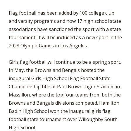
Flag football has been added by 100 college club
and varsity programs and now 17 high school state
associations have sanctioned the sport with a state
tournament. It will be included as a new sport in the
2028 Olympic Games in Los Angeles.
Girls flag football will continue to be a spring sport.
In May, the Browns and Bengals hosted the
inaugural Girls High School Flag Football State
Championship title at Paul Brown Tiger Stadium in
Massillon, where the top four teams from both the
Browns and Bengals divisions competed. Hamilton
Badin High School won the inaugural girls flag
football state tournament over Willoughby South
High School.