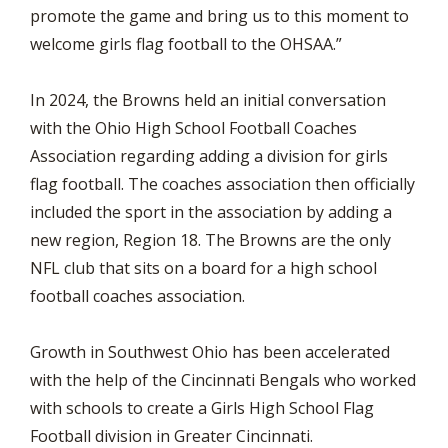
promote the game and bring us to this moment to
welcome girls flag football to the OHSAA.”
In 2024, the Browns held an initial conversation
with the Ohio High School Football Coaches
Association regarding adding a division for girls
flag football. The coaches association then officially
included the sport in the association by adding a
new region, Region 18. The Browns are the only
NFL club that sits on a board for a high school
football coaches association.
Growth in Southwest Ohio has been accelerated
with the help of the Cincinnati Bengals who worked
with schools to create a Girls High School Flag
Football division in Greater Cincinnati.