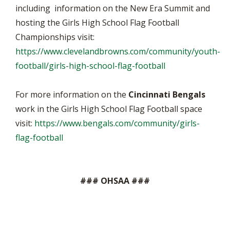
including information on the New Era Summit and
hosting the Girls High School Flag Football
Championships visit:
https://www.clevelandbrowns.com/community/youth-
football/girls-high-school-flag-football
For more information on the
Cincinnati Bengals
work in the Girls High School Flag Football space
visit:
https://www.bengals.com/community/girls-
flag-football
### OHSAA ###