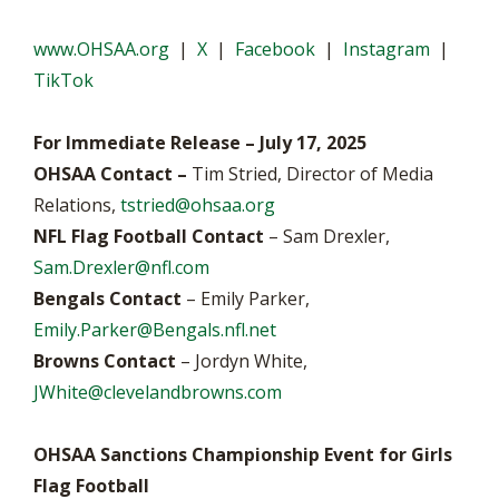
www.OHSAA.org
|
X
|
Facebook
|
Instagram
|
TikTok
For Immediate Release – July 17, 2025
OHSAA Contact –
Tim Stried, Director of Media
Relations,
tstried@ohsaa.org
NFL Flag Football Contact
– Sam Drexler,
Sam.Drexler@nfl.com
Bengals Contact
– Emily Parker,
Emily.Parker@Bengals.nfl.net
Browns Contact
– Jordyn White,
JWhite@clevelandbrowns.com
OHSAA Sanctions Championship Event for Girls
Flag Football