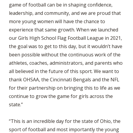
game of football can be in shaping confidence,
leadership, and community, and we are proud that
more young women will have the chance to
experience that same growth. When we launched
our Girls High School Flag Football League in 2021,
the goal was to get to this day, but it wouldn’t have
been possible without the continuous work of the
athletes, coaches, administrators, and parents who
all believed in the future of this sport. We want to
thank OHSAA, the Cincinnati Bengals and the NFL
for their partnership on bringing this to life as we
continue to grow the game for girls across the
state.”
“This is an incredible day for the state of Ohio, the
sport of football and most importantly the young