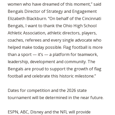
women who have dreamed of this moment,” said
Bengals Director of Strategy and Engagement
Elizabeth Blackburn. “On behalf of the Cincinnati
Bengals, I want to thank the Ohio High School
Athletic Association, athletic directors, players,
coaches, referees and every single advocate who
helped make today possible. Flag football is more
than a sport — it’s — a platform for teamwork,
leadership, development and community. The
Bengals are proud to support the growth of flag
football and celebrate this historic milestone.”
Dates for competition and the 2026 state
tournament will be determined in the near future.
ESPN, ABC, Disney and the NFL will provide