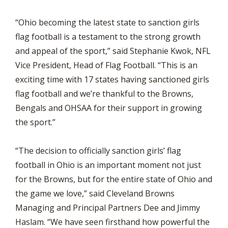
“Ohio becoming the latest state to sanction girls
flag football is a testament to the strong growth
and appeal of the sport,” said Stephanie Kwok, NFL
Vice President, Head of Flag Football. “This is an
exciting time with 17 states having sanctioned girls
flag football and we’re thankful to the Browns,
Bengals and OHSAA for their support in growing
the sport.”
“The decision to officially sanction girls’ flag
football in Ohio is an important moment not just
for the Browns, but for the entire state of Ohio and
the game we love,” said Cleveland Browns
Managing and Principal Partners Dee and Jimmy
Haslam. “We have seen firsthand how powerful the