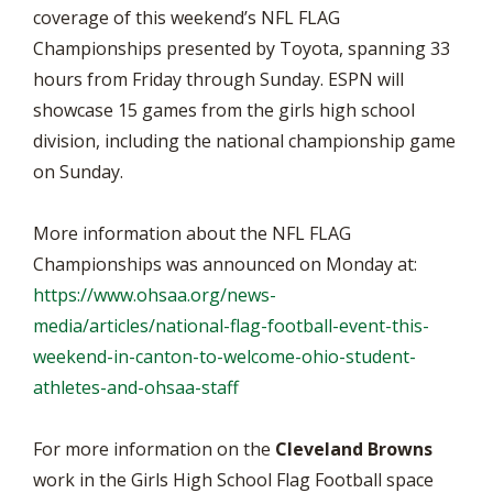
coverage of this weekend’s NFL FLAG
Championships presented by Toyota, spanning 33
hours from Friday through Sunday. ESPN will
showcase 15 games from the girls high school
division, including the national championship game
on Sunday.
More information about the NFL FLAG
Championships was announced on Monday at:
https://www.ohsaa.org/news-
media/articles/national-flag-football-event-this-
weekend-in-canton-to-welcome-ohio-student-
athletes-and-ohsaa-staff
For more information on the
Cleveland Browns
work in the Girls High School Flag Football space