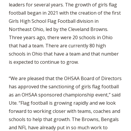
leaders for several years. The growth of girls flag
football began in 2021 with the creation of the first
Girls High School Flag Football division in
Northeast Ohio, led by the Cleveland Browns.
Three years ago, there were 20 schools in Ohio
that had a team. There are currently 80 high
schools in Ohio that have a team and that number
is expected to continue to grow.
“We are pleased that the OHSAA Board of Directors
has approved the sanctioning of girls flag football
as an OHSAA sponsored championship event,” said
Ute. “Flag football is growing rapidly and we look
forward to working closer with teams, coaches and
schools to help that growth. The Browns, Bengals
and NFL have already put in so much work to