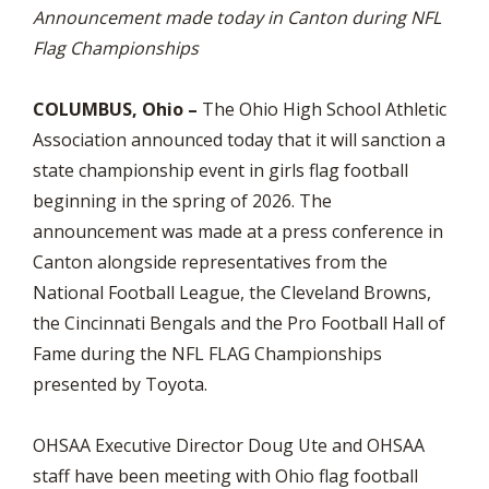
Announcement made today in Canton during NFL
Flag Championships
COLUMBUS, Ohio –
The Ohio High School Athletic
Association announced today that it will sanction a
state championship event in girls flag football
beginning in the spring of 2026. The
announcement was made at a press conference in
Canton alongside representatives from the
National Football League, the Cleveland Browns,
the Cincinnati Bengals and the Pro Football Hall of
Fame during the NFL FLAG Championships
presented by Toyota.
OHSAA Executive Director Doug Ute and OHSAA
staff have been meeting with Ohio flag football