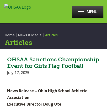
MENU
|
|
Home
News & Media
Articles
Articles
OHSAA Sanctions Championship
Event for Girls Flag Football
July 17, 2025
News Release – Ohio High School Athletic
Association
Executive Director Doug Ute