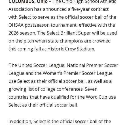
COLUMBUS, Ohio –
The Ohio High School Athletic
Association has announced a five-year contract
with Select to serve as the official soccer ball of the
OHSAA postseason tournament, effective with the
2026 season. The Select Brilliant Super will be used
on the pitch when state champions are crowned
this coming fall at Historic Crew Stadium.
The United Soccer League, National Premier Soccer
League and the Women’s Premier Soccer League
use Select as their official soccer ball, as well as a
growing list of college conferences. Seven
countries that have qualified for the Word Cup use
Select as their official soccer ball.
In addition, Select is the official soccer ball of the