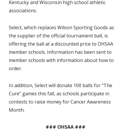
Kentucky and Wisconsin high school athletic
associations.
Select, which replaces Wilson Sporting Goods as
the supplier of the official tournament ball, is
offering the ball at a discounted price to OHSAA
member schools. Information has been sent to
member schools with information about how to
order.
In addition, Select will donate 100 balls for "The
Cure" games this fall, as schools participate in
contests to raise money for Cancer Awareness
Month.
### OHSAA ###