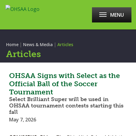
MENU
|
|
Home
News & Media
Articles
Articles
OHSAA Signs with Select as the
Official Ball of the Soccer
Tournament
Select Brilliant Super will be used in
OHSAA tournament contests starting this
fall
May 7, 2026