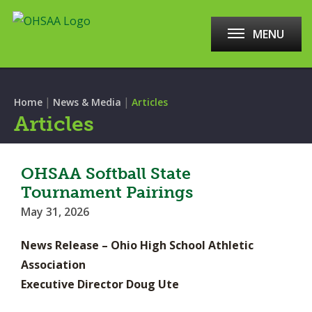
MENU
|
|
Home
News & Media
Articles
Articles
OHSAA Softball State
Tournament Pairings
May 31, 2026
News Release – Ohio High School Athletic
Association
Executive Director Doug Ute