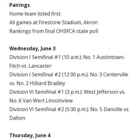
Pairings
Home team listed first
All games at Firestone Stadium, Akron
Rankings from final OHSFCA state poll
Wednesday, June 3
Division I Semifinal #1 (10 a.m.): No. 1 Austintown-
Fitch vs. Lancaster
Division I Semifinal #2 (12:30 p.m.): No. 3 Centerville
vs. No. 2 Hilliard Bradley
Division VI Semifinal #1 (3 p.m.): West Jefferson vs.
No. 6 Van Wert Lincolnview
Division VI Semifinal #2 (5:30 p.m.): No. 5 Danville vs.
Dalton
Thursday, June 4