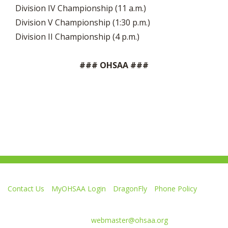
Division IV Championship (11 a.m.)
Division V Championship (1:30 p.m.)
Division II Championship (4 p.m.)
### OHSAA ###
Contact Us
MyOHSAA Login
DragonFly
Phone Policy
Ohio High School Athletic Association
4080 Roselea Place, Columbus OH 43214 | FAX: 614-267-1677
Comments or questions:
webmaster@ohsaa.org