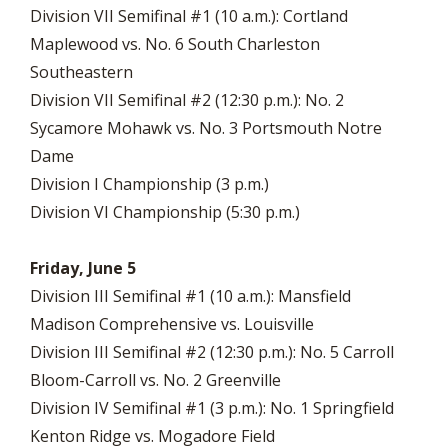
Division VII Semifinal #1 (10 a.m.): Cortland
Maplewood vs. No. 6 South Charleston
Southeastern
Division VII Semifinal #2 (12:30 p.m.): No. 2
Sycamore Mohawk vs. No. 3 Portsmouth Notre
Dame
Division I Championship (3 p.m.)
Division VI Championship (5:30 p.m.)
Friday, June 5
Division III Semifinal #1 (10 a.m.): Mansfield
Madison Comprehensive vs. Louisville
Division III Semifinal #2 (12:30 p.m.): No. 5 Carroll
Bloom-Carroll vs. No. 2 Greenville
Division IV Semifinal #1 (3 p.m.): No. 1 Springfield
Kenton Ridge vs. Mogadore Field