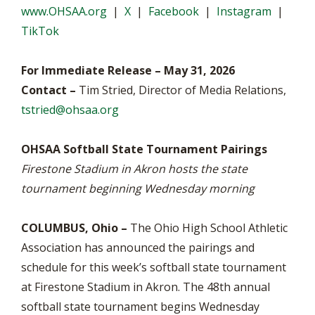
www.OHSAA.org
|
X
|
Facebook
|
Instagram
|
TikTok
For Immediate Release – May 31, 2026
Contact –
Tim Stried, Director of Media Relations,
tstried@ohsaa.org
OHSAA Softball State Tournament Pairings
Firestone Stadium in Akron hosts the state
tournament beginning Wednesday morning
COLUMBUS, Ohio –
The Ohio High School Athletic
Association has announced the pairings and
schedule for this week’s softball state tournament
at Firestone Stadium in Akron. The 48th annual
softball state tournament begins Wednesday