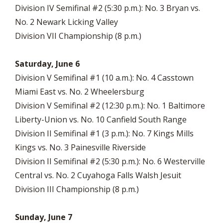
Division IV Semifinal #2 (5:30 p.m.): No. 3 Bryan vs.
No. 2 Newark Licking Valley
Division VII Championship (8 p.m.)
Saturday, June 6
Division V Semifinal #1 (10 a.m.): No. 4 Casstown
Miami East vs. No. 2 Wheelersburg
Division V Semifinal #2 (12:30 p.m.): No. 1 Baltimore
Liberty-Union vs. No. 10 Canfield South Range
Division II Semifinal #1 (3 p.m.): No. 7 Kings Mills
Kings vs. No. 3 Painesville Riverside
Division II Semifinal #2 (5:30 p.m.): No. 6 Westerville
Central vs. No. 2 Cuyahoga Falls Walsh Jesuit
Division III Championship (8 p.m.)
Sunday, June 7