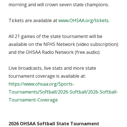
morning and will crown seven state champions.
Tickets are available at
www.OHSAA.org/tickets
.
All 21 games of the state tournament will be
available on the NFHS Network (video subscription)
and the OHSAA Radio Network (free audio).
Live broadcasts, live stats and more state
tournament coverage is available at:
https://www.ohsaa.org/Sports-
Tournaments/Softball/2026-Softball/2026-Softball-
Tournament-Coverage
2026 OHSAA Softball State Tournament