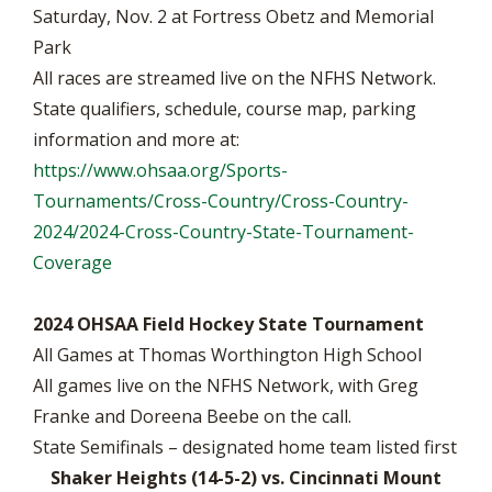
Saturday, Nov. 2 at Fortress Obetz and Memorial
Park
All races are streamed live on the NFHS Network.
State qualifiers, schedule, course map, parking
information and more at:
https://www.ohsaa.org/Sports-
Tournaments/Cross-Country/Cross-Country-
2024/2024-Cross-Country-State-Tournament-
Coverage
2024 OHSAA Field Hockey State Tournament
All Games at Thomas Worthington High School
All games live on the NFHS Network, with Greg
Franke and Doreena Beebe on the call.
State Semifinals – designated home team listed first
Shaker Heights (14-5-2) vs. Cincinnati Mount