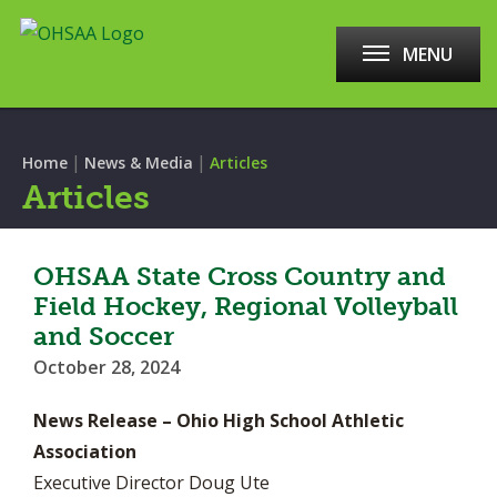
MENU
|
|
Home
News & Media
Articles
Articles
OHSAA State Cross Country and
Field Hockey, Regional Volleyball
and Soccer
October 28, 2024
News Release – Ohio High School Athletic
Association
Executive Director Doug Ute