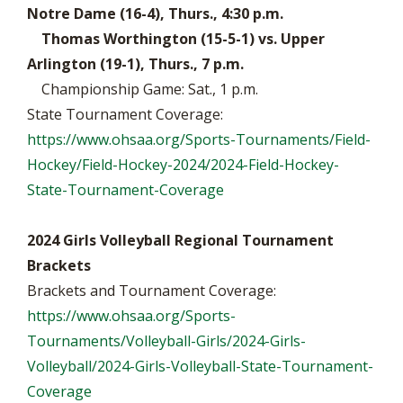
Notre Dame (16-4), Thurs., 4:30 p.m.
Thomas Worthington (15-5-1) vs. Upper
Arlington (19-1), Thurs., 7 p.m.
Championship Game: Sat., 1 p.m.
State Tournament Coverage:
https://www.ohsaa.org/Sports-Tournaments/Field-
Hockey/Field-Hockey-2024/2024-Field-Hockey-
State-Tournament-Coverage
2024 Girls Volleyball Regional Tournament
Brackets
Brackets and Tournament Coverage:
https://www.ohsaa.org/Sports-
Tournaments/Volleyball-Girls/2024-Girls-
Volleyball/2024-Girls-Volleyball-State-Tournament-
Coverage