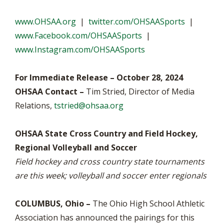
www.OHSAA.org
|
twitter.com/OHSAASports
|
www.Facebook.com/OHSAASports
|
www.Instagram.com/OHSAASports
For Immediate Release – October 28, 2024
OHSAA Contact –
Tim Stried, Director of Media
Relations,
tstried@ohsaa.org
OHSAA State Cross Country and Field Hockey,
Regional Volleyball and Soccer
Field hockey and cross country state tournaments
are this week; volleyball and soccer enter regionals
COLUMBUS, Ohio –
The Ohio High School Athletic
Association has announced the pairings for this