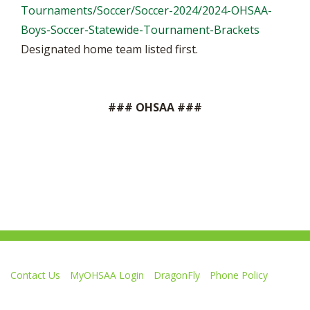
Tournaments/Soccer/Soccer-2024/2024-OHSAA-
Boys-Soccer-Statewide-Tournament-Brackets
Designated home team listed first.
### OHSAA ###
Contact Us
MyOHSAA Login
DragonFly
Phone Policy
Ohio High School Athletic Association
4080 Roselea Place, Columbus OH 43214 | FAX: 614-267-1677