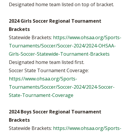
Designated home team listed on top of bracket.
2024 Girls Soccer Regional Tournament
Brackets
Statewide Brackets:
https://www.ohsaa.org/Sports-
Tournaments/Soccer/Soccer-2024/2024-OHSAA-
Girls-Soccer-Statewide-Tournament-Brackets
Designated home team listed first.
Soccer State Tournament Coverage:
https://www.ohsaa.org/Sports-
Tournaments/Soccer/Soccer-2024/2024-Soccer-
State-Tournament-Coverage
2024 Boys Soccer Regional Tournament
Brackets
Statewide Brackets:
https://www.ohsaa.org/Sports-