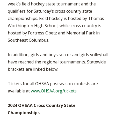
week’s field hockey state tournament and the
qualifiers for Saturday’s cross country state
championships. Field hockey is hosted by Thomas
Worthington High School, while cross country is
hosted by Fortress Obetz and Memorial Park in
Southeast Columbus.
In addition, girls and boys soccer and girls volleyball
have reached the regional tournaments. Statewide
brackets are linked below.
Tickets for all OHSAA postseason contests are
available at
www.OHSAA.org/tickets
.
2024 OHSAA Cross Country State
Championships