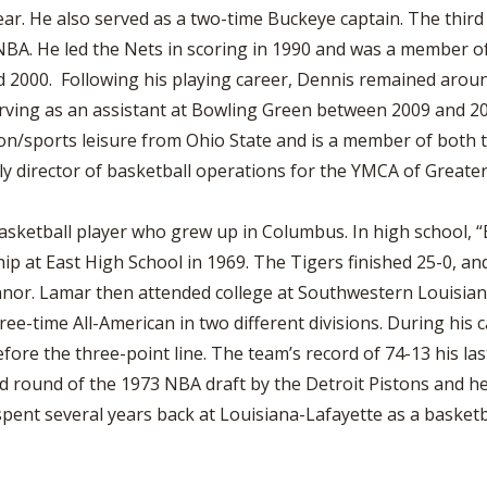
ar. He also served as a two-time Buckeye captain. The third
 NBA. He led the Nets in scoring in 1990 and was a member 
2000. Following his playing career, Dennis remained around
serving as an assistant at Bowling Green between 2009 and 2
on/sports leisure from Ohio State and is a member of both t
tly director of basketball operations for the YMCA of Greate
sketball player who grew up in Columbus. In high school, “B
p at East High School in 1969. The Tigers finished 25-0, an
nnor. Lamar then attended college at Southwestern Louisian
ee-time All-American in two different divisions. During his 
fore the three-point line. The team’s record of 74-13 his l
ird round of the 1973 NBA draft by the Detroit Pistons and h
spent several years back at Louisiana-Lafayette as a basket