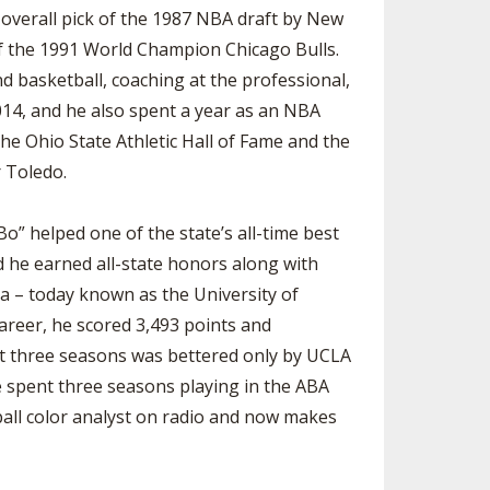
 overall pick of the 1987 NBA draft by New
of the 1991 World Champion Chicago Bulls.
 basketball, coaching at the professional,
014, and he also spent a year as an NBA
he Ohio State Athletic Hall of Fame and the
r Toledo.
o” helped one of the state’s all-time best
d he earned all-state honors along with
a – today known as the University of
career, he scored 3,493 points and
ast three seasons was bettered only by UCLA
e spent three seasons playing in the ABA
ball color analyst on radio and now makes