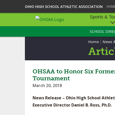
OHIO HIGH SCHOOL ATHLETIC ASSOCIATION
HOM
Sports & To
SCHOOL DIRE
SPORTS & TOU
|
Home
News 
BASEBALL
Artic
BOWLING
FOOTBALL
OHSAA to Honor Six Former 
Tournament
ICE HOCKEY
March 20, 2018
SOCCER
News Release – Ohio High School Athlet
TENNIS - BOYS
Executive Director Daniel B. Ross, Ph.D.
VOLLEYBALL - B