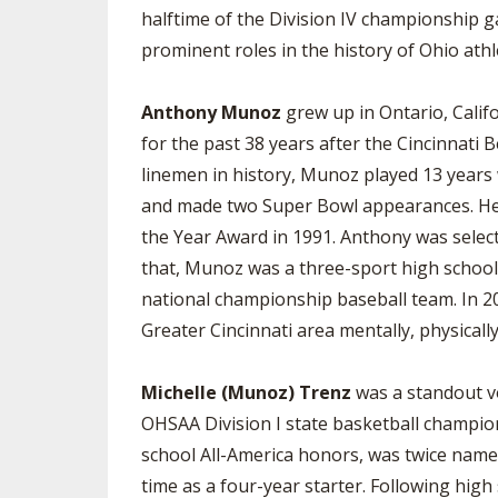
halftime of the Division IV championship g
prominent roles in the history of Ohio athle
Anthony Munoz
grew up in Ontario, Califo
for the past 38 years after the Cincinnati 
linemen in history, Munoz played 13 years
and made two Super Bowl appearances. He 
the Year Award in 1991. Anthony was select
that, Munoz was a three-sport high school 
national championship baseball team. In 2
Greater Cincinnati area mentally, physically
Michelle (Munoz) Trenz
was a standout vo
OHSAA Division I state basketball champion
school All-America honors, was twice named
time as a four-year starter. Following hig