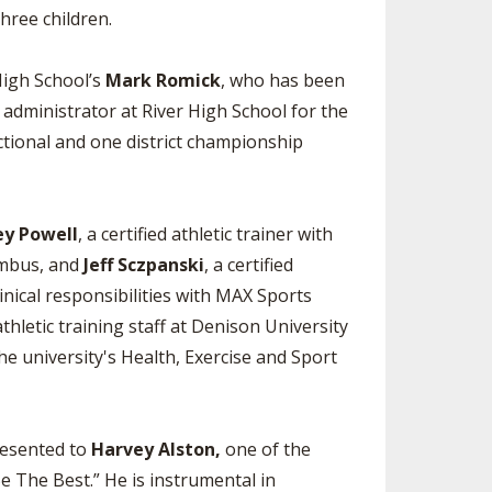
hree children.
High School’s
Mark Romick
, who has been
 administrator at River High School for the
ctional and one district championship
ey Powell
, a certified athletic trainer with
lumbus, and
Jeff Sczpanski
, a certified
inical responsibilities with MAX Sports
athletic training staff at Denison University
he university's Health, Exercise and Sport
resented to
Harvey Alston,
one of the
 The Best.” He is instrumental in