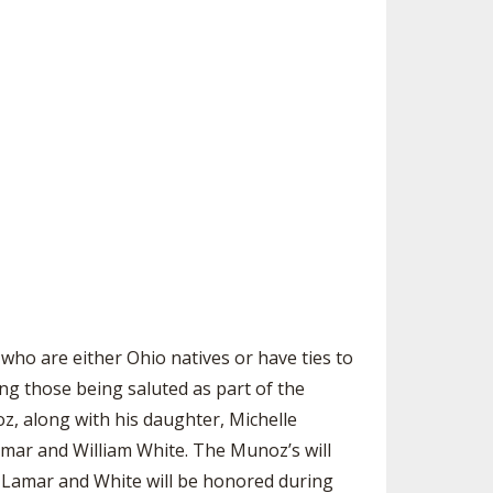
SOURCE
UNCEMENTS
FIND AN ASSIGNER
CES
HALL OF FAME
CHANGE
OURCE
Y COMMITTEE ON
NE
ESOURCE
OURCE
URCE
who are either Ohio natives or have ties to
ng those being saluted as part of the
, along with his daughter, Michelle
mar and William White. The Munoz’s will
, Lamar and White will be honored during