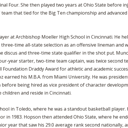
l Four. She then played two years at Ohio State before inju
’ team that tied for the Big Ten championship and advanced
ayer at Archbishop Moeller High School in Cincinnati. He help
hree-time all-state selection as an offensive lineman and w
he discus and three-time state qualifier in the shot put. Mun
our-year starter, two-time team captain, was twice second t
l Foundation Draddy Award for athletic and academic succes
noz earned his M.B.A. from Miami University. He was preside
before being hired as vice president of character developme
 children and reside in Cincinnati.
ool in Toledo, where he was a standout basketball player. 
nior in 1983. Hopson then attended Ohio State, where he ende
enior year that saw his 29.0 average rank second nationally,