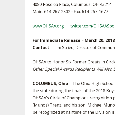
4080 Roselea Place, Columbus, OH 43214
SPIRIT
Main: 614-267-2502 • Fax: 614-267-1677
www.OHSAA.org
|
twitter.com/OHSAASpo
For Immediate Release – March 20, 2018
Contact –
Tim Stried, Director of Commun
OHSAA to Honor Six Former Greats in Circ
Other Special Awards Recipients Will Also
COLUMBUS, Ohio –
The Ohio High School A
the state during the finals of the 2018 Bo
OHSAA’s Circle of Champions recognition p
(Munoz) Trenz, and his son, Michael Munoz
be recognized at halftime of the Division 