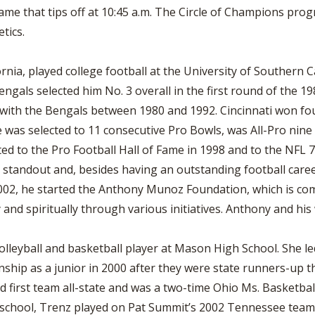
ame that tips off at 10:45 a.m. The Circle of Champions pro
tics.
rnia, played college football at the University of Southern C
Bengals selected him No. 3 overall in the first round of the 
 with the Bengals between 1980 and 1992. Cincinnati won fo
was selected to 11 consecutive Pro Bowls, was All-Pro nin
ed to the Pro Football Hall of Fame in 1998 and to the NFL 
standout and, besides having an outstanding football career
002, he started the Anthony Munoz Foundation, which is com
 and spiritually through various initiatives. Anthony and his
lleyball and basketball player at Mason High School. She le
ship as a junior in 2000 after they were state runners-up t
 first team all-state and was a two-time Ohio Ms. Basketbal
h school, Trenz played on Pat Summit’s 2002 Tennessee team 