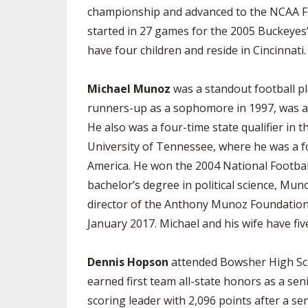
championship and advanced to the NCAA Fina
started in 27 games for the 2005 Buckeyes
have four children and reside in Cincinnati.
Michael Munoz
was a standout football pl
runners-up as a sophomore in 1997, was a t
He also was a four-time state qualifier in t
University of Tennessee, where he was a f
America. He won the 2004 National Footbal
bachelor’s degree in political science, Mu
director of the Anthony Munoz Foundation 
January 2017. Michael and his wife have five
Dennis Hopson
attended Bowsher High Sch
earned first team all-state honors as a se
scoring leader with 2,096 points after a s