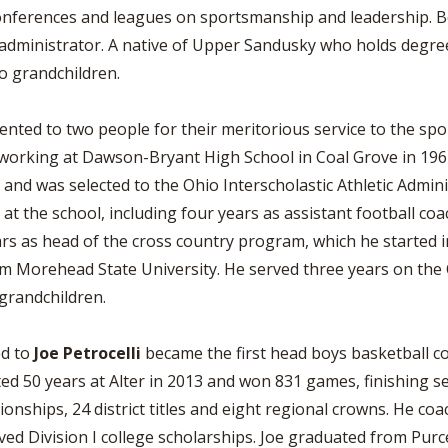
conferences and leagues on sportsmanship and leadership. B
d administrator. A native of Upper Sandusky who holds degr
wo grandchildren.
ed to two people for their meritorious service to the sport 
working at Dawson-Bryant High School in Coal Grove in 1967
r and was selected to the Ohio Interscholastic Athletic Admin
at the school, including four years as assistant football co
rs as head of the cross country program, which he started i
m Morehead State University. He served three years on the O
 grandchildren.
d to
Joe Petrocelli
became the first head boys basketball c
ted 50 years at Alter in 2013 and won 831 games, finishing s
ionships, 24 district titles and eight regional crowns. He c
d Division I college scholarships. Joe graduated from Purcel