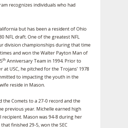
gram recognizes individuals who had
alifornia but has been a resident of Ohio
1980 NFL draft. One of the greatest NFL
ur division championships during that time
e times and won the Walter Payton Man of
th
75
Anniversary Team in 1994. Prior to
 at USC, he pitched for the Trojans’ 1978
mitted to impacting the youth in the
 wife reside in Mason.
d the Comets to a 27-0 record and the
he previous year. Michelle earned high
l recipient. Mason was 94-8 during her
that finished 29-5, won the SEC