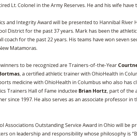
ired Lt. Colonel in the Army Reserves. He and his wife have t
 and Integrity Award will be presented to Hannibal River 
ol District for the past 37 years. Mark has been the athletic
ll coach for the past 22 years. His teams have won seven se
n New Matamoras.
d winners to be recognized are Trainers-of-the-Year
Courtn
 Bortmas
, a certified athletic trainer with OhioHealth in Co
 sports medicine with OhioHealth in Columbus who also has cl
etics Trainers Hall of Fame inductee
Brian Hortz
, part of the 
er since 1997. He also serves as an associate professor in t
ol Associations Outstanding Service Award in Ohio will be p
rs on leadership and responsibility whose philosophy is “Be