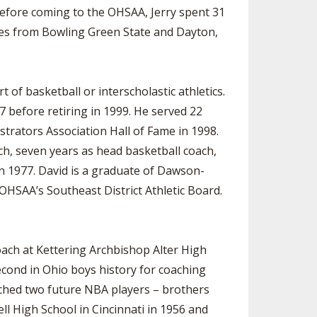
efore coming to the OHSAA, Jerry spent 31
ees from Bowling Green State and Dayton,
of basketball or interscholastic athletics.
 before retiring in 1999. He served 22
istrators Association Hall of Fame in 1998.
ach, seven years as head basketball coach,
n 1977. David is a graduate of Dawson-
HSAA’s Southeast District Athletic Board.
oach at Kettering Archbishop Alter High
econd in Ohio boys history for coaching
oached two future NBA players – brothers
l High School in Cincinnati in 1956 and