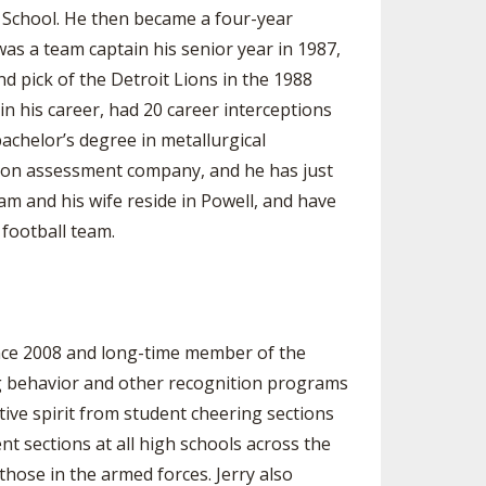
h School. He then became a four-year
s a team captain his senior year in 1987,
d pick of the Detroit Lions in the 1988
in his career, had 20 career interceptions
achelor’s degree in metallurgical
ssion assessment company, and he has just
m and his wife reside in Powell, and have
football team.
nce 2008 and long-time member of the
ng behavior and other recognition programs
ve spirit from student cheering sections
t sections at all high schools across the
hose in the armed forces. Jerry also