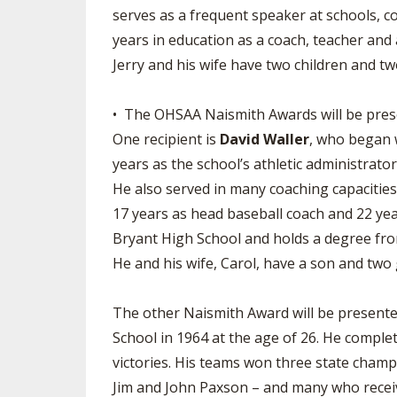
serves as a frequent speaker at schools, 
years in education as a coach, teacher an
Jerry and his wife have two children and t
• The OHSAA Naismith Awards will be present
One recipient is
David Waller
, who began 
years as the school’s athletic administrato
He also served in many coaching capacities 
17 years as head baseball coach and 22 yea
Bryant High School and holds a degree fro
He and his wife, Carol, have a son and two
The other Naismith Award will be presente
School in 1964 at the age of 26. He comple
victories. His teams won three state champ
Jim and John Paxson – and many who receive