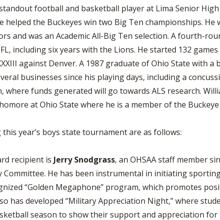
standout football and basketball player at Lima Senior Hig
he helped the Buckeyes win two Big Ten championships. He wa
rs and was an Academic All-Big Ten selection. A fourth-roun
L, including six years with the Lions. He started 132 games 
XXIII against Denver. A 1987 graduate of Ohio State with a b
veral businesses since his playing days, including a concu
 where funds generated will go towards ALS research. Willia
phomore at Ohio State where he is a member of the Buckeye 
 this year’s boys state tournament are as follows:
rd recipient is
Jerry Snodgrass
, an OHSAA staff member si
 Committee. He has been instrumental in initiating sporti
ognized “Golden Megaphone” program, which promotes positi
so has developed “Military Appreciation Night,” where studen
ketball season to show their support and appreciation for t