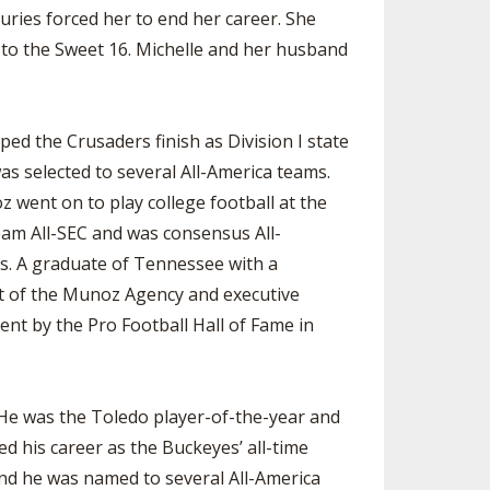
ries forced her to end her career. She
 to the Sweet 16. Michelle and her husband
ed the Crusaders finish as Division I state
as selected to several All-America teams.
oz went on to play college football at the
eam All-SEC and was consensus All-
s. A graduate of Tennessee with a
nt of the Munoz Agency and executive
nt by the Pro Football Hall of Fame in
He was the Toledo player-of-the-year and
d his career as the Buckeyes’ all-time
 and he was named to several All-America