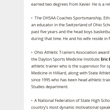
earned two degrees from Xavier. He is a ret
• The OHSAA Coaches Sportsmanship, Ethics
an educator in the Switzerland of Ohio Scho
past five years and the head boys basketba
during that time. He and his wife reside i
• Ohio Athletic Trainers Association awar
the Dayton Sports Medicine Institute;
Eric
athletic trainer who is the supervisor for
Medicine in Hilliard, along with State Athl
since 1995 who has been head athletic train
Studies department.
• A National Federation of State High Scho
country’s most dynamic motivational speake