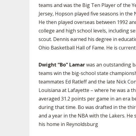
teams and was the Big Ten Player of the Ye
Jersey, Hopson played five seasons in the
He then played overseas between 1992 and 
college and high school levels, including 
scout. Dennis earned his degree in educati
Ohio Basketball Hall of Fame. He is curren
Dwight “Bo” Lamar
was an outstanding ba
teams win the big-school state championshi
teammates Ed Ratleff and the late Nick Co
Louisiana at Lafayette – where he was a thr
averaged 31.2 points per game in an era be
during that time. Bo was drafted in the th
and a year in the NBA with the Lakers. He 
his home in Reynoldsburg