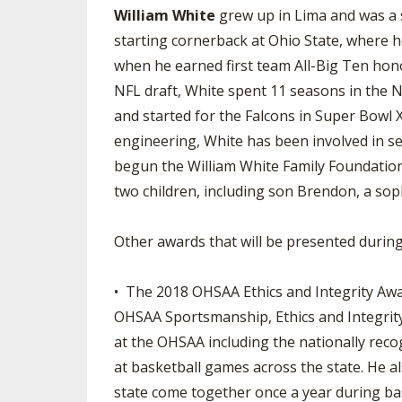
William White
grew up in Lima and was a 
starting cornerback at Ohio State, where 
when he earned first team All-Big Ten hono
NFL draft, White spent 11 seasons in the NF
and started for the Falcons in Super Bowl X
engineering, White has been involved in se
begun the William White Family Foundation,
two children, including son Brendon, a so
Other awards that will be presented during
• The 2018 OHSAA Ethics and Integrity Awa
OHSAA Sportsmanship, Ethics and Integrity
at the OHSAA including the nationally rec
at basketball games across the state. He al
state come together once a year during bas