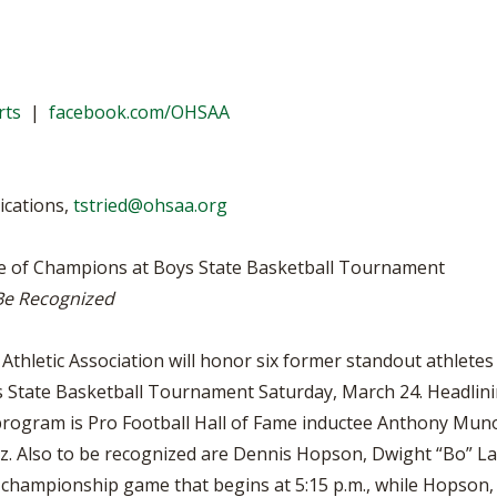
BOOSTER CLUB RESOURCES
RESIDENCE BYLAW RE
FLAG FOOTBALL
NEWS & ANNO
CENTER
SCHOOL ENROLLMENT FIGURES
OTHER RESOUR
INTERNATIONAL & EX
REFERENDUM VOTING
STUDENT BYLAW RES
rts
|
facebook.com/OHSAA
CENTER
JOINT ADVISOR
OHSAA SCHOLARSHIPS
SPORTS MEDICI
RECRUITING BYLAW R
CENTER
ications,
tstried@ohsaa.org
DIVISIONAL BREAKDOWNS - 2025-
26 SCHOOL YEAR
AMATEUR BYLAW RES
CENTER
le of Champions at Boys State Basketball Tournament
DIVISIONAL BREAKDOWNS - 2026-
27 SCHOOL YEAR
 Be Recognized
APPEALS PANEL RESO
CENTER
thletic Association will honor six former standout athletes 
NIL RESOURCE CENTER
ys State Basketball Tournament Saturday, March 24. Headlini
rogram is Pro Football Hall of Fame inductee Anthony Munoz
. Also to be recognized are Dennis Hopson, Dwight “Bo” La
II championship game that begins at 5:15 p.m., while Hopson