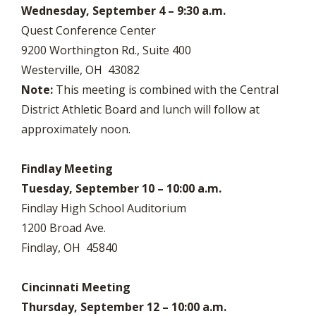
Wednesday, September 4 – 9:30 a.m.
Quest Conference Center
9200 Worthington Rd., Suite 400
Westerville, OH 43082
Note:
This meeting is combined with the Central
District Athletic Board and lunch will follow at
approximately noon.
Findlay Meeting
Tuesday, September 10 – 10:00 a.m.
Findlay High School Auditorium
1200 Broad Ave.
Findlay, OH 45840
Cincinnati Meeting
Thursday, September 12 – 10:00 a.m.