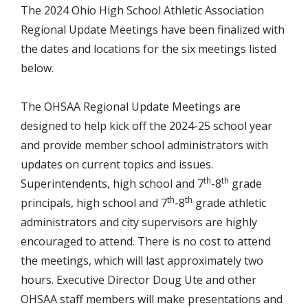
The 2024 Ohio High School Athletic Association
Regional Update Meetings have been finalized with
the dates and locations for the six meetings listed
below.
The OHSAA Regional Update Meetings are
designed to help kick off the 2024-25 school year
and provide member school administrators with
updates on current topics and issues.
th
th
Superintendents, high school and 7
-8
grade
th
th
principals, high school and 7
-8
grade athletic
administrators and city supervisors are highly
encouraged to attend. There is no cost to attend
the meetings, which will last approximately two
hours. Executive Director Doug Ute and other
OHSAA staff members will make presentations and