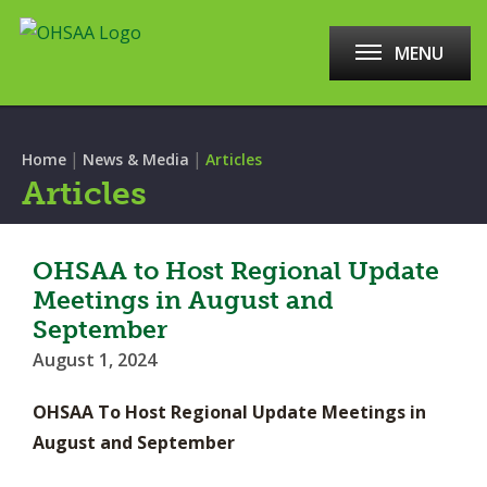
MENU
|
|
Home
News & Media
Articles
Articles
OHSAA to Host Regional Update
Meetings in August and
September
August 1, 2024
OHSAA To Host Regional Update Meetings in
August and September