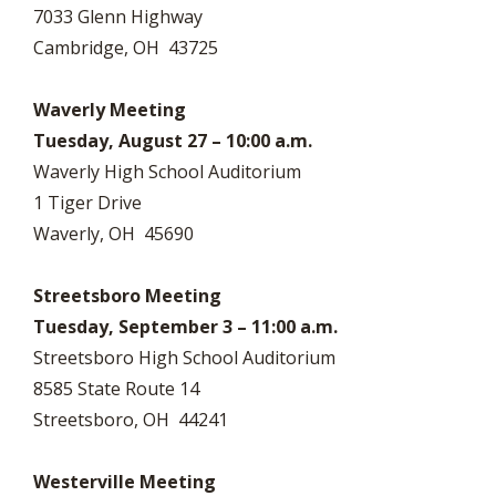
7033 Glenn Highway
Cambridge, OH 43725
Waverly Meeting
Tuesday, August 27 – 10:00 a.m.
Waverly High School Auditorium
1 Tiger Drive
Waverly, OH 45690
Streetsboro Meeting
Tuesday, September 3 – 11:00 a.m.
Streetsboro High School Auditorium
8585 State Route 14
Streetsboro, OH 44241
Westerville Meeting