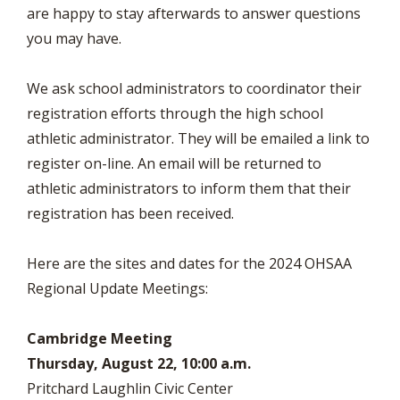
are happy to stay afterwards to answer questions
you may have.
We ask school administrators to coordinator their
registration efforts through the high school
athletic administrator. They will be emailed a link to
register on-line. An email will be returned to
athletic administrators to inform them that their
registration has been received.
Here are the sites and dates for the 2024 OHSAA
Regional Update Meetings:
Cambridge Meeting
Thursday, August 22, 10:00 a.m.
Pritchard Laughlin Civic Center