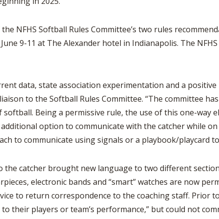
eginning in 2025.
BOOSTER CLUB RESOURCES
RESIDENCE BYLAW RE
FLAG FOOTBALL
NEWS & ANNO
CENTER
SCHOOL ENROLLMENT FIGURES
 the NFHS Softball Rules Committee’s two rules recommenda
OTHER RESOUR
INTERNATIONAL & EX
 June 9-11 at The Alexander hotel in Indianapolis. The NFHS
REFERENDUM VOTING
STUDENT BYLAW RES
CENTER
JOINT ADVISOR
OHSAA SCHOLARSHIPS
SPORTS MEDICI
RECRUITING BYLAW R
current data, state association experimentation and a positi
CENTER
DIVISIONAL BREAKDOWNS - 2026-
27 SCHOOL YEAR
 liaison to the Softball Rules Committee. “The committee h
AMATEUR BYLAW RES
softball. Being a permissive rule, the use of this one-way e
CENTER
ditional option to communicate with the catcher while on def
APPEALS PANEL RESO
ach to communicate using signals or a playbook/playcard to
CENTER
NIL RESOURCE CENTER
he catcher brought new language to two different sections
earpieces, electronic bands and “smart” watches are now per
evice to return correspondence to the coaching staff. Prior 
 to their players or team’s performance,” but could not com