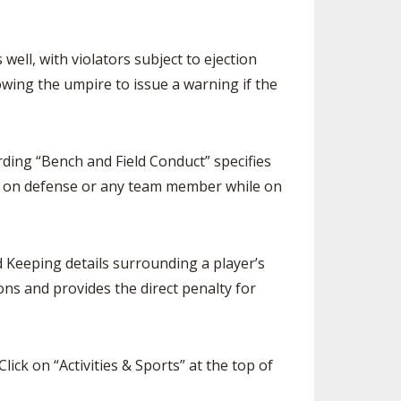
ell, with violators subject to ejection
lowing the umpire to issue a warning if the
ding “Bench and Field Conduct” specifies
e on defense or any team member while on
 Keeping details surrounding a player’s
ons and provides the direct penalty for
 Click on “Activities & Sports” at the top of