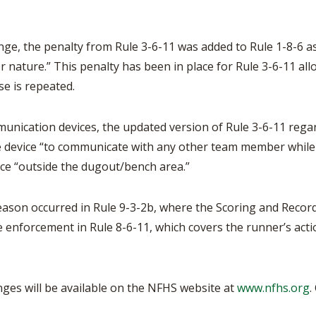
ge, the penalty from Rule 3-6-11 was added to Rule 1-8-6 as w
or nature.” This penalty has been in place for Rule 3-6-11 al
se is repeated.
unication devices, the updated version of Rule 3-6-11 regar
he device “to communicate with any other team member whil
ice “outside the dugout/bench area.”
eason occurred in Rule 9-3-2b, where the Scoring and Record
e enforcement in Rule 8-6-11, which covers the runner’s acti
anges will be available on the NFHS website at
www.nfhs.org
.