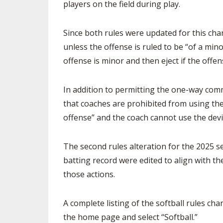
players on the field during play.
Since both rules were updated for this chan
unless the offense is ruled to be “of a min
offense is minor and then eject if the offen
In addition to permitting the one-way comm
that coaches are prohibited from using t
offense” and the coach cannot use the dev
The second rules alteration for the 2025 s
batting record were edited to align with th
those actions.
A complete listing of the softball rules ch
the home page and select “Softball.”