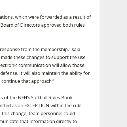
SOURCE
UNCEMENTS
FIND AN ASSIGNER
tions, which were forwarded as a result of
CES
HALL OF FAME
CHANGE
 Board of Directors approved both rules
OURCE
Y COMMITTEE ON
NE
ESOURCE
ve response from the membership,” said
as made these changes to support the use
OURCE
lectronic communication will allow those
ense. It will also maintain the ability for
URCE
 continue that approach.”
 of the NFHS Softball Rules Book,
mitted as an EXCEPTION within the rule
to this change, team personnel could
municate that information directly to