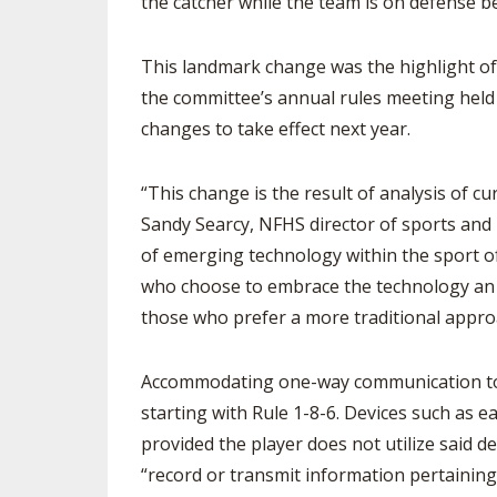
the catcher while the team is on defense b
SPIRIT
This landmark change was the highlight of
the committee’s annual rules meeting held
changes to take effect next year.
“This change is the result of analysis of 
Sandy Searcy, NFHS director of sports and
of emerging technology within the sport of 
who choose to embrace the technology an ad
those who prefer a more traditional appro
Accommodating one-way communication to t
starting with Rule 1-8-6. Devices such as 
provided the player does not utilize said d
“record or transmit information pertaining