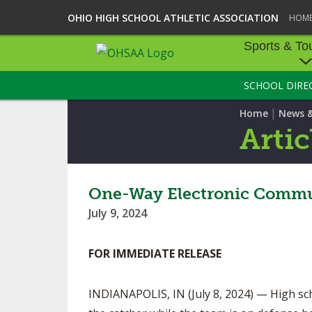
OHIO HIGH SCHOOL ATHLETIC ASSOCIATION
HOM
Sports & To
SCHOOL DIRE
SPORTS & TOU
|
Home
News 
BASEBALL
Artic
BOWLING
FOOTBALL
One-Way Electronic Commun
July 9, 2024
ICE HOCKEY
SOCCER
FOR IMMEDIATE RELEASE
Contac
TENNIS - BOYS
INDIANAPOLIS, IN (July 8, 2024) — High sch
VOLLEYBALL - B