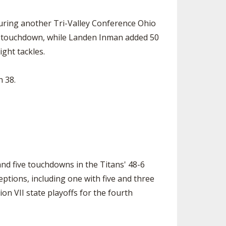
uring another Tri-Valley Conference Ohio
one touchdown, while Landen Inman added 50
ght tackles.
 38.
d five touchdowns in the Titans' 48-6
eptions, including one with five and three
on VII state playoffs for the fourth