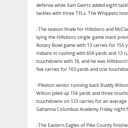
defense while Sam Gwirtz added eight tac
tackles with three TFLs. The Whippets host E
-The season finale for Hillsboro and McCla
tying the Hillsboro single-game mark previo
Rotary Bowl game with 13 carries for 155 y
Indians in rushing with 656 yards and 13 ru
touchdowns with 16, and he was Hillsboro’s 
five carries for 103 yards and one touchdo
-Piketon senior running back Buddy Wilson 
Wilson piled up 156 yards and three touchd
touchdowns on 123 carries for an average of
Gahanna Columbus Academy Friday night fo
-The Eastern Eagles of Pike County finishe