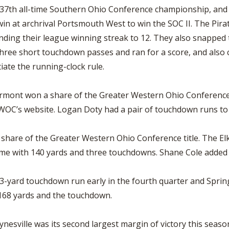
7th all-time Southern Ohio Conference championship, and wi
win at archrival Portsmouth West to win the SOC II. The Pira
tending their league winning streak to 12. They also snappe
hree short touchdown passes and ran for a score, and also
iate the running-clock rule.
airmont won a share of the Greater Western Ohio Conference
WOC’s website. Logan Doty had a pair of touchdown runs to 
 share of the Greater Western Ohio Conference title. The El
me with 140 yards and three touchdowns. Shane Cole added 
 33-yard touchdown run early in the fourth quarter and Spri
 168 yards and the touchdown.
aynesville was its second largest margin of victory this sea