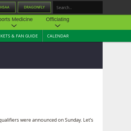
OHSAA
DRAGONFLY
Search
ports Medicine
Officiating
CKETS & FAN GUIDE
CALENDAR
UES
NE
OFFICIATING
SOURCE
 AND
STATE RULES MEETINGS
ESOURCES
BECOME AN OFFICIAL
 CENTER
ION PHYSICAL
FORMS
NDANCE
NTER
TION PLAN
DIRECTORS OF OFFICIATING
DEVELOPMENT
 RESOURCE
ATHLETICS
OHSAA OFFICIATING
DEPARTMENT
R/
YLES
ualifiers were announced on Sunday. Let’s
SOURCE
CONCUSSION EDUCATION
 INSURANCE
COURSES