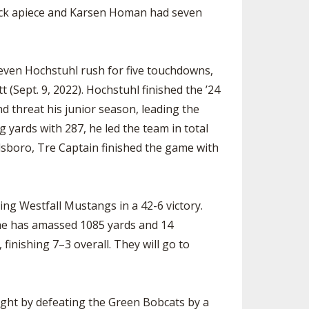
sack apiece and Karsen Homan had seven
Jeven Hochstuhl rush for five touchdowns,
 (Sept. 9, 2022). Hochstuhl finished the ’24
d threat his junior season, leading the
 yards with 287, he led the team in total
llsboro, Tre Captain finished the game with
ng Westfall Mustangs in a 42-6 victory.
 he has amassed 1085 yards and 14
inishing 7–3 overall. They will go to
night by defeating the Green Bobcats by a