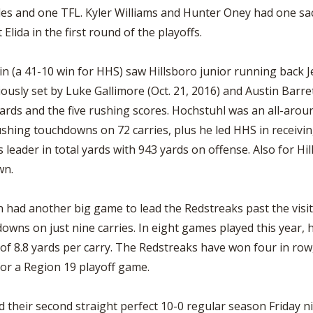
kles and one TFL. Kyler Williams and Hunter Oney had one 
lida in the first round of the playoffs.
in (a 41-10 win for HHS) saw Hillsboro junior running back 
usly set by Luke Gallimore (Oct. 21, 2016) and Austin Barrett
ards and the five rushing scores. Hochstuhl was an all-aroun
shing touchdowns on 72 carries, plus he led HHS in receiving
leader in total yards with 943 yards on offense. Also for Hi
wn.
had another big game to lead the Redstreaks past the visiti
owns on just nine carries. In eight games played this year,
 8.8 yards per carry. The Redstreaks have won four in row, f
r a Region 19 playoff game.
d their second straight perfect 10-0 regular season Friday 