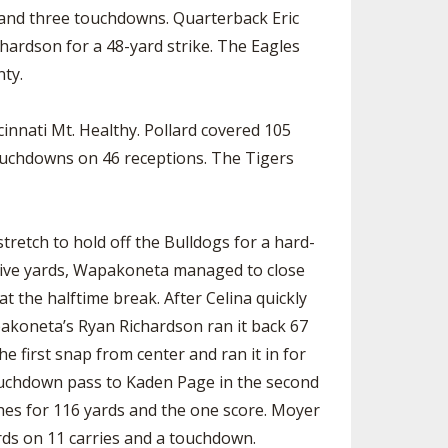
s and three touchdowns. Quarterback Eric
hardson for a 48-yard strike. The Eagles
nty.
innati Mt. Healthy. Pollard covered 105
touchdowns on 46 receptions. The Tigers
tretch to hold off the Bulldogs for a hard-
nsive yards, Wapakoneta managed to close
at the halftime break. After Celina quickly
pakoneta’s Ryan Richardson ran it back 67
e first snap from center and ran it in for
touchdown pass to Kaden Page in the second
hes for 116 yards and the one score. Moyer
ards on 11 carries and a touchdown.