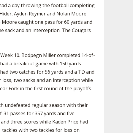
had a day throwing the football completing
en Hider, Ayden Reymer and Nolan Moore
le Moore caught one pass for 60 yards and
ne sack and an interception. The Cougars
n Week 10. Bodpegn Miller completed 14-of-
 had a breakout game with 150 yards
had two catches for 56 yards and a TD and
 loss, two sacks and an interception while
ar Fork in the first round of the playoffs.
th undefeated regular season with their
f-31 passes for 357 yards and five
 and three scores while Kaden Price had
tackles with two tackles for loss on