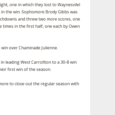
ght, one in which they lost to Waynesvilel
re in the win. Sophomore Brody Gibbs was
ouchdowns and threw two more scores, one
 times in the first half, one each by Owen
d win over Chaminade Julienne.
in leading West Carrollton to a 30-8 win
ir first win of the season.
more to close out the regular season with