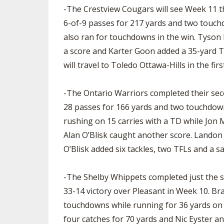
-The Crestview Cougars will see Week 11 t
6-of-9 passes for 217 yards and two touc
also ran for touchdowns in the win. Tyson
a score and Karter Goon added a 35-yard T
will travel to Toledo Ottawa-Hills in the fir
-The Ontario Warriors completed their sec
28 passes for 166 yards and two touchdow
rushing on 15 carries with a TD while Jon
Alan O’Blisk caught another score. Landon S
O’Blisk added six tackles, two TFLs and a s
-The Shelby Whippets completed just the s
33-14 victory over Pleasant in Week 10. Bra
touchdowns while running for 36 yards on 
four catches for 70 yards and Nic Eyster a