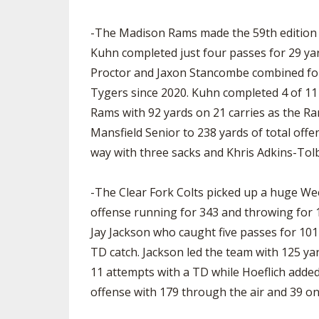
SPIRIT
-The Madison Rams made the 59th edition o
Kuhn completed just four passes for 29 ya
Proctor and Jaxon Stancombe combined for 
Tygers since 2020. Kuhn completed 4 of 11 
Rams with 92 yards on 21 carries as the Ra
Mansfield Senior to 238 yards of total offe
way with three sacks and Khris Adkins-Tolb
-The Clear Fork Colts picked up a huge Week
offense running for 343 and throwing for 1
Jay Jackson who caught five passes for 10
TD catch. Jackson led the team with 125 y
11 attempts with a TD while Hoeflich added 
offense with 179 through the air and 39 on t