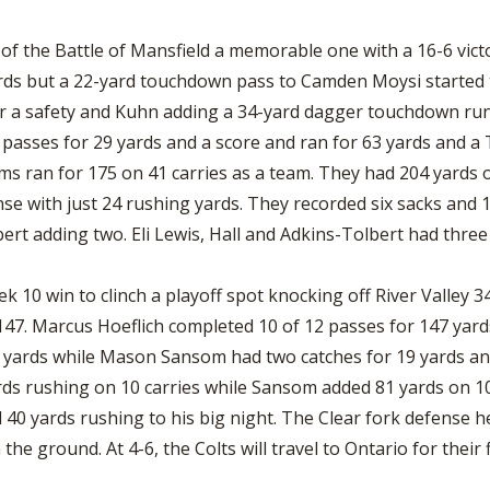
BOOSTER CLUB RESOURCES
RESIDENCE BYLAW RE
FLAG FOOTBALL
NEWS & ANNO
CENTER
f the Battle of Mansfield a memorable one with a 16-6 vict
SCHOOL ENROLLMENT FIGURES
rds but a 22-yard touchdown pass to Camden Moysi started t
OTHER RESOUR
INTERNATIONAL & EX
REFERENDUM VOTING
STUDENT BYLAW RES
a safety and Kuhn adding a 34-yard dagger touchdown run, t
CENTER
JOINT ADVISOR
passes for 29 yards and a score and ran for 63 yards and a 
OHSAA SCHOLARSHIPS
SPORTS MEDICI
ms ran for 175 on 41 carries as a team. They had 204 yards o
RECRUITING BYLAW R
CENTER
nse with just 24 rushing yards. They recorded six sacks and 1
DIVISIONAL BREAKDOWNS - 2026-
27 SCHOOL YEAR
ert adding two. Eli Lewis, Hall and Adkins-Tolbert had three
AMATEUR BYLAW RES
CENTER
 10 win to clinch a playoff spot knocking off River Valley 34
APPEALS PANEL RESO
CENTER
47. Marcus Hoeflich completed 10 of 12 passes for 147 yards
1 yards while Mason Sansom had two catches for 19 yards a
NIL RESOURCE CENTER
ards rushing on 10 carries while Sansom added 81 yards on 1
40 yards rushing to his big night. The Clear fork defense hel
he ground. At 4-6, the Colts will travel to Ontario for their