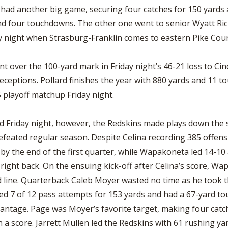
t had another big game, securing four catches for 150 yard
nd four touchdowns. The other one went to senior Wyatt Ric
ay night when Strasburg-Franklin comes to eastern Pike Cou
 over the 100-yard mark in Friday night’s 46-21 loss to Cinc
eceptions. Pollard finishes the year with 880 yards and 11 
15 playoff matchup Friday night.
ld Friday night, however, the Redskins made plays down the s
ndefeated regular season. Despite Celina recording 385 offe
 by the end of the first quarter, while Wapakoneta led 14-10 
ght back. On the ensuing kick-off after Celina’s score, Wa
d line. Quarterback Caleb Moyer wasted no time as he took th
eted 7 of 12 pass attempts for 153 yards and had a 67-yard 
vantage. Page was Moyer’s favorite target, making four catc
h a score. Jarrett Mullen led the Redskins with 61 rushing y