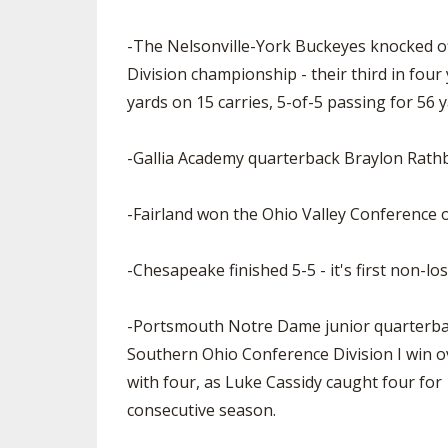
-The Nelsonville-York Buckeyes knocked of
Division championship - their third in fou
yards on 15 carries, 5-of-5 passing for 56 
-Gallia Academy quarterback Braylon Rath
-Fairland won the Ohio Valley Conference o
-Chesapeake finished 5-5 - it's first non-l
-Portsmouth Notre Dame junior quarterback
Southern Ohio Conference Division I win ove
with four, as Luke Cassidy caught four for 
consecutive season.