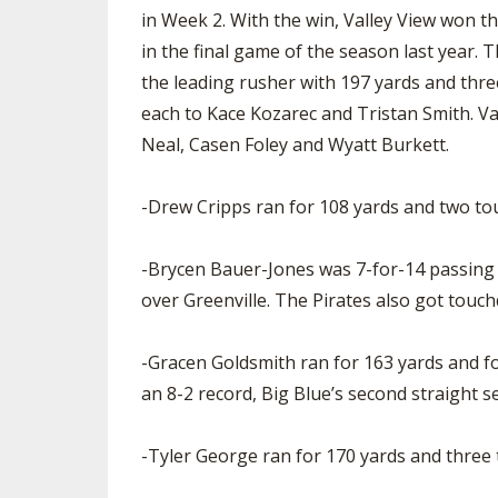
in Week 2. With the win, Valley View won t
in the final game of the season last year
the leading rusher with 197 yards and th
each to Kace Kozarec and Tristan Smith. Va
Neal, Casen Foley and Wyatt Burkett.
-Drew Cripps ran for 108 yards and two to
-Brycen Bauer-Jones was 7-for-14 passing f
over Greenville. The Pirates also got touc
-Gracen Goldsmith ran for 163 yards and f
an 8-2 record, Big Blue’s second straight s
-Tyler George ran for 170 yards and three 