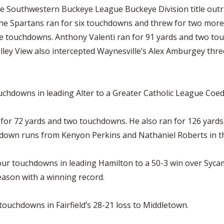
he Southwestern Buckeye League Buckeye Division title outri
. The Spartans ran for six touchdowns and threw for two mo
ree touchdowns. Anthony Valenti ran for 91 yards and two t
lley View also intercepted Waynesville’s Alex Amburgey three
uchdowns in leading Alter to a Greater Catholic League Coe
or 72 yards and two touchdowns. He also ran for 126 yards 
hdown runs from Kenyon Perkins and Nathaniel Roberts in the
our touchdowns in leading Hamilton to a 50-3 win over Syca
eason with a winning record.
touchdowns in Fairfield’s 28-21 loss to Middletown.