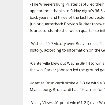
-The Wheelersburg Pirates captured their 3
appearance, thanks to Friday night's 36-6 
back years, and three of the last four, ex
Junior quarterback Braylon Rucker threw t
four seconds into the fourth quarter to init
-With its 20-7 victory over Beavercreek, F
history, according to information on the G
-Centerville blew out Wayne 38-14 to win a
the win. Parker Johnson led the ground ga
-Mattias Brunicardi broke a 3-3 tie with a
Miamisburg. Brunicardi had 29 carries for
-Valley View’s 40-point win (61-21) over W