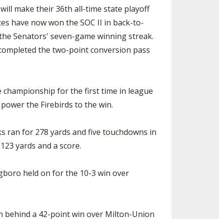
ll make their 36th all-time state playoff
tes have now won the SOC II in back-to-
d the Senators' seven-game winning streak.
 completed the two-point conversion pass
 championship for the first time in league
power the Firebirds to the win.
ks ran for 278 yards and five touchdowns in
123 yards and a score.
ngboro held on for the 10-3 win over
son behind a 42-point win over Milton-Union