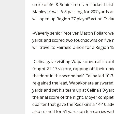
score of 46–8. Senior receiver Tucker Leis
Manley Jr. was 6-8 passing for 207 yards a
will open up Region 27 playoff action Frid
-Waverly senior receiver Mason Pollard went
yards and scored two touchdowns on five r
will travel to Fairfield Union for a Region 
-Celina gave visiting Wapakoneta all it cou
fought 21-17 victory, capping off their u
the door in the second half. Celina led 10-7
re-gained the lead, Wapakoneta answered ri
yards and set his team up at Celina’s 9-yar
the final score of the night. Moyer compl
quarter that gave the Redskins a 14-10 ad
also rushed for 51 yards on ten carries wit