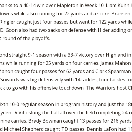
hanks to a 40-14 win over Mapleton in Week 10. Liam Kuhn 
hdowns while also running for 22 yards and a score. Brans
 Ringler caught just four passes but went for 122 yards whi
D. Goon also had two sacks on defense with Hider adding o
st round of the playoffs.
ond straight 9-1 season with a 33-7 victory over Highland i
ns while running for 25 yards on four carries. James Mahon
 Mahon caught four passes for 62 yards and Clark Spearman 
owards was big defensively with 14 tackles, four tackles for
ack to go with his offensive touchdown. The Warriors host Cle
ixth 10-0 regular season in program history and just the 18
yden DeVito slung the ball all over the field completing 24-o
nine carries. Brady Bowman caught 13 passes for 216 yards
nd Michael Shepherd caught TD passes. Dennis LaFon had 11 