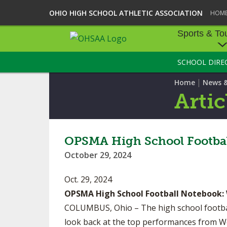
OHIO HIGH SCHOOL ATHLETIC ASSOCIATION
HOM
Sports & To
SCHOOL DIRE
SPORTS & TOU
|
Home
News 
BASEBALL
Artic
BOWLING
FOOTBALL
OPSMA High School Footbal
October 29, 2024
ICE HOCKEY
Oct. 29, 2024
SOCCER
OPSMA High School Football Notebook:
TENNIS - BOYS
COLUMBUS, Ohio – The high school football
look back at the top performances from W
VOLLEYBALL - B