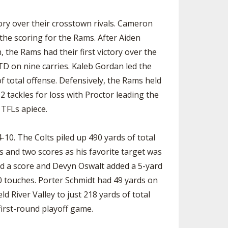
SOURCE
UNCEMENTS
FIND AN ASSIGNER
ory over their crosstown rivals. Cameron
he scoring for the Rams. After Aiden
CES
HALL OF FAME
CHANGE
OURCE
he Rams had their first victory over the
Y COMMITTEE ON
TD on nine carries. Kaleb Gordan led the
NE
f total offense. Defensively, the Rams held
ESOURCE
2 tackles for loss with Proctor leading the
 TFLs apiece.
OURCE
-10. The Colts piled up 490 yards of total
URCE
 and two scores as his favorite target was
nd a score and Devyn Oswalt added a 5-yard
0 touches. Porter Schmidt had 49 yards on
d River Valley to just 218 yards of total
 first-round playoff game.