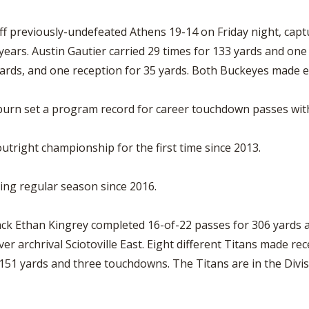
f previously-undefeated Athens 19-14 on Friday night, capt
r years. Austin Gautier carried 29 times for 133 yards and 
yards, and one reception for 35 yards. Both Buckeyes made ei
burn set a program record for career touchdown passes with
utright championship for the first time since 2013.
osing regular season since 2016.
 Ethan Kingrey completed 16-of-22 passes for 306 yards an
r archrival Sciotoville East. Eight different Titans made rec
151 yards and three touchdowns. The Titans are in the Divisi