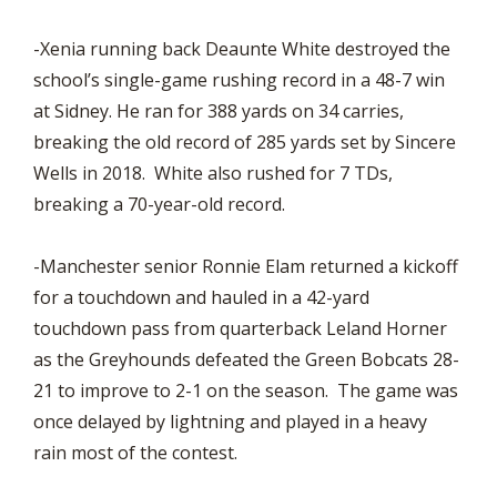
-Xenia running back Deaunte White destroyed the
school’s single-game rushing record in a 48-7 win
at Sidney. He ran for 388 yards on 34 carries,
breaking the old record of 285 yards set by Sincere
Wells in 2018. White also rushed for 7 TDs,
breaking a 70-year-old record.
-Manchester senior Ronnie Elam returned a kickoff
for a touchdown and hauled in a 42-yard
touchdown pass from quarterback Leland Horner
as the Greyhounds defeated the Green Bobcats 28-
21 to improve to 2-1 on the season. The game was
once delayed by lightning and played in a heavy
rain most of the contest.