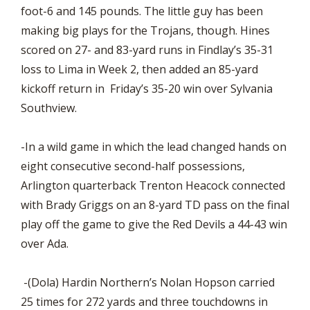
foot-6 and 145 pounds. The little guy has been
making big plays for the Trojans, though. Hines
scored on 27- and 83-yard runs in Findlay’s 35-31
loss to Lima in Week 2, then added an 85-yard
kickoff return in Friday’s 35-20 win over Sylvania
Southview.
-In a wild game in which the lead changed hands on
eight consecutive second-half possessions,
Arlington quarterback Trenton Heacock connected
with Brady Griggs on an 8-yard TD pass on the final
play off the game to give the Red Devils a 44-43 win
over Ada.
-(Dola) Hardin Northern’s Nolan Hopson carried
25 times for 272 yards and three touchdowns in