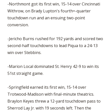
-Northmont got its first win, 15-14 over Cincinnati
Withrow, on Brady Lupton's fourth=-quarter
touchdown run and an ensuing two-point
conversion.
-Jericho Burns rushed for 192 yards and scored two
second-half touchdowns to lead Piqua to a 24-13
win over Stebbins.
-Marion Local dominated St. Henry 42-9 to win its
51st straight game.
-Springfield earned its first win, 15-14 over
Trotwood-Madison with final-minute theatrics.
Braylon Keyes threw a 12-yard touchdown pass to
Sherrod Lay Jr. with 19 seconds left. Then the