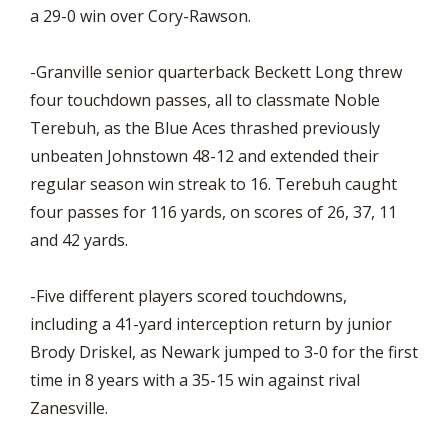
a 29-0 win over Cory-Rawson.
-Granville senior quarterback Beckett Long threw
four touchdown passes, all to classmate Noble
Terebuh, as the Blue Aces thrashed previously
unbeaten Johnstown 48-12 and extended their
regular season win streak to 16. Terebuh caught
four passes for 116 yards, on scores of 26, 37, 11
and 42 yards.
-Five different players scored touchdowns,
including a 41-yard interception return by junior
Brody Driskel, as Newark jumped to 3-0 for the first
time in 8 years with a 35-15 win against rival
Zanesville.