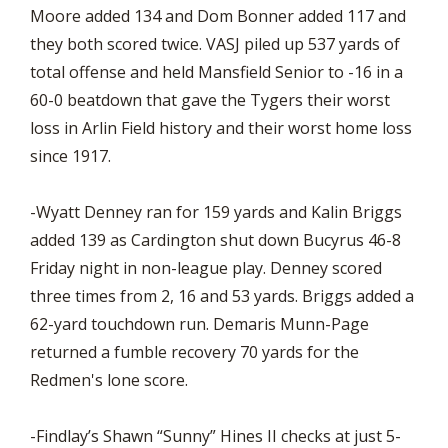
Moore added 134 and Dom Bonner added 117 and
they both scored twice. VASJ piled up 537 yards of
total offense and held Mansfield Senior to -16 in a
60-0 beatdown that gave the Tygers their worst
loss in Arlin Field history and their worst home loss
since 1917.
-Wyatt Denney ran for 159 yards and Kalin Briggs
added 139 as Cardington shut down Bucyrus 46-8
Friday night in non-league play. Denney scored
three times from 2, 16 and 53 yards. Briggs added a
62-yard touchdown run. Demaris Munn-Page
returned a fumble recovery 70 yards for the
Redmen's lone score.
-Findlay’s Shawn “Sunny” Hines II checks at just 5-