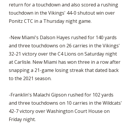
return for a touchdown and also scored a rushing
touchdown in the Vikings' 44-0 shutout win over
Ponitz CTC in a Thursday night game.
-New Miami's Dalson Hayes rushed for 140 yards
and three touchdowns on 26 carries in the Vikings'
32-21 victory over the C4 Lions on Saturday night
at Carlisle. New Miami has won three in a row after
snapping a 21-game losing streak that dated back
to the 2021 season.
-Franklin's Malachi Gipson rushed for 102 yards
and three touchdowns on 10 carries in the Wildcats'
42-7 victory over Washington Court House on
Friday night.