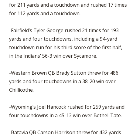
for 211 yards and a touchdown and rushed 17 times
for 112 yards and a touchdown.
-Fairfield’s Tyler George rushed 21 times for 193
yards and four touchdowns, including a 94-yard
touchdown run for his third score of the first half,
in the Indians’ 56-3 win over Sycamore.
-Western Brown QB Brady Sutton threw for 486
yards and four touchdowns in a 38-20 win over
Chillicothe.
-Wyoming’s Joel Hancock rushed for 259 yards and
four touchdowns in a 45-13 win over Bethel-Tate.
-Batavia QB Carson Harrison threw for 432 yards