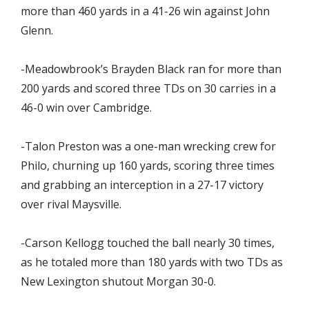
more than 460 yards in a 41-26 win against John
Glenn.
-Meadowbrook’s Brayden Black ran for more than
200 yards and scored three TDs on 30 carries in a
46-0 win over Cambridge.
-Talon Preston was a one-man wrecking crew for
Philo, churning up 160 yards, scoring three times
and grabbing an interception in a 27-17 victory
over rival Maysville.
-Carson Kellogg touched the ball nearly 30 times,
as he totaled more than 180 yards with two TDs as
New Lexington shutout Morgan 30-0.