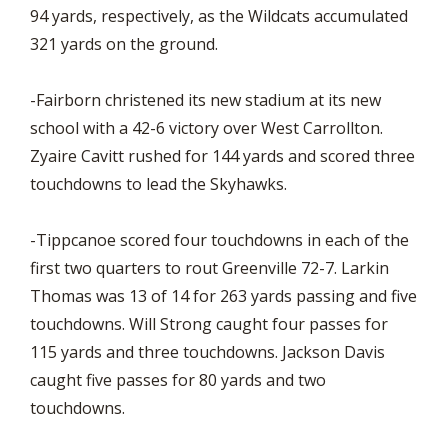
94 yards, respectively, as the Wildcats accumulated
321 yards on the ground.
-Fairborn christened its new stadium at its new
school with a 42-6 victory over West Carrollton.
Zyaire Cavitt rushed for 144 yards and scored three
touchdowns to lead the Skyhawks.
-Tippcanoe scored four touchdowns in each of the
first two quarters to rout Greenville 72-7. Larkin
Thomas was 13 of 14 for 263 yards passing and five
touchdowns. Will Strong caught four passes for
115 yards and three touchdowns. Jackson Davis
caught five passes for 80 yards and two
touchdowns.