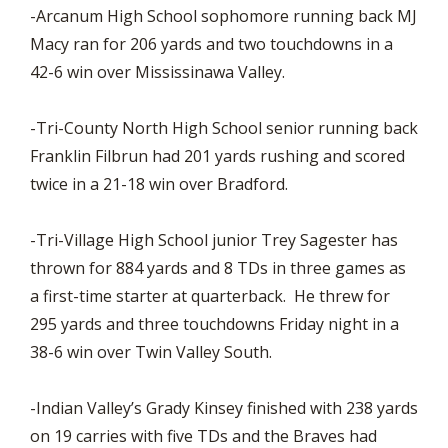
-Arcanum High School sophomore running back MJ
Macy ran for 206 yards and two touchdowns in a
42-6 win over Mississinawa Valley.
-Tri-County North High School senior running back
Franklin Filbrun had 201 yards rushing and scored
twice in a 21-18 win over Bradford.
-Tri-Village High School junior Trey Sagester has
thrown for 884 yards and 8 TDs in three games as
a first-time starter at quarterback. He threw for
295 yards and three touchdowns Friday night in a
38-6 win over Twin Valley South.
-Indian Valley’s Grady Kinsey finished with 238 yards
on 19 carries with five TDs and the Braves had