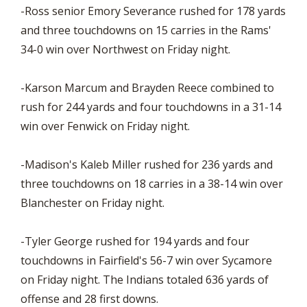
-Ross senior Emory Severance rushed for 178 yards
and three touchdowns on 15 carries in the Rams'
34-0 win over Northwest on Friday night.
-Karson Marcum and Brayden Reece combined to
rush for 244 yards and four touchdowns in a 31-14
win over Fenwick on Friday night.
-Madison's Kaleb Miller rushed for 236 yards and
three touchdowns on 18 carries in a 38-14 win over
Blanchester on Friday night.
-Tyler George rushed for 194 yards and four
touchdowns in Fairfield's 56-7 win over Sycamore
on Friday night. The Indians totaled 636 yards of
offense and 28 first downs.