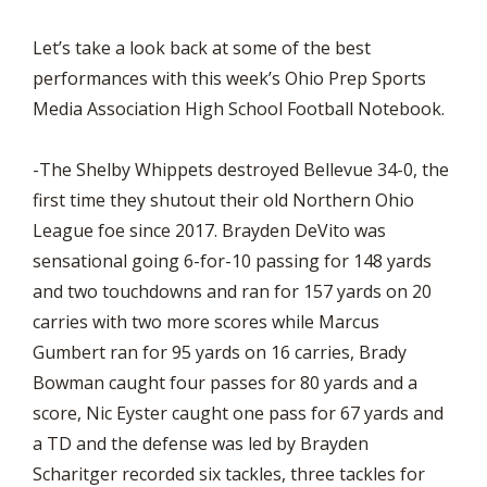
Let’s take a look back at some of the best
performances with this week’s Ohio Prep Sports
Media Association High School Football Notebook.
-The Shelby Whippets destroyed Bellevue 34-0, the
first time they shutout their old Northern Ohio
League foe since 2017. Brayden DeVito was
sensational going 6-for-10 passing for 148 yards
and two touchdowns and ran for 157 yards on 20
carries with two more scores while Marcus
Gumbert ran for 95 yards on 16 carries, Brady
Bowman caught four passes for 80 yards and a
score, Nic Eyster caught one pass for 67 yards and
a TD and the defense was led by Brayden
Scharitger recorded six tackles, three tackles for