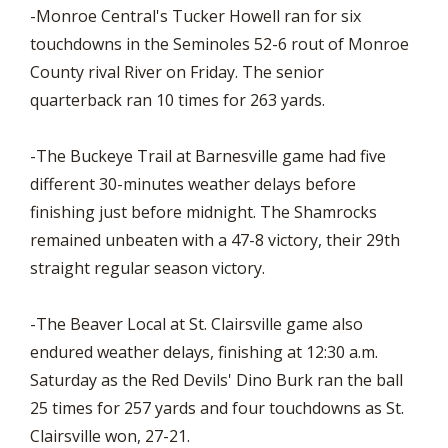
-Monroe Central's Tucker Howell ran for six
touchdowns in the Seminoles 52-6 rout of Monroe
County rival River on Friday. The senior
quarterback ran 10 times for 263 yards.
-The Buckeye Trail at Barnesville game had five
different 30-minutes weather delays before
finishing just before midnight. The Shamrocks
remained unbeaten with a 47-8 victory, their 29th
straight regular season victory.
-The Beaver Local at St. Clairsville game also
endured weather delays, finishing at 12:30 a.m.
Saturday as the Red Devils' Dino Burk ran the ball
25 times for 257 yards and four touchdowns as St.
Clairsville won, 27-21.