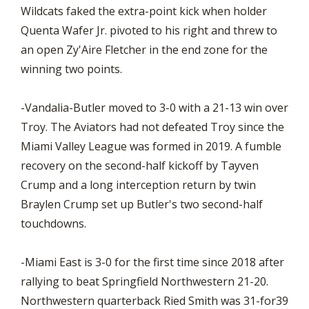
Wildcats faked the extra-point kick when holder
Quenta Wafer Jr. pivoted to his right and threw to
an open Zy'Aire Fletcher in the end zone for the
winning two points.
-Vandalia-Butler moved to 3-0 with a 21-13 win over
Troy. The Aviators had not defeated Troy since the
Miami Valley League was formed in 2019. A fumble
recovery on the second-half kickoff by Tayven
Crump and a long interception return by twin
Braylen Crump set up Butler's two second-half
touchdowns.
-Miami East is 3-0 for the first time since 2018 after
rallying to beat Springfield Northwestern 21-20.
Northwestern quarterback Ried Smith was 31-for39