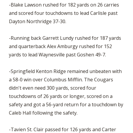
-Blake Lawson rushed for 182 yards on 26 carries
and scored four touchdowns to lead Carlisle past
Dayton Northridge 37-30.
-Running back Garrett Lundy rushed for 187 yards
and quarterback Alex Amburgy rushed for 152
yards to lead Waynesville past Goshen 49-7.
-Springfield Kenton Ridge remained unbeaten with
a 58-0 win over Columbus Mifflin. The Cougars
didn't even need 300 yards, scored four
touchdowns of 26 yards or longer, scored on a
safety and got a 56-yard return for a touchdown by
Caleb Hall following the safety.
-Tavien St. Clair passed for 126 yards and Carter