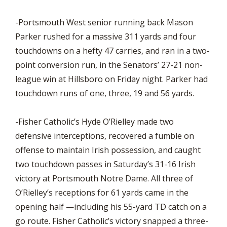
-Portsmouth West senior running back Mason
Parker rushed for a massive 311 yards and four
touchdowns on a hefty 47 carries, and ran in a two-
point conversion run, in the Senators’ 27-21 non-
league win at Hillsboro on Friday night. Parker had
touchdown runs of one, three, 19 and 56 yards.
-Fisher Catholic’s Hyde O’Rielley made two
defensive interceptions, recovered a fumble on
offense to maintain Irish possession, and caught
two touchdown passes in Saturday’s 31-16 Irish
victory at Portsmouth Notre Dame. All three of
O’Rielley’s receptions for 61 yards came in the
opening half —including his 55-yard TD catch on a
go route. Fisher Catholic’s victory snapped a three-