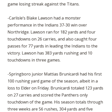
game losing streak against the Titans.
-Carlisle’s Blake Lawson had a monster
performance in the Indians 37-30 win over
Northridge. Lawson ran for 182 yards and four
touchdowns on 26 carries, and also caught four
passes for 77 yards in leading the Indians to the
victory. Lawson has 383 yards rushing and 10
touchdowns in three games.
-Springboro junior Mattias Brunicardi had his first
100 rushing yard game of the season, albeit in a
loss to Elder on Friday. Brunicardi totaled 123 yards
on 27 carries and scored the Panthers only
touchdown of the game. His season totals through
three weeks are 56 rushes, 304 yards and five