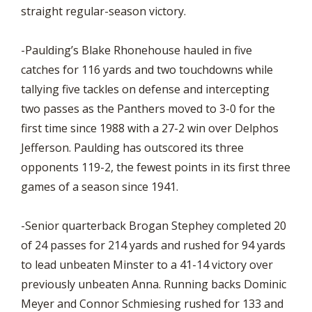
straight regular-season victory.
-Paulding’s Blake Rhonehouse hauled in five
catches for 116 yards and two touchdowns while
tallying five tackles on defense and intercepting
two passes as the Panthers moved to 3-0 for the
first time since 1988 with a 27-2 win over Delphos
Jefferson. Paulding has outscored its three
opponents 119-2, the fewest points in its first three
games of a season since 1941.
-Senior quarterback Brogan Stephey completed 20
of 24 passes for 214 yards and rushed for 94 yards
to lead unbeaten Minster to a 41-14 victory over
previously unbeaten Anna. Running backs Dominic
Meyer and Connor Schmiesing rushed for 133 and