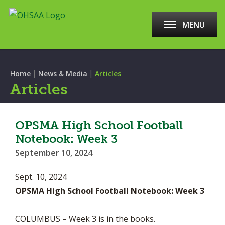
MENU
|
|
Home
News & Media
Articles
Articles
OPSMA High School Football
Notebook: Week 3
September 10, 2024
Sept. 10, 2024
OPSMA High School Football Notebook: Week 3
COLUMBUS – Week 3 is in the books.