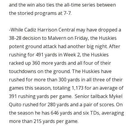
and the win also ties the all-time series between
the storied programs at 7-7.
-While Cadiz Harrison Central may have dropped a
38-28 decision to Malvern on Friday, the Huskies
potent ground attack had another big night. After
rushing for 491 yards in Week 2, the Huskies
racked up 360 more yards and all four of their
touchdowns on the ground. The Huskies have
rushed for more than 300 yards in all three of their
games this season, totaling 1,173 for an average of
391 rushing yards per game. Senior tailback Mykel
Quito rushed for 280 yards and a pair of scores. On
the season he has 646 yards and six TDs, averaging
more than 215 yards per game.