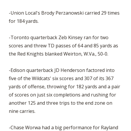
-Union Local's Brody Perzanowski carried 29 times
for 184 yards.
-Toronto quarterback Zeb Kinsey ran for two
scores and threw TD passes of 64 and 85 yards as
the Red Knights blanked Weirton, W.Va., 50-0.
-Edison quarterback JD Henderson factored into
five of the Wildcats' six scores and 307 of its 367
yards of offense, throwing for 182 yards and a pair
of scores on just six completions and rushing for
another 125 and three trips to the end zone on
nine carries.
-Chase Worwa had a big performance for Rayland