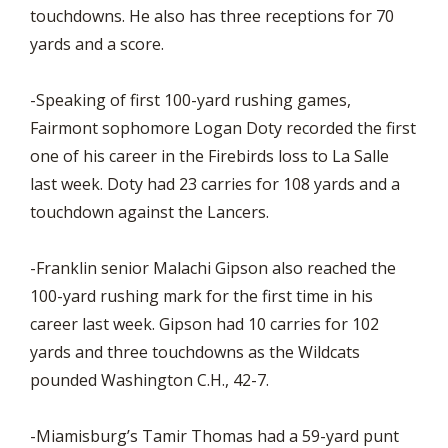
touchdowns. He also has three receptions for 70
yards and a score.
-Speaking of first 100-yard rushing games,
Fairmont sophomore Logan Doty recorded the first
one of his career in the Firebirds loss to La Salle
last week. Doty had 23 carries for 108 yards and a
touchdown against the Lancers.
-Franklin senior Malachi Gipson also reached the
100-yard rushing mark for the first time in his
career last week. Gipson had 10 carries for 102
yards and three touchdowns as the Wildcats
pounded Washington C.H., 42-7.
-Miamisburg’s Tamir Thomas had a 59-yard punt