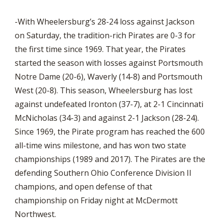
-With Wheelersburg’s 28-24 loss against Jackson
on Saturday, the tradition-rich Pirates are 0-3 for
the first time since 1969. That year, the Pirates
started the season with losses against Portsmouth
Notre Dame (20-6), Waverly (14-8) and Portsmouth
West (20-8). This season, Wheelersburg has lost
against undefeated Ironton (37-7), at 2-1 Cincinnati
McNicholas (34-3) and against 2-1 Jackson (28-24).
Since 1969, the Pirate program has reached the 600
all-time wins milestone, and has won two state
championships (1989 and 2017). The Pirates are the
defending Southern Ohio Conference Division II
champions, and open defense of that
championship on Friday night at McDermott
Northwest.