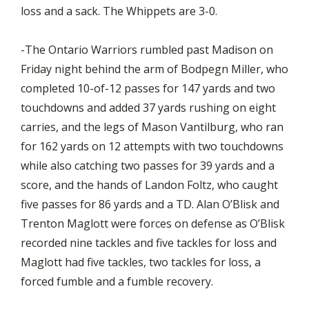
loss and a sack. The Whippets are 3-0.
-The Ontario Warriors rumbled past Madison on
Friday night behind the arm of Bodpegn Miller, who
completed 10-of-12 passes for 147 yards and two
touchdowns and added 37 yards rushing on eight
carries, and the legs of Mason Vantilburg, who ran
for 162 yards on 12 attempts with two touchdowns
while also catching two passes for 39 yards and a
score, and the hands of Landon Foltz, who caught
five passes for 86 yards and a TD. Alan O’Blisk and
Trenton Maglott were forces on defense as O’Blisk
recorded nine tackles and five tackles for loss and
Maglott had five tackles, two tackles for loss, a
forced fumble and a fumble recovery.