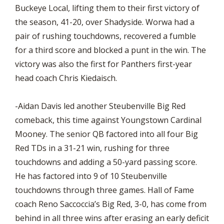
Buckeye Local, lifting them to their first victory of
the season, 41-20, over Shadyside. Worwa had a
pair of rushing touchdowns, recovered a fumble
for a third score and blocked a punt in the win. The
victory was also the first for Panthers first-year
head coach Chris Kiedaisch.
-Aidan Davis led another Steubenville Big Red
comeback, this time against Youngstown Cardinal
Mooney. The senior QB factored into all four Big
Red TDs in a 31-21 win, rushing for three
touchdowns and adding a 50-yard passing score.
He has factored into 9 of 10 Steubenville
touchdowns through three games. Hall of Fame
coach Reno Saccoccia’s Big Red, 3-0, has come from
behind in all three wins after erasing an early deficit