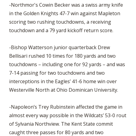
-Northmor's Cowin Becker was a swiss army knife
in the Golden Knights 47-7 win against Mapleton
scoring two rushing touchdowns, a receiving
touchdown and a 79 yard kickoff return score.
-Bishop Watterson junior quarterback Drew
Bellisari rushed 10 times for 180 yards and two
touchdowns – including one for 92 yards – and was
7-14 passing for two touchdowns and two
interceptions in the Eagles’ 41-6 home win over
Westerville North at Ohio Dominican University.
-Napoleon’s Trey Rubinstein affected the game in
almost every way possible in the Wildcats’ 53-0 rout
of Sylvania Northview. The Kent State commit
caught three passes for 80 yards and two