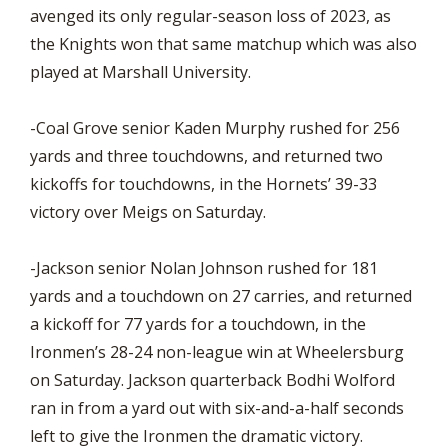
avenged its only regular-season loss of 2023, as
the Knights won that same matchup which was also
played at Marshall University.
-Coal Grove senior Kaden Murphy rushed for 256
yards and three touchdowns, and returned two
kickoffs for touchdowns, in the Hornets’ 39-33
victory over Meigs on Saturday.
-Jackson senior Nolan Johnson rushed for 181
yards and a touchdown on 27 carries, and returned
a kickoff for 77 yards for a touchdown, in the
Ironmen’s 28-24 non-league win at Wheelersburg
on Saturday. Jackson quarterback Bodhi Wolford
ran in from a yard out with six-and-a-half seconds
left to give the Ironmen the dramatic victory.