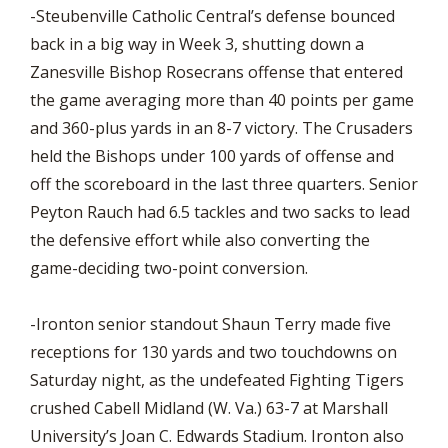
-Steubenville Catholic Central’s defense bounced
back in a big way in Week 3, shutting down a
Zanesville Bishop Rosecrans offense that entered
the game averaging more than 40 points per game
and 360-plus yards in an 8-7 victory. The Crusaders
held the Bishops under 100 yards of offense and
off the scoreboard in the last three quarters. Senior
Peyton Rauch had 6.5 tackles and two sacks to lead
the defensive effort while also converting the
game-deciding two-point conversion.
-Ironton senior standout Shaun Terry made five
receptions for 130 yards and two touchdowns on
Saturday night, as the undefeated Fighting Tigers
crushed Cabell Midland (W. Va.) 63-7 at Marshall
University’s Joan C. Edwards Stadium. Ironton also