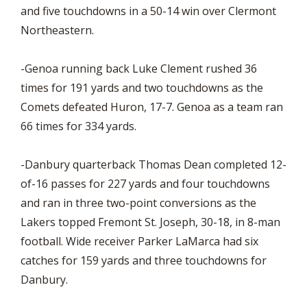
and five touchdowns in a 50-14 win over Clermont
Northeastern.
-Genoa running back Luke Clement rushed 36
times for 191 yards and two touchdowns as the
Comets defeated Huron, 17-7. Genoa as a team ran
66 times for 334 yards.
-Danbury quarterback Thomas Dean completed 12-
of-16 passes for 227 yards and four touchdowns
and ran in three two-point conversions as the
Lakers topped Fremont St. Joseph, 30-18, in 8-man
football. Wide receiver Parker LaMarca had six
catches for 159 yards and three touchdowns for
Danbury.