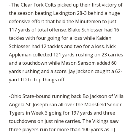
-The Clear Fork Colts picked up their first victory of
the season beating Lexington 28-3 behind a huge
defensive effort that held the Minutemen to just
117 yards of total offense. Blake Schlosser had 16
tackles with four going for a loss while Kaiden
Schlosser had 12 tackles and two for a loss. Nick
Appleman collected 121 yards rushing on 23 carries
and a touchdown while Mason Sansom added 60
yards rushing and a score. Jay Jackson caught a 62-
yard TD to top things off.
-Ohio State-bound running back Bo Jackson of Villa
Angela-St. Joseph ran all over the Mansfield Senior
Tygers in Week 3 going for 197 yards and three
touchdowns on just nine carries. The Vikings saw
three players run for more than 100 yards as TJ