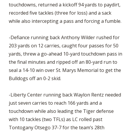
touchdowns, returned a kickoff 94 yards to paydirt,
recorded five tackles (three for loss) and a sack
while also intercepting a pass and forcing a fumble.
-Defiance running back Anthony Wilder rushed for
203 yards on 12 carries, caught four passes for 50
yards, threw a go-ahead 10-yard touchdown pass in
the final minutes and ripped off an 80-yard run to
seal a 14-10 win over St. Marys Memorial to get the
Bulldogs off an 0-2 skid.
-Liberty Center running back Waylon Rentz needed
just seven carries to reach 166 yards and a
touchdown while also leading the Tiger defense
with 10 tackles (two TFLs) as LC rolled past
Tontogany Otsego 37-7 for the team’s 28th