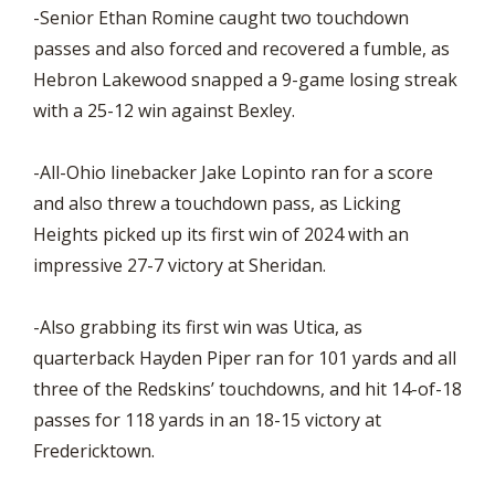
-Senior Ethan Romine caught two touchdown
passes and also forced and recovered a fumble, as
Hebron Lakewood snapped a 9-game losing streak
with a 25-12 win against Bexley.
-All-Ohio linebacker Jake Lopinto ran for a score
and also threw a touchdown pass, as Licking
Heights picked up its first win of 2024 with an
impressive 27-7 victory at Sheridan.
-Also grabbing its first win was Utica, as
quarterback Hayden Piper ran for 101 yards and all
three of the Redskins’ touchdowns, and hit 14-of-18
passes for 118 yards in an 18-15 victory at
Fredericktown.