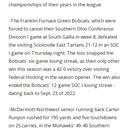
championships of their years in the league.
-The Franklin Furnace Green Bobcats, which were
forced to cancel their Southern Ohio Conference
Division I game at South Gallia in week 8, defeated
the visiting Sciotoville East Tartans 21-12 in an SOC
I game on Thursday night. The loss snapped the
Bobcats' six-game losing streak, as their only other
win this season was a 42-0 victory over visiting
Federal Hocking in the season opener. The win also
ended the Bobcats' 12-game SOC I losing streak -
dating back to Sept. 23 of 2022.
-McDermott Northwest senior running back Carter
Runyon rushed for 195 yards and five touchdowns
on 25 carries, in the Mohawks' 49-40 Southern