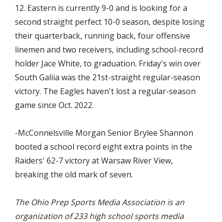
12. Eastern is currently 9-0 and is looking for a
second straight perfect 10-0 season, despite losing
their quarterback, running back, four offensive
linemen and two receivers, including school-record
holder Jace White, to graduation. Friday's win over
South Galiia was the 21st-straight regular-season
victory. The Eagles haven't lost a regular-season
game since Oct. 2022.
-McConnelsville Morgan Senior Brylee Shannon
booted a school record eight extra points in the
Raiders' 62-7 victory at Warsaw River View,
breaking the old mark of seven.
The Ohio Prep Sports Media Association is an
organization of 233 high school sports media