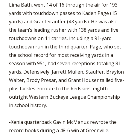
Lima Bath, went 14 of 16 through the air for 193
yards with touchdown passes to Kaden Page (15
yards) and Grant Stauffer (43 yards). He was also
the team’s leading rusher with 138 yards and five
touchdowns on 11 carries, including a 91-yard
touchdown run in the third quarter. Page, who set
the school record for most receiving yards in a
season with 951, had seven receptions totaling 81
yards. Defensively, Jarrett Mullen, Stauffer, Braylon
Walter, Brody Presar, and Grant Houser tallied five-
plus tackles enroute to the Redskins' eighth
outright Western Buckeye League Championship
in school history.
-Xenia quarterback Gavin McManus rewrote the
record books during a 48-6 win at Greenville.