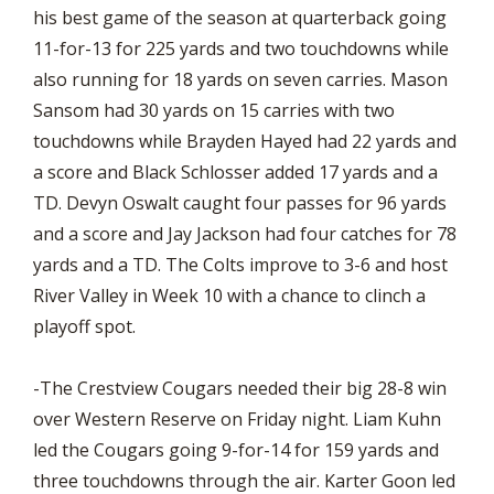
his best game of the season at quarterback going
11-for-13 for 225 yards and two touchdowns while
also running for 18 yards on seven carries. Mason
Sansom had 30 yards on 15 carries with two
touchdowns while Brayden Hayed had 22 yards and
a score and Black Schlosser added 17 yards and a
TD. Devyn Oswalt caught four passes for 96 yards
and a score and Jay Jackson had four catches for 78
yards and a TD. The Colts improve to 3-6 and host
River Valley in Week 10 with a chance to clinch a
playoff spot.
-The Crestview Cougars needed their big 28-8 win
over Western Reserve on Friday night. Liam Kuhn
led the Cougars going 9-for-14 for 159 yards and
three touchdowns through the air. Karter Goon led