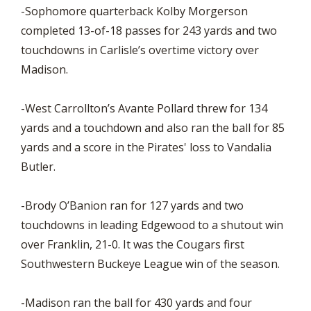
-Sophomore quarterback Kolby Morgerson
completed 13-of-18 passes for 243 yards and two
touchdowns in Carlisle’s overtime victory over
Madison.
-West Carrollton’s Avante Pollard threw for 134
yards and a touchdown and also ran the ball for 85
yards and a score in the Pirates' loss to Vandalia
Butler.
-Brody O’Banion ran for 127 yards and two
touchdowns in leading Edgewood to a shutout win
over Franklin, 21-0. It was the Cougars first
Southwestern Buckeye League win of the season.
-Madison ran the ball for 430 yards and four