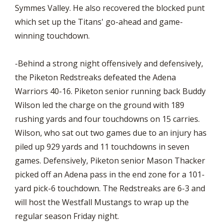
Symmes Valley. He also recovered the blocked punt
which set up the Titans' go-ahead and game-
winning touchdown.
-Behind a strong night offensively and defensively,
the Piketon Redstreaks defeated the Adena
Warriors 40-16. Piketon senior running back Buddy
Wilson led the charge on the ground with 189
rushing yards and four touchdowns on 15 carries.
Wilson, who sat out two games due to an injury has
piled up 929 yards and 11 touchdowns in seven
games. Defensively, Piketon senior Mason Thacker
picked off an Adena pass in the end zone for a 101-
yard pick-6 touchdown. The Redstreaks are 6-3 and
will host the Westfall Mustangs to wrap up the
regular season Friday night.