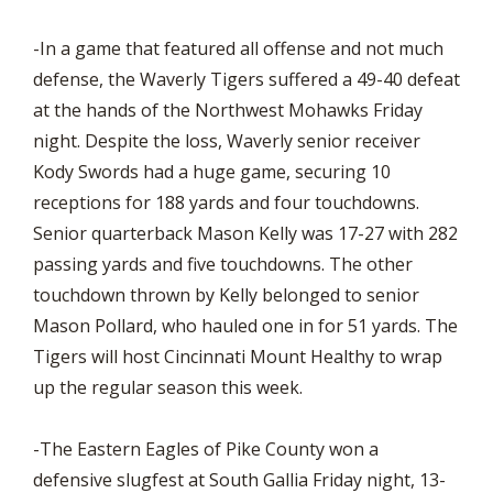
-In a game that featured all offense and not much
defense, the Waverly Tigers suffered a 49-40 defeat
at the hands of the Northwest Mohawks Friday
night. Despite the loss, Waverly senior receiver
Kody Swords had a huge game, securing 10
receptions for 188 yards and four touchdowns.
Senior quarterback Mason Kelly was 17-27 with 282
passing yards and five touchdowns. The other
touchdown thrown by Kelly belonged to senior
Mason Pollard, who hauled one in for 51 yards. The
Tigers will host Cincinnati Mount Healthy to wrap
up the regular season this week.
-The Eastern Eagles of Pike County won a
defensive slugfest at South Gallia Friday night, 13-