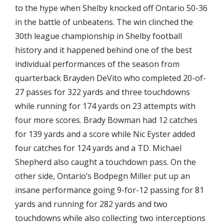
to the hype when Shelby knocked off Ontario 50-36
in the battle of unbeatens. The win clinched the
30th league championship in Shelby football
history and it happened behind one of the best
individual performances of the season from
quarterback Brayden DeVito who completed 20-of-
27 passes for 322 yards and three touchdowns
while running for 174 yards on 23 attempts with
four more scores. Brady Bowman had 12 catches
for 139 yards and a score while Nic Eyster added
four catches for 124 yards and a TD. Michael
Shepherd also caught a touchdown pass. On the
other side, Ontario’s Bodpegn Miller put up an
insane performance going 9-for-12 passing for 81
yards and running for 282 yards and two
touchdowns while also collecting two interceptions