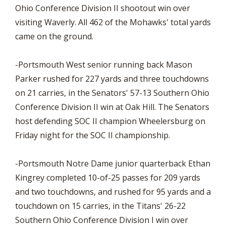
Ohio Conference Division II shootout win over
visiting Waverly. All 462 of the Mohawks' total yards
came on the ground.
-Portsmouth West senior running back Mason
Parker rushed for 227 yards and three touchdowns
on 21 carries, in the Senators' 57-13 Southern Ohio
Conference Division II win at Oak Hill. The Senators
host defending SOC II champion Wheelersburg on
Friday night for the SOC II championship.
-Portsmouth Notre Dame junior quarterback Ethan
Kingrey completed 10-of-25 passes for 209 yards
and two touchdowns, and rushed for 95 yards and a
touchdown on 15 carries, in the Titans' 26-22
Southern Ohio Conference Division I win over