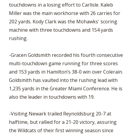
touchdowns in a losing effort to Carlisle. Kaleb
Miller was the main workhorse with 26 carries for
202 yards. Kody Clark was the Mohawks' scoring
machine with three touchdowns and 154 yards
rushing.
-Gracen Goldsmith recorded his fourth consecutive
multi-touchdown game running for three scores
and 153 yards in Hamilton’s 38-0 win over Colerain.
Goldsmith has vaulted into the rushing lead with
1,235 yards in the Greater Miami Conference. He is
also the leader in touchdowns with 19.
-Visiting Newark trailed Reynoldsburg 20-7 at
halftime, but rallied for a 21-20 victory, assuring
the Wildcats of their first winning season since