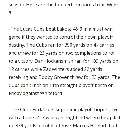
season. Here are the top performances from Week
9.
-The Lucas Cubs beat Lakota 46-9 in a must-win
game if they wanted to control their own playoff
destiny. The Cubs ran for 390 yards on 47 carries
and threw for 23 yards on two completions to roll
to a victory. Dan Hockensmith ran for 109 yards on
12 carries while Zac Winters added 22 yards
receiving and Bobby Grover threw for 23 yards. The
Cubs can clinch an 11th straight playoff berth on
Friday against Whiteford.
-The Clear Fork Colts kept their playoff hopes alive
with a huge 41-7 win over Highland when they piled
up 339 yards of total offense. Marcus Hoeflich had