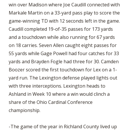
win over Madison where Joe Caudill connected with
Markale Martin on a 33-yard pass play to score the
game-winning TD with 12 seconds left in the game.
Caudill completed 19-of-35 passes for 173 yards
and a touchdown while also running for 67 yards
on 18 carries. Seven Allen caught eight passes for
55 yards while Gage Powell had four catches for 33
yards and Brayden Fogle had three for 30. Camden
Boozer scored the first touchdown for Lex on a 1-
yard run. The Lexington defense played lights out
with three interceptions. Lexington heads to
Ashland in Week 10 where a win would clinch a
share of the Ohio Cardinal Conference
championship.
-The game of the year in Richland County lived up