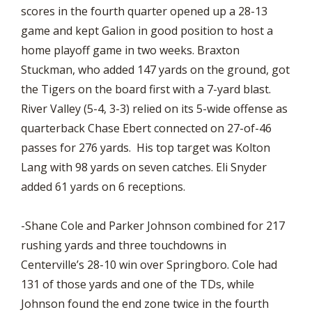
scores in the fourth quarter opened up a 28-13
game and kept Galion in good position to host a
home playoff game in two weeks. Braxton
Stuckman, who added 147 yards on the ground, got
the Tigers on the board first with a 7-yard blast.
River Valley (5-4, 3-3) relied on its 5-wide offense as
quarterback Chase Ebert connected on 27-of-46
passes for 276 yards. His top target was Kolton
Lang with 98 yards on seven catches. Eli Snyder
added 61 yards on 6 receptions.
-Shane Cole and Parker Johnson combined for 217
rushing yards and three touchdowns in
Centerville’s 28-10 win over Springboro. Cole had
131 of those yards and one of the TDs, while
Johnson found the end zone twice in the fourth