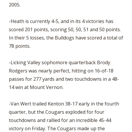
2005.
-Heath is currently 4-5, and in its 4 victories has
scored 201 points, scoring 50, 50, 51 and 50 points.
In their 5 losses, the Bulldogs have scored a total of
78 points.
-Licking Valley sophomore quarterback Brody
Rodgers was nearly perfect, hitting on 16-of-18
passes for 277 yards and two touchdowns in a 48-
14 win at Mount Vernon.
-Van Wert trailed Kenton 38-17 early in the fourth
quarter, but the Cougars exploded for four
touchdowns and rallied for an incredible 45-44
victory on Friday. The Cougars made up the