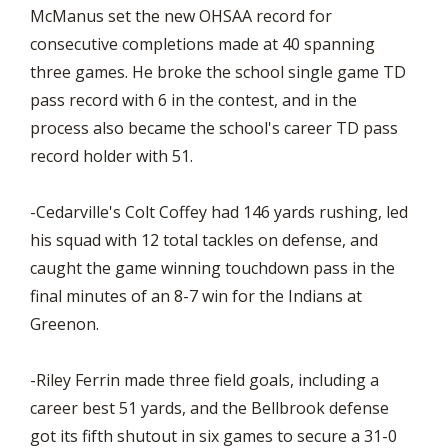
McManus set the new OHSAA record for
consecutive completions made at 40 spanning
three games. He broke the school single game TD
pass record with 6 in the contest, and in the
process also became the school's career TD pass
record holder with 51.
-Cedarville's Colt Coffey had 146 yards rushing, led
his squad with 12 total tackles on defense, and
caught the game winning touchdown pass in the
final minutes of an 8-7 win for the Indians at
Greenon.
-Riley Ferrin made three field goals, including a
career best 51 yards, and the Bellbrook defense
got its fifth shutout in six games to secure a 31-0