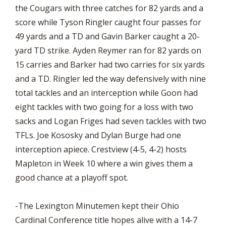
the Cougars with three catches for 82 yards and a
score while Tyson Ringler caught four passes for
49 yards and a TD and Gavin Barker caught a 20-
yard TD strike. Ayden Reymer ran for 82 yards on
15 carries and Barker had two carries for six yards
and a TD. Ringler led the way defensively with nine
total tackles and an interception while Goon had
eight tackles with two going for a loss with two
sacks and Logan Friges had seven tackles with two
TFLs. Joe Kososky and Dylan Burge had one
interception apiece. Crestview (4-5, 4-2) hosts
Mapleton in Week 10 where a win gives them a
good chance at a playoff spot.
-The Lexington Minutemen kept their Ohio
Cardinal Conference title hopes alive with a 14-7