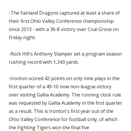
-The Fairland Dragons captured at least a share of
their first Ohio Valley Conference championship
since 2013 - with a 36-8 victory over Coal Grove on
Friday night.
-Rock Hill's Anthony Stamper set a program season
rushing record with 1,343 yards.
-Ironton scored 42 points on only nine plays in the
first quarter of a 49-10 now non-league victory
over visiting Gallia Academy. The running clock rule
was requested by Gallia Academy in the first quarter
as a result. This is Ironton's first year out of the
Ohio Valley Conference for football only, of which
the Fighting Tigers won the final five