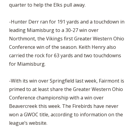
quarter to help the Elks pull away.
-Hunter Derr ran for 191 yards and a touchdown in
leading Miamisburg to a 30-27 win over
Northmont, the Vikings first Greater Western Ohio
Conference win of the season. Keith Henry also
carried the rock for 63 yards and two touchdowns
for Miamisburg.
-With its win over Springfield last week, Fairmont is
primed to at least share the Greater Western Ohio
Conference championship with a win over
Beavercreek this week. The Firebirds have never
won a GWOC title, according to information on the
league’s website.