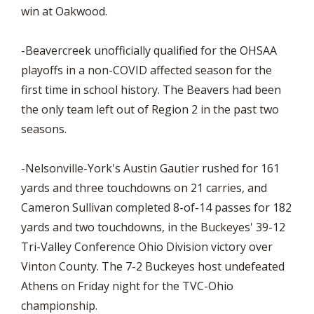
win at Oakwood.
-Beavercreek unofficially qualified for the OHSAA
playoffs in a non-COVID affected season for the
first time in school history. The Beavers had been
the only team left out of Region 2 in the past two
seasons.
-Nelsonville-York's Austin Gautier rushed for 161
yards and three touchdowns on 21 carries, and
Cameron Sullivan completed 8-of-14 passes for 182
yards and two touchdowns, in the Buckeyes' 39-12
Tri-Valley Conference Ohio Division victory over
Vinton County. The 7-2 Buckeyes host undefeated
Athens on Friday night for the TVC-Ohio
championship.