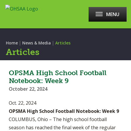
MENU
|
|
Home
News & Media
Articles
Articles
OPSMA High School Football
Notebook: Week 9
October 22, 2024
Oct. 22, 2024
OPSMA High School Football Notebook: Week 9
COLUMBUS, Ohio – The high school football
season has reached the final week of the regular