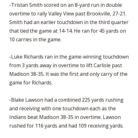
-Tristan Smith scored on an 8-yard run in double
overtime to rally Valley View past Brookville, 27-21.
Smith had an earlier touchdown in the third quarter
that tied the game at 14-14. He ran for 45 yards on
10 carries in the game.
-Luke Richards ran in the game-winning touchdown
from 3 yards away in overtime to lift Carlisle past
Madison 38-35. It was the first and only carry of the
game for Richards.
-Blake Lawson had a combined 225 yards rushing
and receiving with one touchdown each as the
Indians beat Madison 38-35 in overtime. Lawson
rushed for 116 yards and had 109 receiving yards.