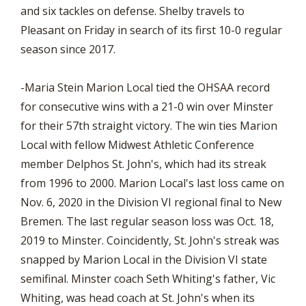
and six tackles on defense. Shelby travels to
Pleasant on Friday in search of its first 10-0 regular
season since 2017.
-Maria Stein Marion Local tied the OHSAA record
for consecutive wins with a 21-0 win over Minster
for their 57th straight victory. The win ties Marion
Local with fellow Midwest Athletic Conference
member Delphos St. John's, which had its streak
from 1996 to 2000. Marion Local's last loss came on
Nov. 6, 2020 in the Division VI regional final to New
Bremen. The last regular season loss was Oct. 18,
2019 to Minster. Coincidently, St. John's streak was
snapped by Marion Local in the Division VI state
semifinal. Minster coach Seth Whiting's father, Vic
Whiting, was head coach at St. John's when its