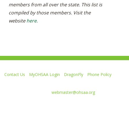
members from all over the state. This list is
compiled by those members. Visit the
website
here.
Contact Us
MyOHSAA Login
DragonFly
Phone Policy
Ohio High School Athletic Association
4080 Roselea Place, Columbus OH 43214 | FAX: 614-267-1677
Comments or questions:
webmaster@ohsaa.org
Like
Follow
Subscribe
Follow
Follow
us
us
to
us
us
on
on
our
on
on
Facebook
Twitter
channel
Instagram
Tik
Website Development by Gravity Works
on
Tok