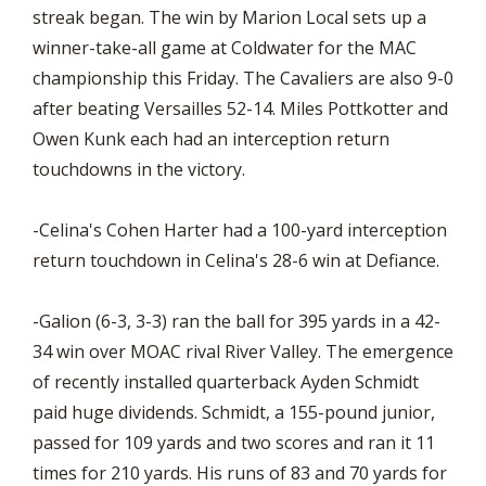
streak began. The win by Marion Local sets up a
winner-take-all game at Coldwater for the MAC
championship this Friday. The Cavaliers are also 9-0
after beating Versailles 52-14. Miles Pottkotter and
Owen Kunk each had an interception return
touchdowns in the victory.
-Celina's Cohen Harter had a 100-yard interception
return touchdown in Celina's 28-6 win at Defiance.
-Galion (6-3, 3-3) ran the ball for 395 yards in a 42-
34 win over MOAC rival River Valley. The emergence
of recently installed quarterback Ayden Schmidt
paid huge dividends. Schmidt, a 155-pound junior,
passed for 109 yards and two scores and ran it 11
times for 210 yards. His runs of 83 and 70 yards for