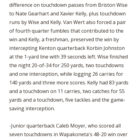
difference on touchdown passes from Briston Wise
to Nate Gearhart and Xavier Kelly, plus touchdown
runs by Wise and Kelly. Van Wert also forced a pair
of fourth quarter fumbles that contributed to the
win and Kelly, a freshman, preserved the win by
intercepting Kenton quarterback Korbin Johnston
at the 1-yard line with 39 seconds left. Wise finished
the night 20-of-34 for 250 yards, two touchdowns
and one interception, while logging 26 carries for
140 yards and three more scores. Kelly had 83 yards
and a touchdown on 11 carries, two catches for 55
yards and a touchdown, five tackles and the game-
saving interception.
-Junior quarterback Caleb Moyer, who scored all
seven touchdowns in Wapakoneta's 48-20 win over