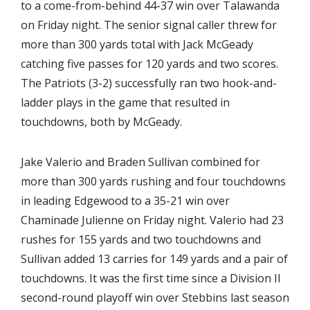
to a come-from-behind 44-37 win over Talawanda
on Friday night. The senior signal caller threw for
more than 300 yards total with Jack McGeady
catching five passes for 120 yards and two scores.
The Patriots (3-2) successfully ran two hook-and-
ladder plays in the game that resulted in
touchdowns, both by McGeady.
Jake Valerio and Braden Sullivan combined for
more than 300 yards rushing and four touchdowns
in leading Edgewood to a 35-21 win over
Chaminade Julienne on Friday night. Valerio had 23
rushes for 155 yards and two touchdowns and
Sullivan added 13 carries for 149 yards and a pair of
touchdowns. It was the first time since a Division II
second-round playoff win over Stebbins last season