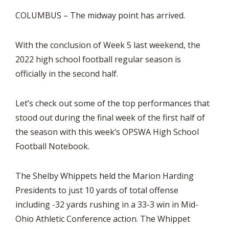
COLUMBUS – The midway point has arrived.
With the conclusion of Week 5 last weekend, the
2022 high school football regular season is
officially in the second half.
Let’s check out some of the top performances that
stood out during the final week of the first half of
the season with this week’s OPSWA High School
Football Notebook.
The Shelby Whippets held the Marion Harding
Presidents to just 10 yards of total offense
including -32 yards rushing in a 33-3 win in Mid-
Ohio Athletic Conference action. The Whippet