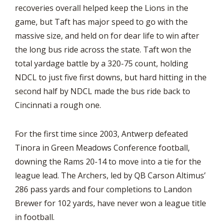
recoveries overall helped keep the Lions in the
game, but Taft has major speed to go with the
massive size, and held on for dear life to win after
the long bus ride across the state. Taft won the
total yardage battle by a 320-75 count, holding
NDCL to just five first downs, but hard hitting in the
second half by NDCL made the bus ride back to
Cincinnati a rough one.
For the first time since 2003, Antwerp defeated
Tinora in Green Meadows Conference football,
downing the Rams 20-14 to move into a tie for the
league lead. The Archers, led by QB Carson Altimus’
286 pass yards and four completions to Landon
Brewer for 102 yards, have never won a league title
in football.