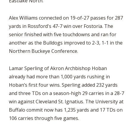
Eastlake North.
Alex Williams connected on 19-of-27 passes for 287
yards in Rossford's 47-7 win over Fostoria. The
senior finished with five touchdowns and ran for
another as the Bulldogs improved to 2-3, 1-1 in the
Northern Buckeye Conference.
Lamar Sperling of Akron Archbishop Hoban
already had more than 1,000 yards rushing in
Hoban’s first four wins. Sperling added 232 yards
and three TDs on a season-high 29 carries in a 28-7
win against Cleveland St. Ignatius. The University at
Buffalo commit now has 1,235 yards and 17 TDs on
106 carries through five games.