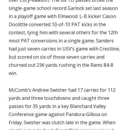
over Cory-Rawson. The six TD passes broke the
single-game school record Garlock set last season
in a playoff game with Elmwood. L-B kicker Cason
Doolittle converted 10-of-10 PAT kicks in the
contest, tying him with several others for the 12th
most PAT conversions in a single game. Sanders
had just seven carries in USV’s game with Crestline,
but scored on six of those seven carries and
churned out 236 yards rushing in the Rams 84-8
win.
McComb’s Andrew Swisher had 17 carries for 112
yards and three touchdowns and caught three
passes for 35 yards in a key Blanchard Valley
Conference game against Pandora-Gilboa on
Friday. Swisher was clutch late in the game. When