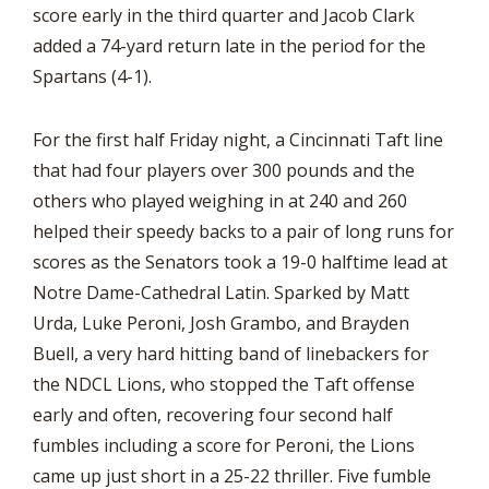
score early in the third quarter and Jacob Clark
added a 74-yard return late in the period for the
Spartans (4-1).
For the first half Friday night, a Cincinnati Taft line
that had four players over 300 pounds and the
others who played weighing in at 240 and 260
helped their speedy backs to a pair of long runs for
scores as the Senators took a 19-0 halftime lead at
Notre Dame-Cathedral Latin. Sparked by Matt
Urda, Luke Peroni, Josh Grambo, and Brayden
Buell, a very hard hitting band of linebackers for
the NDCL Lions, who stopped the Taft offense
early and often, recovering four second half
fumbles including a score for Peroni, the Lions
came up just short in a 25-22 thriller. Five fumble