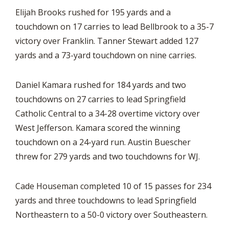
Elijah Brooks rushed for 195 yards and a
touchdown on 17 carries to lead Bellbrook to a 35-7
victory over Franklin. Tanner Stewart added 127
yards and a 73-yard touchdown on nine carries.
Daniel Kamara rushed for 184 yards and two
touchdowns on 27 carries to lead Springfield
Catholic Central to a 34-28 overtime victory over
West Jefferson. Kamara scored the winning
touchdown on a 24-yard run. Austin Buescher
threw for 279 yards and two touchdowns for WJ.
Cade Houseman completed 10 of 15 passes for 234
yards and three touchdowns to lead Springfield
Northeastern to a 50-0 victory over Southeastern.