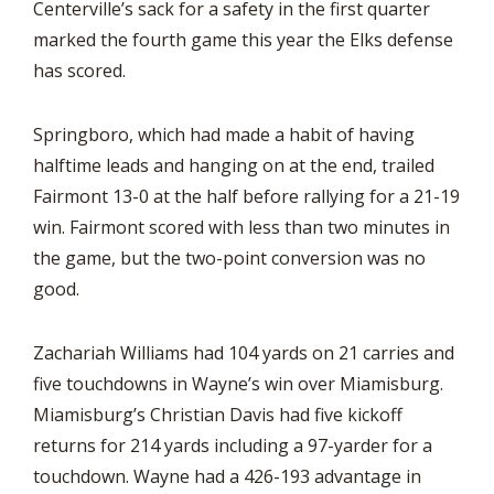
Centerville’s sack for a safety in the first quarter
marked the fourth game this year the Elks defense
has scored.
Springboro, which had made a habit of having
halftime leads and hanging on at the end, trailed
Fairmont 13-0 at the half before rallying for a 21-19
win. Fairmont scored with less than two minutes in
the game, but the two-point conversion was no
good.
Zachariah Williams had 104 yards on 21 carries and
five touchdowns in Wayne’s win over Miamisburg.
Miamisburg’s Christian Davis had five kickoff
returns for 214 yards including a 97-yarder for a
touchdown. Wayne had a 426-193 advantage in