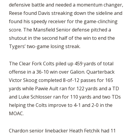
defensive battle and needed a momentum changer,
Reese found Davis streaking down the sideline and
found his speedy receiver for the game-clinching
score. The Mansfield Senior defense pitched a
shutout in the second half of the win to end the
Tygers’ two-game losing streak.
The Clear Fork Colts piled up 459 yards of total
offense in a 36-10 win over Galion. Quarterback
Victor Skoog completed 8-of-12 passes for 165
yards while Pawie Ault ran for 122 yards and a TD
and Luke Schlosser ran for 110 yards and two TDs
helping the Colts improve to 4-1 and 2-0 in the
MOAC.
Chardon senior linebacker Heath Fetchik had 11