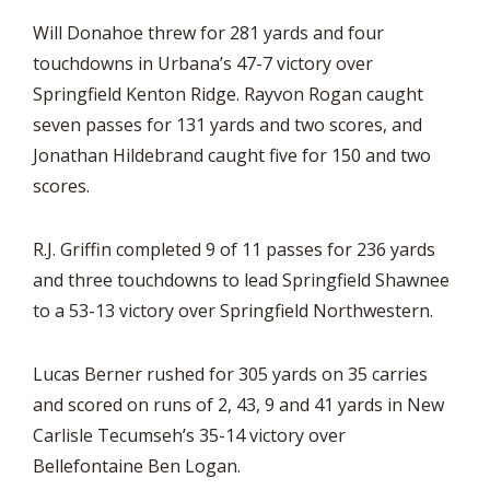
Will Donahoe threw for 281 yards and four
touchdowns in Urbana’s 47-7 victory over
Springfield Kenton Ridge. Rayvon Rogan caught
seven passes for 131 yards and two scores, and
Jonathan Hildebrand caught five for 150 and two
scores.
R.J. Griffin completed 9 of 11 passes for 236 yards
and three touchdowns to lead Springfield Shawnee
to a 53-13 victory over Springfield Northwestern.
Lucas Berner rushed for 305 yards on 35 carries
and scored on runs of 2, 43, 9 and 41 yards in New
Carlisle Tecumseh’s 35-14 victory over
Bellefontaine Ben Logan.