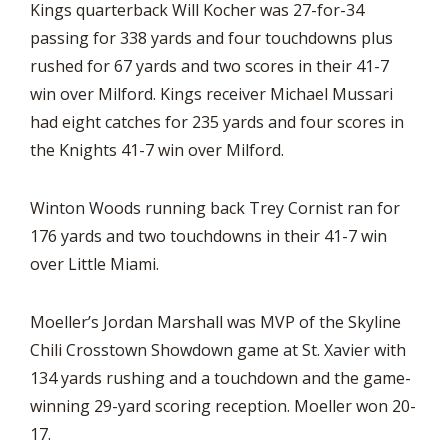
Kings quarterback Will Kocher was 27-for-34
passing for 338 yards and four touchdowns plus
rushed for 67 yards and two scores in their 41-7
win over Milford. Kings receiver Michael Mussari
had eight catches for 235 yards and four scores in
the Knights 41-7 win over Milford.
Winton Woods running back Trey Cornist ran for
176 yards and two touchdowns in their 41-7 win
over Little Miami.
Moeller’s Jordan Marshall was MVP of the Skyline
Chili Crosstown Showdown game at St. Xavier with
134 yards rushing and a touchdown and the game-
winning 29-yard scoring reception. Moeller won 20-
17.