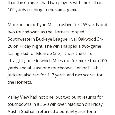
that the Cougars had two players with more than
100 yards rushing in the same game.
Monroe junior Ryan Miles rushed for 263 yards and
two touchdowns as the Hornets topped
Southwestern Buckeye League rival Oakwood 34-
20 on Friday night. The win snapped a two-game
losing skid for Monroe (3-2). It was the third
straight game in which Miles ran for more than 100
yards and at least one touchdown. Senior Elijah
Jackson also ran for 117 yards and two scores for
the Hornets.
Valley View had not one, but two punt returns for
touchdowns in a 56-0 win over Madison on Friday.
Austin Stidham returned a punt 54 yards for a