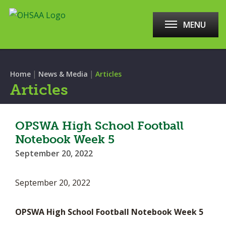
MENU
|
|
Home
News & Media
Articles
Articles
OPSWA High School Football
Notebook Week 5
September 20, 2022
September 20, 2022
OPSWA High School Football Notebook Week 5