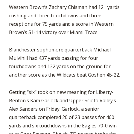
Western Brown’s Zachary Chisman had 121 yards
rushing and three touchdowns and three
receptions for 75 yards and a score in Western
Brown’s 51-14 victory over Miami Trace.
Blanchester sophomore quarterback Michael
Mulvihill had 437 yards passing for four
touchdowns and 132 yards on the ground for
another score as the Wildcats beat Goshen 45-22.
Getting “six” took on new meaning for Liberty-
Benton’s Kam Garlock and Upper Scioto Valley’s
Alex Sanders on Friday. Garlock, a senior
quarterback completed 20 of 23 passes for 460
yards and six touchdowns in the Eagles 70-0 win