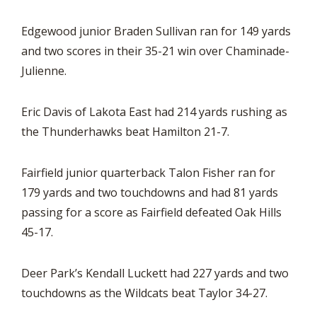
Edgewood junior Braden Sullivan ran for 149 yards
and two scores in their 35-21 win over Chaminade-
Julienne.
Eric Davis of Lakota East had 214 yards rushing as
the Thunderhawks beat Hamilton 21-7.
Fairfield junior quarterback Talon Fisher ran for
179 yards and two touchdowns and had 81 yards
passing for a score as Fairfield defeated Oak Hills
45-17.
Deer Park’s Kendall Luckett had 227 yards and two
touchdowns as the Wildcats beat Taylor 34-27.