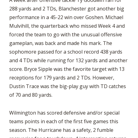
A week after offensive tackle Ty Goodwin ran for
288 yards and 2 TDs, Blanchester got another big
performance in a 45-22 win over Goshen. Michael
Mulvihill, the quarterback who missed Week 4 and
forced the team to go with the unusual offensive
gameplan, was back and made his mark. The
sophomore passed for a school record 438 yards
and 4 TDs while running for 132 yards and another
score. Bryce Sipple was the favorite target with 13
receptions for 179 yards and 2 TDs. However,
Dustin Trace was the big-play guy with TD catches
of 70 and 80 yards.
Wilmington has scored defensive and/or special
teams points in each of the first five games this
season. The Hurricane has a safety, 2 fumble