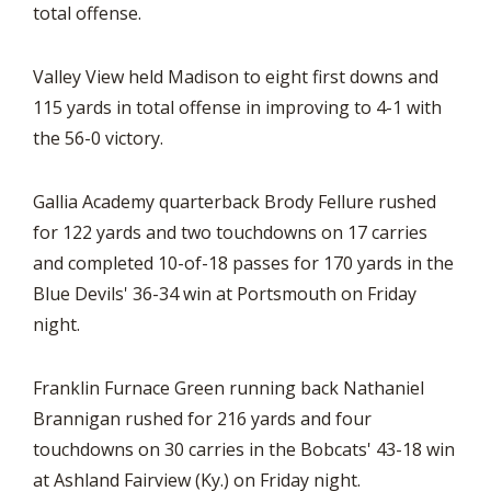
total offense.
Valley View held Madison to eight first downs and
115 yards in total offense in improving to 4-1 with
the 56-0 victory.
Gallia Academy quarterback Brody Fellure rushed
for 122 yards and two touchdowns on 17 carries
and completed 10-of-18 passes for 170 yards in the
Blue Devils' 36-34 win at Portsmouth on Friday
night.
Franklin Furnace Green running back Nathaniel
Brannigan rushed for 216 yards and four
touchdowns on 30 carries in the Bobcats' 43-18 win
at Ashland Fairview (Ky.) on Friday night.