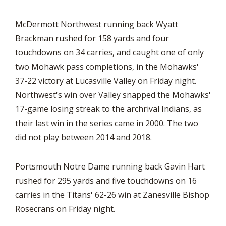
McDermott Northwest running back Wyatt
Brackman rushed for 158 yards and four
touchdowns on 34 carries, and caught one of only
two Mohawk pass completions, in the Mohawks'
37-22 victory at Lucasville Valley on Friday night.
Northwest's win over Valley snapped the Mohawks'
17-game losing streak to the archrival Indians, as
their last win in the series came in 2000. The two
did not play between 2014 and 2018.
Portsmouth Notre Dame running back Gavin Hart
rushed for 295 yards and five touchdowns on 16
carries in the Titans' 62-26 win at Zanesville Bishop
Rosecrans on Friday night.