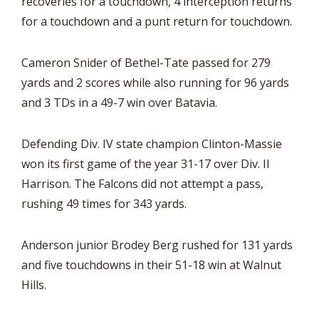
recoveries for a touchdown, 4 interception returns
for a touchdown and a punt return for touchdown.
Cameron Snider of Bethel-Tate passed for 279
yards and 2 scores while also running for 96 yards
and 3 TDs in a 49-7 win over Batavia.
Defending Div. IV state champion Clinton-Massie
won its first game of the year 31-17 over Div. II
Harrison. The Falcons did not attempt a pass,
rushing 49 times for 343 yards.
Anderson junior Brodey Berg rushed for 131 yards
and five touchdowns in their 51-18 win at Walnut
Hills.