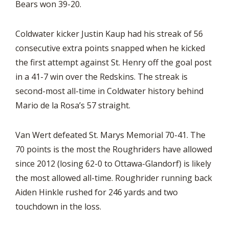
Bears won 39-20.
Coldwater kicker Justin Kaup had his streak of 56
consecutive extra points snapped when he kicked
the first attempt against St. Henry off the goal post
in a 41-7 win over the Redskins. The streak is
second-most all-time in Coldwater history behind
Mario de la Rosa’s 57 straight.
Van Wert defeated St. Marys Memorial 70-41. The
70 points is the most the Roughriders have allowed
since 2012 (losing 62-0 to Ottawa-Glandorf) is likely
the most allowed all-time. Roughrider running back
Aiden Hinkle rushed for 246 yards and two
touchdown in the loss.