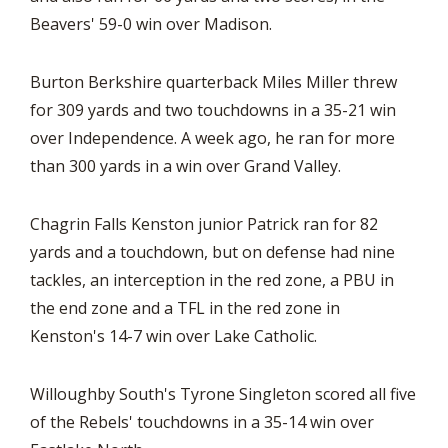
Beavers' 59-0 win over Madison.
Burton Berkshire quarterback Miles Miller threw
for 309 yards and two touchdowns in a 35-21 win
over Independence. A week ago, he ran for more
than 300 yards in a win over Grand Valley.
Chagrin Falls Kenston junior Patrick ran for 82
yards and a touchdown, but on defense had nine
tackles, an interception in the red zone, a PBU in
the end zone and a TFL in the red zone in
Kenston's 14-7 win over Lake Catholic.
Willoughby South's Tyrone Singleton scored all five
of the Rebels' touchdowns in a 35-14 win over