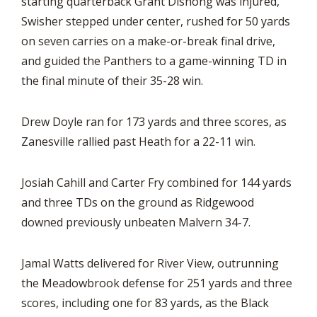
starting quarterback Grant Dishong was injured,
Swisher stepped under center, rushed for 50 yards
on seven carries on a make-or-break final drive,
and guided the Panthers to a game-winning TD in
the final minute of their 35-28 win.
Drew Doyle ran for 173 yards and three scores, as
Zanesville rallied past Heath for a 22-11 win.
Josiah Cahill and Carter Fry combined for 144 yards
and three TDs on the ground as Ridgewood
downed previously unbeaten Malvern 34-7.
Jamal Watts delivered for River View, outrunning
the Meadowbrook defense for 251 yards and three
scores, including one for 83 yards, as the Black