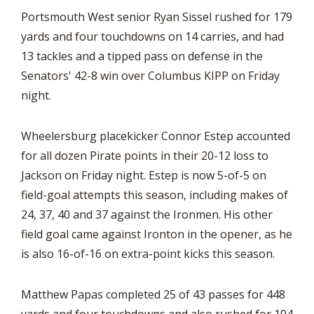
Portsmouth West senior Ryan Sissel rushed for 179
yards and four touchdowns on 14 carries, and had
13 tackles and a tipped pass on defense in the
Senators' 42-8 win over Columbus KIPP on Friday
night.
Wheelersburg placekicker Connor Estep accounted
for all dozen Pirate points in their 20-12 loss to
Jackson on Friday night. Estep is now 5-of-5 on
field-goal attempts this season, including makes of
24, 37, 40 and 37 against the Ironmen. His other
field goal came against Ironton in the opener, as he
is also 16-of-16 on extra-point kicks this season.
Matthew Papas completed 25 of 43 passes for 448