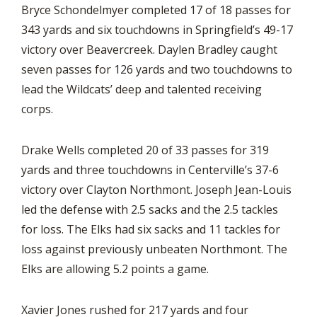
Bryce Schondelmyer completed 17 of 18 passes for
343 yards and six touchdowns in Springfield’s 49-17
victory over Beavercreek. Daylen Bradley caught
seven passes for 126 yards and two touchdowns to
lead the Wildcats’ deep and talented receiving
corps.
Drake Wells completed 20 of 33 passes for 319
yards and three touchdowns in Centerville’s 37-6
victory over Clayton Northmont. Joseph Jean-Louis
led the defense with 2.5 sacks and the 2.5 tackles
for loss. The Elks had six sacks and 11 tackles for
loss against previously unbeaten Northmont. The
Elks are allowing 5.2 points a game.
Xavier Jones rushed for 217 yards and four