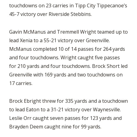
touchdowns on 23 carries in Tipp City Tippecanoe’s
45-7 victory over Riverside Stebbins.
Gavin McManus and Tremmell Wright teamed up to
lead Xenia to a 55-21 victory over Greenville.
McManus completed 10 of 14 passes for 264 yards
and four touchdowns. Wright caught five passes
for 210 yards and four touchdowns. Brock Short led
Greenville with 169 yards and two touchdowns on
17 carries.
Brock Ebright threw for 335 yards and a touchdown
to lead Eaton to a 31-21 victory over Waynesville.
Leslie Orr caught seven passes for 123 yards and
Brayden Deem caught nine for 99 yards.