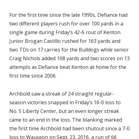
For the first time since the late 1990s, Defiance had
two different players rush for over 100 yards in a
single game during Friday’s 42-6 rout of Kenton.
Junior Brogan Castillo rushed for 163 yards and
two TDs on 17 carries for the Bulldogs while senior
Craig Nichols added 108 yards and two scores on 13
attempts as Defiance beat Kenton at home for the
first time since 2006.
Archbold saw a streak of 24 straight regular-
season victories snapped in Friday’s 16-0 loss to
No. 5 Liberty Center, but an even longer streak
came to an end in the loss. The blanking marked
the first time Archbold had been shutout since a 7-0
loss to Wauseon on Sept. 23, 2016, a run of 66