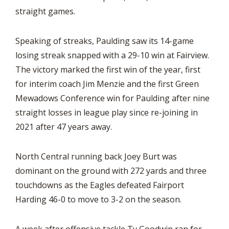
straight games.
Speaking of streaks, Paulding saw its 14-game
losing streak snapped with a 29-10 win at Fairview.
The victory marked the first win of the year, first
for interim coach Jim Menzie and the first Green
Mewadows Conference win for Paulding after nine
straight losses in league play since re-joining in
2021 after 47 years away.
North Central running back Joey Burt was
dominant on the ground with 272 yards and three
touchdowns as the Eagles defeated Fairport
Harding 46-0 to move to 3-2 on the season.