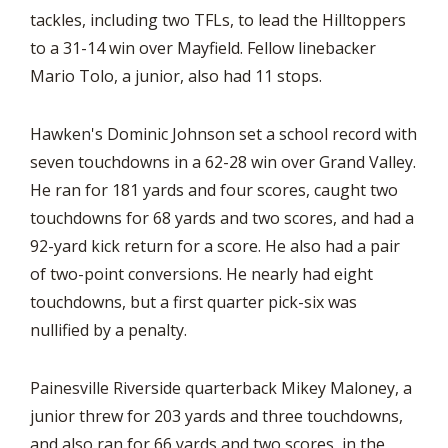
tackles, including two TFLs, to lead the Hilltoppers
to a 31-14 win over Mayfield. Fellow linebacker
Mario Tolo, a junior, also had 11 stops.
Hawken's Dominic Johnson set a school record with
seven touchdowns in a 62-28 win over Grand Valley.
He ran for 181 yards and four scores, caught two
touchdowns for 68 yards and two scores, and had a
92-yard kick return for a score. He also had a pair
of two-point conversions. He nearly had eight
touchdowns, but a first quarter pick-six was
nullified by a penalty.
Painesville Riverside quarterback Mikey Maloney, a
junior threw for 203 yards and three touchdowns,
and also ran for 66 yards and two scores, in the