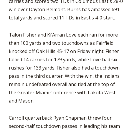
carries and scored two TDs in Columbus East's 28-0
win over Dayton Belmont. Burns has amassed 691
total yards and scored 11 TDs in East's 4-0 start.
Talon Fisher and Ki’Arran Love each ran for more
than 100 yards and two touchdowns as Fairfield
knocked off Oak Hills 45-17 on Friday night. Fisher
tallied 14 carries for 179 yards, while Love had six
rushes for 133 yards. Fisher also had a touchdown
pass in the third quarter. With the win, the Indians
remain undefeated overall and tied at the top of
the Greater Miami Conference with Lakota West
and Mason.
Carroll quarterback Ryan Chapman threw four
second-half touchdown passes in leading his team