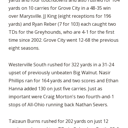
yards and four touchdowns and also rushed for 104
yards on 10 carries for Grove City in a 48-35 win
over Marysville. JJ King (eight receptions for 196
yards) and Ryan Reber (7 for 103) each caught two
TDs for the Greyhounds, who are 4-1 for the first
time since 2002. Grove City went 12-68 the previous
eight seasons.
Westerville South rushed for 322 yards in a 31-24
upset of previously unbeaten Big Walnut. Nasir
Phillips ran for 164 yards and two scores and Ethan
Hanna added 130 on just five carries. Just as
important were Craig Morton's two fourth-and-1
stops of All-Ohio running back Nathan Severs.
Taizaun Burns rushed for 202 yards on just 12