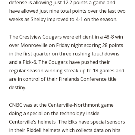
defense is allowing just 12.2 points a game and
have allowed just nine total points over the last two
weeks as Shelby improved to 4-1 on the season.
The Crestview Cougars were efficient in a 48-8 win
over Monroeville on Friday night scoring 28 points
in the first quarter on three rushing touchdowns
and a Pick-6. The Cougars have pushed their
regular season winning streak up to 18 games and
are in control of their Firelands Conference title
destiny.
CNBC was at the Centerville-Northmont game
doing a special on the technology inside
Centerville’s helmets. The Elks have special sensors
in their Riddell helmets which collects data on hits