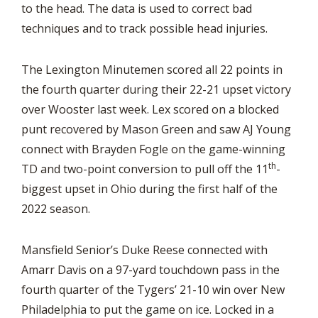
to the head. The data is used to correct bad
techniques and to track possible head injuries.
The Lexington Minutemen scored all 22 points in
the fourth quarter during their 22-21 upset victory
over Wooster last week. Lex scored on a blocked
punt recovered by Mason Green and saw AJ Young
connect with Brayden Fogle on the game-winning
th
TD and two-point conversion to pull off the 11
-
biggest upset in Ohio during the first half of the
2022 season.
Mansfield Senior’s Duke Reese connected with
Amarr Davis on a 97-yard touchdown pass in the
fourth quarter of the Tygers’ 21-10 win over New
Philadelphia to put the game on ice. Locked in a