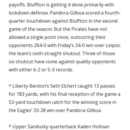
payoffs. Bluffton is getting it done primarily with
lockdown defense. Pandora-Gilboa scored a fourth-
quarter touchdown against Bluffton in the second
game of the season. But the Pirates have not
allowed a single point since, outscoring their
opponents 264-0 with Friday’s 34-0 win over Leipsic
the team’s sixth straight shutout. Three of those
six shutout have come against quality opponents
with either 6-2 or 5-3 records.
* Liberty-Benton’s Seth Elchert caught 13 passes
for 183 yards, with his final reception of the game a
53-yard touchdown catch for the winning score in
the Eagles’ 33-28 win over Pandora-Gilboa.
* Upper Sandusky quarterback Kaden Holman