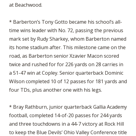
at Beachwood.
* Barberton’s Tony Gotto became his school’s all-
time wins leader with No. 72, passing the previous
mark set by Rudy Sharkey, whom Barberton named
its home stadium after. This milestone came on the
road, as Barberton senior Xzavier Macon scored
twice and rushed for for 226 yards on 28 carries in
a 51-47 win at Copley. Senior quarterback Dominic
Wilson completed 10 of 12 passes for 181 yards and
four TDs, plus another one with his legs.
* Bray Rathburn, junior quarterback Gallia Academy
football, completed 14-of-20 passes for 244 yards
and three touchdowns in a 44-7 victory at Rock Hill
to keep the Blue Devils’ Ohio Valley Conference title