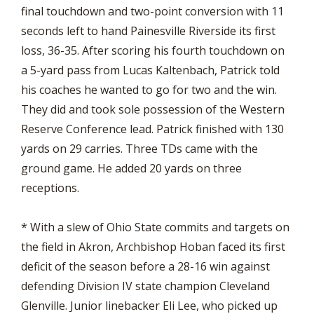
final touchdown and two-point conversion with 11
seconds left to hand Painesville Riverside its first
loss, 36-35. After scoring his fourth touchdown on
a 5-yard pass from Lucas Kaltenbach, Patrick told
his coaches he wanted to go for two and the win.
They did and took sole possession of the Western
Reserve Conference lead. Patrick finished with 130
yards on 29 carries. Three TDs came with the
ground game. He added 20 yards on three
receptions.
* With a slew of Ohio State commits and targets on
the field in Akron, Archbishop Hoban faced its first
deficit of the season before a 28-16 win against
defending Division IV state champion Cleveland
Glenville. Junior linebacker Eli Lee, who picked up