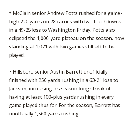
* McClain senior Andrew Potts rushed for a game-
high 220 yards on 28 carries with two touchdowns
in a 49-25 loss to Washington Friday. Potts also
eclipsed the 1,000-yard plateau on the season, now
standing at 1,071 with two games still left to be
played.
* Hillsboro senior Austin Barrett unofficially
finished with 256 yards rushing in a 63-21 loss to
Jackson, increasing his season-long streak of
having at least 100-plus yards rushing in every
game played thus far. For the season, Barrett has
unofficially 1,560 yards rushing.