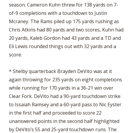
season. Cameron Kuhn threw for 138 yards on 7-
of-9 completions with a touchdown to Justin
Mcraney. The Rams piled up 175 yards rushing as
Chris Atkins had 80 yards and two scores, Kuhn had
20 yards, Kaleb Gordon had 43 yards and a TD and
Eli Lewis rounded things out with 32 yards and a
score.
* Shelby quarterback Brayden DeVito was at it
again throwing for 235 yards on eight completions
while running for 170 yards in a 36-21 win over
Clear Fork. DeVito had a 90-yard touchdown strike
to Issaiah Ramsey and a 60-yard pass to Nic Eyster
in the first half and proceeded to score 22
unanswered points in the second half highlighted
by DeVito’s 55 and 25-yard touchdown runs. The