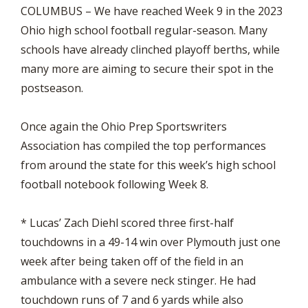
COLUMBUS – We have reached Week 9 in the 2023
Ohio high school football regular-season. Many
schools have already clinched playoff berths, while
many more are aiming to secure their spot in the
postseason.
Once again the Ohio Prep Sportswriters
Association has compiled the top performances
from around the state for this week’s high school
football notebook following Week 8.
* Lucas’ Zach Diehl scored three first-half
touchdowns in a 49-14 win over Plymouth just one
week after being taken off of the field in an
ambulance with a severe neck stinger. He had
touchdown runs of 7 and 6 yards while also