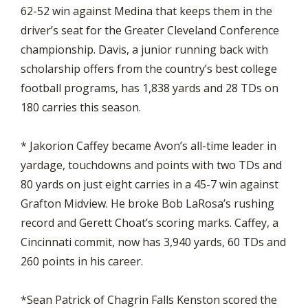
62-52 win against Medina that keeps them in the
driver’s seat for the Greater Cleveland Conference
championship. Davis, a junior running back with
scholarship offers from the country’s best college
football programs, has 1,838 yards and 28 TDs on
180 carries this season.
* Jakorion Caffey became Avon’s all-time leader in
yardage, touchdowns and points with two TDs and
80 yards on just eight carries in a 45-7 win against
Grafton Midview. He broke Bob LaRosa’s rushing
record and Gerett Choat’s scoring marks. Caffey, a
Cincinnati commit, now has 3,940 yards, 60 TDs and
260 points in his career.
*Sean Patrick of Chagrin Falls Kenston scored the