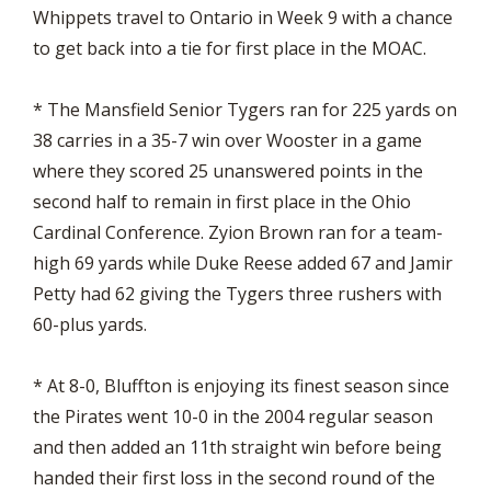
Whippets travel to Ontario in Week 9 with a chance
to get back into a tie for first place in the MOAC.
* The Mansfield Senior Tygers ran for 225 yards on
38 carries in a 35-7 win over Wooster in a game
where they scored 25 unanswered points in the
second half to remain in first place in the Ohio
Cardinal Conference. Zyion Brown ran for a team-
high 69 yards while Duke Reese added 67 and Jamir
Petty had 62 giving the Tygers three rushers with
60-plus yards.
* At 8-0, Bluffton is enjoying its finest season since
the Pirates went 10-0 in the 2004 regular season
and then added an 11th straight win before being
handed their first loss in the second round of the