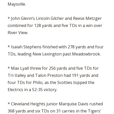
Maysville.
* John Glenn’s Lincoln Gilcher and Reese Metzger
combined for 128 yards and five TDs in a win over
River View.
* Isaiah Stephens finished with 278 yards and four
TDs, leading New Lexington past Meadowbrook.
* Max Lyall threw for 256 yards and five TDs for
Tri-Valley and Talon Preston had 191 yards and
four TDs for Philo, as the Scotties topped the
Electrics in a 52-35 victory.
* Cleveland Heights junior Marquise Davis rushed
368 yards and six TDs on 31 carries in the Tigers’