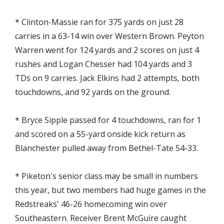
* Clinton-Massie ran for 375 yards on just 28
carries in a 63-14 win over Western Brown. Peyton
Warren went for 124 yards and 2 scores on just 4
rushes and Logan Chesser had 104 yards and 3
TDs on 9 carries. Jack Elkins had 2 attempts, both
touchdowns, and 92 yards on the ground.
* Bryce Sipple passed for 4 touchdowns, ran for 1
and scored on a 55-yard onside kick return as
Blanchester pulled away from Bethel-Tate 54-33.
* Piketon's senior class may be small in numbers
this year, but two members had huge games in the
Redstreaks' 46-26 homecoming win over
Southeastern. Receiver Brent McGuire caught