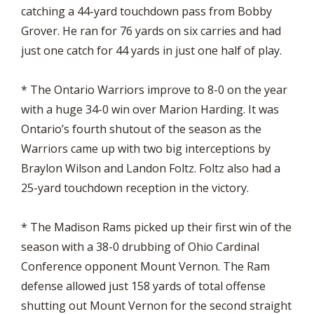
catching a 44-yard touchdown pass from Bobby
Grover. He ran for 76 yards on six carries and had
just one catch for 44 yards in just one half of play.
* The Ontario Warriors improve to 8-0 on the year
with a huge 34-0 win over Marion Harding. It was
Ontario’s fourth shutout of the season as the
Warriors came up with two big interceptions by
Braylon Wilson and Landon Foltz. Foltz also had a
25-yard touchdown reception in the victory.
* The Madison Rams picked up their first win of the
season with a 38-0 drubbing of Ohio Cardinal
Conference opponent Mount Vernon. The Ram
defense allowed just 158 yards of total offense
shutting out Mount Vernon for the second straight