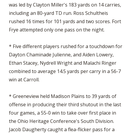
was led by Clayton Miller's 183 yards on 14 carries,
including an 80-yard TD run. Ross Schultheis
rushed 16 times for 101 yards and two scores. Fort
Frye attempted only one pass on the night.
* Five different players rushed for a touchdown for
Dayton Chaminade Julienne, and Aiden Lowery,
Ethan Stacey, Nydrell Wright and Malachi Ringer
combined to average 14.5 yards per carry in a 56-7
win at Carroll.
* Greeneview held Madison Plains to 39 yards of
offense in producing their third shutout in the last
four games, a 55-0 win to take over first place in
the Ohio Heritage Conference's South Division.
Jacob Daugherty caught a flea-flicker pass for a