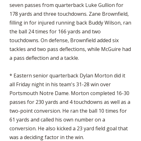
seven passes from quarterback Luke Gullion for
178 yards and three touchdowns. Zane Brownfield,
filling in for injured running back Buddy Wilson, ran
the ball 24 times for 166 yards and two
touchdowns. On defense, Brownfield added six
tackles and two pass deflections, while McGuire had
a pass deflection and a tackle.
* Eastern senior quarterback Dylan Morton did it
all Friday night in his team's 31-28 win over
Portsmouth Notre Dame. Morton completed 16-30
passes for 230 yards and 4 touchdowns as well as a
two-point conversion. He ran the ball 10 times for
61 yards and called his own number on a
conversion. He also kicked a 23 yard field goal that
was a deciding factor in the win.