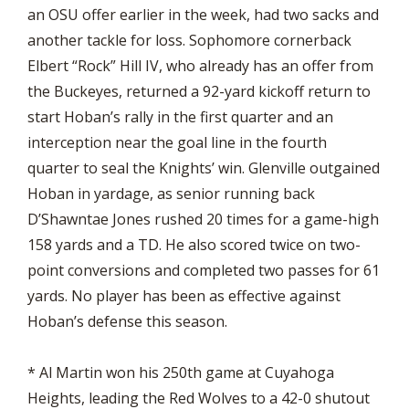
an OSU offer earlier in the week, had two sacks and
another tackle for loss. Sophomore cornerback
Elbert “Rock” Hill IV, who already has an offer from
the Buckeyes, returned a 92-yard kickoff return to
start Hoban’s rally in the first quarter and an
interception near the goal line in the fourth
quarter to seal the Knights’ win. Glenville outgained
Hoban in yardage, as senior running back
D’Shawntae Jones rushed 20 times for a game-high
158 yards and a TD. He also scored twice on two-
point conversions and completed two passes for 61
yards. No player has been as effective against
Hoban’s defense this season.
* Al Martin won his 250th game at Cuyahoga
Heights, leading the Red Wolves to a 42-0 shutout