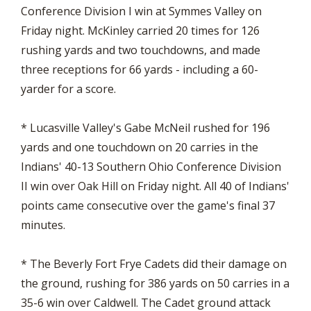
Conference Division I win at Symmes Valley on
Friday night. McKinley carried 20 times for 126
rushing yards and two touchdowns, and made
three receptions for 66 yards - including a 60-
yarder for a score.
* Lucasville Valley's Gabe McNeil rushed for 196
yards and one touchdown on 20 carries in the
Indians' 40-13 Southern Ohio Conference Division
II win over Oak Hill on Friday night. All 40 of Indians'
points came consecutive over the game's final 37
minutes.
* The Beverly Fort Frye Cadets did their damage on
the ground, rushing for 386 yards on 50 carries in a
35-6 win over Caldwell. The Cadet ground attack