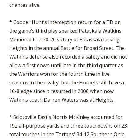
chances alive.
* Cooper Hunt’s interception return for a TD on
the game’s third play sparked Pataskala Watkins
Memorial to a 30-20 victory at Pataskala Licking
Heights in the annual Battle for Broad Street. The
Watkins defense also recorded a safety and did not
allow a first down until late in the third quarter as
the Warriors won for the fourth time in five
seasons in the rivalry, but the Hornets still have a
10-8 edge since it resumed in 2006 when now
Watkins coach Darren Waters was at Heights.
* Sciotoville East's Norris McKinley accounted for
192 all-purpose yards and three touchdowns on 23
total touches in the Tartans' 34-12 Southern Ohio