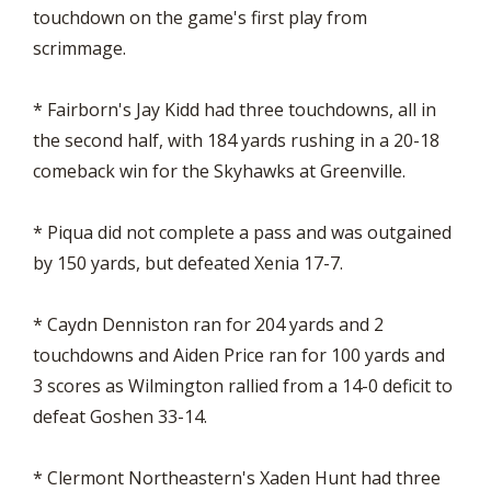
touchdown on the game's first play from
scrimmage.
* Fairborn's Jay Kidd had three touchdowns, all in
the second half, with 184 yards rushing in a 20-18
comeback win for the Skyhawks at Greenville.
* Piqua did not complete a pass and was outgained
by 150 yards, but defeated Xenia 17-7.
* Caydn Denniston ran for 204 yards and 2
touchdowns and Aiden Price ran for 100 yards and
3 scores as Wilmington rallied from a 14-0 deficit to
defeat Goshen 33-14.
* Clermont Northeastern's Xaden Hunt had three