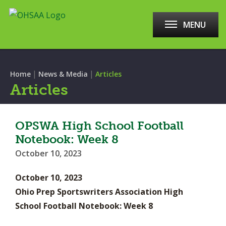
MENU
|
|
Home
News & Media
Articles
Articles
OPSWA High School Football
Notebook: Week 8
October 10, 2023
October 10, 2023
Ohio Prep Sportswriters Association High
School Football Notebook: Week 8