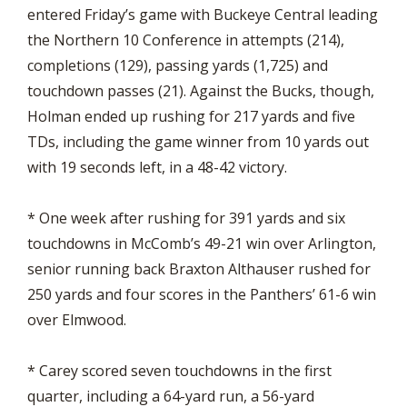
entered Friday’s game with Buckeye Central leading
the Northern 10 Conference in attempts (214),
completions (129), passing yards (1,725) and
touchdown passes (21). Against the Bucks, though,
Holman ended up rushing for 217 yards and five
TDs, including the game winner from 10 yards out
with 19 seconds left, in a 48-42 victory.
* One week after rushing for 391 yards and six
touchdowns in McComb’s 49-21 win over Arlington,
senior running back Braxton Althauser rushed for
250 yards and four scores in the Panthers’ 61-6 win
over Elmwood.
* Carey scored seven touchdowns in the first
quarter, including a 64-yard run, a 56-yard