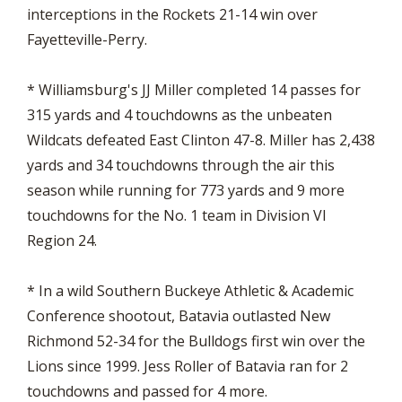
interceptions in the Rockets 21-14 win over
Fayetteville-Perry.
* Williamsburg's JJ Miller completed 14 passes for
315 yards and 4 touchdowns as the unbeaten
Wildcats defeated East Clinton 47-8. Miller has 2,438
yards and 34 touchdowns through the air this
season while running for 773 yards and 9 more
touchdowns for the No. 1 team in Division VI
Region 24.
* In a wild Southern Buckeye Athletic & Academic
Conference shootout, Batavia outlasted New
Richmond 52-34 for the Bulldogs first win over the
Lions since 1999. Jess Roller of Batavia ran for 2
touchdowns and passed for 4 more.