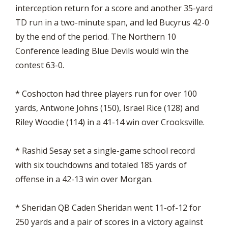
interception return for a score and another 35-yard
TD run in a two-minute span, and led Bucyrus 42-0
by the end of the period. The Northern 10
Conference leading Blue Devils would win the
contest 63-0.
* Coshocton had three players run for over 100
yards, Antwone Johns (150), Israel Rice (128) and
Riley Woodie (114) in a 41-14 win over Crooksville.
* Rashid Sesay set a single-game school record
with six touchdowns and totaled 185 yards of
offense in a 42-13 win over Morgan.
* Sheridan QB Caden Sheridan went 11-of-12 for
250 yards and a pair of scores in a victory against