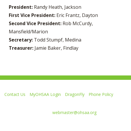
President:
Randy Heath, Jackson
First Vice President:
Eric Frantz, Dayton
Second Vice President:
Rob McCurdy,
Mansfield/Marion
Secretary:
Todd Stumpf, Medina
Treasurer:
Jamie Baker, Findlay
Contact Us
MyOHSAA Login
DragonFly
Phone Policy
Ohio High School Athletic Association
4080 Roselea Place, Columbus OH 43214 | FAX: 614-267-1677
Comments or questions:
webmaster@ohsaa.org
Like
Follow
Subscribe
Follow
Follow
us
us
to
us
us