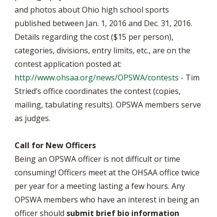
and photos about Ohio high school sports
published between Jan. 1, 2016 and Dec. 31, 2016.
Details regarding the cost ($15 per person),
categories, divisions, entry limits, etc., are on the
contest application posted at:
http://www.ohsaa.org/news/OPSWA/contests
- Tim
Stried’s office coordinates the contest (copies,
mailing, tabulating results). OPSWA members serve
as judges.
Call for New Officers
Being an OPSWA officer is not difficult or time
consuming! Officers meet at the OHSAA office twice
per year for a meeting lasting a few hours. Any
OPSWA members who have an interest in being an
officer should
submit brief bio information