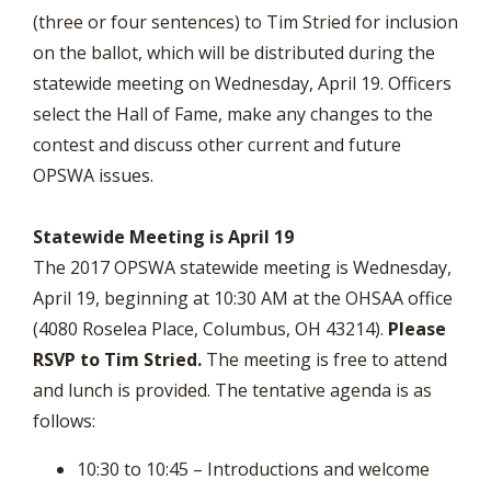
(three or four sentences) to Tim Stried for inclusion
on the ballot, which will be distributed during the
statewide meeting on Wednesday, April 19. Officers
select the Hall of Fame, make any changes to the
contest and discuss other current and future
OPSWA issues.
Statewide Meeting is April 19
The 2017 OPSWA statewide meeting is Wednesday,
April 19, beginning at 10:30 AM at the OHSAA office
(4080 Roselea Place, Columbus, OH 43214).
Please
RSVP to Tim Stried.
The meeting is free to attend
and lunch is provided. The tentative agenda is as
follows:
10:30 to 10:45 – Introductions and welcome