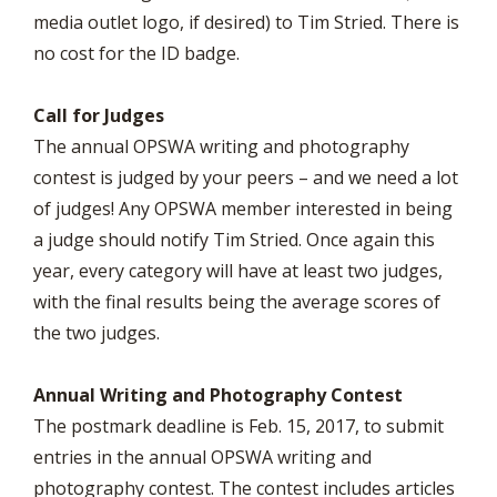
media outlet logo, if desired) to Tim Stried. There is
no cost for the ID badge.
Call for Judges
The annual OPSWA writing and photography
contest is judged by your peers – and we need a lot
of judges! Any OPSWA member interested in being
a judge should notify Tim Stried. Once again this
year, every category will have at least two judges,
with the final results being the average scores of
the two judges.
Annual Writing and Photography Contest
The postmark deadline is Feb. 15, 2017, to submit
entries in the annual OPSWA writing and
photography contest. The contest includes articles