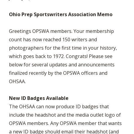
Ohio Prep Sportswriters Association Memo
Greetings OPSWA members. Your membership
count has now reached 150 writers and
photographers for the first time in your history,
which goes back to 1972. Congrats! Please see
below for several updates and announcements
finalized recently by the OPSWA officers and
OHSAA.
New ID Badges Available
The OHSAA can now produce ID badges that
include the headshot and the media outlet logo of
OPSWA members. Any OPSWA member that wants
a new ID badge should email their headshot (and