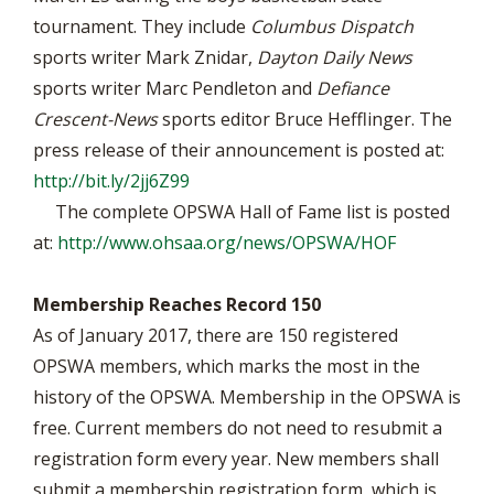
tournament. They include
Columbus Dispatch
sports writer Mark Znidar,
Dayton Daily News
sports writer Marc Pendleton and
Defiance
Crescent-News
sports editor Bruce Hefflinger. The
press release of their announcement is posted at:
http://bit.ly/2jj6Z99
The complete OPSWA Hall of Fame list is posted
at:
http://www.ohsaa.org/news/OPSWA/HOF
Membership Reaches Record 150
As of January 2017, there are 150 registered
OPSWA members, which marks the most in the
history of the OPSWA. Membership in the OPSWA is
free. Current members do not need to resubmit a
registration form every year. New members shall
submit a membership registration form, which is