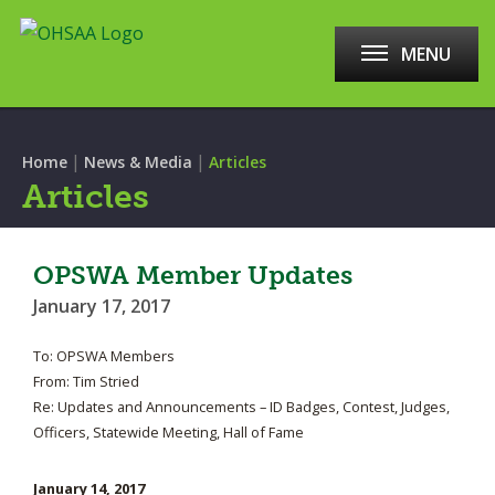
MENU
|
|
Home
News & Media
Articles
Articles
OPSWA Member Updates
January 17, 2017
To: OPSWA Members
From: Tim Stried
Re: Updates and Announcements – ID Badges, Contest, Judges,
Officers, Statewide Meeting, Hall of Fame
January 14, 2017