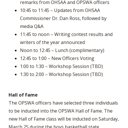
remarks from OHSAA and OPSWA officers
10:45 to 11:45 – Updates from OHSAA
Commissioner Dr. Dan Ross, followed by
media Q&A
11:45 to noon – Writing contest results and
writers of the year announced
Noon to 12:45 – Lunch (complimentary)
12:45 to 1:00 – New Officers Voting
1:00 to 1:30 – Workshop Session (TBD)
1:30 to 2:00 – Workshop Session (TBD)
Hall of Fame
The OPSWA officers have selected three individuals
to be inducted into the OPSWA Hall of Fame. The
new Hall of Fame class will be inducted on Saturday,
March 25 during the boys basketball state