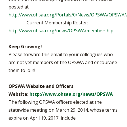
posted at:
http://www.ohsaa.org/Portals/0/News/OPSWA/OPSWAM
Current Membership Roster:
http://www.ohsaa.org/news/OPSWA/membership
Keep Growing!
Please forward this email to your colleagues who
are not yet members of the OPSWA and encourage
them to join!
OPSWA Website and Officers
Website:
http://www.ohsaa.org/news/OPSWA
The following OPSWA officers elected at the
statewide meeting on March 29, 2014, whose terms
expire on April 19, 2017, include: