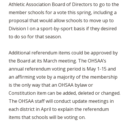
Athletic Association Board of Directors to go to the
member schools for a vote this spring, including a
proposal that would allow schools to move up to
Division I on a sport-by-sport basis if they desired
to do so for that season.
Additional referendum items could be approved by
the Board at its March meeting. The OHSAA’s
annual referendum voting period is May 1-15 and
an affirming vote by a majority of the membership
is the only way that an OHSAA bylaw or
Constitution item can be added, deleted or changed.
The OHSAA staff will conduct update meetings in
each district in April to explain the referendum
items that schools will be voting on.