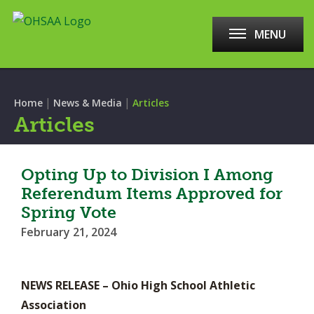
MENU
|
|
Home
News & Media
Articles
Articles
Opting Up to Division I Among
Referendum Items Approved for
Spring Vote
February 21, 2024
NEWS RELEASE – Ohio High School Athletic
Association