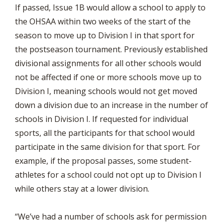
If passed, Issue 1B would allow a school to apply to
the OHSAA within two weeks of the start of the
season to move up to Division I in that sport for
the postseason tournament. Previously established
divisional assignments for all other schools would
not be affected if one or more schools move up to
Division I, meaning schools would not get moved
down a division due to an increase in the number of
schools in Division I. If requested for individual
sports, all the participants for that school would
participate in the same division for that sport. For
example, if the proposal passes, some student-
athletes for a school could not opt up to Division I
while others stay at a lower division.
“We’ve had a number of schools ask for permission