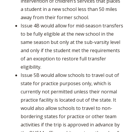
intervention of children’s services that places
a student in a new school less than 50 miles
away from their former school.
Issue 4B would allow for mid-season transfers
to be fully eligible at the new school in the
same season but only at the sub-varsity level
and only if the student met the requirements
of an exception to restore full transfer
eligibility.
Issue 5B would allow schools to travel out of
state for practice purposes only, which is
currently not permitted unless their normal
practice facility is located out of the state. It
would also allow schools to travel to non-
bordering states for practice or other team
activities if the trip is approved in advance by