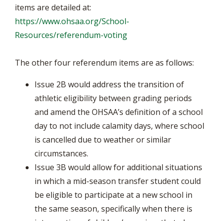
items are detailed at:
https://www.ohsaa.org/School-
Resources/referendum-voting
The other four referendum items are as follows:
Issue 2B would address the transition of
athletic eligibility between grading periods
and amend the OHSAA’s definition of a school
day to not include calamity days, where school
is cancelled due to weather or similar
circumstances.
Issue 3B would allow for additional situations
in which a mid-season transfer student could
be eligible to participate at a new school in
the same season, specifically when there is