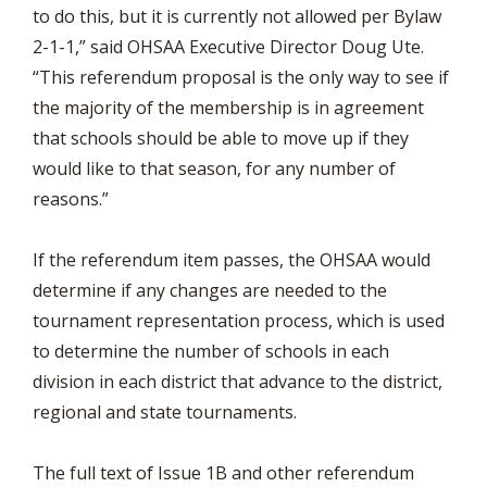
to do this, but it is currently not allowed per Bylaw
2-1-1,” said OHSAA Executive Director Doug Ute.
“This referendum proposal is the only way to see if
the majority of the membership is in agreement
that schools should be able to move up if they
would like to that season, for any number of
reasons.”
If the referendum item passes, the OHSAA would
determine if any changes are needed to the
tournament representation process, which is used
to determine the number of schools in each
division in each district that advance to the district,
regional and state tournaments.
The full text of Issue 1B and other referendum