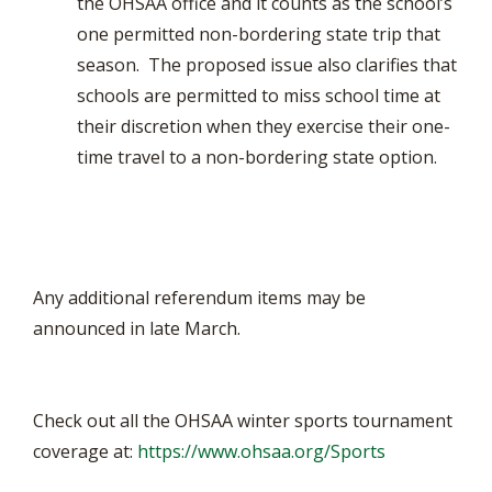
the OHSAA office and it counts as the school’s
one permitted non-bordering state trip that
season. The proposed issue also clarifies that
schools are permitted to miss school time at
their discretion when they exercise their one-
time travel to a non-bordering state option.
Any additional referendum items may be
announced in late March.
Check out all the OHSAA winter sports tournament
coverage at:
https://www.ohsaa.org/Sports