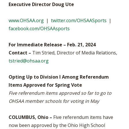
Executive Director Doug Ute
www.OHSAA.org
|
twitter.com/OHSAASports
|
facebook.com/OHSAAsports
For Immediate Release – Feb. 21, 2024
Contact –
Tim Stried, Director of Media Relations,
tstried@ohsaa.org
Opting Up to Division I Among Referendum
Items Approved for Spring Vote
Five referendum items approved so far to go to
OHSAA member schools for voting in May
COLUMBUS, Ohio –
Five referendum items have
now been approved by the Ohio High School