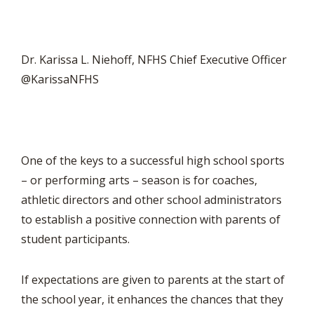
Dr. Karissa L. Niehoff, NFHS Chief Executive Officer
@KarissaNFHS
One of the keys to a successful high school sports
– or performing arts – season is for coaches,
athletic directors and other school administrators
to establish a positive connection with parents of
student participants.
If expectations are given to parents at the start of
the school year, it enhances the chances that they