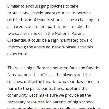
Similar to encouraging coaches to take
professional development courses to become
certified, school leaders should issue a challenge to
all parents of student participants to take these
two courses and earn the National Parent
Credential. It could be a significant step toward
improving the entire education-based activities
experience.
There is a big difference between fans and fanatics.
Fans support the officials, the players and the
coaches, unlike the fanatics who tear down and do
harm to the participants, the school and the
community. Let’s make sure we provide all the
necessary resources for parents of high school
student-athletes so that our stadiums, gymnasiums