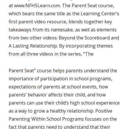
at www.NFHSLearn.com. The Parent Seat course,
which bears the same title as the Learning Center’s
first parent video resource, blends together key
takeaways from its namesake, as well as elements
from two other videos: Beyond the Scoreboard and
A Lasting Relationship. By incorporating themes
from all three videos in the series, “The
Parent Seat” course helps parents understand the
importance of participation in school programs,
expectations of parents at school events, how
parents’ behavior affects their child, and how
parents can use their child’s high school experience
as a way to grow a healthy relationship. Positive
Parenting Within School Programs focuses on the
fact that parents need to understand that their