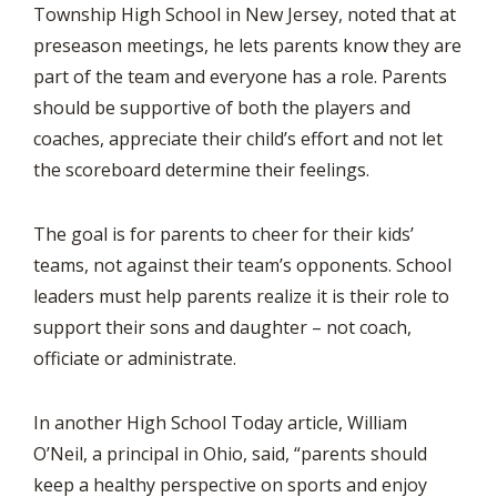
Township High School in New Jersey, noted that at
preseason meetings, he lets parents know they are
part of the team and everyone has a role. Parents
should be supportive of both the players and
coaches, appreciate their child’s effort and not let
the scoreboard determine their feelings.
The goal is for parents to cheer for their kids’
teams, not against their team’s opponents. School
leaders must help parents realize it is their role to
support their sons and daughter – not coach,
officiate or administrate.
In another High School Today article, William
O’Neil, a principal in Ohio, said, “parents should
keep a healthy perspective on sports and enjoy