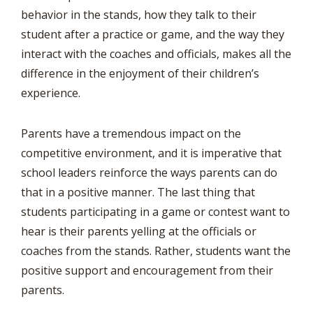
behavior in the stands, how they talk to their
student after a practice or game, and the way they
interact with the coaches and officials, makes all the
difference in the enjoyment of their children’s
experience.
Parents have a tremendous impact on the
competitive environment, and it is imperative that
school leaders reinforce the ways parents can do
that in a positive manner. The last thing that
students participating in a game or contest want to
hear is their parents yelling at the officials or
coaches from the stands. Rather, students want the
positive support and encouragement from their
parents.