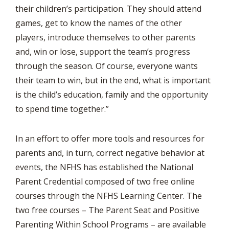
their children’s participation. They should attend
games, get to know the names of the other
players, introduce themselves to other parents
and, win or lose, support the team’s progress
through the season. Of course, everyone wants
their team to win, but in the end, what is important
is the child’s education, family and the opportunity
to spend time together.”
In an effort to offer more tools and resources for
parents and, in turn, correct negative behavior at
events, the NFHS has established the National
Parent Credential composed of two free online
courses through the NFHS Learning Center. The
two free courses – The Parent Seat and Positive
Parenting Within School Programs – are available