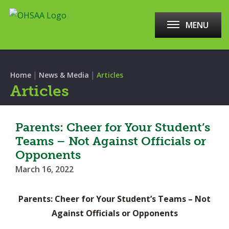
MENU
|
|
Home
News & Media
Articles
Articles
Parents: Cheer for Your Student’s
Teams – Not Against Officials or
Opponents
March 16, 2022
Parents: Cheer for Your Student’s Teams – Not
Against Officials or Opponents