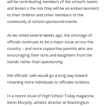
will be contributing members of the school’s teams
and lessen s the risk they will be an embarrassment
to their children and other members of the
community at school-sponsored events.
As we noted several weeks ago, the shortage of
officials continues to be a major issue across the
country – and more supportive parents who are
encouraging their sons and daughters from the
stands rather than questioning
the officials’ calls would go a long way toward
retaining more individuals to officiate contests.
In a recent issue of High School Today magazine,
Kevin Murphy, athletic director at Washington