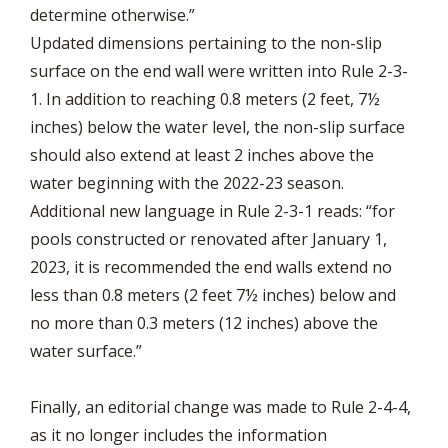
determine otherwise.”
Updated dimensions pertaining to the non-slip
surface on the end wall were written into Rule 2-3-
1. In addition to reaching 0.8 meters (2 feet, 7½
inches) below the water level, the non-slip surface
should also extend at least 2 inches above the
water beginning with the 2022-23 season.
Additional new language in Rule 2-3-1 reads: “for
pools constructed or renovated after January 1,
2023, it is recommended the end walls extend no
less than 0.8 meters (2 feet 7½ inches) below and
no more than 0.3 meters (12 inches) above the
water surface.”
Finally, an editorial change was made to Rule 2-4-4,
as it no longer includes the information