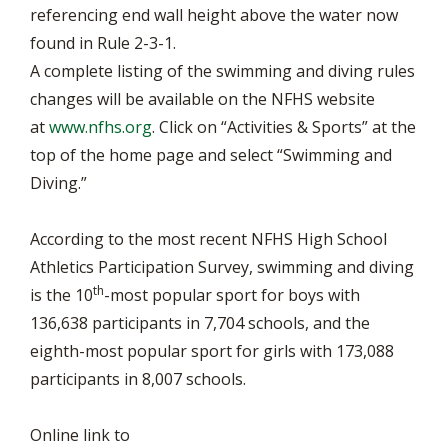
referencing end wall height above the water now
found in Rule 2-3-1.
A complete listing of the swimming and diving rules
changes will be available on the NFHS website
at
www.nfhs.org
. Click on “Activities & Sports” at the
top of the home page and select “Swimming and
Diving.”
According to the most recent NFHS High School
Athletics Participation Survey, swimming and diving
th
is the 10
-most popular sport for boys with
136,638 participants in 7,704 schools, and the
eighth-most popular sport for girls with 173,088
participants in 8,007 schools.
Online link to