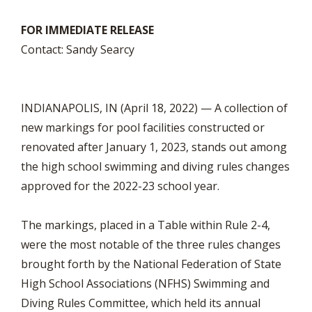
FOR IMMEDIATE RELEASE
Contact: Sandy Searcy
INDIANAPOLIS, IN (April 18, 2022) — A collection of
new markings for pool facilities constructed or
renovated after January 1, 2023, stands out among
the high school swimming and diving rules changes
approved for the 2022-23 school year.
The markings, placed in a Table within Rule 2-4,
were the most notable of the three rules changes
brought forth by the National Federation of State
High School Associations (NFHS) Swimming and
Diving Rules Committee, which held its annual