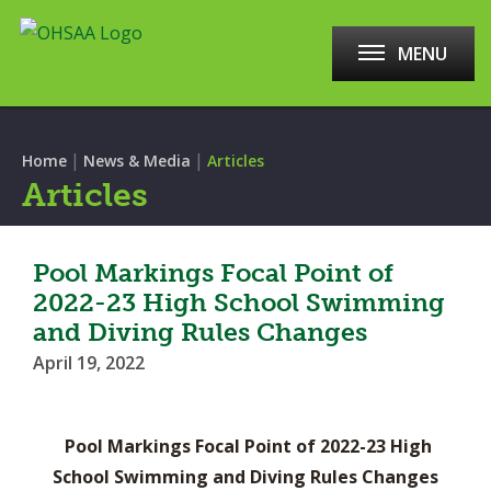
MENU
|
|
Home
News & Media
Articles
Articles
Pool Markings Focal Point of
2022-23 High School Swimming
and Diving Rules Changes
April 19, 2022
Pool Markings Focal Point of 2022-23 High
School Swimming and Diving Rules Changes