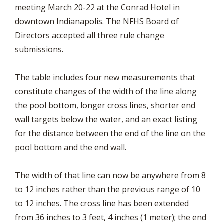
meeting March 20-22 at the Conrad Hotel in
downtown Indianapolis. The NFHS Board of
Directors accepted all three rule change
submissions.
The table includes four new measurements that
constitute changes of the width of the line along
the pool bottom, longer cross lines, shorter end
wall targets below the water, and an exact listing
for the distance between the end of the line on the
pool bottom and the end wall.
The width of that line can now be anywhere from 8
to 12 inches rather than the previous range of 10
to 12 inches. The cross line has been extended
from 36 inches to 3 feet, 4 inches (1 meter); the end