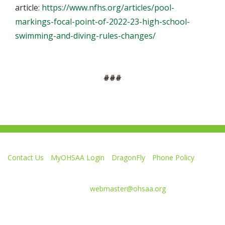
article:
https://www.nfhs.org/articles/pool-
markings-focal-point-of-2022-23-high-school-
swimming-and-diving-rules-changes/
###
Contact Us
MyOHSAA Login
DragonFly
Phone Policy
Ohio High School Athletic Association
4080 Roselea Place, Columbus OH 43214 | FAX: 614-267-1677
Comments or questions:
webmaster@ohsaa.org
Like
Follow
Subscribe
Follow
Follow
us
us
to
us
us