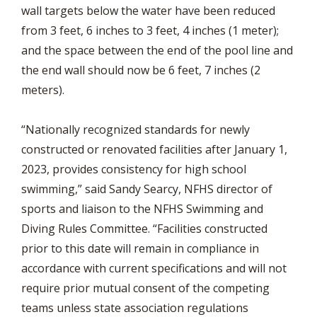
wall targets below the water have been reduced
from 3 feet, 6 inches to 3 feet, 4 inches (1 meter);
and the space between the end of the pool line and
the end wall should now be 6 feet, 7 inches (2
meters).
“Nationally recognized standards for newly
constructed or renovated facilities after January 1,
2023, provides consistency for high school
swimming,” said Sandy Searcy, NFHS director of
sports and liaison to the NFHS Swimming and
Diving Rules Committee. “Facilities constructed
prior to this date will remain in compliance in
accordance with current specifications and will not
require prior mutual consent of the competing
teams unless state association regulations