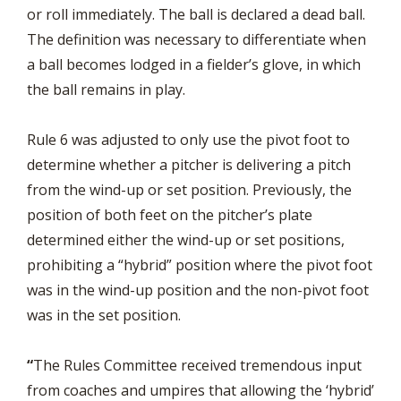
or roll immediately. The ball is declared a dead ball.
The definition was necessary to differentiate when
a ball becomes lodged in a fielder’s glove, in which
the ball remains in play.
Rule 6 was adjusted to only use the pivot foot to
determine whether a pitcher is delivering a pitch
from the wind-up or set position. Previously, the
position of both feet on the pitcher’s plate
determined either the wind-up or set positions,
prohibiting a “hybrid” position where the pivot foot
was in the wind-up position and the non-pivot foot
was in the set position.
“
The Rules Committee received tremendous input
from coaches and umpires that allowing the ‘hybrid’