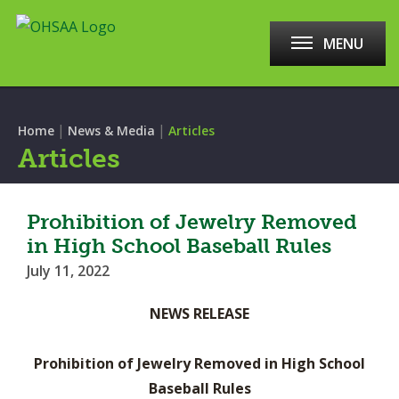
MENU
|
|
Home
News & Media
Articles
Articles
Prohibition of Jewelry Removed
in High School Baseball Rules
July 11, 2022
NEWS RELEASE
Prohibition of Jewelry Removed in High School
Baseball Rules