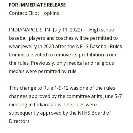
FOR IMMEDIATE RELEASE
Contact: Elliot Hopkins
INDIANAPOLIS, IN (July 11, 2022) — High school
baseball players and coaches will be permitted to
wear jewelry in 2023 after the NFHS Baseball Rules
Committee voted to remove its prohibition from
the rules. Previously, only medical and religious
medals were permitted by rule.
This change to Rule 1-5-12 was one of the rules
changes approved by the committee at its June 5-7
meeting in Indianapolis. The rules were
subsequently approved by the NFHS Board of
Directors.