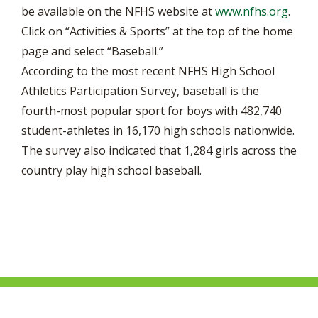
be available on the NFHS website at
www.nfhs.org
.
Click on “Activities & Sports” at the top of the home
page and select “Baseball.”
According to the most recent NFHS High School
Athletics Participation Survey, baseball is the
fourth-most popular sport for boys with 482,740
student-athletes in 16,170 high schools nationwide.
The survey also indicated that 1,284 girls across the
country play high school baseball.