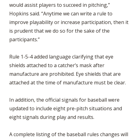
would assist players to succeed in pitching,”
Hopkins said. “Anytime we can write a rule to
improve playability or increase participation, then it
is prudent that we do so for the sake of the
participants.”
Rule 1-5-4 added language clarifying that eye
shields attached to a catcher’s mask after
manufacture are prohibited. Eye shields that are
attached at the time of manufacture must be clear.
In addition, the official signals for baseball were
updated to include eight pre-pitch situations and
eight signals during play and results.
A complete listing of the baseball rules changes will