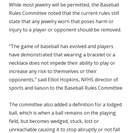
While most jewelry will be permitted, the Baseball
Rules Committee noted that the current rules still
state that any jewelry worn that poses harm or
injury to a player or opponent should be removed.
“The game of baseball has evolved and players
have demonstrated that wearing a bracelet or a
necklace does not impede their ability to play or
increase any risk to themselves or their
opponents,” said Elliot Hopkins, NFHS director of
sports and liaison to the Baseball Rules Committee.
The committee also added a definition for a lodged
ball, which is when a ball remains on the playing
field, but becomes wedged, stuck, lost or
unreachable causing it to stop abruptly or not fall