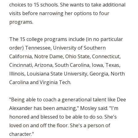
choices to 15 schools. She wants to take additional
visits before narrowing her options to four
programs.
The 15 college programs include (in no particular
order) Tennessee, University of Southern
California, Notre Dame, Ohio State, Connecticut,
Cincinnati, Arizona, South Carolina, Iowa, Texas,
Illinois, Louisiana State University, Georgia, North
Carolina and Virginia Tech.
"Being able to coach a generational talent like Dee
Alexander has been amazing," Mosley said. "I'm
honored and blessed to be able to do so. She's
loved on and off the floor. She's a person of
character."