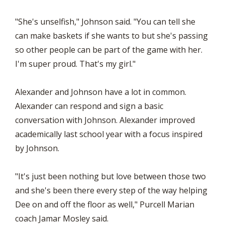
"She's unselfish," Johnson said. "You can tell she
can make baskets if she wants to but she's passing
so other people can be part of the game with her.
I'm super proud. That's my girl."
Alexander and Johnson have a lot in common.
Alexander can respond and sign a basic
conversation with Johnson. Alexander improved
academically last school year with a focus inspired
by Johnson.
"It's just been nothing but love between those two
and she's been there every step of the way helping
Dee on and off the floor as well," Purcell Marian
coach Jamar Mosley said.