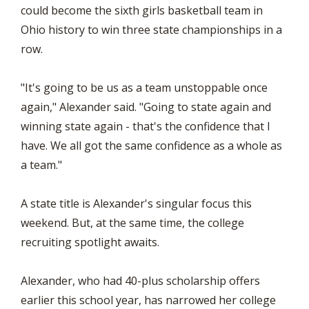
could become the sixth girls basketball team in
Ohio history to win three state championships in a
row.
"It's going to be us as a team unstoppable once
again," Alexander said. "Going to state again and
winning state again - that's the confidence that I
have. We all got the same confidence as a whole as
a team."
A state title is Alexander's singular focus this
weekend. But, at the same time, the college
recruiting spotlight awaits.
Alexander, who had 40-plus scholarship offers
earlier this school year, has narrowed her college