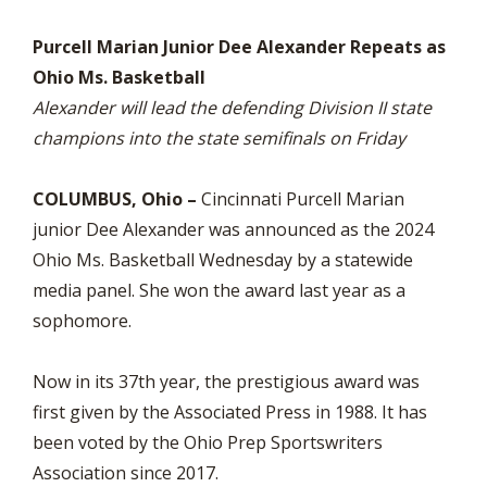
Purcell Marian Junior Dee Alexander Repeats as
Ohio Ms. Basketball
Alexander will lead the defending Division II state
champions into the state semifinals on Friday
COLUMBUS, Ohio –
Cincinnati Purcell Marian
junior Dee Alexander was announced as the 2024
Ohio Ms. Basketball Wednesday by a statewide
media panel. She won the award last year as a
sophomore.
Now in its 37th year, the prestigious award was
first given by the Associated Press in 1988. It has
been voted by the Ohio Prep Sportswriters
Association since 2017.