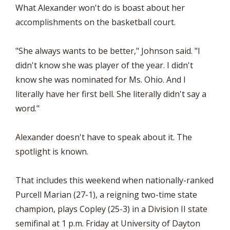
What Alexander won't do is boast about her
accomplishments on the basketball court.
"She always wants to be better," Johnson said. "I
didn't know she was player of the year. I didn't
know she was nominated for Ms. Ohio. And I
literally have her first bell. She literally didn't say a
word."
Alexander doesn't have to speak about it. The
spotlight is known.
That includes this weekend when nationally-ranked
Purcell Marian (27-1), a reigning two-time state
champion, plays Copley (25-3) in a Division II state
semifinal at 1 p.m. Friday at University of Dayton