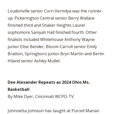
Loudonville senior Corri Vermilya was the runner-
up. Pickerington Central senior Berry Wallace
finished third and Shaker Heights Laurel
sophomore Saniyah Hall finished fourth. Other
finalists included Whitehouse Anthony Wayne
junior Elise Bender, Bloom-Carroll senior Emily
Bratton, Springboro junior Bryn Martin and Berlin
Hiland senior Ashley Mullet.
Dee Alexander Repeats as 2024 Ohio Ms.
Basketball
By Mike Dyer, Cincinnati WCPO-TV
Johnnetta Johnson has taught at Purcell Marian