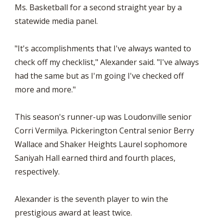
Ms. Basketball for a second straight year by a
statewide media panel.
"It's accomplishments that I've always wanted to
check off my checklist," Alexander said. "I've always
had the same but as I'm going I've checked off
more and more."
This season's runner-up was Loudonville senior
Corri Vermilya. Pickerington Central senior Berry
Wallace and Shaker Heights Laurel sophomore
Saniyah Hall earned third and fourth places,
respectively.
Alexander is the seventh player to win the
prestigious award at least twice.