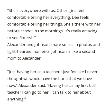
"She's everywhere with us. Other girls feel
comfortable telling her everything. Dee feels
comfortable telling her things. She's there with her
before school in the mornings. It's really amazing
to see flourish."
Alexander and Johnson share smiles in photos and
light-hearted moments. Johnson is like a second
mom to Alexander.
"Just having her as a teacher I just felt like I never
thought we would have the bond that we have
now," Alexander said. "Having her as my first bell
teacher I can go to her. I can talk to her about
anything."