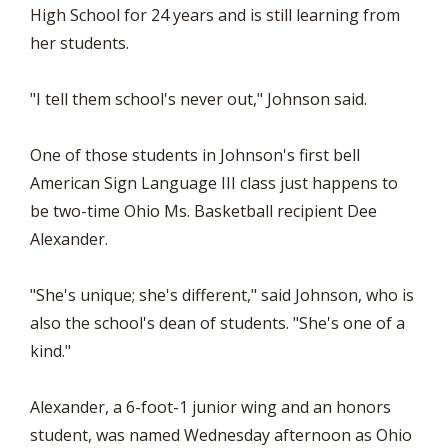
High School for 24 years and is still learning from
her students.
"I tell them school's never out," Johnson said.
One of those students in Johnson's first bell
American Sign Language III class just happens to
be two-time Ohio Ms. Basketball recipient Dee
Alexander.
"She's unique; she's different," said Johnson, who is
also the school's dean of students. "She's one of a
kind."
Alexander, a 6-foot-1 junior wing and an honors
student, was named Wednesday afternoon as Ohio