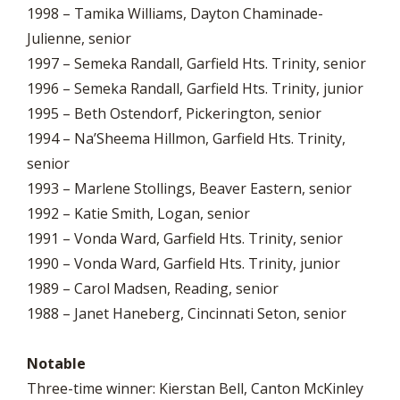
1998 – Tamika Williams, Dayton Chaminade-
Julienne, senior
1997 – Semeka Randall, Garfield Hts. Trinity, senior
1996 – Semeka Randall, Garfield Hts. Trinity, junior
1995 – Beth Ostendorf, Pickerington, senior
1994 – Na’Sheema Hillmon, Garfield Hts. Trinity,
senior
1993 – Marlene Stollings, Beaver Eastern, senior
1992 – Katie Smith, Logan, senior
1991 – Vonda Ward, Garfield Hts. Trinity, senior
1990 – Vonda Ward, Garfield Hts. Trinity, junior
1989 – Carol Madsen, Reading, senior
1988 – Janet Haneberg, Cincinnati Seton, senior
Notable
Three-time winner: Kierstan Bell, Canton McKinley