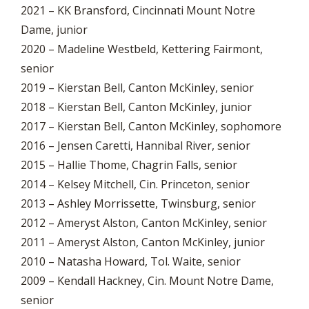
2021 – KK Bransford, Cincinnati Mount Notre
Dame, junior
2020 – Madeline Westbeld, Kettering Fairmont,
senior
2019 – Kierstan Bell, Canton McKinley, senior
2018 – Kierstan Bell, Canton McKinley, junior
2017 – Kierstan Bell, Canton McKinley, sophomore
2016 – Jensen Caretti, Hannibal River, senior
2015 – Hallie Thome, Chagrin Falls, senior
2014 – Kelsey Mitchell, Cin. Princeton, senior
2013 – Ashley Morrissette, Twinsburg, senior
2012 – Ameryst Alston, Canton McKinley, senior
2011 – Ameryst Alston, Canton McKinley, junior
2010 – Natasha Howard, Tol. Waite, senior
2009 – Kendall Hackney, Cin. Mount Notre Dame,
senior