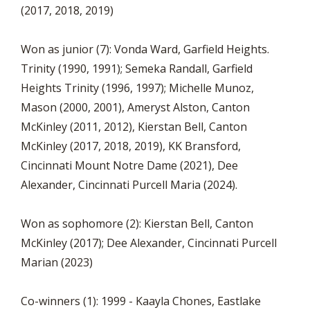
(2017, 2018, 2019)
Won as junior (7): Vonda Ward, Garfield Heights.
Trinity (1990, 1991); Semeka Randall, Garfield
Heights Trinity (1996, 1997); Michelle Munoz,
Mason (2000, 2001), Ameryst Alston, Canton
McKinley (2011, 2012), Kierstan Bell, Canton
McKinley (2017, 2018, 2019), KK Bransford,
Cincinnati Mount Notre Dame (2021), Dee
Alexander, Cincinnati Purcell Maria (2024).
Won as sophomore (2): Kierstan Bell, Canton
McKinley (2017); Dee Alexander, Cincinnati Purcell
Marian (2023)
Co-winners (1): 1999 - Kaayla Chones, Eastlake