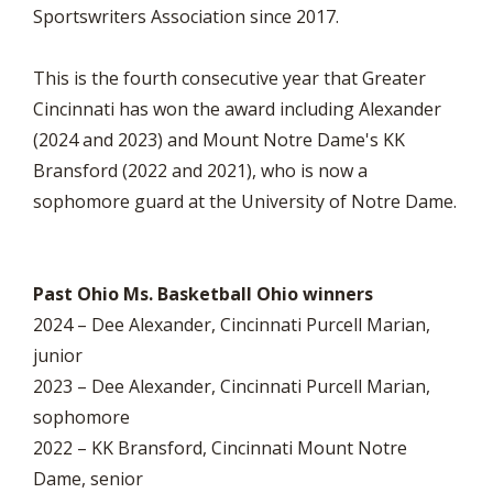
Sportswriters Association since 2017.
This is the fourth consecutive year that Greater
Cincinnati has won the award including Alexander
(2024 and 2023) and Mount Notre Dame's KK
Bransford (2022 and 2021), who is now a
sophomore guard at the University of Notre Dame.
Past Ohio Ms. Basketball Ohio winners
2024 – Dee Alexander, Cincinnati Purcell Marian,
junior
2023 – Dee Alexander, Cincinnati Purcell Marian,
sophomore
2022 – KK Bransford, Cincinnati Mount Notre
Dame, senior