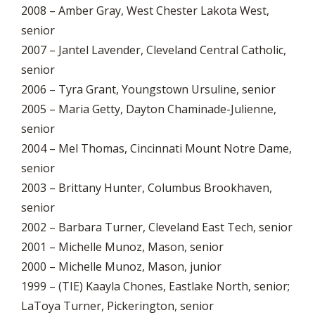
2008 – Amber Gray, West Chester Lakota West,
senior
2007 – Jantel Lavender, Cleveland Central Catholic,
senior
2006 – Tyra Grant, Youngstown Ursuline, senior
2005 – Maria Getty, Dayton Chaminade-Julienne,
senior
2004 – Mel Thomas, Cincinnati Mount Notre Dame,
senior
2003 – Brittany Hunter, Columbus Brookhaven,
senior
2002 – Barbara Turner, Cleveland East Tech, senior
2001 – Michelle Munoz, Mason, senior
2000 – Michelle Munoz, Mason, junior
1999 – (TIE) Kaayla Chones, Eastlake North, senior;
LaToya Turner, Pickerington, senior