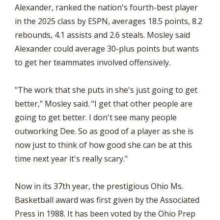
Alexander, ranked the nation's fourth-best player
in the 2025 class by ESPN, averages 18.5 points, 8.2
rebounds, 4.1 assists and 2.6 steals. Mosley said
Alexander could average 30-plus points but wants
to get her teammates involved offensively.
"The work that she puts in she's just going to get
better," Mosley said. "I get that other people are
going to get better. I don't see many people
outworking Dee. So as good of a player as she is
now just to think of how good she can be at this
time next year it's really scary."
Now in its 37th year, the prestigious Ohio Ms.
Basketball award was first given by the Associated
Press in 1988. It has been voted by the Ohio Prep