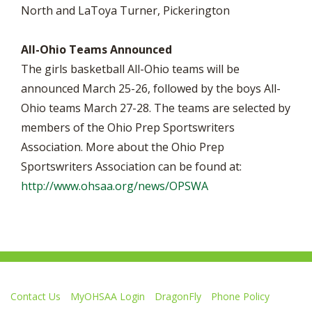
North and LaToya Turner, Pickerington
All-Ohio Teams Announced
The girls basketball All-Ohio teams will be
announced March 25-26, followed by the boys All-
Ohio teams March 27-28. The teams are selected by
members of the Ohio Prep Sportswriters
Association. More about the Ohio Prep
Sportswriters Association can be found at:
http://www.ohsaa.org/news/OPSWA
Contact Us
MyOHSAA Login
DragonFly
Phone Policy