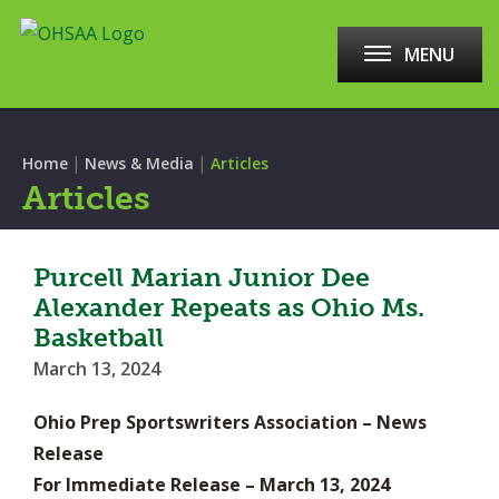
MENU
|
|
Home
News & Media
Articles
Articles
Purcell Marian Junior Dee
Alexander Repeats as Ohio Ms.
Basketball
March 13, 2024
Ohio Prep Sportswriters Association – News
Release
For Immediate Release – March 13, 2024