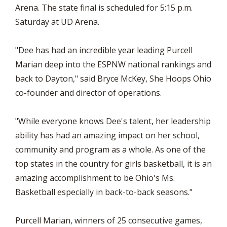
Arena. The state final is scheduled for 5:15 p.m.
Saturday at UD Arena.
"Dee has had an incredible year leading Purcell
Marian deep into the ESPNW national rankings and
back to Dayton," said Bryce McKey, She Hoops Ohio
co-founder and director of operations.
"While everyone knows Dee's talent, her leadership
ability has had an amazing impact on her school,
community and program as a whole. As one of the
top states in the country for girls basketball, it is an
amazing accomplishment to be Ohio's Ms.
Basketball especially in back-to-back seasons."
Purcell Marian, winners of 25 consecutive games,