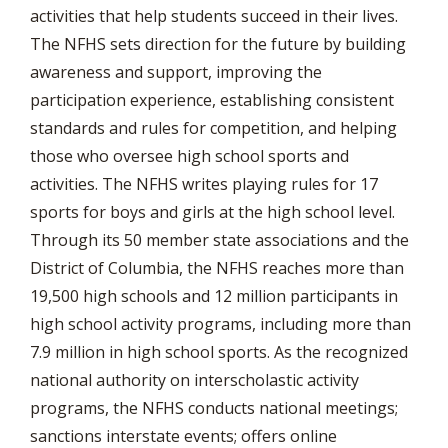
activities that help students succeed in their lives.
The NFHS sets direction for the future by building
awareness and support, improving the
participation experience, establishing consistent
standards and rules for competition, and helping
those who oversee high school sports and
activities. The NFHS writes playing rules for 17
sports for boys and girls at the high school level.
Through its 50 member state associations and the
District of Columbia, the NFHS reaches more than
19,500 high schools and 12 million participants in
high school activity programs, including more than
7.9 million in high school sports. As the recognized
national authority on interscholastic activity
programs, the NFHS conducts national meetings;
sanctions interstate events; offers online