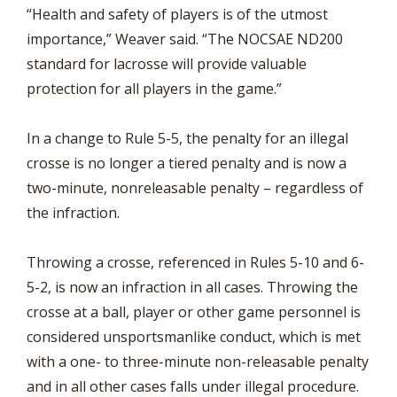
“Health and safety of players is of the utmost
importance,” Weaver said. “The NOCSAE ND200
standard for lacrosse will provide valuable
protection for all players in the game.”
In a change to Rule 5-5, the penalty for an illegal
crosse is no longer a tiered penalty and is now a
two-minute, nonreleasable penalty – regardless of
the infraction.
Throwing a crosse, referenced in Rules 5-10 and 6-
5-2, is now an infraction in all cases. Throwing the
crosse at a ball, player or other game personnel is
considered unsportsmanlike conduct, which is met
with a one- to three-minute non-releasable penalty
and in all other cases falls under illegal procedure.