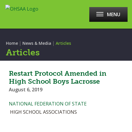
MENU
|
|
Home
News & Media
Articles
Articles
Restart Protocol Amended in
High School Boys Lacrosse
August 6, 2019
NATIONAL FEDERATION OF STATE
HIGH SCHOOL ASSOCIATIONS