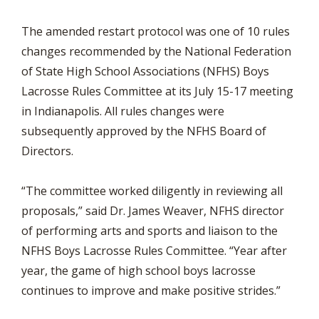
The amended restart protocol was one of 10 rules
changes recommended by the National Federation
of State High School Associations (NFHS) Boys
Lacrosse Rules Committee at its July 15-17 meeting
in Indianapolis. All rules changes were
subsequently approved by the NFHS Board of
Directors.
“The committee worked diligently in reviewing all
proposals,” said Dr. James Weaver, NFHS director
of performing arts and sports and liaison to the
NFHS Boys Lacrosse Rules Committee. “Year after
year, the game of high school boys lacrosse
continues to improve and make positive strides.”