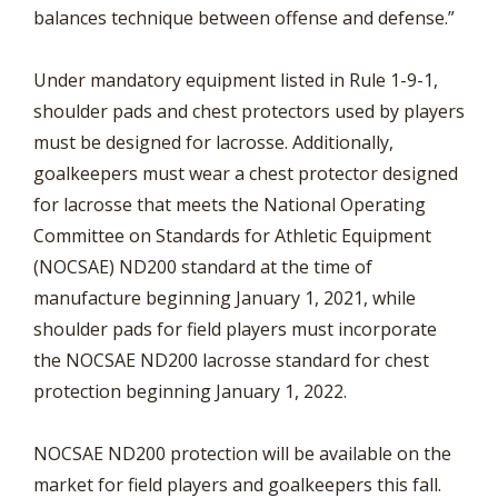
balances technique between offense and defense.”
Under mandatory equipment listed in Rule 1-9-1,
shoulder pads and chest protectors used by players
must be designed for lacrosse. Additionally,
goalkeepers must wear a chest protector designed
for lacrosse that meets the National Operating
Committee on Standards for Athletic Equipment
(NOCSAE) ND200 standard at the time of
manufacture beginning January 1, 2021, while
shoulder pads for field players must incorporate
the NOCSAE ND200 lacrosse standard for chest
protection beginning January 1, 2022.
NOCSAE ND200 protection will be available on the
market for field players and goalkeepers this fall.