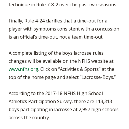
technique in Rule 7-8-2 over the past two seasons.
Finally, Rule 4-24 clarifies that a time-out for a
player with symptoms consistent with a concussion
is an official’s time-out, not a team time-out.
A complete listing of the boys lacrosse rules
changes will be available on the NFHS website at
www.nfhs.org
. Click on “Activities & Sports” at the
top of the home page and select “Lacrosse-Boys.”
According to the 2017-18 NFHS High School
Athletics Participation Survey, there are 113,313
boys participating in lacrosse at 2,957 high schools
across the country.