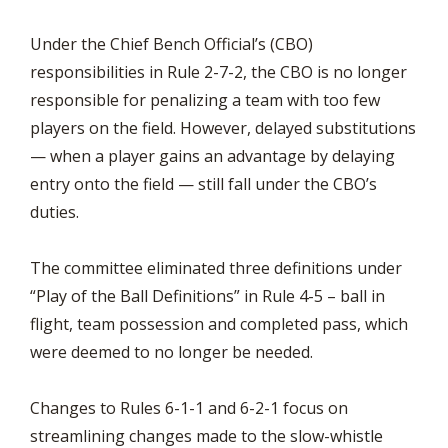
Under the Chief Bench Official’s (CBO)
responsibilities in Rule 2-7-2, the CBO is no longer
responsible for penalizing a team with too few
players on the field. However, delayed substitutions
— when a player gains an advantage by delaying
entry onto the field — still fall under the CBO’s
duties.
The committee eliminated three definitions under
“Play of the Ball Definitions” in Rule 4-5 – ball in
flight, team possession and completed pass, which
were deemed to no longer be needed.
Changes to Rules 6-1-1 and 6-2-1 focus on
streamlining changes made to the slow-whistle