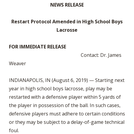
NEWS RELEASE
Restart Protocol Amended in High School Boys
Lacrosse
FOR IMMEDIATE RELEASE
Contact: Dr. James
Weaver
INDIANAPOLIS, IN (August 6, 2019) — Starting next
year in high school boys lacrosse, play may be
restarted with a defensive player within 5 yards of
the player in possession of the ball. In such cases,
defensive players must adhere to certain conditions
or they may be subject to a delay-of-game technical
foul.