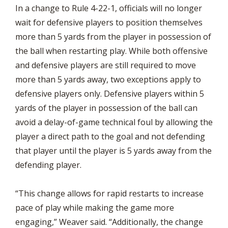
In a change to Rule 4-22-1, officials will no longer
wait for defensive players to position themselves
more than 5 yards from the player in possession of
the ball when restarting play. While both offensive
and defensive players are still required to move
more than 5 yards away, two exceptions apply to
defensive players only. Defensive players within 5
yards of the player in possession of the ball can
avoid a delay-of-game technical foul by allowing the
player a direct path to the goal and not defending
that player until the player is 5 yards away from the
defending player.
“This change allows for rapid restarts to increase
pace of play while making the game more
engaging,” Weaver said. “Additionally, the change