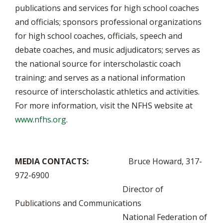
publications and services for high school coaches
and officials; sponsors professional organizations
for high school coaches, officials, speech and
debate coaches, and music adjudicators; serves as
the national source for interscholastic coach
training; and serves as a national information
resource of interscholastic athletics and activities.
For more information, visit the NFHS website at
www.nfhs.org
.
MEDIA CONTACTS:
Bruce Howard, 317-
972-6900
Director of
Publications and Communications
National Federation of