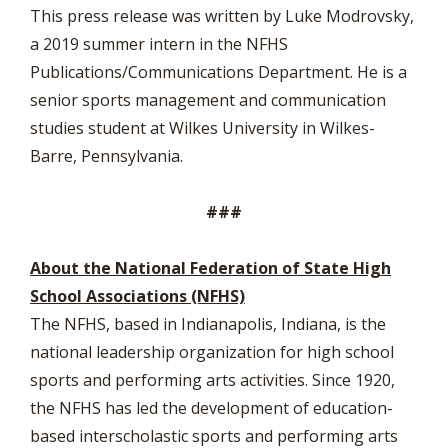
This press release was written by Luke Modrovsky,
a 2019 summer intern in the NFHS
Publications/Communications Department. He is a
senior sports management and communication
studies student at Wilkes University in Wilkes-
Barre, Pennsylvania.
###
About the National Federation of State High
School Associations (NFHS)
The NFHS, based in Indianapolis, Indiana, is the
national leadership organization for high school
sports and performing arts activities. Since 1920,
the NFHS has led the development of education-
based interscholastic sports and performing arts