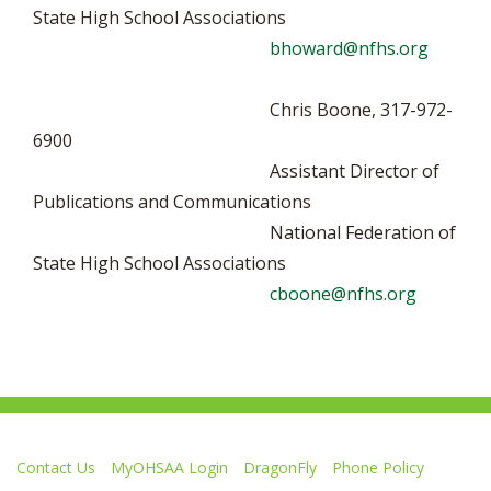
State High School Associations
bhoward@nfhs.org
Chris Boone, 317-972-
6900
Assistant Director of
Publications and Communications
National Federation of
State High School Associations
cboone@nfhs.org
Contact Us
MyOHSAA Login
DragonFly
Phone Policy