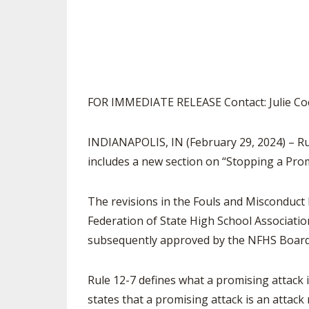
SPIRIT
FOR IMMEDIATE RELEASE Contact: Julie Co
INDIANAPOLIS, IN (February 29, 2024) – R
includes a new section on “Stopping a Prom
The revisions in the Fouls and Misconduct
Federation of State High School Associatio
subsequently approved by the NFHS Board 
Rule 12-7 defines what a promising attack
states that a promising attack is an attac