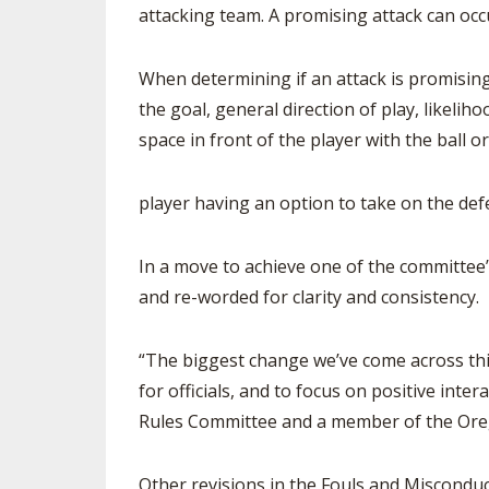
attacking team. A promising attack can occ
When determining if an attack is promising
the goal, general direction of play, likeli
space in front of the player with the ball o
player having an option to take on the def
In a move to achieve one of the committe
and re-worded for clarity and consistency.
“The biggest change we’ve come across this
for officials, and to focus on positive inte
Rules Committee and a member of the Oregon
Other revisions in the Fouls and Misconduc