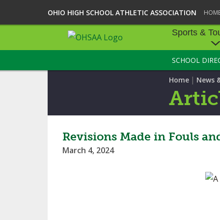
OHIO HIGH SCHOOL ATHLETIC ASSOCIATION
HOM
Sports & To
SCHOOL DIRE
SPORTS & TOU
|
Home
News 
BASEBALL
Artic
BOWLING
FOOTBALL
Revisions Made in Fouls an
March 4, 2024
ICE HOCKEY
SOCCER
TENNIS - BOYS
VOLLEYBALL - B