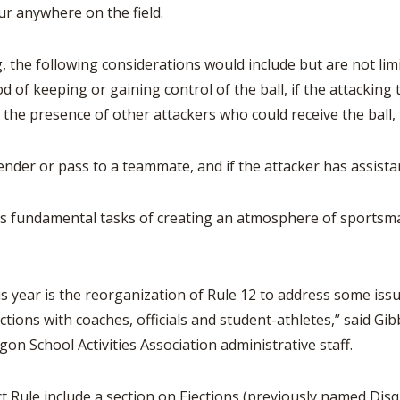
ur anywhere on the field.
, the following considerations would include but are not lim
hood of keeping or gaining control of the ball, if the attacki
r the presence of other attackers who could receive the ball,
ender or pass to a teammate, and if the attacker has assis
e’s fundamental tasks of creating an atmosphere of sportsm
 year is the reorganization of Rule 12 to address some issu
ractions with coaches, officials and student-athletes,” said G
 School Activities Association administrative staff.
t Rule include a section on Ejections (previously named Disq