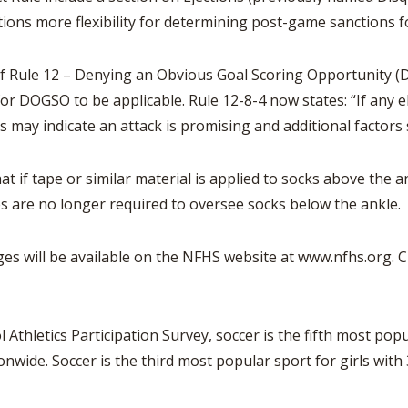
iations more flexibility for determining post-game sanctions 
f Rule 12 – Denying an Obvious Goal Scoring Opportunity (DO
or DOGSO to be applicable. Rule 12-8-4 now states: “If any el
 may indicate an attack is promising and additional factors
at if tape or similar material is applied to socks above the ank
es are no longer required to oversee socks below the ankle.
es will be available on the NFHS website at www.nfhs.org. Cli
Athletics Participation Survey, soccer is the fifth most pop
onwide. Soccer is the third most popular sport for girls with 