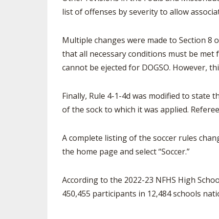
list of offenses by severity to allow assoc
Multiple changes were made to Section 8 o
that all necessary conditions must be met f
cannot be ejected for DOGSO. However, this
Finally, Rule 4-1-4d was modified to state th
of the sock to which it was applied. Refere
A complete listing of the soccer rules chang
the home page and select “Soccer.”
According to the 2022-23 NFHS High School 
450,455 participants in 12,484 schools nati