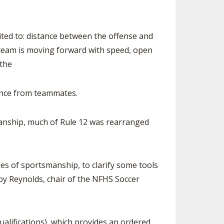
ited to: distance between the offense and
ng team is moving forward with speed, open
 the
tance from teammates.
anship, much of Rule 12 was rearranged
es of sportsmanship, to clarify some tools
ibby Reynolds, chair of the NFHS Soccer
ualifications), which provides an ordered