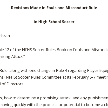
BOOSTER CLUB RESOURCES
RESIDENCE BYLAW RE
Revisions Made in Fouls and Misconduct Rule
FLAG FOOTBALL
NEWS & ANNO
CENTER
SCHOOL ENROLLMENT FIGURES
OTHER RESOUR
INTERNATIONAL & EX
in High School Soccer
REFERENDUM VOTING
STUDENT BYLAW RES
CENTER
JOINT ADVISOR
OHSAA SCHOLARSHIPS
SPORTS MEDICI
chran
RECRUITING BYLAW R
CENTER
DIVISIONAL BREAKDOWNS - 2026-
27 SCHOOL YEAR
ule 12 of the NFHS Soccer Rules Book on Fouls and Miscond
AMATEUR BYLAW RES
CENTER
ising Attack.”
APPEALS PANEL RESO
 Rule, along with one change in Rule 4 regarding Player E
CENTER
ns (NFHS) Soccer Rules Committee at its February 5-7 meetin
NIL RESOURCE CENTER
of Directors.
 is, how to determine a promising attack, and any punishme
k moving quickly with the promise or potential to become a c