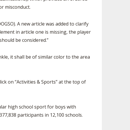
for misconduct.
GSO). A new article was added to clarify
ement in article one is missing, the player
 should be considered.”
le, it shall be of similar color to the area
ck on “Activities & Sports” at the top of
ular high school sport for boys with
377,838 participants in 12,100 schools.