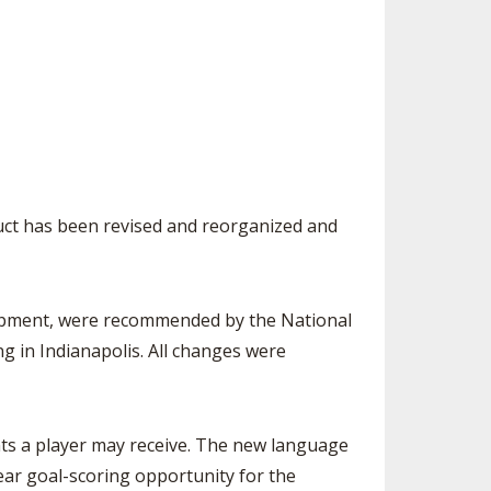
SOURCE
UNCEMENTS
FIND AN ASSIGNER
CES
HALL OF FAME
CHANGE
OURCE
Y COMMITTEE ON
NE
ESOURCE
uct has been revised and reorganized and
OURCE
URCE
quipment, were recommended by the National
g in Indianapolis. All changes were
nts a player may receive. The new language
lear goal-scoring opportunity for the