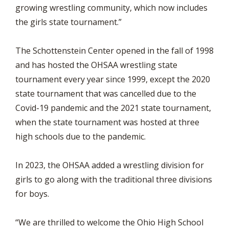
growing wrestling community, which now includes
the girls state tournament.”
The Schottenstein Center opened in the fall of 1998
and has hosted the OHSAA wrestling state
tournament every year since 1999, except the 2020
state tournament that was cancelled due to the
Covid-19 pandemic and the 2021 state tournament,
when the state tournament was hosted at three
high schools due to the pandemic.
In 2023, the OHSAA added a wrestling division for
girls to go along with the traditional three divisions
for boys.
“We are thrilled to welcome the Ohio High School