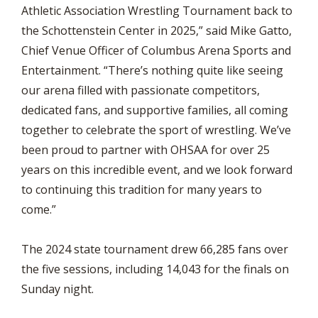
Athletic Association Wrestling Tournament back to
the Schottenstein Center in 2025,” said Mike Gatto,
Chief Venue Officer of Columbus Arena Sports and
Entertainment. “There’s nothing quite like seeing
our arena filled with passionate competitors,
dedicated fans, and supportive families, all coming
together to celebrate the sport of wrestling. We’ve
been proud to partner with OHSAA for over 25
years on this incredible event, and we look forward
to continuing this tradition for many years to
come.”
The 2024 state tournament drew 66,285 fans over
the five sessions, including 14,043 for the finals on
Sunday night.