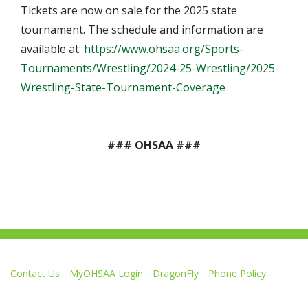
Tickets are now on sale for the 2025 state
tournament. The schedule and information are
available at:
https://www.ohsaa.org/Sports-
Tournaments/Wrestling/2024-25-Wrestling/2025-
Wrestling-State-Tournament-Coverage
### OHSAA ###
Contact Us
MyOHSAA Login
DragonFly
Phone Policy
Ohio High School Athletic Association
4080 Roselea Place, Columbus OH 43214 | FAX: 614-267-1677