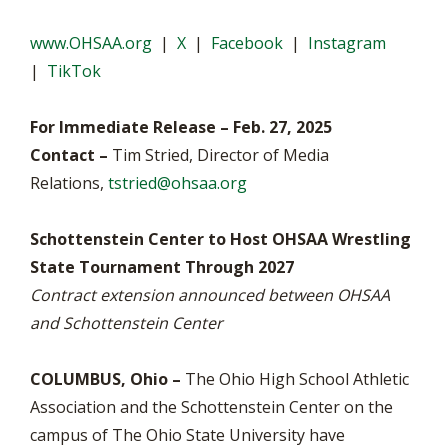
www.OHSAA.org
|
X
|
Facebook
|
Instagram
|
TikTok
For Immediate Release – Feb. 27, 2025
Contact –
Tim Stried, Director of Media
Relations,
tstried@ohsaa.org
Schottenstein Center to Host OHSAA Wrestling
State Tournament Through 2027
Contract extension announced between OHSAA
and Schottenstein Center
COLUMBUS, Ohio –
The Ohio High School Athletic
Association and the Schottenstein Center on the
campus of The Ohio State University have