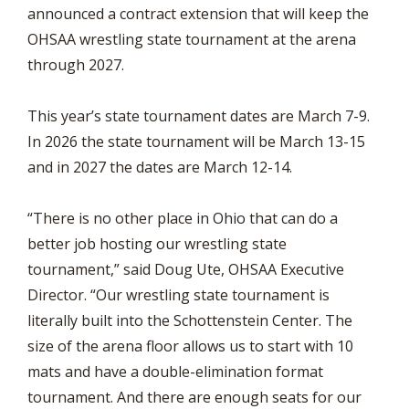
announced a contract extension that will keep the
OHSAA wrestling state tournament at the arena
through 2027.
This year’s state tournament dates are March 7-9.
In 2026 the state tournament will be March 13-15
and in 2027 the dates are March 12-14.
“There is no other place in Ohio that can do a
better job hosting our wrestling state
tournament,” said Doug Ute, OHSAA Executive
Director. “Our wrestling state tournament is
literally built into the Schottenstein Center. The
size of the arena floor allows us to start with 10
mats and have a double-elimination format
tournament. And there are enough seats for our