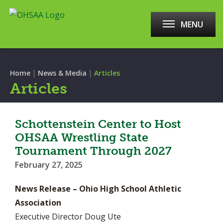
MENU
|
|
Home
News & Media
Articles
Articles
Schottenstein Center to Host
OHSAA Wrestling State
Tournament Through 2027
February 27, 2025
News Release – Ohio High School Athletic
Association
Executive Director Doug Ute