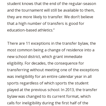
student knows that the end of the regular-season
and the tournament will still be available to them,
they are more likely to transfer. We don’t believe
that a high number of transfers is good for
education-based athletics.”
There are 11 exceptions in the transfer bylaw, the
most common being a change of residence into a
new school district, which grant immediate
eligibility. For decades, the consequence for
transferring without meeting one of the exceptions
was ineligibility for an entire calendar year in all
sports regardless of which sports the student
played at the previous school. In 2013, the transfer
bylaw was changed to its current format, which
calls for ineligibility during the first half of the