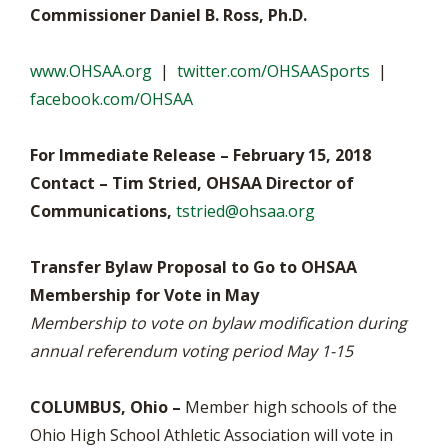
Commissioner Daniel B. Ross, Ph.D.
www.OHSAA.org
|
twitter.com/OHSAASports
|
facebook.com/OHSAA
For Immediate Release – February 15, 2018
Contact – Tim Stried, OHSAA Director of
Communications,
tstried@ohsaa.org
Transfer Bylaw Proposal to Go to OHSAA
Membership for Vote in May
Membership to vote on bylaw modification during
annual referendum voting period May 1-15
COLUMBUS, Ohio –
Member high schools of the
Ohio High School Athletic Association will vote in