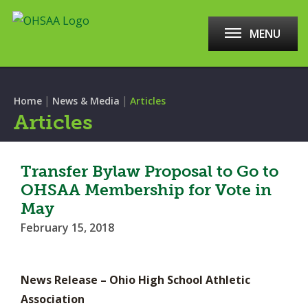
MENU
|
|
Home
News & Media
Articles
Articles
Transfer Bylaw Proposal to Go to
OHSAA Membership for Vote in
May
February 15, 2018
News Release – Ohio High School Athletic
Association