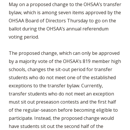
May on a proposed change to the OHSAA’s transfer
bylaw, which is among seven items approved by the
OHSAA Board of Directors Thursday to go on the
ballot during the OHSAA’s annual referendum
voting period.
The proposed change, which can only be approved
by a majority vote of the OHSAA’s 819 member high
schools, changes the sit-out period for transfer
students who do not meet one of the established
exceptions to the transfer bylaw. Currently,
transfer students who do not meet an exception
must sit out preseason contests and the first half
of the regular-season before becoming eligible to
participate. Instead, the proposed change would
have students sit out the second half of the