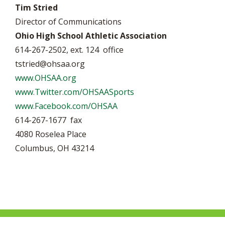
Tim Stried
Director of Communications
Ohio High School Athletic Association
614-267-2502, ext. 124 office
tstried@ohsaa.org
www.OHSAA.org
www.Twitter.com/OHSAASports
www.Facebook.com/OHSAA
614-267-1677 fax
4080 Roselea Place
Columbus, OH 43214