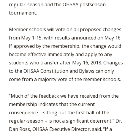
regular-season and the OHSAA postseason
tournament.
Member schools will vote on all proposed changes
from May 1-15, with results announced on May 16.
If approved by the membership, the change would
become effective immediately and apply to any
students who transfer after May 16, 2018. Changes
to the OHSAA Constitution and Bylaws can only
come from a majority vote of the member schools.
“Much of the feedback we have received from the
membership indicates that the current
consequence – sitting out the first half of the
regular-season – is not a significant deterrent,” Dr.
Dan Ross, OHSAA Executive Director, said. “If a