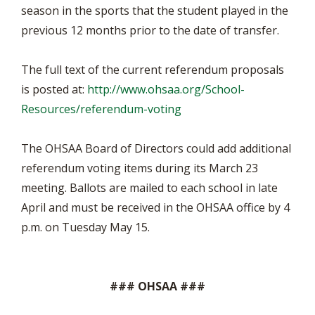
season in the sports that the student played in the
previous 12 months prior to the date of transfer.
The full text of the current referendum proposals
is posted at:
http://www.ohsaa.org/School-
Resources/referendum-voting
The OHSAA Board of Directors could add additional
referendum voting items during its March 23
meeting. Ballots are mailed to each school in late
April and must be received in the OHSAA office by 4
p.m. on Tuesday May 15.
### OHSAA ###