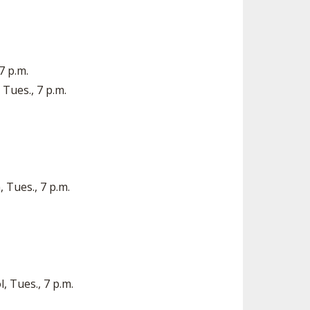
7 p.m.
Tues., 7 p.m.
 Tues., 7 p.m.
, Tues., 7 p.m.