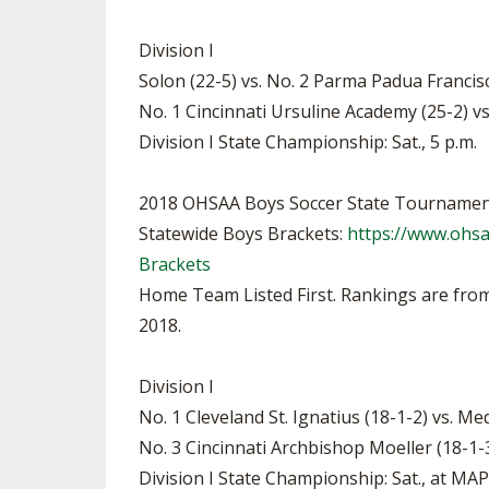
Division I
Solon (22-5) vs. No. 2 Parma Padua Francisca
No. 1 Cincinnati Ursuline Academy (25-2) vs.
Division I State Championship: Sat., 5 p.m.
2018 OHSAA Boys Soccer State Tournamen
Statewide Boys Brackets:
https://www.ohs
Brackets
Home Team Listed First. Rankings are from
2018.
Division I
No. 1 Cleveland St. Ignatius (18-1-2) vs. Me
No. 3 Cincinnati Archbishop Moeller (18-1-3
Division I State Championship: Sat., at M