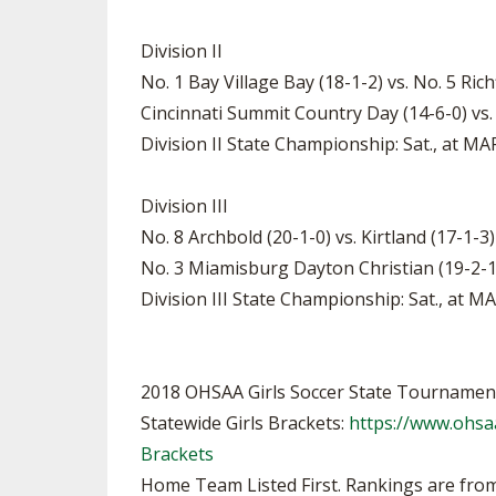
Division II
No. 1 Bay Village Bay (18-1-2) vs. No. 5 Rich
Cincinnati Summit Country Day (14-6-0) vs.
Division II State Championship: Sat., at M
Division III
No. 8 Archbold (20-1-0) vs. Kirtland (17-1-3
No. 3 Miamisburg Dayton Christian (19-2-1)
Division III State Championship: Sat., at 
2018 OHSAA Girls Soccer State Tournamen
Statewide Girls Brackets:
https://www.ohsa
Brackets
Home Team Listed First. Rankings are from