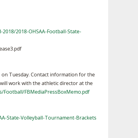
l-2018/2018-OHSAA-Football-State-
ease3.pdf
m. on Tuesday. Contact information for the
ll work with the athletic director at the
rts/Football/FBMediaPressBoxMemo.pdf
AA-State-Volleyball-Tournament-Brackets