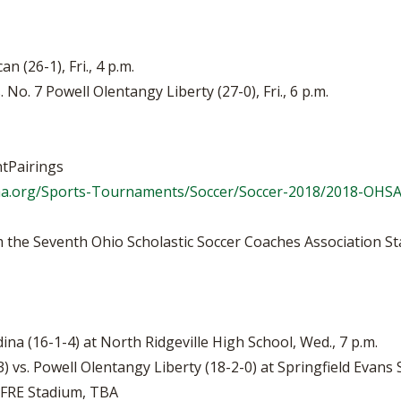
n (26-1), Fri., 4 p.m.
 No. 7 Powell Olentangy Liberty (27-0), Fri., 6 p.m.
tPairings
aa.org/Sports-Tournaments/Soccer/Soccer-2018/2018-OHS
 the Seventh Ohio Scholastic Soccer Coaches Association St
dina (16-1-4) at North Ridgeville High School, Wed., 7 p.m.
) vs. Powell Olentangy Liberty (18-2-0) at Springfield Evans 
APFRE Stadium, TBA