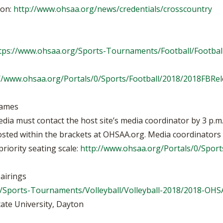
ion:
http://www.ohsaa.org/news/credentials/crosscountry
tps://www.ohsaa.org/Sports-Tournaments/Football/Footbal
//www.ohsaa.org/Portals/0/Sports/Football/2018/2018FBRel
Games
media must contact the host site’s media coordinator by 3 p.
sted within the brackets at OHSAA.org. Media coordinators wi
riority seating scale:
http://www.ohsaa.org/Portals/0/Spo
airings
/Sports-Tournaments/Volleyball/Volleyball-2018/2018-OHS
tate University, Dayton