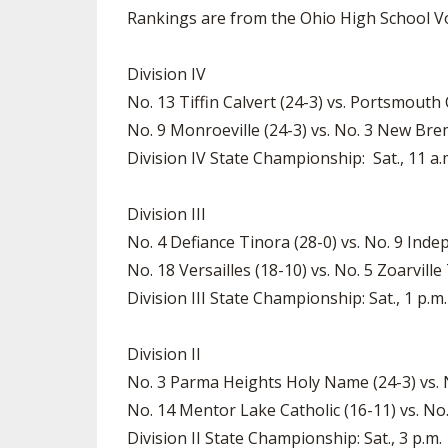
Rankings are from the Ohio High School Vo
Division IV
No. 13 Tiffin Calvert (24-3) vs. Portsmouth
No. 9 Monroeville (24-3) vs. No. 3 New Brem
Division IV State Championship: Sat., 11 a
Division III
No. 4 Defiance Tinora (28-0) vs. No. 9 Inde
No. 18 Versailles (18-10) vs. No. 5 Zoarville
Division III State Championship: Sat., 1 p.m.
Division II
No. 3 Parma Heights Holy Name (24-3) vs. 
No. 14 Mentor Lake Catholic (16-11) vs. No.
Division II State Championship: Sat., 3 p.m.