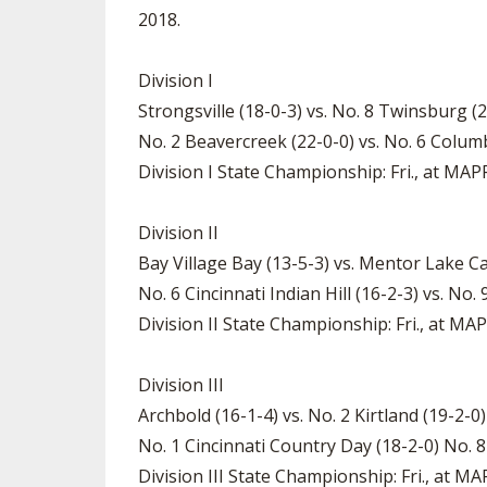
2018.
Division I
Strongsville (18-0-3) vs. No. 8 Twinsburg (
No. 2 Beavercreek (22-0-0) vs. No. 6 Colum
Division I State Championship: Fri., at MA
Division II
Bay Village Bay (13-5-3) vs. Mentor Lake Ca
No. 6 Cincinnati Indian Hill (16-2-3) vs. N
Division II State Championship: Fri., at M
Division III
Archbold (16-1-4) vs. No. 2 Kirtland (19-2-0
No. 1 Cincinnati Country Day (18-2-0) No. 
Division III State Championship: Fri., at 