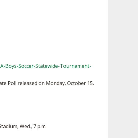
AA-Boys-Soccer-Statewide-Tournament-
ate Poll released on Monday, October 15,
Stadium, Wed., 7 p.m.