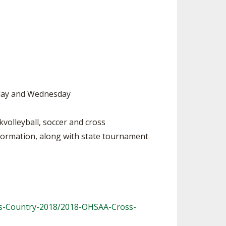
SOURCE
UNCEMENTS
FIND AN ASSIGNER
CES
HALL OF FAME
CHANGE
OURCE
Y COMMITTEE ON
NE
ESOURCE
esday and Wednesday
OURCE
volleyball, soccer and cross
nformation, along with state tournament
URCE
ss-Country-2018/2018-OHSAA-Cross-