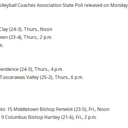
lleyball Coaches Association State Poll released on Monday,
 Clay (24-3), Thurs., Noon
en (23-4), Thurs., 2 p.m.
.m.
pendence (24-3), Thurs., 4 p.m.
 Tuscarawas Valley (25-2), Thurs., 6 p.m.
No. 15 Middletown Bishop Fenwick (23-5), Fri., Noon
 9 Columbus Bishop Hartley (21-6), Fri., 2 p.m.