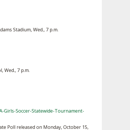
.
Adams Stadium, Wed., 7 p.m.
, Wed., 7 p.m.
-Girls-Soccer-Statewide-Tournament-
ate Poll released on Monday, October 15,