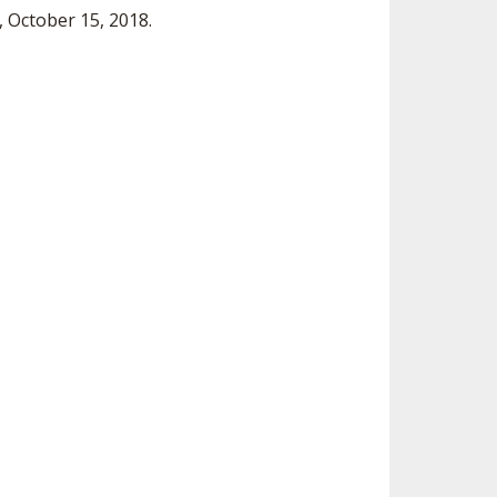
 October 15, 2018.