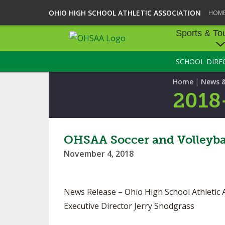
OHIO HIGH SCHOOL ATHLETIC ASSOCIATION
HOM
Sports & To
SCHOOL DIRE
SPORTS & TOU
|
Home
News 
BASEBALL
2018
BOWLING
FOOTBALL
OHSAA Soccer and Volleybal
November 4, 2018
ICE HOCKEY
SOCCER
News Release – Ohio High School Athletic 
TENNIS - BOYS
Executive Director Jerry Snodgrass
VOLLEYBALL - B