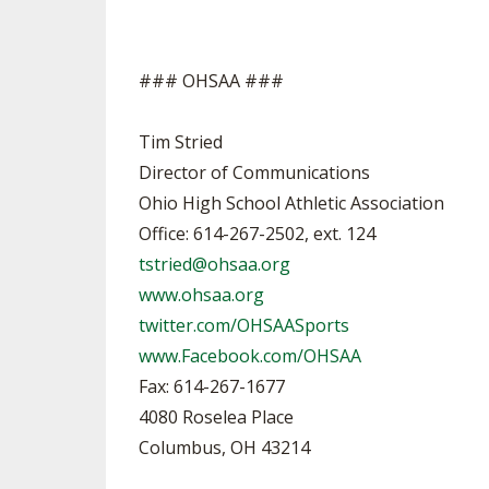
### OHSAA ###
Tim Stried
Director of Communications
Ohio High School Athletic Association
Office: 614-267-2502, ext. 124
tstried@ohsaa.org
www.ohsaa.org
twitter.com/OHSAASports
www.Facebook.com/OHSAA
Fax: 614-267-1677
4080 Roselea Place
Columbus, OH 43214