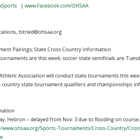
BOOSTER CLUB RESOURCES
ASports
|
www.Facebook.com/OHSAA
RESIDENCE BYLAW RE
FLAG FOOTBALL
NEWS & ANNO
CENTER
SCHOOL ENROLLMENT FIGURES
OTHER RESOUR
INTERNATIONAL & EX
REFERENDUM VOTING
STUDENT BYLAW RES
cations,
tstried@ohsaa.org
CENTER
JOINT ADVISOR
OHSAA SCHOLARSHIPS
SPORTS MEDICI
ment Pairings; State Cross Country Information
RECRUITING BYLAW R
CENTER
 tournaments are this week; soccer state semifinals are Tu
DIVISIONAL BREAKDOWNS - 2026-
27 SCHOOL YEAR
AMATEUR BYLAW RES
CENTER
letic Association will conduct state tournaments this week
oss country state tournament qualifiers and championships i
APPEALS PANEL RESO
CENTER
NIL RESOURCE CENTER
mation
y, Hebron – delayed from Nov. 3 due to flooding on course.
://www.ohsaa.org/Sports-Tournaments/Cross-Country/Cro
ge