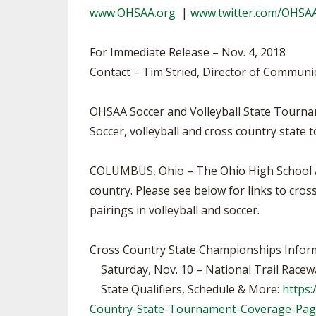
www.OHSAA.org
|
www.twitter.com/OHSA
SPIRIT
For Immediate Release – Nov. 4, 2018
Contact – Tim Stried, Director of Communi
OHSAA Soccer and Volleyball State Tourna
Soccer, volleyball and cross country state
COLUMBUS, Ohio – The Ohio High School Ath
country. Please see below for links to cr
pairings in volleyball and soccer.
Cross Country State Championships Infor
Saturday, Nov. 10 – National Trail Racewa
State Qualifiers, Schedule & More:
https
Country-State-Tournament-Coverage-Pa