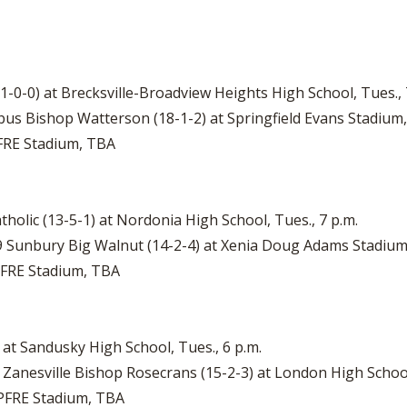
21-0-0) at Brecksville-Broadview Heights High School, Tues., 
bus Bishop Watterson (18-1-2) at Springfield Evans Stadium, 
PFRE Stadium, TBA
tholic (13-5-1) at Nordonia High School, Tues., 7 p.m.
o. 9 Sunbury Big Walnut (14-2-4) at Xenia Doug Adams Stadium,
APFRE Stadium, TBA
) at Sandusky High School, Tues., 6 p.m.
8 Zanesville Bishop Rosecrans (15-2-3) at London High School
MAPFRE Stadium, TBA