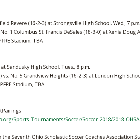
field Revere (16-2-3) at Strongsville High School, Wed., 7 p.m
 No. 1 Columbus St. Francis DeSales (18-3-0) at Xenia Doug 
APFRE Stadium, TBA
) at Sandusky High School, Tues., 8 p.m.
 vs. No. 5 Grandview Heights (16-2-3) at London High School
MAPFRE Stadium, TBA
tPairings
a.org/Sports-Tournaments/Soccer/Soccer-2018/2018-OHSAA
 the Seventh Ohio Scholastic Soccer Coaches Association St