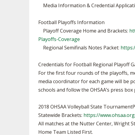
Media Information & Credential Applicat
Football Playoffs Information
Playoff Coverage Home and Brackets:
ht
Playoffs-Coverage
Regional Semifinals Notes Packet:
https:
Credentials for Football Regional Playoff 
For the first four rounds of the playoffs, 
media coordinator for each game will be po
schools and follow the OHSAA’s press box p
2018 OHSAA Volleyball State TournamentP
Statewide Brackets:
https://www.ohsaa.org
All matches at the Nutter Center, Wright S
Home Team Listed First.