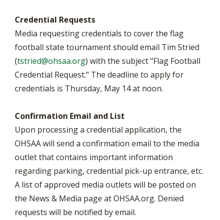
Credential Requests
Media requesting credentials to cover the flag
football state tournament should email Tim Stried
(
tstried@ohsaa.org
) with the subject "Flag Football
Credential Request." The deadline to apply for
credentials is Thursday, May 14 at noon.
Confirmation Email and List
Upon processing a credential application, the
OHSAA will send a confirmation email to the media
outlet that contains important information
regarding parking, credential pick-up entrance, etc.
A list of approved media outlets will be posted on
the News & Media page at OHSAA.org. Denied
requests will be notified by email.