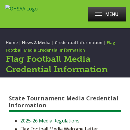
MENU
|
|
|
Home
News & Media
Credential Information
Flag
Football Media Credential Information
Flag Football Media
Credential Information
State Tournament Media Credential
Information
2025-26 Media Regulations
Flag Football Media Welcome Letter