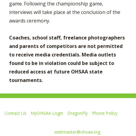
game. Following the championship game,
interviews will take place at the conclusion of the
awards ceremony.
Coaches, school staff, freelance photographers
and parents of competitors are not permitted
to receive media credentials. Media outlets
found to be in violation could be subject to
reduced access at future OHSAA state
tournaments.
Contact Us
MyOHSAA Login
DragonFly
Phone Policy
Ohio High School Athletic Association
4080 Roselea Place, Columbus OH 43214 | FAX: 614-267-1677
Comments or questions:
webmaster@ohsaa.org