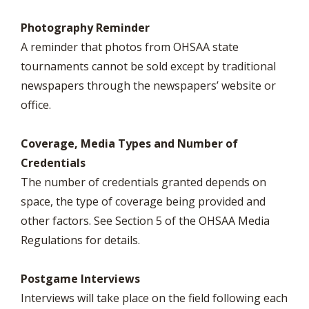
Photography Reminder
A reminder that photos from OHSAA state
tournaments cannot be sold except by traditional
newspapers through the newspapers’ website or
office.
Coverage, Media Types and Number of
Credentials
The number of credentials granted depends on
space, the type of coverage being provided and
other factors. See Section 5 of the OHSAA Media
Regulations for details.
Postgame Interviews
Interviews will take place on the field following each