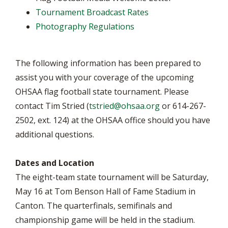
Tournament Broadcast Rates
Photography Regulations
The following information has been prepared to
assist you with your coverage of the upcoming
OHSAA flag football state tournament. Please
contact Tim Stried (
tstried@ohsaa.org
or 614-267-
2502, ext. 124) at the OHSAA office should you have
additional questions.
Dates and Location
The eight-team state tournament will be Saturday,
May 16 at Tom Benson Hall of Fame Stadium in
Canton. The quarterfinals, semifinals and
championship game will be held in the stadium.