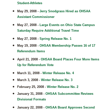
Student-Athletes
May 29, 2008 -
Jerry Snodgrass Hired as OHSAA
Assistant Commissioner
May 27, 2008 -
Large Events on Ohio State Campus
Saturday Require Additional Travel Time
May 27, 2008 -
Spring Release No. 1
May 19, 2008 -
OHSAA Membership Passes 16 of 17
Referendum Items
April 21, 2008 -
OHSAA Board Places Four More Items
Up for Referendum Vote
March 11, 2008 -
Winter Release No. 4
March 3, 2008 -
Winter Release No. 3
February 25, 2008 -
Winter Release No. 2
January 31, 2008 -
OHSAA Subcommittee Reviews
Divisional Formats
January 22, 2008 -
OHSAA Board Approves Second