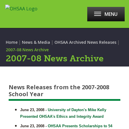
MENU
|
|
|
Home
News & Media
OHSAA Archived News Releases
2007-08 News Archive
2007-08 News Archive
News Releases from the 2007-2008
School Year
June 23, 2008 -
University of Dayton's Mike Kelly
Presented OHSAA's Ethics and Integrity Award
June 23, 2008 -
OHSAA Presents Scholarships to 54