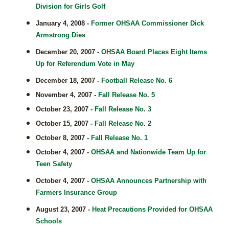
Division for Girls Golf
January 4, 2008 -
Former OHSAA Commissioner Dick
Armstrong Dies
December 20, 2007 -
OHSAA Board Places Eight Items
Up for Referendum Vote in May
December 18, 2007 -
Football Release No. 6
November 4, 2007 -
Fall Release No. 5
October 23, 2007 -
Fall Release No. 3
October 15, 2007 -
Fall Release No. 2
October 8, 2007 -
Fall Release No. 1
October 4, 2007 -
OHSAA and Nationwide Team Up for
Teen Safety
October 4, 2007 -
OHSAA Announces Partnership with
Farmers Insurance Group
August 23, 2007 -
Heat Precautions Provided for OHSAA
Schools