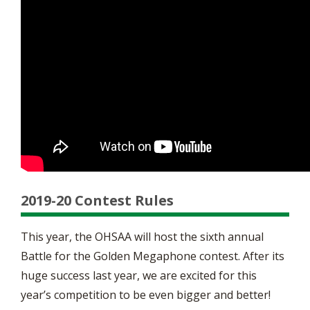
2019-20 Contest Rules
This year, the OHSAA will host the sixth annual
Battle for the Golden Megaphone contest. After its
huge success last year, we are excited for this
year’s competition to be even bigger and better!