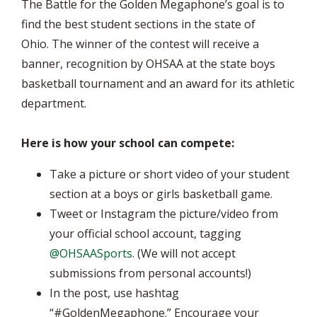
The Battle for the Golden Megaphone’s goal is to
find the best student sections in the state of
Ohio. The winner of the contest will receive a
banner, recognition by OHSAA at the state boys
basketball tournament and an award for its athletic
department.
Here is how your school can compete:
Take a picture or short video of your student
section at a boys or girls basketball game.
Tweet or Instagram the picture/video from
your official school account, tagging
@OHSAASports
. (We will not accept
submissions from personal accounts!)
In the post, use hashtag
“#GoldenMegaphone.” Encourage your