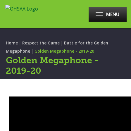
MENU
|
|
Home
Respect the Game
Battle for the Golden
|
Megaphone
Golden Megaphone - 2019-20
Golden Megaphone -
2019-20