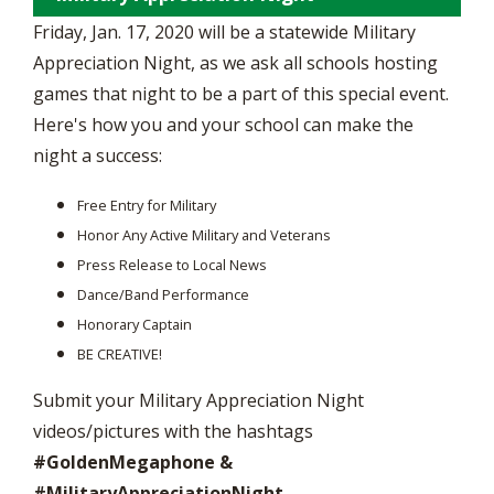
Friday, Jan. 17, 2020 will be a statewide Military
Appreciation Night, as we ask all schools hosting
games that night to be a part of this special event.
Here's how you and your school can make the
night a success:
Free Entry for Military
Honor Any Active Military and Veterans
Press Release to Local News
Dance/Band Performance
Honorary Captain
BE CREATIVE!
Submit your Military Appreciation Night
videos/pictures with the hashtags
#GoldenMegaphone &
#MilitaryAppreciationNight