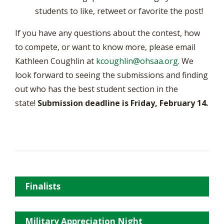
students to like, retweet or favorite the post!
If you have any questions about the contest, how
to compete, or want to know more, please email
Kathleen Coughlin at
kcoughlin@ohsaa.org
. We
look forward to seeing the submissions and finding
out who has the best student section in the
state!
Submission deadline is Friday, February 14.
Finalists
Military Appreciation Night