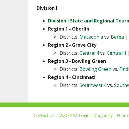
Division I
Division I State and Regional Tou
Region 1 - Oberlin
Districts:
Macedonia
vs.
Berea
|
Region 2 - Grove City
Districts:
Central 4
vs.
Central 1
Region 3 - Bowling Green
Districts:
Bowling Green
vs.
Find
Region 4 - Cincinnati
Districts:
Southwest 4
vs.
Southw
Contact Us
MyOHSAA Login
DragonFly
Phone 
Ohio High School Athletic Association
4080 Roselea Place, Columbus OH 43214 | FAX: 6