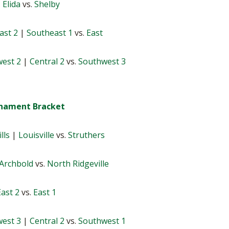
|
Elida
vs.
Shelby
ast 2
|
Southeast 1
vs.
East
est 2
|
Central 2
vs.
Southwest 3
urnament Bracket
lls
|
Louisville
vs.
Struthers
Archbold
vs.
North Ridgeville
East 2
vs.
East 1
est 3
|
Central 2
vs.
Southwest 1