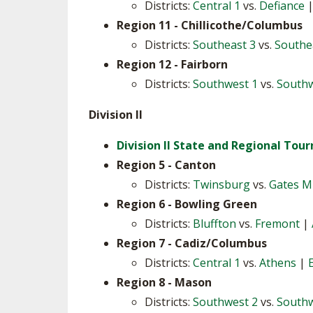
Districts:
Central 1
vs.
Defiance
Region 11 - Chillicothe/Columbus
Districts:
Southeast 3
vs.
Southe
Region 12 - Fairborn
Districts:
Southwest 1
vs.
Southw
Division II
Division II State and Regional To
Region 5 - Canton
Districts:
Twinsburg
vs.
Gates Mi
Region 6 - Bowling Green
Districts:
Bluffton
vs.
Fremont
|
Region 7 - Cadiz/Columbus
Districts:
Central 1
vs.
Athens
|
Region 8 - Mason
Districts:
Southwest 2
vs.
Southw