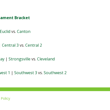
rnament Bracket
Euclid
vs.
Canton
|
Central 3
vs.
Central 2
lay
|
Strongsville
vs.
Cleveland
est 1
|
Southwest 3
vs.
Southwest 2
Policy
Li
u
14-267-1677