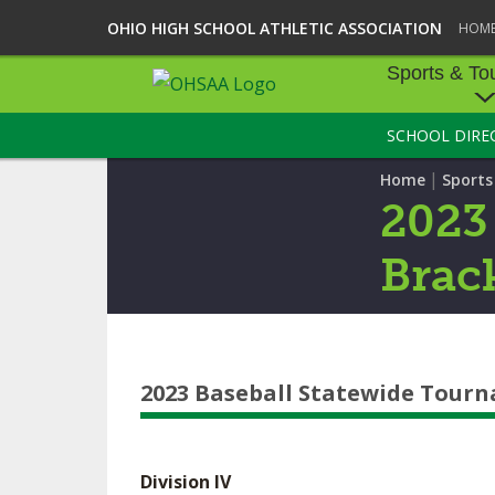
OHIO HIGH SCHOOL ATHLETIC ASSOCIATION
HOM
Sports & To
SCHOOL DIRE
SPORTS & TOU
|
Home
Sport
BASEBALL
2023
BOWLING
Brac
FOOTBALL
ICE HOCKEY
2023 Baseball Statewide Tour
SOCCER
TENNIS - BOYS
Division IV
VOLLEYBALL - B