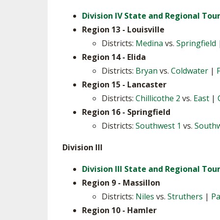
Division IV State and Regional To
SPIRIT
Region 13 - Louisville
Districts:
Medina
vs.
Springfield
Region 14 - Elida
Districts:
Bryan
vs.
Coldwater
|
Region 15 - Lancaster
Districts:
Chillicothe 2
vs.
East
|
Region 16 - Springfield
Districts:
Southwest 1
vs.
Southw
Division III
Division III State and Regional To
Region 9 - Massillon
Districts:
Niles
vs.
Struthers
|
Pa
Region 10 - Hamler