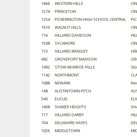
1666
WESTERN HILLS
CI
1274
PRINCETON
CI
1254
PICKERINGTON HIGH SCHOOL CENTRAL
PI
1610
WALNUT HILLS
CI
716
HILLIARD DAVIDSON
HIL
1508
SYCAMORE
CI
713
HILLIARD BRADLEY
Hil
682
GROVEPORT MADISON
GR
1492
STOW-MUNROE FALLS
St
1142
NORTHMONT
CL
1088
NEWARK
Ne
148
AUSTINTOWN-FITCH
AU
540
EUCLID
EU
1408
SHAKER HEIGHTS
SH
717
HILLIARD DARBY
HIL
704
DELAWARE HAYES
DE
1026
MIDDLETOWN
MI