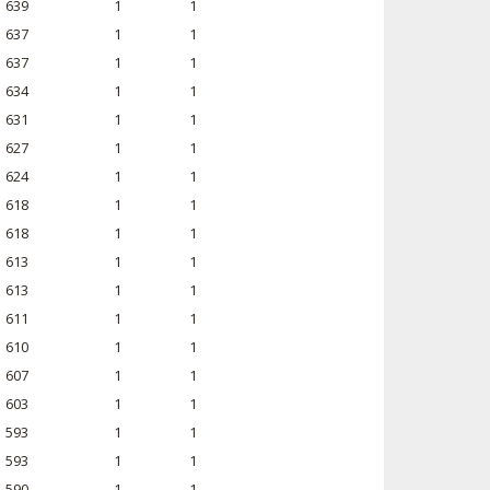
639
1
1
637
1
1
637
1
1
634
1
1
631
1
1
627
1
1
624
1
1
618
1
1
618
1
1
613
1
1
613
1
1
611
1
1
610
1
1
607
1
1
603
1
1
593
1
1
593
1
1
590
1
1