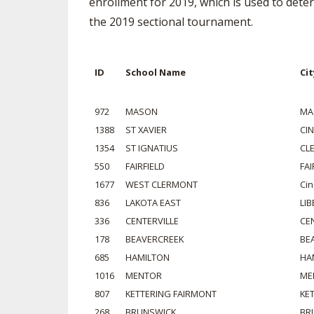
enrollment for 2019, which is used to deter
the 2019 sectional tournament.
SPIRIT
ID
School Name
Cit
972
MASON
MA
1388
ST XAVIER
CI
1354
ST IGNATIUS
CL
550
FAIRFIELD
FAI
1677
WEST CLERMONT
Cin
836
LAKOTA EAST
LI
336
CENTERVILLE
CE
178
BEAVERCREEK
BE
685
HAMILTON
HA
1016
MENTOR
ME
807
KETTERING FAIRMONT
KE
268
BRUNSWICK
BR