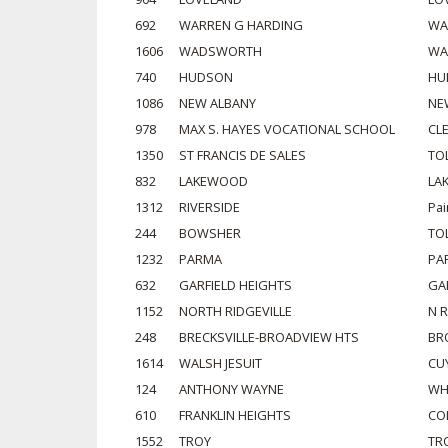
692
WARREN G HARDING
WA
1606
WADSWORTH
WA
740
HUDSON
HU
1086
NEW ALBANY
NE
978
MAX S. HAYES VOCATIONAL SCHOOL
CL
1350
ST FRANCIS DE SALES
TO
832
LAKEWOOD
LA
1312
RIVERSIDE
Pai
244
BOWSHER
TO
1232
PARMA
PA
632
GARFIELD HEIGHTS
GA
1152
NORTH RIDGEVILLE
N R
248
BRECKSVILLE-BROADVIEW HTS
BR
1614
WALSH JESUIT
CU
124
ANTHONY WAYNE
WH
610
FRANKLIN HEIGHTS
CO
1552
TROY
TR