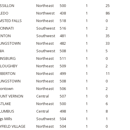
SSILLON
Northeast
500
1
25
LEDO
Northwest
438
1
86
MSTED FALLS
Northeast
518
1
0
NCINNATI
Southwest
516
1
2
ENTON
Southwest
481
1
35
UNGSTOWN
Northeast
482
1
33
NIA
Southwest
508
1
5
INSBURG
Northeast
511
1
0
LLOUGHBY
Northeast
509
1
2
RBERTON
Northeast
499
1
11
UNGSTOWN
Northeast
508
1
0
iontown
Northeast
506
1
2
UNT VERNON
Central
507
1
0
STLAKE
Northeast
500
1
6
LUMBUS
Central
498
1
8
gs Mills
Southwest
504
1
1
YFIELD VILLAGE
Northeast
504
1
0