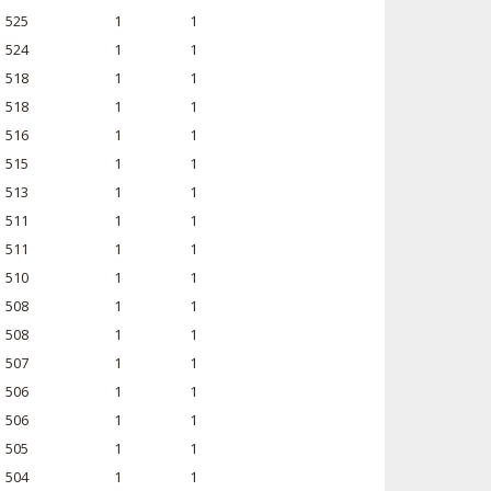
525
1
1
524
1
1
518
1
1
518
1
1
516
1
1
515
1
1
513
1
1
511
1
1
511
1
1
510
1
1
508
1
1
508
1
1
507
1
1
506
1
1
506
1
1
505
1
1
504
1
1