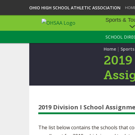
OHIO HIGH SCHOOL ATHLETIC ASSOCIATION
HOM
Sports & To
SCHOOL DIRE
SPORTS & TOU
|
Home
Sport
BASEBALL
2019 
BOWLING
Assi
FOOTBALL
ICE HOCKEY
2019 Division I School Assignm
SOCCER
TENNIS - BOYS
The list below contains the schools that
VOLLEYBALL - B