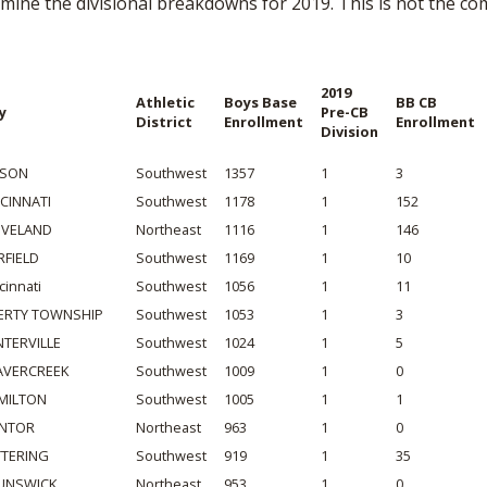
mine the divisional breakdowns for 2019. This is not the comp
BOOSTER CLUB RESOURCES
RESIDENCE BYLAW RE
FLAG FOOTBALL
NEWS & ANNO
CENTER
SCHOOL ENROLLMENT FIGURES
OTHER RESOUR
INTERNATIONAL & EX
2019
Athletic
Boys Base
BB CB
REFERENDUM VOTING
STUDENT BYLAW RES
y
Pre-CB
District
Enrollment
Enrollment
CENTER
Division
JOINT ADVISOR
OHSAA SCHOLARSHIPS
SPORTS MEDICI
RECRUITING BYLAW R
SON
Southwest
1357
1
3
CENTER
DIVISIONAL BREAKDOWNS - 2026-
NCINNATI
Southwest
1178
1
152
27 SCHOOL YEAR
EVELAND
Northeast
1116
1
146
AMATEUR BYLAW RES
CENTER
RFIELD
Southwest
1169
1
10
cinnati
Southwest
1056
1
11
APPEALS PANEL RESO
BERTY TOWNSHIP
Southwest
1053
1
3
CENTER
NTERVILLE
Southwest
1024
1
5
NIL RESOURCE CENTER
AVERCREEK
Southwest
1009
1
0
MILTON
Southwest
1005
1
1
NTOR
Northeast
963
1
0
TTERING
Southwest
919
1
35
UNSWICK
Northeast
953
1
0