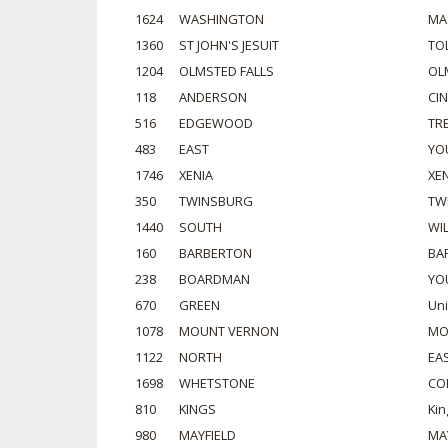
1624
WASHINGTON
MA
1360
ST JOHN'S JESUIT
TO
1204
OLMSTED FALLS
OL
118
ANDERSON
CI
516
EDGEWOOD
TR
483
EAST
YO
1746
XENIA
XE
350
TWINSBURG
TW
1440
SOUTH
WI
160
BARBERTON
BA
238
BOARDMAN
YO
670
GREEN
Un
1078
MOUNT VERNON
MO
1122
NORTH
EA
1698
WHETSTONE
CO
810
KINGS
Kin
980
MAYFIELD
MA