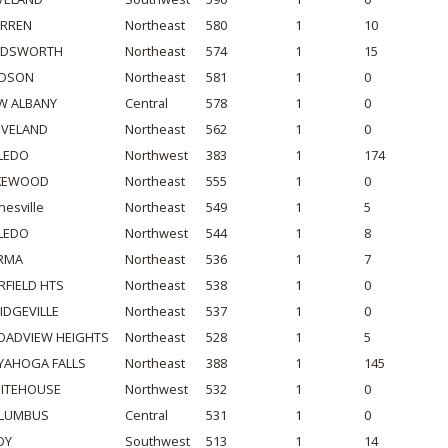
RREN
Northeast
580
1
10
DSWORTH
Northeast
574
1
15
DSON
Northeast
581
1
0
W ALBANY
Central
578
1
0
EVELAND
Northeast
562
1
0
LEDO
Northwest
383
1
174
KEWOOD
Northeast
555
1
0
nesville
Northeast
549
1
5
LEDO
Northwest
544
1
8
RMA
Northeast
536
1
7
RFIELD HTS
Northeast
538
1
0
IDGEVILLE
Northeast
537
1
0
OADVIEW HEIGHTS
Northeast
528
1
5
YAHOGA FALLS
Northeast
388
1
145
ITEHOUSE
Northwest
532
1
0
LUMBUS
Central
531
1
0
OY
Southwest
513
1
14