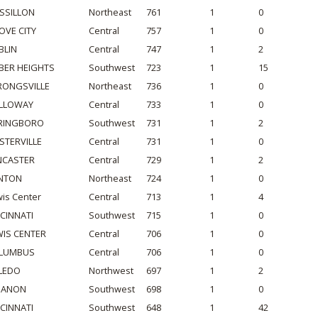
SSILLON
Northeast
761
1
0
OVE CITY
Central
757
1
0
BLIN
Central
747
1
2
BER HEIGHTS
Southwest
723
1
15
RONGSVILLE
Northeast
736
1
0
LLOWAY
Central
733
1
0
RINGBORO
Southwest
731
1
2
STERVILLE
Central
731
1
0
NCASTER
Central
729
1
2
NTON
Northeast
724
1
0
is Center
Central
713
1
4
NCINNATI
Southwest
715
1
0
WIS CENTER
Central
706
1
0
LUMBUS
Central
706
1
0
LEDO
Northwest
697
1
2
BANON
Southwest
698
1
0
NCINNATI
Southwest
648
1
42