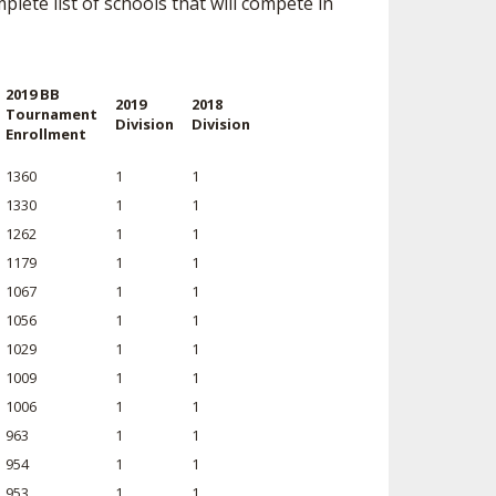
lete list of schools that will compete in
SOURCE
UNCEMENTS
FIND AN ASSIGNER
CES
HALL OF FAME
CHANGE
2019 BB
2019
2018
OURCE
Tournament
Division
Division
Enrollment
Y COMMITTEE ON
NE
ESOURCE
1360
1
1
1330
1
1
1262
1
1
OURCE
1179
1
1
1067
1
1
URCE
1056
1
1
1029
1
1
1009
1
1
1006
1
1
963
1
1
954
1
1
953
1
1