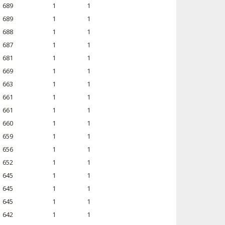
689
1
1
689
1
1
688
1
1
687
1
1
681
1
1
669
1
1
663
1
1
661
1
1
661
1
1
660
1
1
659
1
1
656
1
1
652
1
1
645
1
1
645
1
1
645
1
1
642
1
1