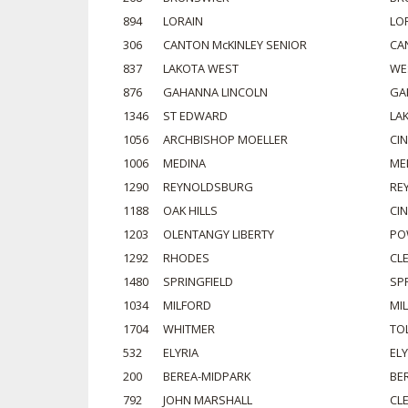
894
LORAIN
LO
306
CANTON McKINLEY SENIOR
CA
837
LAKOTA WEST
WE
876
GAHANNA LINCOLN
GA
1346
ST EDWARD
LA
1056
ARCHBISHOP MOELLER
CI
1006
MEDINA
ME
1290
REYNOLDSBURG
RE
1188
OAK HILLS
CI
1203
OLENTANGY LIBERTY
PO
1292
RHODES
CL
1480
SPRINGFIELD
SP
1034
MILFORD
MI
1704
WHITMER
TO
532
ELYRIA
ELY
200
BEREA-MIDPARK
BE
792
JOHN MARSHALL
CL