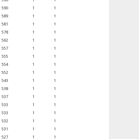
590
1
1
589
1
1
581
1
1
578
1
1
562
1
1
557
1
1
555
1
1
554
1
1
552
1
1
543
1
1
538
1
1
537
1
1
533
1
1
533
1
1
532
1
1
531
1
1
527
1
1