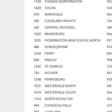
1738
THOMAS WORTHINGTON
WO
1428
SOLON
SO
970
MARYSVILLE
MA
385
CLEVELAND HEIGHTS
Cle
345
CENTRAL CROSSING
GR
1020
MIAMISBURG
Mi
1255
PICKERINGTON HIGH SCHOOL NORTH
PI
486
DUBLIN JEROME
DU
1244
PERRY
MA
586
FINDLAY
FI
1342
ST CHARLES
CO
730
HOOVER
NO
1248
PERRYSBURG
PE
1672
WESTERVILLE NORTH
WE
1674
WESTERVILLE SOUTH
Wes
1154
NORTH ROYALTON
NO
444
CUYAHOGA FALLS
CU
904
LOVELAND
LO