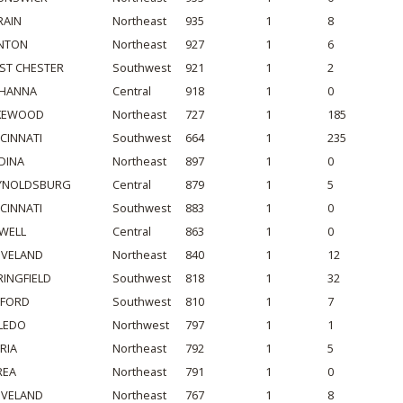
RAIN
Northeast
935
1
8
NTON
Northeast
927
1
6
ST CHESTER
Southwest
921
1
2
HANNA
Central
918
1
0
KEWOOD
Northeast
727
1
185
NCINNATI
Southwest
664
1
235
DINA
Northeast
897
1
0
YNOLDSBURG
Central
879
1
5
NCINNATI
Southwest
883
1
0
WELL
Central
863
1
0
EVELAND
Northeast
840
1
12
RINGFIELD
Southwest
818
1
32
LFORD
Southwest
810
1
7
LEDO
Northwest
797
1
1
RIA
Northeast
792
1
5
REA
Northeast
791
1
0
EVELAND
Northeast
767
1
8