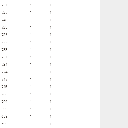
761
1
1
757
1
1
749
1
1
738
1
1
736
1
1
733
1
1
733
1
1
731
1
1
731
1
1
724
1
1
717
1
1
715
1
1
706
1
1
706
1
1
699
1
1
698
1
1
690
1
1