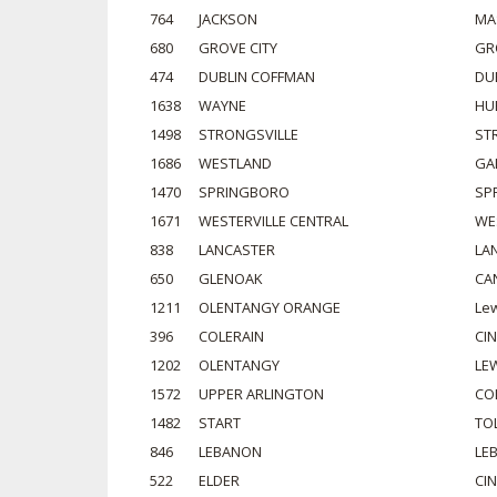
764
JACKSON
MA
680
GROVE CITY
GR
474
DUBLIN COFFMAN
DU
1638
WAYNE
HU
1498
STRONGSVILLE
ST
1686
WESTLAND
GA
1470
SPRINGBORO
SP
1671
WESTERVILLE CENTRAL
WE
838
LANCASTER
LA
650
GLENOAK
CA
1211
OLENTANGY ORANGE
Lew
396
COLERAIN
CI
1202
OLENTANGY
LE
1572
UPPER ARLINGTON
CO
1482
START
TO
846
LEBANON
LE
522
ELDER
CI