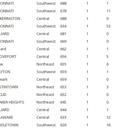
NCINNATI
Southwest
688
1
1
NCINNATI
Southwest
678
1
11
CKERINGTON
Central
688
1
0
NCINNATI
Southwest
634
1
53
LIARD
Central
681
1
0
NCINNATI
Southwest
669
1
0
liard
Central
662
1
1
OVEPORT
Central
656
1
5
ow
Northeast
655
1
6
AYTON
Southwest
659
1
1
wark
Central
659
1
0
STINTOWN
Northeast
653
1
3
CLID
Northeast
652
1
0
AKER HEIGHTS
Northeast
645
1
0
LIARD
Central
644
1
1
LAWARE
Central
633
1
12
DDLETOWN
Southwest
626
1
16