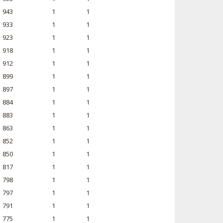
943
1
1
933
1
1
923
1
1
918
1
1
912
1
1
899
1
1
897
1
1
884
1
1
883
1
1
863
1
1
852
1
1
850
1
1
817
1
1
798
1
1
797
1
1
791
1
1
775
1
1