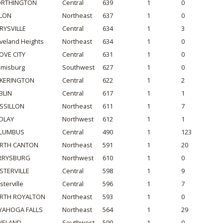
RTHINGTON
Central
639
1
0
LON
Northeast
637
1
0
RYSVILLE
Central
634
1
3
veland Heights
Northeast
634
1
0
OVE CITY
Central
631
1
0
amisburg
Southwest
627
1
0
CKERINGTON
Central
622
1
2
BLIN
Central
617
1
1
SSILLON
Northeast
611
1
7
NDLAY
Northwest
612
1
1
LUMBUS
Central
490
1
123
RTH CANTON
Northeast
591
1
20
RRYSBURG
Northwest
610
1
0
STERVILLE
Central
598
1
9
terville
Central
596
1
7
RTH ROYALTON
Northeast
593
1
0
YAHOGA FALLS
Northeast
564
1
29
VELAND
Southwest
590
1
0