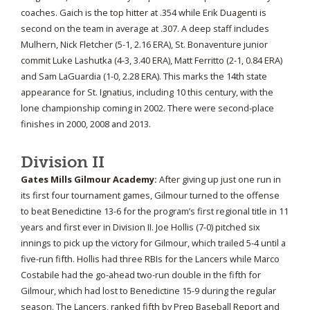
coaches. Gaich is the top hitter at .354 while Erik Duagenti is
second on the team in average at .307. A deep staff includes
Mulhern, Nick Fletcher (5-1, 2.16 ERA), St. Bonaventure junior
commit Luke Lashutka (4-3, 3.40 ERA), Matt Ferritto (2-1, 0.84 ERA)
and Sam LaGuardia (1-0, 2.28 ERA). This marks the 14th state
appearance for St. Ignatius, including 10 this century, with the
lone championship coming in 2002. There were second-place
finishes in 2000, 2008 and 2013.
Division II
Gates Mills Gilmour Academy:
After giving up just one run in
its first four tournament games, Gilmour turned to the offense
to beat Benedictine 13-6 for the program’s first regional title in 11
years and first ever in Division II. Joe Hollis (7-0) pitched six
innings to pick up the victory for Gilmour, which trailed 5-4 until a
five-run fifth. Hollis had three RBIs for the Lancers while Marco
Costabile had the go-ahead two-run double in the fifth for
Gilmour, which had lost to Benedictine 15-9 during the regular
season. The Lancers, ranked fifth by Prep Baseball Report and