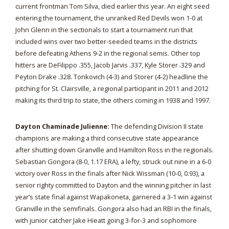
current frontman Tom Silva, died earlier this year. An eight seed
entering the tournament, the unranked Red Devils won 1-0 at
John Glenn in the sectionals to start a tournament run that
included wins over two better-seeded teams in the districts
before defeating Athens 9-2 in the regional semis. Other top
hitters are DeFilippo .355, Jacob Jarvis .337, Kyle Storer .329 and
Peyton Drake .328. Tonkovich (4-3) and Storer (4-2) headline the
pitching for St. Clairsville, a regional participant in 2011 and 2012
making its third trip to state, the others coming in 1938 and 1997.
Dayton Chaminade Julienne:
The defending Division II state
champions are making a third consecutive state appearance
after shutting down Granville and Hamilton Ross in the regionals.
Sebastian Gongora (8-0, 1.17 ERA), a lefty, struck out nine in a 6-0
victory over Ross in the finals after Nick Wissman (10-0, 0.93), a
senior righty committed to Dayton and the winning pitcher in last
year’s state final against Wapakoneta, garnered a 3-1 win against
Granville in the semifinals. Gongora also had an RBI in the finals,
with junior catcher Jake Hieatt going 3-for-3 and sophomore