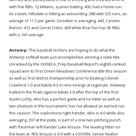
with five RBIs. Ty Wiliams, a junior batting .400, had a home run.
As a team, Hillsdale is hitting an astounding .388 with 325 runs, an
average of 11.2 per game. Goodwin is averaging .443, Carsten
Betson .412 and Garret Crites .409 while Briar Fun has 45 RBIs
with a .341 average.
Antwerp:
The baseball Archers are hoping to do what the
Antwerp softball team just accomplished, winning a state title.
Unranked by the OHSBCA, Prep Baseball Report’s eighth-ranked
squad won its first Green Meadows Conference title this season
as well as first district championship prior to beating Colonel
Crawford 1-0 and Kalida 4-3 in nine innings at regionals. Antwerp
trailed in the finals against Kalida 3-0 after the top of the first.
Austin Lichty, who has a perfect game and no-hitter as well as
two shutouts in the tournament, has not allowed an earned run
this season. The sophomore right-hander, who is 4-0 while also
averaging .397 at the plate, is part of a one-two pitching punch
with freshman left-hander Luke Krouse. The leading hitter on
the team at .459, Krouse is 6-0 with a 0.59 ERA. Senior Keaton