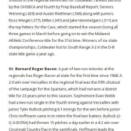
shutout in the regional semifinals for Coldwater, ranked second
by the OHSBCA and fourth by Prep Baseball Report. Seniors
Wenning (.429) and Austin Riethman (.366) along with juniors
Ross Weigel (.377), Miller (.341) and Jake Hemmelgarn (.311) are
the top hitters for the Cavs, which started the season losing all
three games in March before going on to win the Midwest
Athletic Conference title for the 31st time. Winners of six state
championships, Coldwater lost to South Range 3-2 in the D-III
state title game a year ago.
St. Bernard Roger Bacon:
A pair of two-run victories at the
regionals has Roger Bacon at state for the first time since 1968. A
2-0 win over Versailles in the regional final was the fifth shutout
of the campaign for the Spartans, which had not won a district
title for 23 years prior to this season. Sophomore Evan Webb
had a two-run single in the fourth inning against Versailles with
junior Tyler Bullock pitching 6.1 innings for the win before junior
Chris Hoffmann came in to retire the final two batters. Bullock (2-
0, 0.00 ERA) had thrown 15 pitches a day earlier in a 4-2 win over
Cincinnati Country Day in the semifinals. Hoffmann leads the