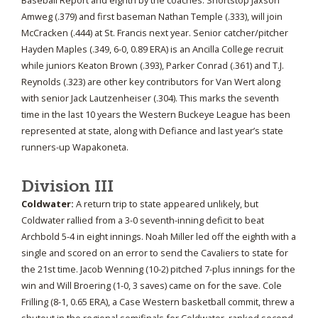
Baseball Report and eighth by the coaches. Shortstop Jaxson
Amweg (.379) and first baseman Nathan Temple (.333), will join
McCracken (.444) at St. Francis next year. Senior catcher/pitcher
Hayden Maples (.349, 6-0, 0.89 ERA) is an Ancilla College recruit
while juniors Keaton Brown (.393), Parker Conrad (.361) and T.J.
Reynolds (.323) are other key contributors for Van Wert along
with senior Jack Lautzenheiser (.304). This marks the seventh
time in the last 10 years the Western Buckeye League has been
represented at state, along with Defiance and last year’s state
runners-up Wapakoneta.
Division III
Coldwater:
A return trip to state appeared unlikely, but
Coldwater rallied from a 3-0 seventh-inning deficit to beat
Archbold 5-4 in eight innings. Noah Miller led off the eighth with a
single and scored on an error to send the Cavaliers to state for
the 21st time. Jacob Wenning (10-2) pitched 7-plus innings for the
win and Will Broering (1-0, 3 saves) came on for the save. Cole
Frilling (8-1, 0.65 ERA), a Case Western basketball commit, threw a