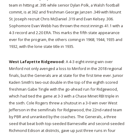
team in hitting at .395 while senior Dylan Polk, a Walsh football
commit, is at 362 and freshman George Janzen .349 with Mount
St. Joseph recruit Chris McDaniel .319 and Evan Kelsey .306.
Sophomore Evan Webb has thrown the most innings 41.1 with a
4-3 record and 2.20 ERA. This marks the fifth state appearance
ever for the program, the others coming in 1968, 1944, 1935 and
1932, with the lone state title in 1935.
West Lafayette Ridgewood:
A 4-3 eight-inning win over
Minford not only avenged a loss to Minford in the 2018 regional
finals, but the Generals are at state for the first time ever. Junior
Kaden Smith’s two-out double in the top of the eighth scored
freshman Gabe Tingle with the go-ahead run for Ridgewood,
which had tied the game at 3-3 with a Chase Minet RBI triple in
the sixth. Cole Rogers threw a shutout in a 3-0 win over West
Jefferson in the semifinals for Ridgewood, the 22nd-rated team
by PBR and unranked by the coaches. The Generals, a three
seed that beat both top-seeded Barnesville and second-seeded
Richmond Edison at districts, gave up just three runs in four