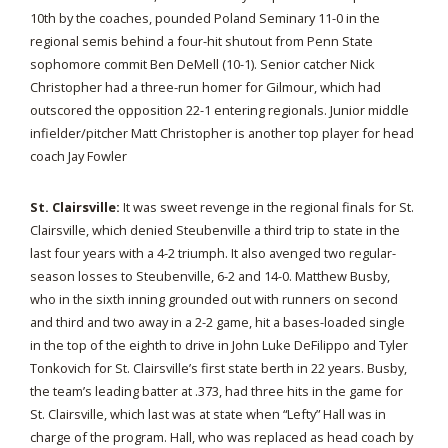
10th by the coaches, pounded Poland Seminary 11-0 in the
regional semis behind a four-hit shutout from Penn State
sophomore commit Ben DeMell (10-1). Senior catcher Nick
Christopher had a three-run homer for Gilmour, which had
outscored the opposition 22-1 entering regionals. Junior middle
infielder/pitcher Matt Christopher is another top player for head
coach Jay Fowler
St. Clairsville:
It was sweet revenge in the regional finals for St.
Clairsville, which denied Steubenville a third trip to state in the
last four years with a 4-2 triumph. It also avenged two regular-
season losses to Steubenville, 6-2 and 14-0. Matthew Busby,
who in the sixth inning grounded out with runners on second
and third and two away in a 2-2 game, hit a bases-loaded single
in the top of the eighth to drive in John Luke DeFilippo and Tyler
Tonkovich for St. Clairsville’s first state berth in 22 years. Busby,
the team’s leading batter at .373, had three hits in the game for
St. Clairsville, which last was at state when “Lefty” Hall was in
charge of the program. Hall, who was replaced as head coach by