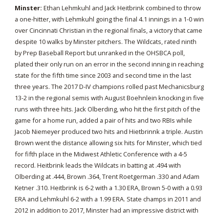
Minster:
Ethan Lehmkuhl and Jack Heitbrink combined to throw
a one-hitter, with Lehmkuhl going the final 4.1 innings in a 1-0 win
over Cincinnati Christian in the regional finals, a victory that came
despite 10 walks by Minster pitchers. The Wildcats, rated ninth
by Prep Baseball Report but unranked in the OHSBCA poll,
plated their only run on an error in the second inning in reaching
state for the fifth time since 2003 and second time in the last
three years. The 2017 D-IV champions rolled past Mechanicsburg
13-2 in the regional semis with August Boehnlein knocking in five
runs with three hits. Jack Olberding, who hit the first pitch of the
game for a home run, added a pair of hits and two RBIs while
Jacob Niemeyer produced two hits and Hietbrinnk a triple. Austin
Brown went the distance allowing six hits for Minster, which tied
for fifth place in the Midwest Athletic Conference with a 4-5
record. Heitbrink leads the Wildcats in batting at .494 with
Olberding at .444, Brown .364, Trent Roetgerman .330 and Adam
Ketner .310. Heitbrink is 6-2 with a 1.30 ERA, Brown 5-0 with a 0.93
ERA and Lehmkuhl 6-2 with a 1.99 ERA. State champs in 2011 and
2012 in addition to 2017, Minster had an impressive district with