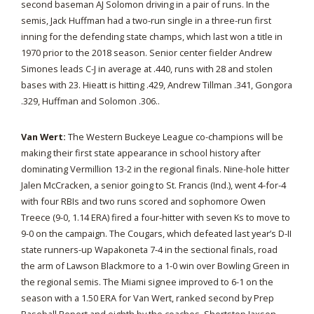
second baseman AJ Solomon driving in a pair of runs. In the
semis, Jack Huffman had a two-run single in a three-run first
inning for the defending state champs, which last won a title in
1970 prior to the 2018 season. Senior center fielder Andrew
Simones leads C-J in average at .440, runs with 28 and stolen
bases with 23. Hieatt is hitting .429, Andrew Tillman .341, Gongora
.329, Huffman and Solomon .306..
Van Wert:
The Western Buckeye League co-champions will be
making their first state appearance in school history after
dominating Vermillion 13-2 in the regional finals. Nine-hole hitter
Jalen McCracken, a senior going to St. Francis (Ind.), went 4-for-4
with four RBIs and two runs scored and sophomore Owen
Treece (9-0, 1.14 ERA) fired a four-hitter with seven Ks to move to
9-0 on the campaign. The Cougars, which defeated last year’s D-II
state runners-up Wapakoneta 7-4 in the sectional finals, road
the arm of Lawson Blackmore to a 1-0 win over Bowling Green in
the regional semis. The Miami signee improved to 6-1 on the
season with a 1.50 ERA for Van Wert, ranked second by Prep