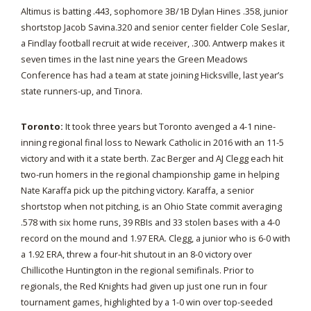
Altimus is batting .443, sophomore 3B/1B Dylan Hines .358, junior
shortstop Jacob Savina.320 and senior center fielder Cole Seslar,
a Findlay football recruit at wide receiver, .300. Antwerp makes it
seven times in the last nine years the Green Meadows
Conference has had a team at state joining Hicksville, last year’s
state runners-up, and Tinora.
Toronto:
It took three years but Toronto avenged a 4-1 nine-
inning regional final loss to Newark Catholic in 2016 with an 11-5
victory and with it a state berth. Zac Berger and AJ Clegg each hit
two-run homers in the regional championship game in helping
Nate Karaffa pick up the pitching victory. Karaffa, a senior
shortstop when not pitching, is an Ohio State commit averaging
.578 with six home runs, 39 RBIs and 33 stolen bases with a 4-0
record on the mound and 1.97 ERA. Clegg, a junior who is 6-0 with
a 1.92 ERA, threw a four-hit shutout in an 8-0 victory over
Chillicothe Huntington in the regional semifinals. Prior to
regionals, the Red Knights had given up just one run in four
tournament games, highlighted by a 1-0 win over top-seeded