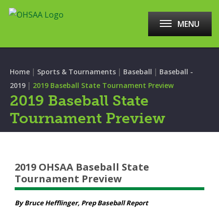
MENU
|
|
|
Home
Sports & Tournaments
Baseball
Baseball -
|
2019
2019 Baseball State Tournament Preview
2019 Baseball State
Tournament Preview
2019 OHSAA Baseball State
Tournament Preview
By Bruce Hefflinger, Prep Baseball Report