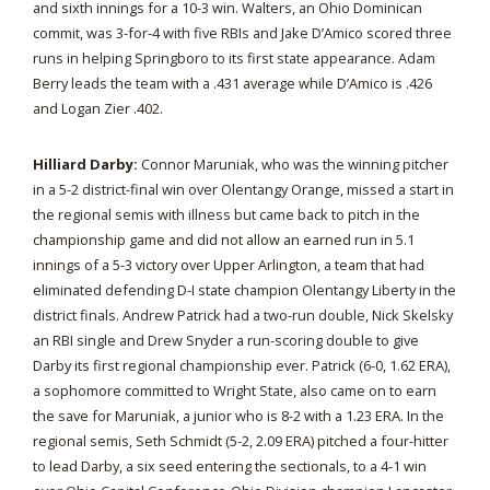
and sixth innings for a 10-3 win. Walters, an Ohio Dominican
commit, was 3-for-4 with five RBIs and Jake D’Amico scored three
runs in helping Springboro to its first state appearance. Adam
Berry leads the team with a .431 average while D’Amico is .426
and Logan Zier .402.
Hilliard Darby:
Connor Maruniak, who was the winning pitcher
in a 5-2 district-final win over Olentangy Orange, missed a start in
the regional semis with illness but came back to pitch in the
championship game and did not allow an earned run in 5.1
innings of a 5-3 victory over Upper Arlington, a team that had
eliminated defending D-I state champion Olentangy Liberty in the
district finals. Andrew Patrick had a two-run double, Nick Skelsky
an RBI single and Drew Snyder a run-scoring double to give
Darby its first regional championship ever. Patrick (6-0, 1.62 ERA),
a sophomore committed to Wright State, also came on to earn
the save for Maruniak, a junior who is 8-2 with a 1.23 ERA. In the
regional semis, Seth Schmidt (5-2, 2.09 ERA) pitched a four-hitter
to lead Darby, a six seed entering the sectionals, to a 4-1 win