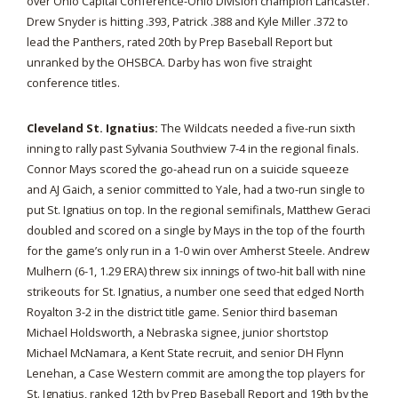
over Ohio Capital Conference-Ohio Division champion Lancaster.
Drew Snyder is hitting .393, Patrick .388 and Kyle Miller .372 to
lead the Panthers, rated 20th by Prep Baseball Report but
unranked by the OHSBCA. Darby has won five straight
conference titles.
Cleveland St. Ignatius:
The Wildcats needed a five-run sixth
inning to rally past Sylvania Southview 7-4 in the regional finals.
Connor Mays scored the go-ahead run on a suicide squeeze
and AJ Gaich, a senior committed to Yale, had a two-run single to
put St. Ignatius on top. In the regional semifinals, Matthew Geraci
doubled and scored on a single by Mays in the top of the fourth
for the game’s only run in a 1-0 win over Amherst Steele. Andrew
Mulhern (6-1, 1.29 ERA) threw six innings of two-hit ball with nine
strikeouts for St. Ignatius, a number one seed that edged North
Royalton 3-2 in the district title game. Senior third baseman
Michael Holdsworth, a Nebraska signee, junior shortstop
Michael McNamara, a Kent State recruit, and senior DH Flynn
Lenehan, a Case Western commit are among the top players for
St. Ignatius, ranked 12th by Prep Baseball Report and 19th by the