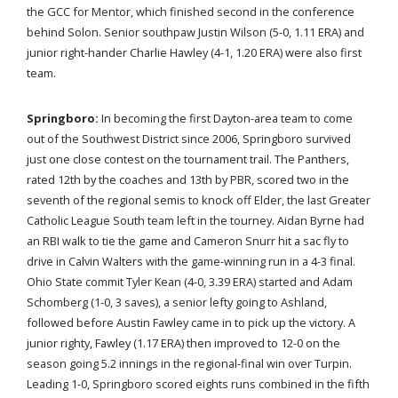
the GCC for Mentor, which finished second in the conference
behind Solon. Senior southpaw Justin Wilson (5-0, 1.11 ERA) and
junior right-hander Charlie Hawley (4-1, 1.20 ERA) were also first
team.
Springboro:
In becoming the first Dayton-area team to come
out of the Southwest District since 2006, Springboro survived
just one close contest on the tournament trail. The Panthers,
rated 12th by the coaches and 13th by PBR, scored two in the
seventh of the regional semis to knock off Elder, the last Greater
Catholic League South team left in the tourney. Aidan Byrne had
an RBI walk to tie the game and Cameron Snurr hit a sac fly to
drive in Calvin Walters with the game-winning run in a 4-3 final.
Ohio State commit Tyler Kean (4-0, 3.39 ERA) started and Adam
Schomberg (1-0, 3 saves), a senior lefty going to Ashland,
followed before Austin Fawley came in to pick up the victory. A
junior righty, Fawley (1.17 ERA) then improved to 12-0 on the
season going 5.2 innings in the regional-final win over Turpin.
Leading 1-0, Springboro scored eights runs combined in the fifth