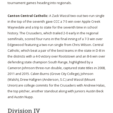
tournament games heading into regionals.
Canton Central Catholic:
A Zack Wassil two-out two-run single
in the top of the seventh gave CCC a 7-5 win over Apple Creek
Waynedale and a trip to state for the seventh time in school
history. The Crusaders, which trailed 2-0 early in the regional
semifinals, scored four runs in the final inning of a 7-3 win over
Edgewood featuring a two-run single from Chris Wilson. Central
Catholic, which beat a pair of the best teams in the state in D-III in
the districts with a 4-0 victory over Rootstown and an 8-6 win over
defending state champion South Range, highlighted by a
Cameron Johnson three-run double, captured state titles in 2008,
2011 and 2015. Calvin Burns (Grove City College), Johnson
(Walsh), Drew Hallgren (Anderson, S.C.) and Wassil (Mount
Union) are college commits for the Crusaders with Andrew Halas,
the top pitcher, another standout along with juniors Austin Beck
and Austin Nupp.
Division IV