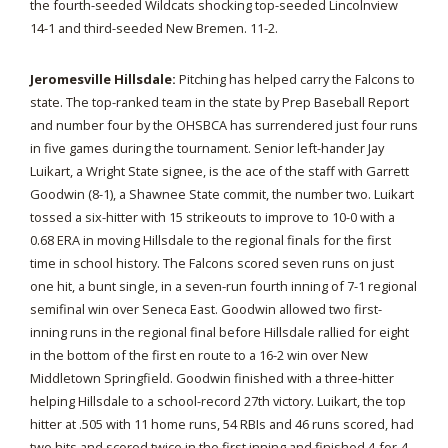
the fourth-seeded Wildcats shocking top-seeded Lincolnview
14-1 and third-seeded New Bremen. 11-2.
Jeromesville Hillsdale:
Pitching has helped carry the Falcons to
state. The top-ranked team in the state by Prep Baseball Report
and number four by the OHSBCA has surrendered just four runs
in five games during the tournament. Senior left-hander Jay
Luikart, a Wright State signee, is the ace of the staff with Garrett
Goodwin (8-1), a Shawnee State commit, the number two. Luikart
tossed a six-hitter with 15 strikeouts to improve to 10-0 with a
0.68 ERA in moving Hillsdale to the regional finals for the first
time in school history. The Falcons scored seven runs on just
one hit, a bunt single, in a seven-run fourth inning of 7-1 regional
semifinal win over Seneca East. Goodwin allowed two first-
inning runs in the regional final before Hillsdale rallied for eight
in the bottom of the first en route to a 16-2 win over New
Middletown Springfield. Goodwin finished with a three-hitter
helping Hillsdale to a school-record 27th victory. Luikart, the top
hitter at .505 with 11 home runs, 54 RBIs and 46 runs scored, had
two hits and scored twice in the first inning and finished 4-for-4