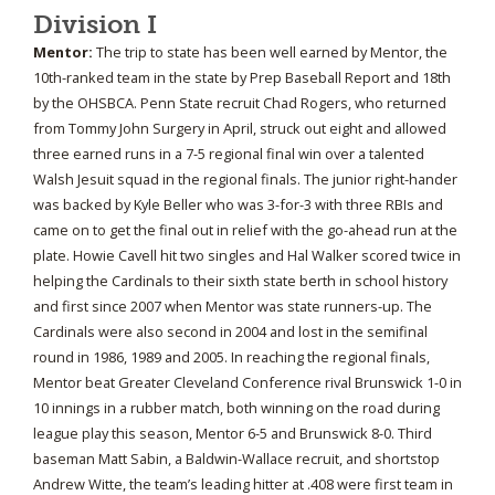
Division I
Mentor:
The trip to state has been well earned by Mentor, the
10th-ranked team in the state by Prep Baseball Report and 18th
by the OHSBCA. Penn State recruit Chad Rogers, who returned
from Tommy John Surgery in April, struck out eight and allowed
three earned runs in a 7-5 regional final win over a talented
Walsh Jesuit squad in the regional finals. The junior right-hander
was backed by Kyle Beller who was 3-for-3 with three RBIs and
came on to get the final out in relief with the go-ahead run at the
plate. Howie Cavell hit two singles and Hal Walker scored twice in
helping the Cardinals to their sixth state berth in school history
and first since 2007 when Mentor was state runners-up. The
Cardinals were also second in 2004 and lost in the semifinal
round in 1986, 1989 and 2005. In reaching the regional finals,
Mentor beat Greater Cleveland Conference rival Brunswick 1-0 in
10 innings in a rubber match, both winning on the road during
league play this season, Mentor 6-5 and Brunswick 8-0. Third
baseman Matt Sabin, a Baldwin-Wallace recruit, and shortstop
Andrew Witte, the team’s leading hitter at .408 were first team in