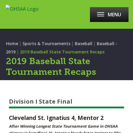
MENU
|
|
|
Home
Sports & Tournaments
Baseball
Baseball -
|
2019
2019 Baseball State Tournament Recaps
2019 Baseball State
Tournament Recaps
Division I State Final
Cleveland St. Ignatius 4, Mentor 2
After Winning Longest State Tournament Game in OHSAA