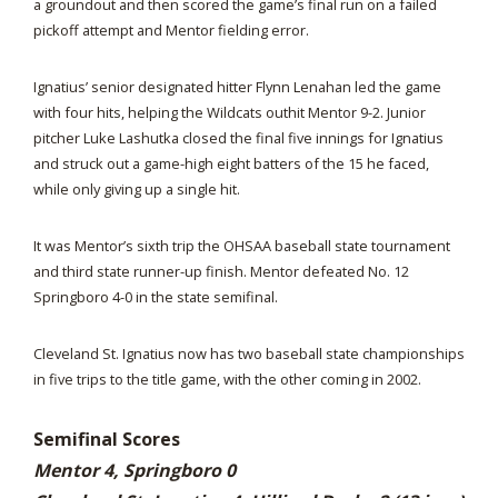
a groundout and then scored the game’s final run on a failed
pickoff attempt and Mentor fielding error.
Ignatius’ senior designated hitter Flynn Lenahan led the game
with four hits, helping the Wildcats outhit Mentor 9-2. Junior
pitcher Luke Lashutka closed the final five innings for Ignatius
and struck out a game-high eight batters of the 15 he faced,
while only giving up a single hit.
It was Mentor’s sixth trip the OHSAA baseball state tournament
and third state runner-up finish. Mentor defeated No. 12
Springboro 4-0 in the state semifinal.
Cleveland St. Ignatius now has two baseball state championships
in five trips to the title game, with the other coming in 2002.
Semifinal Scores
Mentor 4, Springboro 0