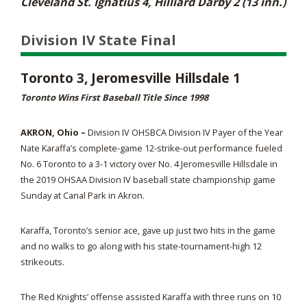
Cleveland St. Ignatius 4, Hilliard Darby 2 (13 inn.)
Division IV State Final
Toronto 3, Jeromesville Hillsdale 1
Toronto Wins First Baseball Title Since 1998
AKRON, Ohio –
Division IV OHSBCA Division IV Payer of the Year
Nate Karaffa’s complete-game 12-strike-out performance fueled
No. 6 Toronto to a 3-1 victory over No. 4 Jeromesville Hillsdale in
the 2019 OHSAA Division IV baseball state championship game
Sunday at Canal Park in Akron.
Karaffa, Toronto’s senior ace, gave up just two hits in the game
and no walks to go along with his state-tournament-high 12
strikeouts.
The Red Knights’ offense assisted Karaffa with three runs on 10