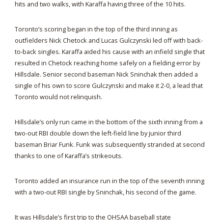
hits and two walks, with Karaffa having three of the 10 hits.
Toronto’s scoring began in the top of the third inning as
outfielders Nick Chetock and Lucas Gulczynski led off with back-
to-back singles. Karaffa aided his cause with an infield single that
resulted in Chetock reaching home safely on a fielding error by
Hillsdale. Senior second baseman Nick Sninchak then added a
single of his own to score Gulczynski and make it 2-0, a lead that
Toronto would not relinquish.
Hillsdale’s only run came in the bottom of the sixth inning from a
two-out RBI double down the left-field line by junior third
baseman Briar Funk. Funk was subsequently stranded at second
thanks to one of Karaffa’s strikeouts.
Toronto added an insurance run in the top of the seventh inning
with a two-out RBI single by Sninchak, his second of the game.
It was Hillsdale’s first trip to the OHSAA baseball state