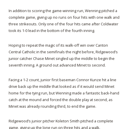
In addition to scoring the game-winning run, Wenning pitched a
complete game, giving up no runs on four hits with one walk and
three strikeouts. Only one of the four hits came after Coldwater
took its 1-0 lead in the bottom of the fourth inning.
Hoping to repeat the magic of its walk-off win over Canton
Central Catholic in the semifinals the night before, Ridgewood’s
junior catcher Chase Minet singled up the middle to begin the
seventh inning. A ground out advanced Minet to second.
Facing a 1-2 count, junior first baseman Connor Kunze hit a line
drive back up the middle that looked as if it would send Minet
home for the tying run, but Wenning made a fantastic back-hand
catch at the mound and forced the double play at second, as
Minet was already rounding third, to end the game.
Ridgewood’s junior pitcher Koleton Smith pitched a complete
game, giving up the lone run on three hits and a walk.