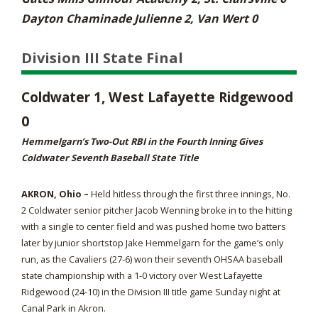
Dayton Chaminade Julienne 2, Van Wert 0
Division III State Final
Coldwater 1, West Lafayette Ridgewood
0
Hemmelgarn’s Two-Out RBI in the Fourth Inning Gives
Coldwater Seventh Baseball State Title
AKRON, Ohio –
Held hitless through the first three innings, No.
2 Coldwater senior pitcher Jacob Wenning broke in to the hitting
with a single to center field and was pushed home two batters
later by junior shortstop Jake Hemmelgarn for the game’s only
run, as the Cavaliers (27-6) won their seventh OHSAA baseball
state championship with a 1-0 victory over West Lafayette
Ridgewood (24-10) in the Division III title game Sunday night at
Canal Park in Akron.