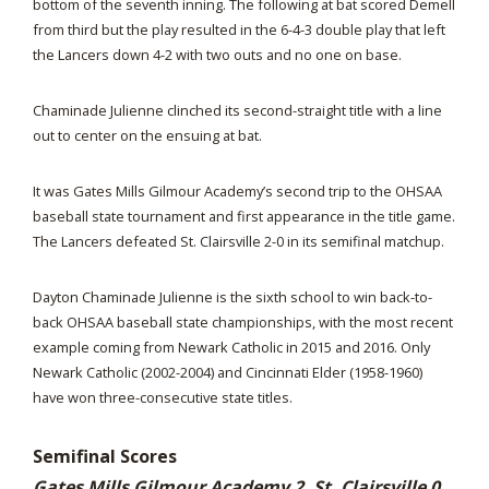
bottom of the seventh inning. The following at bat scored Demell
from third but the play resulted in the 6-4-3 double play that left
the Lancers down 4-2 with two outs and no one on base.
Chaminade Julienne clinched its second-straight title with a line
out to center on the ensuing at bat.
It was Gates Mills Gilmour Academy’s second trip to the OHSAA
baseball state tournament and first appearance in the title game.
The Lancers defeated St. Clairsville 2-0 in its semifinal matchup.
Dayton Chaminade Julienne is the sixth school to win back-to-
back OHSAA baseball state championships, with the most recent
example coming from Newark Catholic in 2015 and 2016. Only
Newark Catholic (2002-2004) and Cincinnati Elder (1958-1960)
have won three-consecutive state titles.
Semifinal Scores
Gates Mills Gilmour Academy 2, St. Clairsville 0