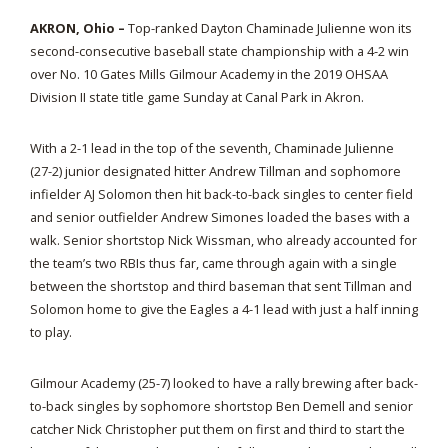
AKRON, Ohio –
Top-ranked Dayton Chaminade Julienne won its
second-consecutive baseball state championship with a 4-2 win
over No. 10 Gates Mills Gilmour Academy in the 2019 OHSAA
Division II state title game Sunday at Canal Park in Akron.
With a 2-1 lead in the top of the seventh, Chaminade Julienne
(27-2) junior designated hitter Andrew Tillman and sophomore
infielder AJ Solomon then hit back-to-back singles to center field
and senior outfielder Andrew Simones loaded the bases with a
walk. Senior shortstop Nick Wissman, who already accounted for
the team’s two RBIs thus far, came through again with a single
between the shortstop and third baseman that sent Tillman and
Solomon home to give the Eagles a 4-1 lead with just a half inning
to play.
Gilmour Academy (25-7) looked to have a rally brewing after back-
to-back singles by sophomore shortstop Ben Demell and senior
catcher Nick Christopher put them on first and third to start the