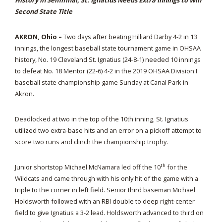
History in Semifinal, St. Ignatius Needs Extra Innings to Win
Second State Title
AKRON, Ohio –
Two days after beating Hilliard Darby 4-2 in 13
innings, the longest baseball state tournament game in OHSAA
history, No. 19 Cleveland St. Ignatius (24-8-1) needed 10 innings
to defeat No. 18 Mentor (22-6) 4-2 in the 2019 OHSAA Division I
baseball state championship game Sunday at Canal Park in
Akron.
Deadlocked at two in the top of the 10th inning, St. Ignatius
utilized two extra-base hits and an error on a pickoff attempt to
score two runs and clinch the championship trophy.
th
Junior shortstop Michael McNamara led off the 10
for the
Wildcats and came through with his only hit of the game with a
triple to the corner in left field. Senior third baseman Michael
Holdsworth followed with an RBI double to deep right-center
field to give Ignatius a 3-2 lead. Holdsworth advanced to third on