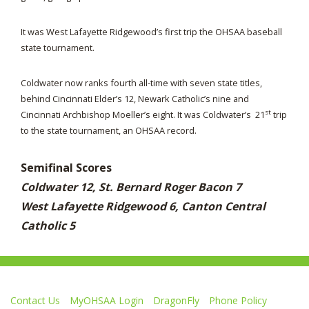
It was West Lafayette Ridgewood’s first trip the OHSAA baseball
state tournament.
Coldwater now ranks fourth all-time with seven state titles,
behind Cincinnati Elder’s 12, Newark Catholic’s nine and
st
Cincinnati Archbishop Moeller’s eight. It was Coldwater’s 21
trip
to the state tournament, an OHSAA record.
Semifinal Scores
Coldwater 12, St. Bernard Roger Bacon 7
West Lafayette Ridgewood 6, Canton Central
Catholic 5
Contact Us
MyOHSAA Login
DragonFly
Phone Policy