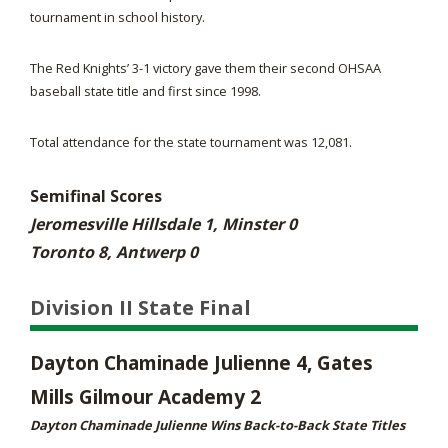
tournament in school history.
The Red Knights’ 3-1 victory gave them their second OHSAA
baseball state title and first since 1998.
Total attendance for the state tournament was 12,081.
Semifinal Scores
Jeromesville Hillsdale 1, Minster 0
Toronto 8, Antwerp 0
Division II State Final
Dayton Chaminade Julienne 4, Gates
Mills Gilmour Academy 2
Dayton Chaminade Julienne Wins Back-to-Back State Titles