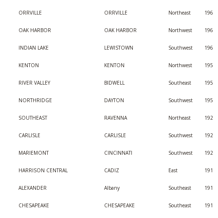
ORRVILLE
ORRVILLE
Northeast
196
OAK HARBOR
OAK HARBOR
Northwest
196
INDIAN LAKE
LEWISTOWN
Southwest
196
KENTON
KENTON
Northwest
195
RIVER VALLEY
BIDWELL
Southeast
195
NORTHRIDGE
DAYTON
Southwest
195
SOUTHEAST
RAVENNA
Northeast
192
CARLISLE
CARLISLE
Southwest
192
MARIEMONT
CINCINNATI
Southwest
192
HARRISON CENTRAL
CADIZ
East
191
ALEXANDER
Albany
Southeast
191
CHESAPEAKE
CHESAPEAKE
Southeast
191