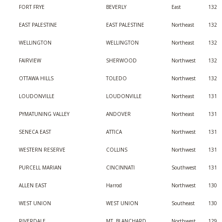
FORT FRYE
BEVERLY
East
132
EAST PALESTINE
EAST PALESTINE
Northeast
132
WELLINGTON
WELLINGTON
Northeast
132
FAIRVIEW
SHERWOOD
Northwest
132
OTTAWA HILLS
TOLEDO
Northwest
132
LOUDONVILLE
LOUDONVILLE
Northeast
131
PYMATUNING VALLEY
ANDOVER
Northeast
131
SENECA EAST
ATTICA
Northwest
131
WESTERN RESERVE
COLLINS
Northwest
131
PURCELL MARIAN
CINCINNATI
Southwest
131
ALLEN EAST
Harrod
Northwest
130
WEST UNION
WEST UNION
Southeast
130
RIVERDALE
MT. BLANCHARD
Northwest
129