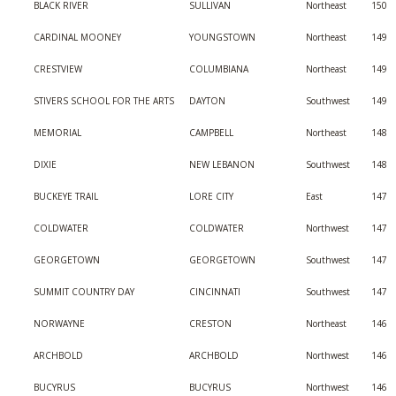
BLACK RIVER
SULLIVAN
Northeast
150
CARDINAL MOONEY
YOUNGSTOWN
Northeast
149
CRESTVIEW
COLUMBIANA
Northeast
149
STIVERS SCHOOL FOR THE ARTS
DAYTON
Southwest
149
MEMORIAL
CAMPBELL
Northeast
148
DIXIE
NEW LEBANON
Southwest
148
BUCKEYE TRAIL
LORE CITY
East
147
COLDWATER
COLDWATER
Northwest
147
GEORGETOWN
GEORGETOWN
Southwest
147
SUMMIT COUNTRY DAY
CINCINNATI
Southwest
147
NORWAYNE
CRESTON
Northeast
146
ARCHBOLD
ARCHBOLD
Northwest
146
BUCYRUS
BUCYRUS
Northwest
146