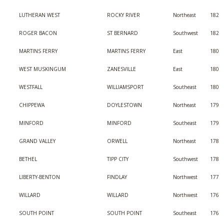
LUTHERAN WEST
ROCKY RIVER
Northeast
182
ROGER BACON
ST BERNARD
Southwest
182
MARTINS FERRY
MARTINS FERRY
East
180
WEST MUSKINGUM
ZANESVILLE
East
180
WESTFALL
WILLIAMSPORT
Southeast
180
CHIPPEWA
DOYLESTOWN
Northeast
179
MINFORD
MINFORD
Southeast
179
GRAND VALLEY
ORWELL
Northeast
178
BETHEL
TIPP CITY
Southwest
178
LIBERTY-BENTON
FINDLAY
Northwest
177
WILLARD
WILLARD
Northwest
176
SOUTH POINT
SOUTH POINT
Southeast
176