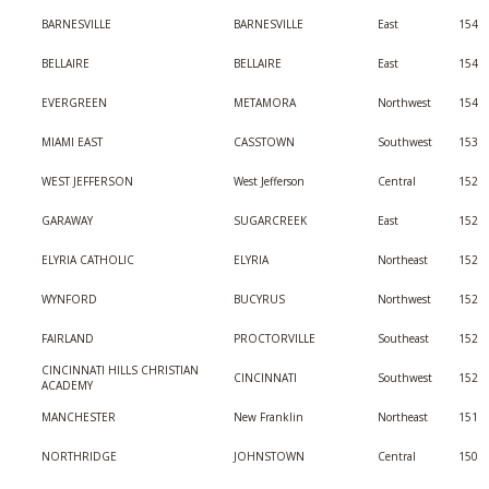
BARNESVILLE
BARNESVILLE
East
154
BELLAIRE
BELLAIRE
East
154
EVERGREEN
METAMORA
Northwest
154
MIAMI EAST
CASSTOWN
Southwest
153
WEST JEFFERSON
West Jefferson
Central
152
GARAWAY
SUGARCREEK
East
152
ELYRIA CATHOLIC
ELYRIA
Northeast
152
WYNFORD
BUCYRUS
Northwest
152
FAIRLAND
PROCTORVILLE
Southeast
152
CINCINNATI HILLS CHRISTIAN
CINCINNATI
Southwest
152
ACADEMY
MANCHESTER
New Franklin
Northeast
151
NORTHRIDGE
JOHNSTOWN
Central
150