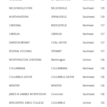
NELSONVILLE-YORK
NELSONVILLE
Southeast
129
NORTHEASTERN
SPRINGFIELD
Southwest
129
CARDINAL
MIDDLEFIELD
Northeast
127
OBERLIN
OBERLIN
Northeast
127
DAWSON-BRYANT
COAL GROVE
Southeast
127
FEDERAL HOCKING
STEWART
Southeast
127
WORTHINGTON CHRISTIAN
Worthington
Central
126
COLUMBIANA
COLUMBIANA
Northeast
126
COLUMBUS GROVE
COLUMBUS GROVE
Northwest
126
MINSTER
MINSTER
Northwest
126
JAMES N GAMBLE MONTESSORI
Cincinnati
Southwest
126
AFRICENTRIC EARLY COLLEGE
COLUMBUS
Central
125