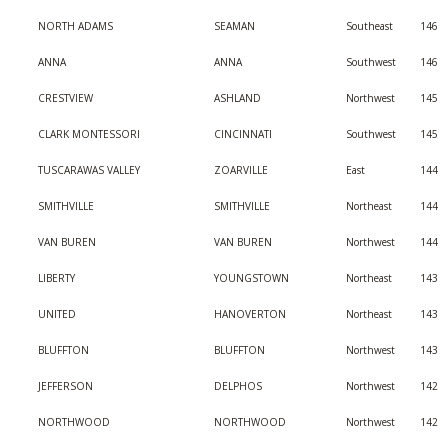
NORTH ADAMS
SEAMAN
Southeast
146
ANNA
ANNA
Southwest
146
CRESTVIEW
ASHLAND
Northwest
145
CLARK MONTESSORI
CINCINNATI
Southwest
145
TUSCARAWAS VALLEY
ZOARVILLE
East
144
SMITHVILLE
SMITHVILLE
Northeast
144
VAN BUREN
VAN BUREN
Northwest
144
LIBERTY
YOUNGSTOWN
Northeast
143
UNITED
HANOVERTON
Northeast
143
BLUFFTON
BLUFFTON
Northwest
143
JEFFERSON
DELPHOS
Northwest
142
NORTHWOOD
NORTHWOOD
Northwest
142