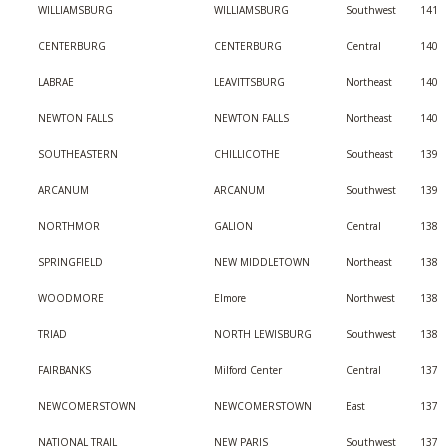
WILLIAMSBURG
WILLIAMSBURG
Southwest
141
CENTERBURG
CENTERBURG
Central
140
LABRAE
LEAVITTSBURG
Northeast
140
NEWTON FALLS
NEWTON FALLS
Northeast
140
SOUTHEASTERN
CHILLICOTHE
Southeast
139
ARCANUM
ARCANUM
Southwest
139
NORTHMOR
GALION
Central
138
SPRINGFIELD
NEW MIDDLETOWN
Northeast
138
WOODMORE
Elmore
Northwest
138
TRIAD
NORTH LEWISBURG
Southwest
138
FAIRBANKS
Milford Center
Central
137
NEWCOMERSTOWN
NEWCOMERSTOWN
East
137
NATIONAL TRAIL
NEW PARIS
Southwest
137