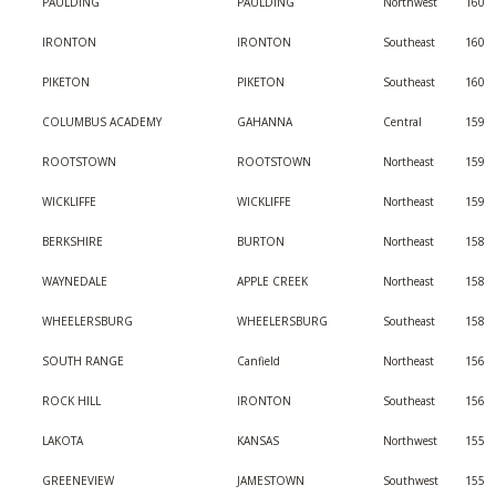
PAULDING
PAULDING
Northwest
160
IRONTON
IRONTON
Southeast
160
PIKETON
PIKETON
Southeast
160
COLUMBUS ACADEMY
GAHANNA
Central
159
ROOTSTOWN
ROOTSTOWN
Northeast
159
WICKLIFFE
WICKLIFFE
Northeast
159
BERKSHIRE
BURTON
Northeast
158
WAYNEDALE
APPLE CREEK
Northeast
158
WHEELERSBURG
WHEELERSBURG
Southeast
158
SOUTH RANGE
Canfield
Northeast
156
ROCK HILL
IRONTON
Southeast
156
LAKOTA
KANSAS
Northwest
155
GREENEVIEW
JAMESTOWN
Southwest
155