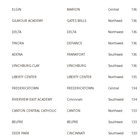
ELGIN
MARION
Central
136
GILMOUR ACADEMY
GATES MILLS
Northeast
136
DELTA
DELTA
Northwest
136
TINORA
DEFIANCE
Northwest
136
ADENA
FRANKFORT
Southeast
136
LYNCHBURG-CLAY
LYNCHBURG
Southeast
136
LIBERTY CENTER
LIBERTY CENTER
Northwest
135
FREDERICKTOWN
FREDERICKTOWN
Central
134
RIVERVIEW EAST ACADEMY
Cincinnati
Southwest
134
CANTON CENTRAL CATHOLIC
CANTON
Northeast
133
BELPRE
BELPRE
Southeast
133
DEER PARK
CINCINNATI
Southwest
133