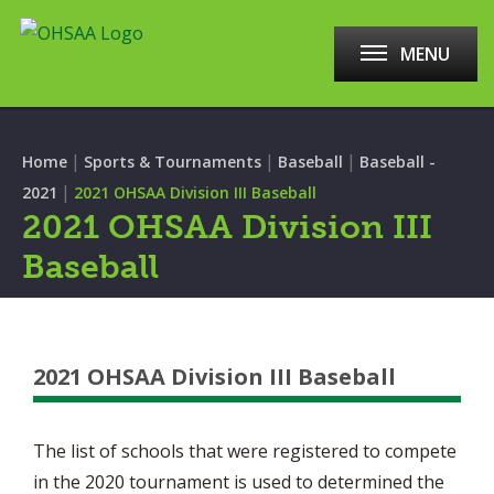
MENU
|
|
|
Home
Sports & Tournaments
Baseball
Baseball -
|
2021
2021 OHSAA Division III Baseball
2021 OHSAA Division III
Baseball
2021 OHSAA Division III Baseball
The list of schools that were registered to compete
in the 2020 tournament is used to determined the