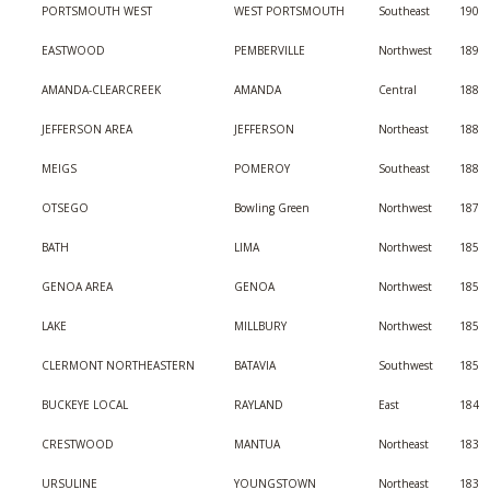
PORTSMOUTH WEST
WEST PORTSMOUTH
Southeast
190
EASTWOOD
PEMBERVILLE
Northwest
189
AMANDA-CLEARCREEK
AMANDA
Central
188
JEFFERSON AREA
JEFFERSON
Northeast
188
MEIGS
POMEROY
Southeast
188
OTSEGO
Bowling Green
Northwest
187
BATH
LIMA
Northwest
185
GENOA AREA
GENOA
Northwest
185
LAKE
MILLBURY
Northwest
185
CLERMONT NORTHEASTERN
BATAVIA
Southwest
185
BUCKEYE LOCAL
RAYLAND
East
184
CRESTWOOD
MANTUA
Northeast
183
URSULINE
YOUNGSTOWN
Northeast
183