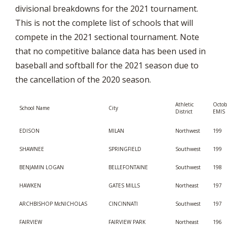
divisional breakdowns for the 2021 tournament.
This is not the complete list of schools that will
compete in the 2021 sectional tournament. Note
that no competitive balance data has been used in
baseball and softball for the 2021 season due to
the cancellation of the 2020 season.
Athletic
Octob
School Name
City
District
EMIS 
EDISON
MILAN
Northwest
199
SHAWNEE
SPRINGFIELD
Southwest
199
BENJAMIN LOGAN
BELLEFONTAINE
Southwest
198
HAWKEN
GATES MILLS
Northeast
197
ARCHBISHOP McNICHOLAS
CINCINNATI
Southwest
197
FAIRVIEW
FAIRVIEW PARK
Northeast
196