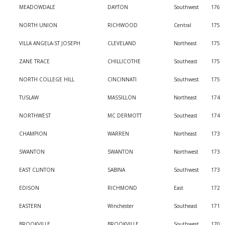
MEADOWDALE
DAYTON
Southwest
176
NORTH UNION
RICHWOOD
Central
175
VILLA ANGELA-ST JOSEPH
CLEVELAND
Northeast
175
ZANE TRACE
CHILLICOTHE
Southeast
175
NORTH COLLEGE HILL
CINCINNATI
Southwest
175
TUSLAW
MASSILLON
Northeast
174
NORTHWEST
MC DERMOTT
Southeast
174
CHAMPION
WARREN
Northeast
173
SWANTON
SWANTON
Northwest
173
EAST CLINTON
SABINA
Southwest
173
EDISON
RICHMOND
East
172
EASTERN
Winchester
Southeast
171
BROOKVILLE
BROOKVILLE
Southwest
170