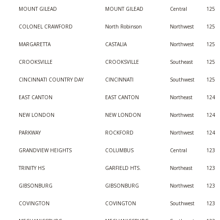
MOUNT GILEAD
MOUNT GILEAD
Central
125
COLONEL CRAWFORD
North Robinson
Northwest
125
MARGARETTA
CASTALIA
Northwest
125
CROOKSVILLE
CROOKSVILLE
Southeast
125
CINCINNATI COUNTRY DAY
CINCINNATI
Southwest
125
EAST CANTON
EAST CANTON
Northeast
124
NEW LONDON
NEW LONDON
Northwest
124
PARKWAY
ROCKFORD
Northwest
124
GRANDVIEW HEIGHTS
COLUMBUS
Central
123
TRINITY HS
GARFIELD HTS.
Northeast
123
GIBSONBURG
GIBSONBURG
Northwest
123
COVINGTON
COVINGTON
Southwest
123