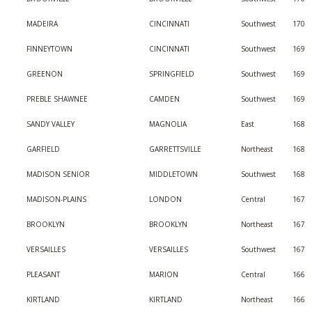
MADEIRA
CINCINNATI
Southwest
170
FINNEYTOWN
CINCINNATI
Southwest
169
GREENON
SPRINGFIELD
Southwest
169
PREBLE SHAWNEE
CAMDEN
Southwest
169
SANDY VALLEY
MAGNOLIA
East
168
GARFIELD
GARRETTSVILLE
Northeast
168
MADISON SENIOR
MIDDLETOWN
Southwest
168
MADISON-PLAINS
LONDON
Central
167
BROOKLYN
BROOKLYN
Northeast
167
VERSAILLES
VERSAILLES
Southwest
167
PLEASANT
MARION
Central
166
KIRTLAND
KIRTLAND
Northeast
166