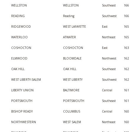
WELLSTON
WELLSTON
Southeast
166
READING
Reading
Southwest
166
RIDGEWOOD
WEST LAFAYETTE
East
165
WATERLOO
ATWATER
Northeast
165
COSHOCTON
COSHOCTON
East
163
ELMWOOD
BLOOMDALE
Northwest
162
OAK HILL
OAK HILL
Southeast
162
WEST LIBERTY-SALEM
WEST LIBERTY
Southwest
162
LIBERTY UNION
BALTIMORE
Central
161
PORTSMOUTH
PORTSMOUTH
Southeast
161
BISHOP READY
COLUMBUS
Central
160
NORTHWESTERN
WEST SALEM
Northeast
160