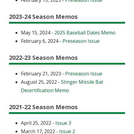
February 13, 2025 -
Preseason Issue
2023-24 Season Memos
May 15, 2024 -
2025 Baseball Dates Memo
February 6, 2024 -
Preseason Issue
2022-23 Season Memos
February 21, 2023 -
Preseason Issue
August 25, 2022 -
Stinger Missile Bat
Decertification Memo
2021-22 Season Memos
April 25, 2022 -
Issue 3
March 17, 2022 -
Issue 2