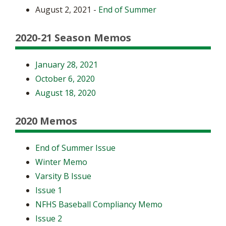
August 2, 2021 -
End of Summer
2020-21 Season Memos
January 28, 2021
October 6, 2020
August 18, 2020
2020 Memos
End of Summer Issue
Winter Memo
Varsity B Issue
Issue 1
NFHS Baseball Compliancy Memo
Issue 2