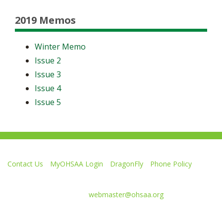
2019 Memos
Winter Memo
Issue 2
Issue 3
Issue 4
Issue 5
Contact Us
MyOHSAA Login
DragonFly
Phone Policy
Ohio High School Athletic Association
4080 Roselea Place, Columbus OH 43214 | FAX: 614-267-1677
Comments or questions:
webmaster@ohsaa.org
Like
Follow
Subscribe
Follow
Follow