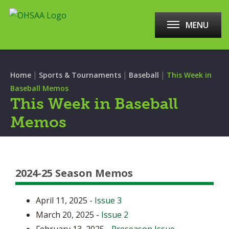
MENU
|
|
|
Home
Sports & Tournaments
Baseball
This Week in
Baseball Memos
This Week in Baseball
Memos
2024-25 Season Memos
April 11, 2025 -
Issue 3
March 20, 2025 -
Issue 2