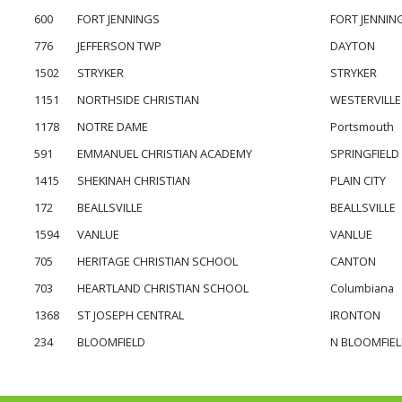
600
FORT JENNINGS
FORT JENNIN
776
JEFFERSON TWP
DAYTON
1502
STRYKER
STRYKER
1151
NORTHSIDE CHRISTIAN
WESTERVILLE
1178
NOTRE DAME
Portsmouth
591
EMMANUEL CHRISTIAN ACADEMY
SPRINGFIELD
1415
SHEKINAH CHRISTIAN
PLAIN CITY
172
BEALLSVILLE
BEALLSVILLE
1594
VANLUE
VANLUE
705
HERITAGE CHRISTIAN SCHOOL
CANTON
703
HEARTLAND CHRISTIAN SCHOOL
Columbiana
1368
ST JOSEPH CENTRAL
IRONTON
234
BLOOMFIELD
N BLOOMFIE