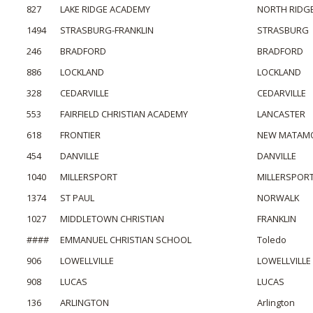
827
LAKE RIDGE ACADEMY
NORTH RIDGE
1494
STRASBURG-FRANKLIN
STRASBURG
246
BRADFORD
BRADFORD
886
LOCKLAND
LOCKLAND
328
CEDARVILLE
CEDARVILLE
553
FAIRFIELD CHRISTIAN ACADEMY
LANCASTER
618
FRONTIER
NEW MATAM
454
DANVILLE
DANVILLE
1040
MILLERSPORT
MILLERSPOR
1374
ST PAUL
NORWALK
1027
MIDDLETOWN CHRISTIAN
FRANKLIN
####
EMMANUEL CHRISTIAN SCHOOL
Toledo
906
LOWELLVILLE
LOWELLVILLE
908
LUCAS
LUCAS
136
ARLINGTON
Arlington