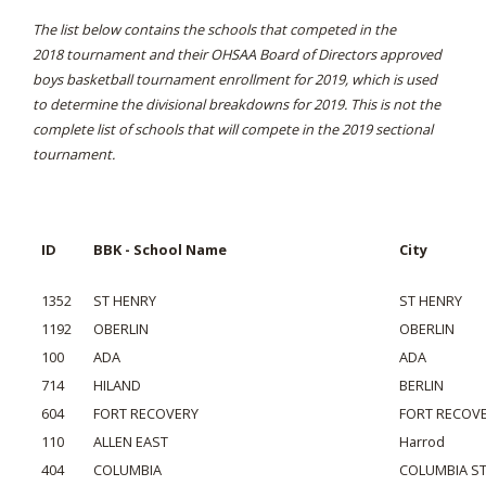
The list below contains the schools that competed in the
2018 tournament and their OHSAA Board of Directors approved
boys basketball tournament enrollment for 2019, which is used
to determine the divisional breakdowns for 2019. This is not the
complete list of schools that will compete in the 2019 sectional
tournament.
ID
BBK - School Name
City
1352
ST HENRY
ST HENRY
1192
OBERLIN
OBERLIN
100
ADA
ADA
714
HILAND
BERLIN
604
FORT RECOVERY
FORT RECOV
110
ALLEN EAST
Harrod
404
COLUMBIA
COLUMBIA S