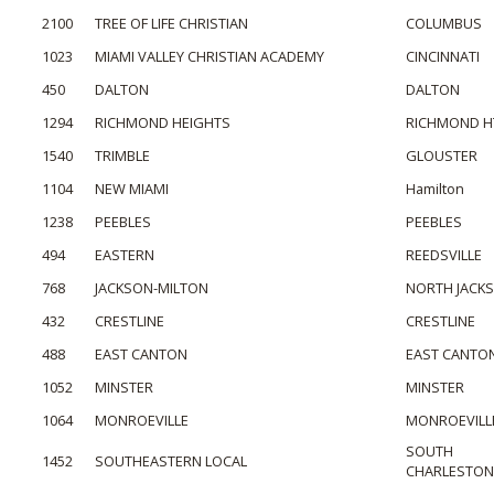
2100
TREE OF LIFE CHRISTIAN
COLUMBUS
1023
MIAMI VALLEY CHRISTIAN ACADEMY
CINCINNATI
450
DALTON
DALTON
1294
RICHMOND HEIGHTS
RICHMOND H
1540
TRIMBLE
GLOUSTER
1104
NEW MIAMI
Hamilton
1238
PEEBLES
PEEBLES
494
EASTERN
REEDSVILLE
768
JACKSON-MILTON
NORTH JACK
432
CRESTLINE
CRESTLINE
488
EAST CANTON
EAST CANTO
1052
MINSTER
MINSTER
1064
MONROEVILLE
MONROEVILL
SOUTH
1452
SOUTHEASTERN LOCAL
CHARLESTON