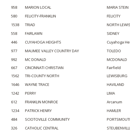
958
MARION LOCAL
MARIA STEIN
580
FELICITY-FRANKLIN
FELICITY
1538
TRIAD
NORTH LEWI
558
FAIRLAWN
SIDNEY
446
CUYAHOGA HEIGHTS
Cuyahoga He
977
MAUMEE VALLEY COUNTRY DAY
TOLEDO
992
MC DONALD
MCDONALD
667
CINCINNATI CHRISTIAN
Fairfield
1562
TRI-COUNTY NORTH
LEWISBURG
1646
WAYNE TRACE
HAVILAND
1242
PERRY
LIMA
612
FRANKLIN MONROE
Arcanum
1234
PATRICK HENRY
HAMLER
484
SCIOTOVILLE COMMUNITY
PORTSMOUT
326
CATHOLIC CENTRAL
STEUBENVILL