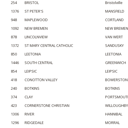
254
BRISTOL
Bristolville
1376
ST PETER'S
MANSFIELD
948
MAPLEWOOD
CORTLAND
1092
NEW BREMEN
NEW BREME
878
LINCOLNVIEW
VAN WERT
1372
ST MARY CENTRAL CATHOLIC
SANDUSKY
850
LEETONIA
LEETONIA
1446
SOUTH CENTRAL
GREENWICH
854
LEIPSIC
LEIPSIC
418
CONOTTON VALLEY
BOWERSTON
240
BOTKINS
BOTKINS
374
CLAY
PORTSMOUT
423
CORNERSTONE CHRISTIAN
WILLOUGHBY
1306
RIVER
HANNIBAL
1296
RIDGEDALE
MORRAL