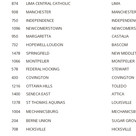
874
LIMA CENTRAL CATHOLIC
LIMA
938
MANCHESTER
MANCHESTE
750
INDEPENDENCE
INDEPENDEN
1096
NEWCOMERSTOWN
NEWCOMER
950
MARGARETTA
CASTALIA
732
HOPEWELL-LOUDON
BASCOM
1478
SPRINGFIELD
NEW MIDDL
1066
MONTPELIER
MONTPELIER
578
FEDERAL HOCKING
STEWART
430
COVINGTON
COVINGTON
1216
OTTAWA HILLS
TOLEDO
1400
SENECA EAST
ATTICA
1378
ST THOMAS AQUINAS
LOUISVILLE
1004
MECHANICSBURG
MECHANICS
204
BERNE UNION
SUGAR GRO
708
HICKSVILLE
HICKSVILLE