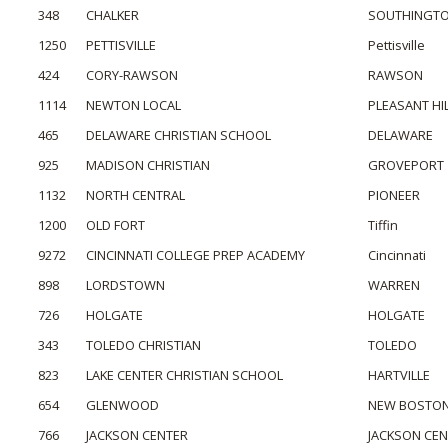
348
CHALKER
SOUTHINGT
1250
PETTISVILLE
Pettisville
424
CORY-RAWSON
RAWSON
1114
NEWTON LOCAL
PLEASANT HI
465
DELAWARE CHRISTIAN SCHOOL
DELAWARE
925
MADISON CHRISTIAN
GROVEPORT
1132
NORTH CENTRAL
PIONEER
1200
OLD FORT
Tiffin
9272
CINCINNATI COLLEGE PREP ACADEMY
Cincinnati
898
LORDSTOWN
WARREN
726
HOLGATE
HOLGATE
343
TOLEDO CHRISTIAN
TOLEDO
823
LAKE CENTER CHRISTIAN SCHOOL
HARTVILLE
654
GLENWOOD
NEW BOSTO
766
JACKSON CENTER
JACKSON CE