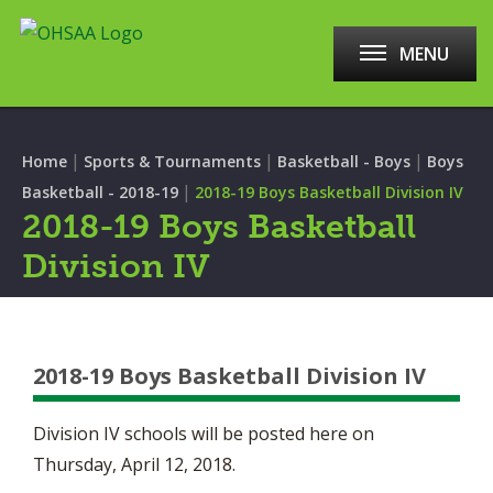
MENU
|
|
|
Home
Sports & Tournaments
Basketball - Boys
Boys
|
Basketball - 2018-19
2018-19 Boys Basketball Division IV
2018-19 Boys Basketball
Division IV
2018-19 Boys Basketball Division IV
Division IV schools will be posted here on
Thursday, April 12, 2018.