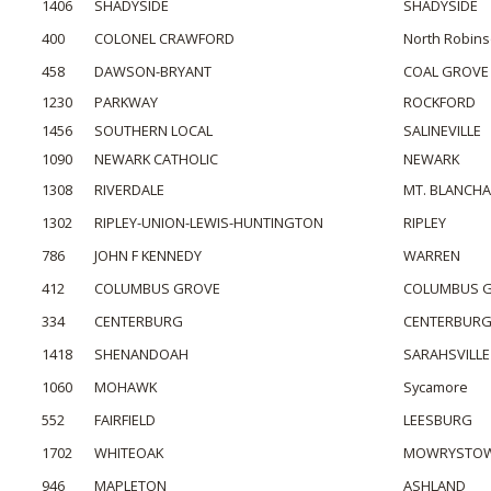
1406
SHADYSIDE
SHADYSIDE
400
COLONEL CRAWFORD
North Robin
458
DAWSON-BRYANT
COAL GROVE
1230
PARKWAY
ROCKFORD
1456
SOUTHERN LOCAL
SALINEVILLE
1090
NEWARK CATHOLIC
NEWARK
1308
RIVERDALE
MT. BLANCH
1302
RIPLEY-UNION-LEWIS-HUNTINGTON
RIPLEY
786
JOHN F KENNEDY
WARREN
412
COLUMBUS GROVE
COLUMBUS 
334
CENTERBURG
CENTERBUR
1418
SHENANDOAH
SARAHSVILLE
1060
MOHAWK
Sycamore
552
FAIRFIELD
LEESBURG
1702
WHITEOAK
MOWRYSTO
946
MAPLETON
ASHLAND