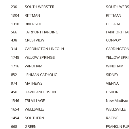
230
SOUTH WEBSTER
SOUTH WEBS
1304
RITTMAN
RITTMAN
1310
RIVERSIDE
DE GRAFF
566
FAIRPORT HARDING
FAIRPORT H
438
CRESTVIEW
CONVOY
314
CARDINGTON-LINCOLN
CARDINGTO
1748
YELLOW SPRINGS
YELLOW SPR
1716
WINDHAM
WINDHAM
852
LEHMAN CATHOLIC
SIDNEY
974
MATHEWS
VIENNA
456
DAVID ANDERSON
LISBON
1546
TRI-VILLAGE
New Madiso
1654
WELLSVILLE
WELLSVILLE
1454
SOUTHERN
RACINE
668
GREEN
FRANKLIN FU