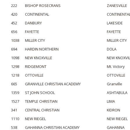
222
BISHOP ROSECRANS
ZANESVILLE
420
CONTINENTAL
CONTINENTA
452
DANBURY
LAKESIDE
656
FAYETTE
FAYETTE
1038
MILLER CITY
MILLER CITY
694
HARDIN NORTHERN
DOLA
1098
NEW KNOXVILLE
NEW KNOXVIL
1298
RIDGEMONT
Mt. Victory
1218
OTTOVILLE
OTTOVILLE
665
GRANVILLE CHRISTIAN ACADEMY
Granville
1359
ST JOHN SCHOOL
ASHTABULA
1527
TEMPLE CHRISTIAN
LIMA
341
CENTRAL CHRISTIAN
KIDRON
1110
NEW RIEGEL
NEW RIEGEL
538
GAHANNA CHRISTIAN ACADEMY
GAHANNA