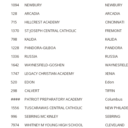
1094
NEWBURY
NEWBURY
128
ARCADIA
ARCADIA
715
HILLCREST ACADEMY
CINCINNATI
1370
ST JOSEPH CENTRAL CATHOLIC
FREMONT
798
KALIDA
KALIDA
1228
PANDORA-GILBOA
PANDORA
1336
RUSSIA
RUSSIA
1642
WAYNESFIELD-GOSHEN
WAYNESFIEL
1747
LEGACY CHRISTIAN ACADEMY
XENIA
520
EDON
Edon
298
CALVERT
TIFFIN
####
PATRIOT PREPARATORY ACADEMY
Columbus
1556
TUSCARAWAS CENTRAL CATHOLIC
NEW PHILADE
996
SEBRING MC KINLEY
SEBRING
7974
WHITNEY M YOUNG HIGH SCHOOL
CLEVELAND