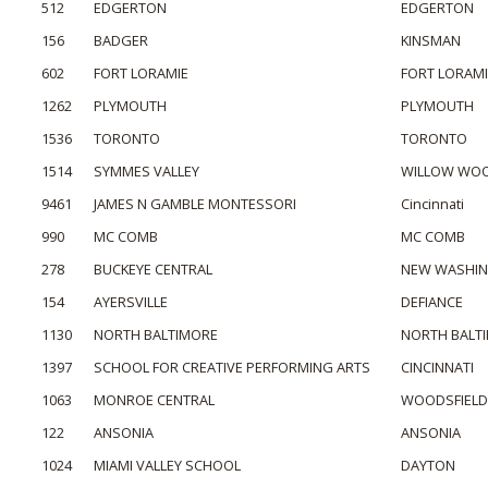
512
EDGERTON
EDGERTON
156
BADGER
KINSMAN
602
FORT LORAMIE
FORT LORAMI
1262
PLYMOUTH
PLYMOUTH
1536
TORONTO
TORONTO
1514
SYMMES VALLEY
WILLOW WO
9461
JAMES N GAMBLE MONTESSORI
Cincinnati
990
MC COMB
MC COMB
278
BUCKEYE CENTRAL
NEW WASHI
154
AYERSVILLE
DEFIANCE
1130
NORTH BALTIMORE
NORTH BALT
1397
SCHOOL FOR CREATIVE PERFORMING ARTS
CINCINNATI
1063
MONROE CENTRAL
WOODSFIELD
122
ANSONIA
ANSONIA
1024
MIAMI VALLEY SCHOOL
DAYTON