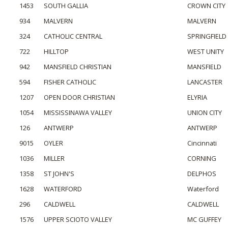
1453
SOUTH GALLIA
CROWN CITY
934
MALVERN
MALVERN
324
CATHOLIC CENTRAL
SPRINGFIELD
722
HILLTOP
WEST UNITY
942
MANSFIELD CHRISTIAN
MANSFIELD
594
FISHER CATHOLIC
LANCASTER
1207
OPEN DOOR CHRISTIAN
ELYRIA
1054
MISSISSINAWA VALLEY
UNION CITY
126
ANTWERP
ANTWERP
9015
OYLER
Cincinnati
1036
MILLER
CORNING
1358
ST JOHN'S
DELPHOS
1628
WATERFORD
Waterford
296
CALDWELL
CALDWELL
1576
UPPER SCIOTO VALLEY
MC GUFFEY