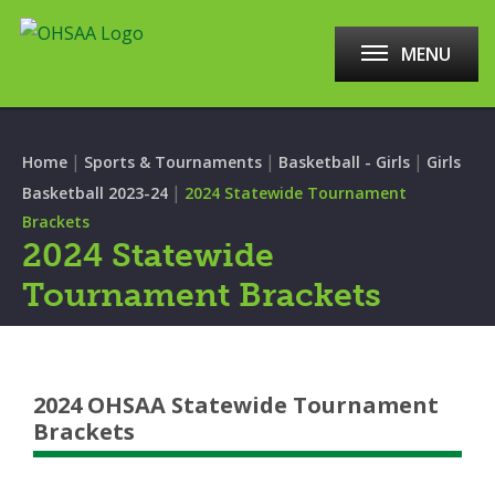
MENU
|
|
|
Home
Sports & Tournaments
Basketball - Girls
Girls
|
Basketball 2023-24
2024 Statewide Tournament
Brackets
2024 Statewide
Tournament Brackets
2024 OHSAA Statewide Tournament
Brackets