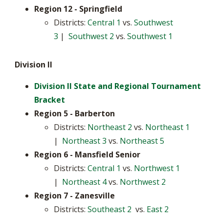
Region 12
- Springfield
Districts:
Central 1
vs.
Southwest
3
|
Southwest 2
vs.
Southwest 1
Division II
Division II State and Regional Tournament
Bracket
Region 5 - Barberton
Districts:
Northeast 2
vs.
Northeast 1
|
Northeast 3
vs.
Northeast 5
Region 6 - Mansfield Senior
Districts:
Central 1
vs.
Northwest 1
|
Northeast 4
vs.
Northwest 2
Region 7
- Zanesville
Districts:
Southeast 2
vs.
East 2