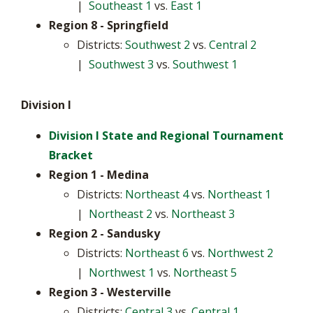
|
Southeast 1
vs.
East 1
Region 8
- Springfield
Districts:
Southwest 2
vs.
Central 2
|
Southwest 3
vs.
Southwest 1
Division I
Division I State and Regional Tournament
Bracket
Region 1 - Medina
Districts:
Northeast 4
vs.
Northeast 1
|
Northeast 2
vs.
Northeast 3
Region 2 - Sandusky
Districts:
Northeast 6
vs.
Northwest 2
|
Northwest 1
vs.
Northeast 5
Region 3
- Westerville
Districts:
Central 3
vs.
Central 1