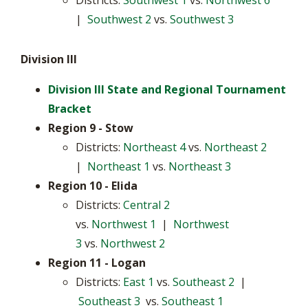
Districts:
Southwest 1
vs.
Northwest 6
|
Southwest 2
vs.
Southwest 3
Division III
Division III State and Regional Tournament
Bracket
Region 9 - Stow
Districts:
Northeast 4
vs.
Northeast 2
|
Northeast 1
vs.
Northeast 3
Region 10 - Elida
Districts:
Central 2
vs.
Northwest 1
|
Northwest
3
vs.
Northwest 2
Region 11
- Logan
Districts:
East 1
vs.
Southeast 2
|
Southeast 3
vs.
Southeast 1