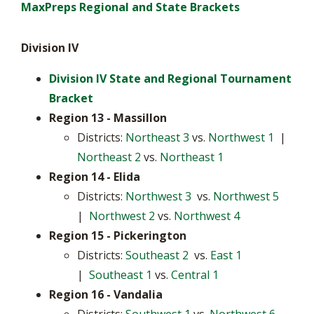
MaxPreps Regional and State Brackets
Division IV
Division IV State and Regional Tournament
Bracket
Region 13 - Massillon
Districts:
Northeast 3
vs.
Northwest 1
|
Northeast 2
vs.
Northeast 1
Region 14 - Elida
Districts:
Northwest 3
vs.
Northwest 5
|
Northwest 2
vs.
Northwest 4
Region 15
- Pickerington
Districts:
Southeast 2
vs.
East 1
|
Southeast 1
vs.
Central 1
Region 16
- Vandalia