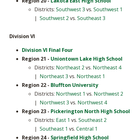
Region 20
-
Lakota East High School
Districts:
Southwest 3
vs.
Southwest 1
|
Southwest 2
vs.
Southeast 3
Division VI
Division VI Final Four
Region 21 -
Uniontown Lake High School
Districts:
Northeast 2
vs.
Northeast 4
|
Northeast 3
vs.
Northeast 1
Region 22 -
Bluffton University
Districts:
Northwest 1
vs.
Northwest 2
|
Northwest 3
vs.
Northwest 4
Region 23
-
Pickerington North High School
Districts:
East 1
vs.
Southeast 2
|
Southeast 1
vs.
Central 1
Region 24
-
Springfield High School