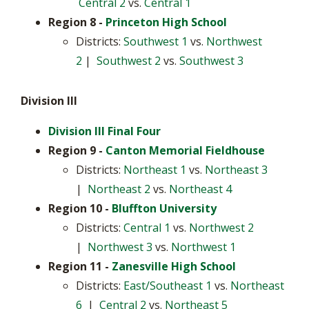
Central 2
vs.
Central 1
Region 8
-
Princeton High School
Districts:
Southwest 1
vs.
Northwest
2
|
Southwest 2
vs.
Southwest 3
Division III
Division III Final Four
Region 9 -
Canton Memorial Fieldhouse
Districts:
Northeast 1
vs.
Northeast 3
|
Northeast 2
vs.
Northeast 4
Region 10 -
Bluffton University
Districts:
Central 1
vs.
Northwest 2
|
Northwest 3
vs.
Northwest 1
Region 11
-
Zanesville High School
Districts:
East/Southeast 1
vs.
Northeast
6
|
Central 2
vs.
Northeast 5