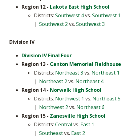
Region 12
-
Lakota East High School
Districts:
Southwest 4
vs.
Southwest 1
|
Southwest 2
vs.
Southwest 3
Division IV
Division IV Final Four
Region 13 -
Canton Memorial Fieldhouse
Districts:
Northeast 3
vs.
Northeast 1
|
Northeast 2
vs.
Northeast 4
Region 14 -
Norwalk High School
Districts:
Northwest 1
vs.
Northeast 5
|
Northwest 2
vs.
Northeast 6
Region 15
-
Zanesville High School
Districts:
Central
vs.
East 1
|
Southeast
vs.
East 2