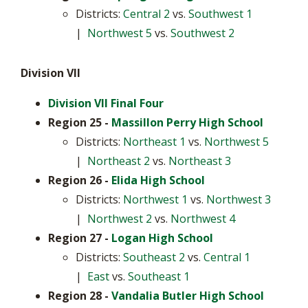
Districts:
Central 2
vs.
Southwest 1
|
Northwest 5
vs.
Southwest 2
Division VII
Division VII Final Four
Region 25 -
Massillon Perry High School
Districts:
Northeast 1
vs.
Northwest 5
|
Northeast 2
vs.
Northeast 3
Region 26 -
Elida High School
Districts:
Northwest 1
vs.
Northwest 3
|
Northwest 2
vs.
Northwest 4
Region 27
-
Logan High School
Districts:
Southeast 2
vs.
Central 1
|
East
vs.
Southeast 1
Region 28
-
Vandalia Butler High School