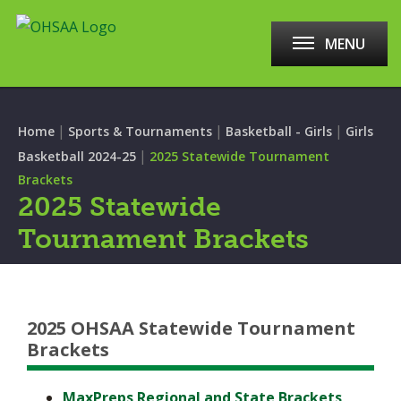
MENU
|
|
|
Home
Sports & Tournaments
Basketball - Girls
Girls
|
Basketball 2024-25
2025 Statewide Tournament
Brackets
2025 Statewide
Tournament Brackets
2025 OHSAA Statewide Tournament
Brackets
MaxPreps Regional and State Brackets