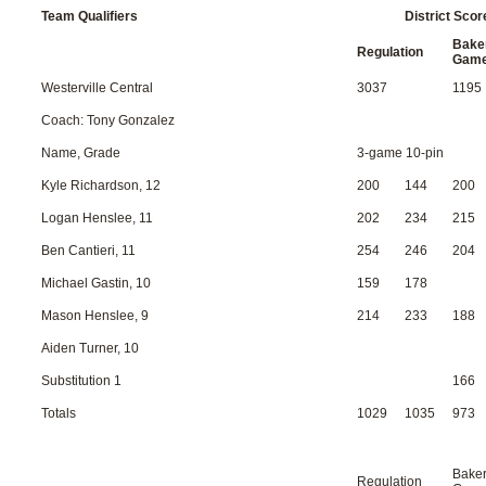
Team Qualifiers
District Scor
Bake
Regulation
Gam
Westerville Central
3037
1195
Coach: Tony Gonzalez
Name, Grade
3-game 10-pin
Kyle Richardson, 12
200
144
200
Logan Henslee, 11
202
234
215
Ben Cantieri, 11
254
246
204
Michael Gastin, 10
159
178
Mason Henslee, 9
214
233
188
Aiden Turner, 10
Substitution 1
166
Totals
1029
1035
973
Bake
Regulation