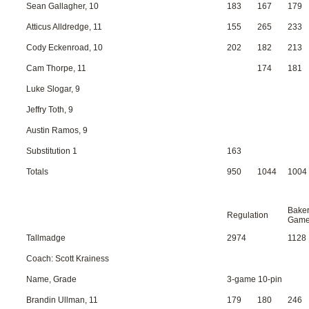
Sean Gallagher, 10
183
167
179
Atticus Alldredge, 11
155
265
233
Cody Eckenroad, 10
202
182
213
Cam Thorpe, 11
174
181
Luke Slogar, 9
Jeffry Toth, 9
Austin Ramos, 9
Substitution 1
163
Totals
950
1044
1004
Bake
Regulation
Gam
Tallmadge
2974
1128
Coach: Scott Krainess
Name, Grade
3-game 10-pin
Brandin Ullman, 11
179
180
246