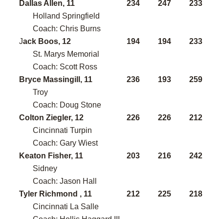
Dallas Allen, 11
234
247
233
Holland Springfield
Coach: Chris Burns
J
ack Boos, 12
194
194
233
St. Marys Memorial
Coach: Scott Ross
Bryce Massingill, 11
236
193
259
Troy
Coach: Doug Stone
Colton Ziegler, 12
226
226
212
Cincinnati Turpin
Coach: Gary Wiest
Keaton Fisher, 11
203
216
242
Sidney
Coach: Jason Hall
Tyler Richmond , 11
212
225
218
Cincinnati La Salle