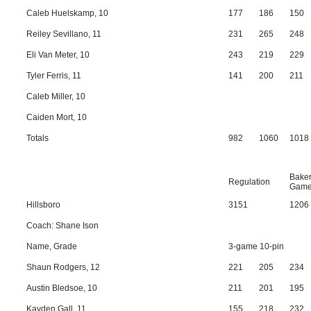
Caleb Huelskamp, 10
177
186
150
Reiley Sevillano, 11
231
265
248
Eli Van Meter, 10
243
219
229
Tyler Ferris, 11
141
200
211
Caleb Miller, 10
Caiden Mort, 10
Totals
982
1060
1018
Bake
Regulation
Gam
Hillsboro
3151
1206
Coach: Shane Ison
Name, Grade
3-game 10-pin
Shaun Rodgers, 12
221
205
234
Austin Bledsoe, 10
211
201
195
Kayden Gall, 11
155
218
232