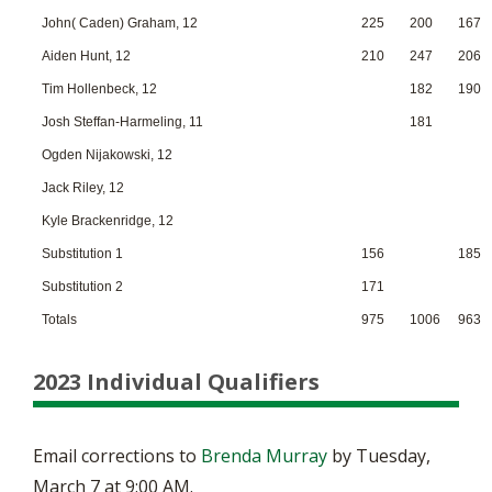
John( Caden) Graham, 12
225
200
167
Aiden Hunt, 12
210
247
206
Tim Hollenbeck, 12
182
190
Josh Steffan-Harmeling, 11
181
Ogden Nijakowski, 12
Jack Riley, 12
Kyle Brackenridge, 12
Substitution 1
156
185
Substitution 2
171
Totals
975
1006
963
2023 Individual Qualifiers
Email corrections to
Brenda Murray
by Tuesday,
March 7 at 9:00 AM.