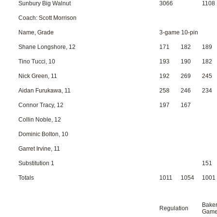
Sunbury Big Walnut
3066
1108
Coach: Scott Morrison
Name, Grade
3-game 10-pin
Shane Longshore, 12
171
182
189
Tino Tucci, 10
193
190
182
Nick Green, 11
192
269
245
Aidan Furukawa, 11
258
246
234
Connor Tracy, 12
197
167
Collin Noble, 12
Dominic Bolton, 10
Garret Irvine, 11
Substitution 1
151
Totals
1011
1054
1001
Bake
Regulation
Gam