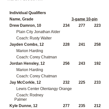
Individual Qualifiers
Name, Grade
3-game 10-pin
Drew Damron, 10
234
277
223
Plain City Jonathan Alder
Coach: Rusty Walter
Jayden Combs, 12
228
241
258
Marion Harding
Coach: Corey Chatman
Jordan Hensley, 12
256
243
192
Marion Harding
Coach: Corey Chatman
Jay McCorkle, 12
232
225
233
Lewis Center Olentangy Orange
Coach: Rodney
Palmer
Kyle Dunne, 12
277
235
212