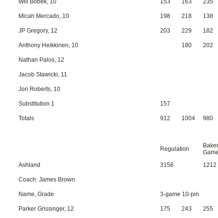
Will Bobek, 10
153
163
235
Micah Mercado, 10
198
218
138
JP Gregory, 12
203
229
182
Anthony Heikkinen, 10
180
202
Nathan Palos, 12
Jacob Stawicki, 11
Jon Roberts, 10
Substitution 1
157
Totals
912
1004
980
Bake
Regulation
Gam
Ashland
3156
1212
Coach: James Brown
Name, Grade
3-game 10-pin
Parker Grissinger, 12
175
243
255