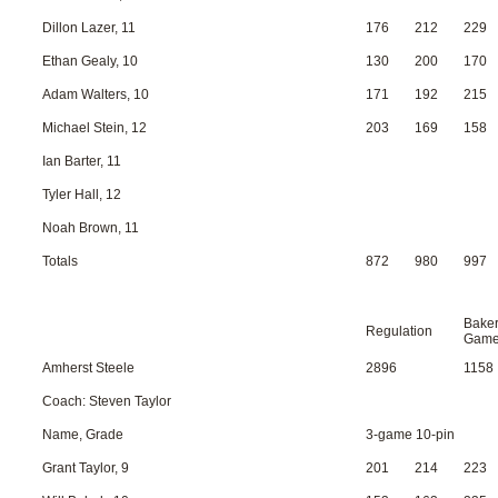
Dillon Lazer, 11
176
212
229
Ethan Gealy, 10
130
200
170
Adam Walters, 10
171
192
215
Michael Stein, 12
203
169
158
Ian Barter, 11
Tyler Hall, 12
Noah Brown, 11
Totals
872
980
997
Bake
Regulation
Gam
Amherst Steele
2896
1158
Coach: Steven Taylor
Name, Grade
3-game 10-pin
Grant Taylor, 9
201
214
223