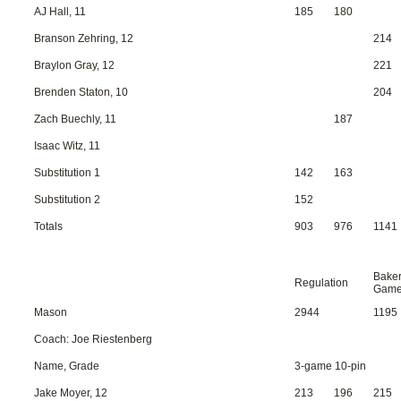
AJ Hall, 11
185
180
Branson Zehring, 12
214
Braylon Gray, 12
221
Brenden Staton, 10
204
Zach Buechly, 11
187
Isaac Witz, 11
Substitution 1
142
163
Substitution 2
152
Totals
903
976
1141
Bake
Regulation
Gam
Mason
2944
1195
Coach: Joe Riestenberg
Name, Grade
3-game 10-pin
Jake Moyer, 12
213
196
215