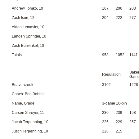
Andrew Tomko, 10
167
206
203
Zach Ison, 12
204
222
277
Aidan Lemaster, 10
Landen Springer, 10
Zach Burwinkel, 10
Totals
958
1052
1141
Bake
Regulation
Gam
Beavercreek
3102
1228
Coach: Bob Bobbitt
Name, Grade
3-game 10-pin
Carson Shroyer, 11
230
239
158
Jacob Terpenning, 10
225
229
257
Justin Terpenning, 10
228
215