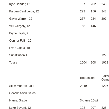
Kyle Bender, 12
157
202
243
Kaiden Cantiberos, 12
223
156
243
Gavin Warren, 12
277
224
201
Will Gergely, 12
168
146
Bryce Elijah, 9
Connor Faith, 10
Ryan Jajola, 10
Substitution 1
129
Totals
1004
908
1062
Bake
Regulation
Gam
Stow-Munroe Falls
2849
1205
Coach: Kevin Gates
Name, Grade
3-game 10-pin
Luke Bovard, 12
192
207
225