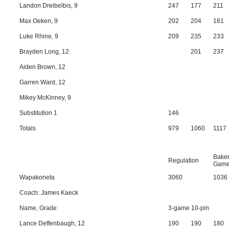
Landon Dreibelbis, 9
247
177
211
Max Oeken, 9
202
204
181
Luke Rhine, 9
209
235
233
Brayden Long, 12
201
237
Aiden Brown, 12
Garren Ward, 12
Mikey McKinney, 9
Substitution 1
146
Totals
979
1060
1117
Bake
Regulation
Gam
Wapakoneta
3060
1036
Coach: James Kaeck
Name, Grade
3-game 10-pin
Lance Deffenbaugh, 12
190
190
180