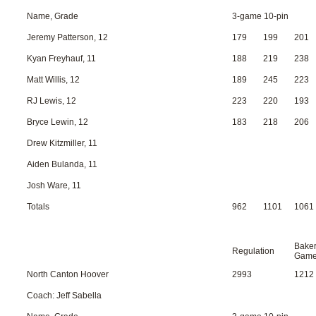
Name, Grade
3-game 10-pin
Jeremy Patterson, 12
179
199
201
Kyan Freyhauf, 11
188
219
238
Matt Willis, 12
189
245
223
RJ Lewis, 12
223
220
193
Bryce Lewin, 12
183
218
206
Drew Kitzmiller, 11
Aiden Bulanda, 11
Josh Ware, 11
Totals
962
1101
1061
Bake
Regulation
Gam
North Canton Hoover
2993
1212
Coach: Jeff Sabella