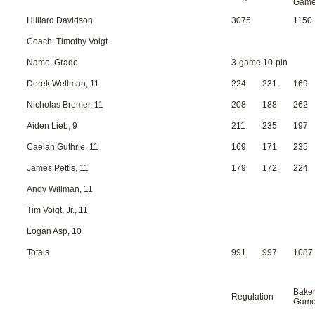
Gam
Hilliard Davidson
3075
1150
Coach: Timothy Voigt
Name, Grade
3-game 10-pin
Derek Wellman, 11
224
231
169
Nicholas Bremer, 11
208
188
262
Aiden Lieb, 9
211
235
197
Caelan Guthrie, 11
169
171
235
James Pettis, 11
179
172
224
Andy Willman, 11
Tim Voigt, Jr., 11
Logan Asp, 10
Totals
991
997
1087
Bake
Regulation
Gam