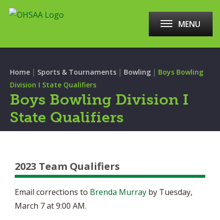
MENU
|
|
|
Home
Sports & Tournaments
Bowling
Boys Bowling
Division I State Qualifiers
Boys Bowling Division I
State Qualifiers
2023 Team Qualifiers
Email corrections to
Brenda Murray
by Tuesday,
March 7 at 9:00 AM.