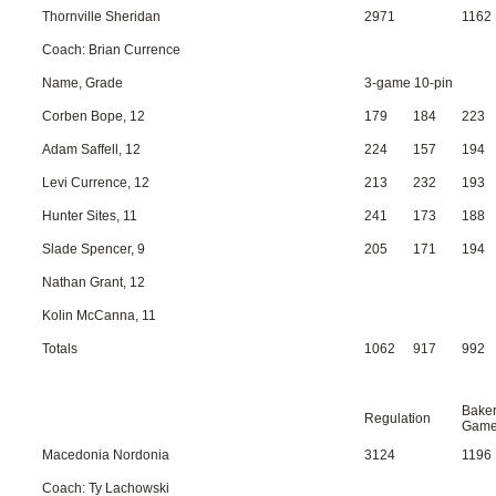
Thornville Sheridan
2971
1162
Coach: Brian Currence
Name, Grade
3-game 10-pin
Corben Bope, 12
179
184
223
Adam Saffell, 12
224
157
194
Levi Currence, 12
213
232
193
Hunter Sites, 11
241
173
188
Slade Spencer, 9
205
171
194
Nathan Grant, 12
Kolin McCanna, 11
Totals
1062
917
992
Bake
Regulation
Gam
Macedonia Nordonia
3124
1196
Coach: Ty Lachowski