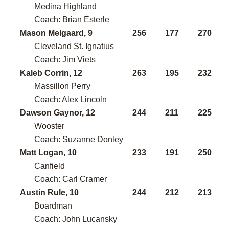
Medina Highland
Coach: Brian Esterle
Mason Melgaard, 9
256
177
270
Cleveland St. Ignatius
Coach: Jim Viets
Kaleb Corrin, 12
263
195
232
Massillon Perry
Coach: Alex Lincoln
Dawson Gaynor, 12
244
211
225
Wooster
Coach: Suzanne Donley
Matt Logan, 10
233
191
250
Canfield
Coach: Carl Cramer
Austin Rule, 10
244
212
213
Boardman
Coach: John Lucansky