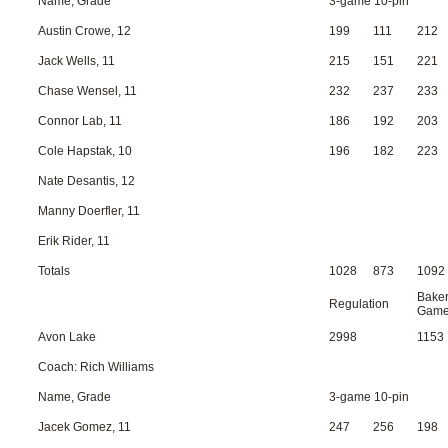
Name, Grade
3-game 10-pin
Austin Crowe, 12
199
111
212
Jack Wells, 11
215
151
221
Chase Wensel, 11
232
237
233
Connor Lab, 11
186
192
203
Cole Hapstak, 10
196
182
223
Nate Desantis, 12
Manny Doerfler, 11
Erik Rider, 11
Totals
1028
873
1092
Bake
Regulation
Gam
Avon Lake
2998
1153
Coach: Rich Williams
Name, Grade
3-game 10-pin
Jacek Gomez, 11
247
256
198