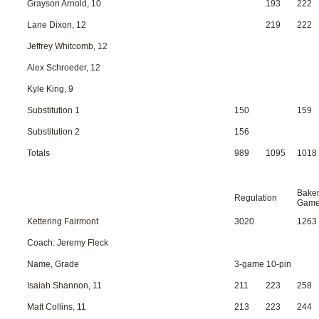
Grayson Arnold, 10
193
222
Lane Dixon, 12
219
222
Jeffrey Whitcomb, 12
Alex Schroeder, 12
Kyle King, 9
Substitution 1
150
159
Substitution 2
156
Totals
989
1095
1018
Bake
Regulation
Gam
Kettering Fairmont
3020
1263
Coach: Jeremy Fleck
Name, Grade
3-game 10-pin
Isaiah Shannon, 11
211
223
258
Matt Collins, 11
213
223
244