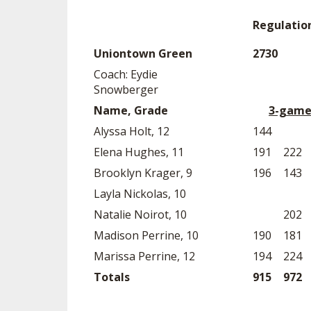
Regulatio
Uniontown Green
2730
Coach: Eydie
Snowberger
Name, Grade
3-game
Alyssa Holt, 12
144
Elena Hughes, 11
191
222
Brooklyn Krager, 9
196
143
Layla Nickolas, 10
Natalie Noirot, 10
202
Madison Perrine, 10
190
181
Marissa Perrine, 12
194
224
Totals
915
972