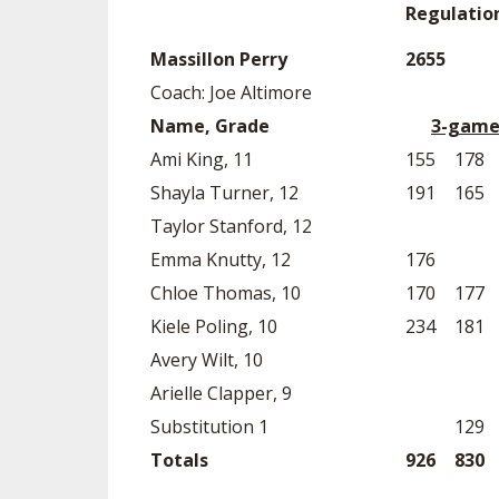
Regulatio
Massillon Perry
2655
Coach: Joe Altimore
Name, Grade
3-game
Ami King, 11
155
178
Shayla Turner, 12
191
165
Taylor Stanford, 12
Emma Knutty, 12
176
Chloe Thomas, 10
170
177
Kiele Poling, 10
234
181
Avery Wilt, 10
Arielle Clapper, 9
Substitution 1
129
Totals
926
830