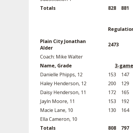
Totals
828
881
Regulatio
Plain City Jonathan
2473
Alder
Coach: Mike Walter
Name, Grade
3-game
Danielle Phipps, 12
153
147
Haley Henderson, 12
200
129
Daisy Henderson, 11
172
165
Jayln Moore, 11
153
192
Macie Lane, 10
130
164
Ella Cameron, 10
Totals
808
797