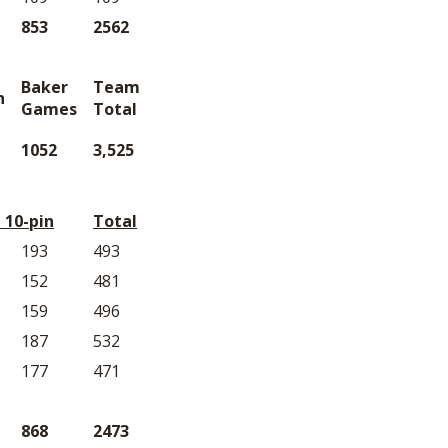
853
2562
Baker
Team
n
Games
Total
1052
3,525
 10-pin
Total
193
493
152
481
159
496
187
532
177
471
868
2473