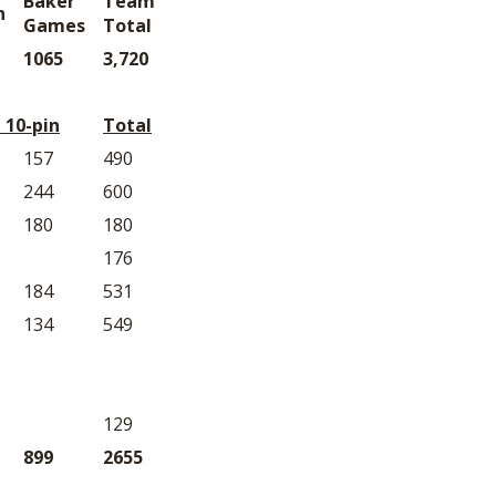
Baker
Team
n
Games
Total
1065
3,720
 10-pin
Total
157
490
244
600
180
180
176
184
531
134
549
129
899
2655