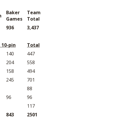
Baker
Team
n
Games
Total
936
3,437
 10-pin
Total
140
447
204
558
158
494
245
701
88
96
96
117
843
2501