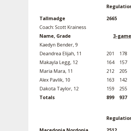
Regulatio
Tallmadge
2665
Coach: Scott Krainess
Name, Grade
3-game
Kaedyn Bender, 9
Deandrea Elijah, 11
201
178
Makayla Legg, 12
164
157
Maria Mara, 11
212
205
Alex Pavlik, 10
163
142
Dakota Taylor, 12
159
255
Totals
899
937
Regulatio
Macedonia Nordonia
2512