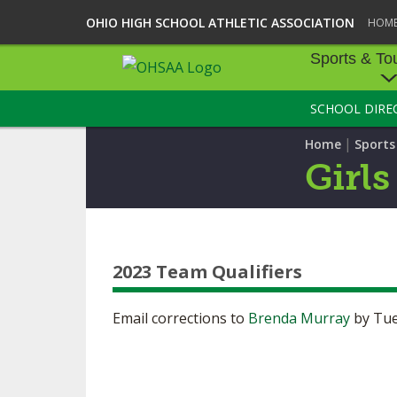
OHIO HIGH SCHOOL ATHLETIC ASSOCIATION
HOM
Sports & To
SCHOOL DIRE
SPORTS & TOU
|
Home
Sport
BASEBALL
Girls
BOWLING
FOOTBALL
2023 Team Qualifiers
ICE HOCKEY
SOCCER
Email corrections to
Brenda Murray
by Tue
TENNIS - BOYS
VOLLEYBALL - B