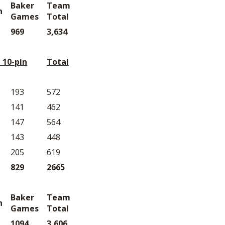
Baker
Team
n
Games
Total
969
3,634
 10-pin
Total
193
572
141
462
147
564
143
448
205
619
829
2665
Baker
Team
n
Games
Total
1094
3,606