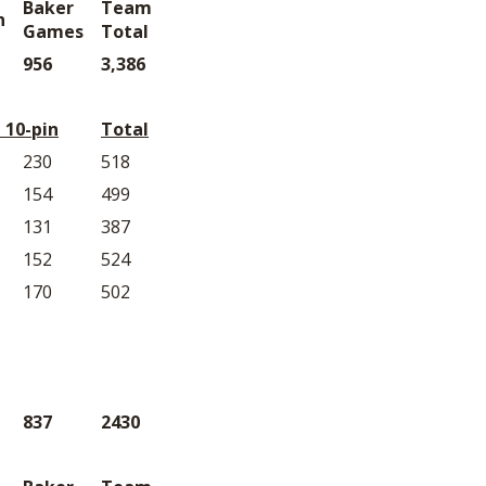
Baker
Team
n
Games
Total
956
3,386
 10-pin
Total
230
518
154
499
131
387
152
524
170
502
837
2430