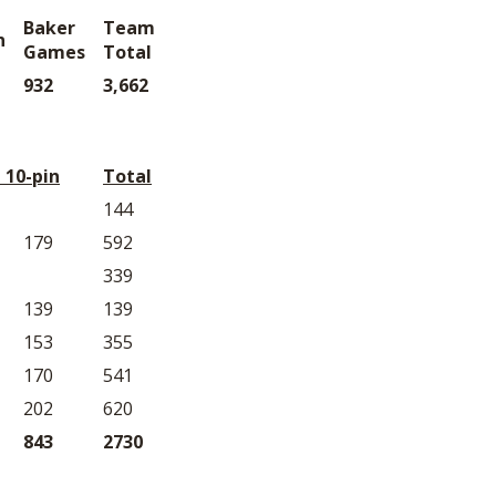
Baker
Team
n
Games
Total
932
3,662
 10-pin
Total
144
179
592
339
139
139
153
355
170
541
202
620
843
2730