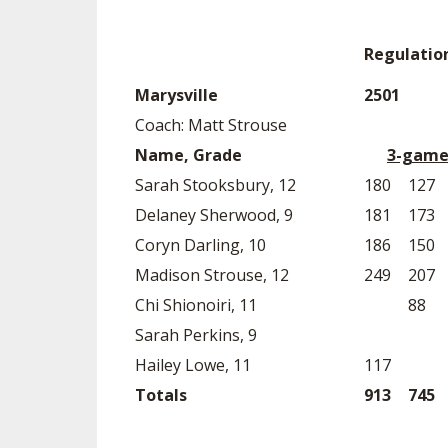
Regulatio
Marysville
2501
Coach: Matt Strouse
Name, Grade
3-game
Sarah Stooksbury, 12
180
127
Delaney Sherwood, 9
181
173
Coryn Darling, 10
186
150
Madison Strouse, 12
249
207
Chi Shionoiri, 11
88
Sarah Perkins, 9
Hailey Lowe, 11
117
Totals
913
745