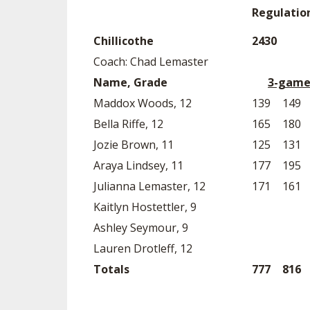
Regulatio
Chillicothe
2430
Coach: Chad Lemaster
Name, Grade
3-game
Maddox Woods, 12
139
149
Bella Riffe, 12
165
180
Jozie Brown, 11
125
131
Araya Lindsey, 11
177
195
Julianna Lemaster, 12
171
161
Kaitlyn Hostettler, 9
Ashley Seymour, 9
Lauren Drotleff, 12
Totals
777
816