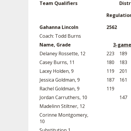
Team Qualifiers
Distr
SPIRIT
Regulatio
Gahanna Lincoln
2562
Coach: Todd Burns
Name, Grade
3-game
Delaney Rossette, 12
223
189
Casey Burns, 11
180
183
Lacey Holden, 9
119
201
Jessica Goldman, 9
187
161
Rachel Goldman, 9
119
Jordan Carruthers, 10
147
Madelinn Stiltner, 12
Corinne Montgomery,
10
Substitution 1