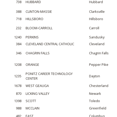
738
HUBBARD
Hubbard
388
CLINTON-MASSIE
Clarksville
718
HILLSBORO
Hillsboro
232
BLOOM-CARROLL
Carroll
1240
PERKINS
Sandusky
384
CLEVELAND CENTRAL CATHOLIC
Cleveland
346
CHAGRIN FALLS
Chagrin Falls
1208
ORANGE
Pepper Pike
PONITZ CAREER TECHNOLOGY
1235
Dayton
CENTER
1678
WEST GEAUGA
Chesterland
870
LICKING VALLEY
Newark
1398
SCOTT
Toledo
988
MCCLAIN
Greenfield
482
EAST
Columbus