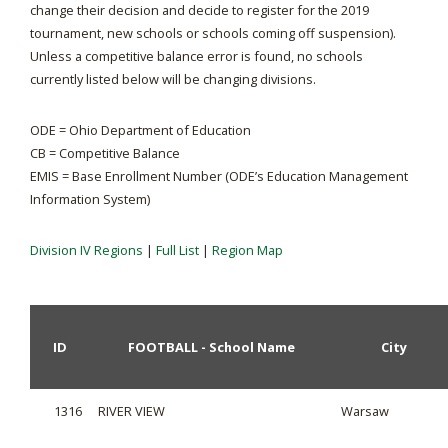
change their decision and decide to register for the 2019
tournament, new schools or schools coming off suspension).
Unless a competitive balance error is found, no schools
currently listed below will be changing divisions.
ODE = Ohio Department of Education
CB = Competitive Balance
EMIS = Base Enrollment Number (ODE’s Education Management
Information System)
Division IV Regions
|
Full List
|
Region Map
ID
FOOTBALL - School Name
City
1316
RIVER VIEW
Warsaw