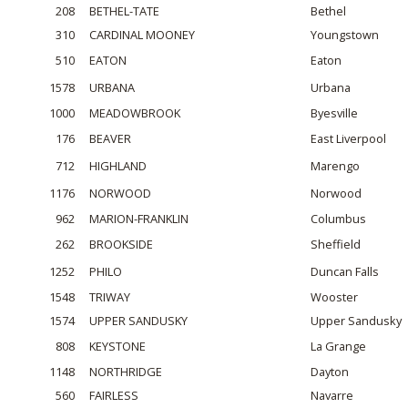
208
BETHEL-TATE
Bethel
310
CARDINAL MOONEY
Youngstown
510
EATON
Eaton
1578
URBANA
Urbana
1000
MEADOWBROOK
Byesville
176
BEAVER
East Liverpool
712
HIGHLAND
Marengo
1176
NORWOOD
Norwood
962
MARION-FRANKLIN
Columbus
262
BROOKSIDE
Sheffield
1252
PHILO
Duncan Falls
1548
TRIWAY
Wooster
1574
UPPER SANDUSKY
Upper Sandusky
808
KEYSTONE
La Grange
1148
NORTHRIDGE
Dayton
560
FAIRLESS
Navarre