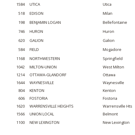
1584
UTICA
Utica
518
EDISON
Milan
198
BENJAMIN LOGAN
Bellefontaine
746
HURON
Huron
620
GALION
Galion
584
FIELD
Mogadore
1168
NORTHWESTERN
Springfield
1042
MILTON-UNION
West Milton
1214
OTTAWA-GLANDORF
Ottawa
1644
WAYNESVILLE
Waynesville
804
KENTON
Kenton
606
FOSTORIA
Fostoria
1620
WARRENSVILLE HEIGHTS
Warrensville Hts
1566
UNION LOCAL
Belmont
1100
NEW LEXINGTON
New Lexington