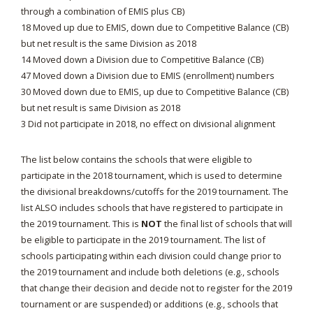
through a combination of EMIS plus CB)
18 Moved up due to EMIS, down due to Competitive Balance (CB)
but net result is the same Division as 2018
14 Moved down a Division due to Competitive Balance (CB)
47 Moved down a Division due to EMIS (enrollment) numbers
30 Moved down due to EMIS, up due to Competitive Balance (CB)
but net result is same Division as 2018
3 Did not participate in 2018, no effect on divisional alignment
The list below contains the schools that were eligible to
participate in the 2018 tournament, which is used to determine
the divisional breakdowns/cutoffs for the 2019 tournament. The
list ALSO includes schools that have registered to participate in
the 2019 tournament. This is
NOT
the final list of schools that will
be eligible to participate in the 2019 tournament. The list of
schools participating within each division could change prior to
the 2019 tournament and include both deletions (e.g., schools
that change their decision and decide not to register for the 2019
tournament or are suspended) or additions (e.g., schools that