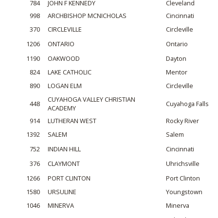
784
JOHN F KENNEDY
Cleveland
998
ARCHBISHOP MCNICHOLAS
Cincinnati
370
CIRCLEVILLE
Circleville
1206
ONTARIO
Ontario
1190
OAKWOOD
Dayton
824
LAKE CATHOLIC
Mentor
890
LOGAN ELM
Circleville
CUYAHOGA VALLEY CHRISTIAN
448
Cuyahoga Falls
ACADEMY
914
LUTHERAN WEST
Rocky River
1392
SALEM
Salem
752
INDIAN HILL
Cincinnati
376
CLAYMONT
Uhrichsville
1266
PORT CLINTON
Port Clinton
1580
URSULINE
Youngstown
1046
MINERVA
Minerva