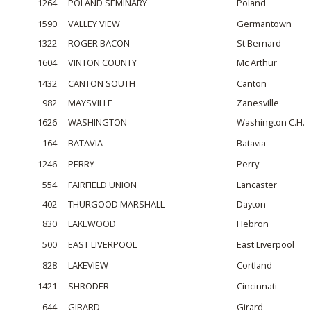
1264
POLAND SEMINARY
Poland
1590
VALLEY VIEW
Germantown
1322
ROGER BACON
St Bernard
1604
VINTON COUNTY
Mc Arthur
1432
CANTON SOUTH
Canton
982
MAYSVILLE
Zanesville
1626
WASHINGTON
Washington C.H.
164
BATAVIA
Batavia
1246
PERRY
Perry
554
FAIRFIELD UNION
Lancaster
402
THURGOOD MARSHALL
Dayton
830
LAKEWOOD
Hebron
500
EAST LIVERPOOL
East Liverpool
828
LAKEVIEW
Cortland
1421
SHRODER
Cincinnati
644
GIRARD
Girard