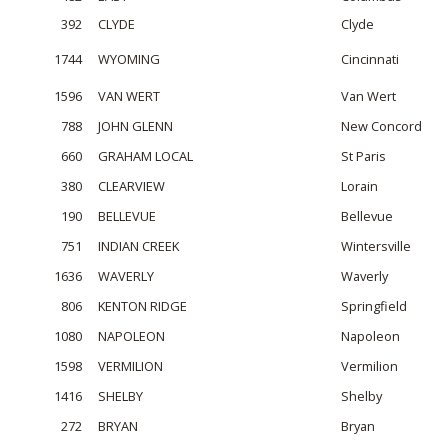
392
CLYDE
Clyde
1744
WYOMING
Cincinnati
1596
VAN WERT
Van Wert
788
JOHN GLENN
New Concord
660
GRAHAM LOCAL
St Paris
380
CLEARVIEW
Lorain
190
BELLEVUE
Bellevue
751
INDIAN CREEK
Wintersville
1636
WAVERLY
Waverly
806
KENTON RIDGE
Springfield
1080
NAPOLEON
Napoleon
1598
VERMILION
Vermilion
1416
SHELBY
Shelby
272
BRYAN
Bryan