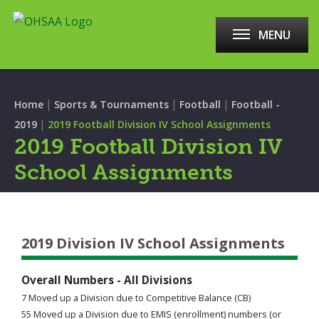
MENU
|
|
|
Home
Sports & Tournaments
Football
Football -
|
2019
2019 Football Division IV School Assignments
2019 Football Division IV
School Assignments
2019 Division IV School Assignments
Overall Numbers - All Divisions
7 Moved up a Division due to Competitive Balance (CB)
55 Moved up a Division due to EMIS (enrollment) numbers (or