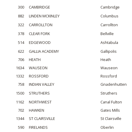
300
CAMBRIDGE
Cambridge
882
LINDEN MCKINLEY
Columbus
322
CARROLLTON
Carrollton
378
CLEAR FORK
Bellville
514
EDGEWOOD
Ashtabula
622
GALLIA ACADEMY
Gallipolis
706
HEATH
Heath
1634
WAUSEON
Wauseon
1332
ROSSFORD
Rossford
758
INDIAN VALLEY
Gnadenhutten
1500
STRUTHERS
Struthers
1162
NORTHWEST
Canal Fulton
702
HAWKEN
Gates Mills
1344
ST CLAIRSVILLE
St Clairsville
590
FIRELANDS
Oberlin