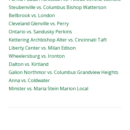
Steubenville vs. Columbus Bishop Watterson
Bellbrook vs. London
Cleveland Glenville vs. Perry
Ontario vs. Sandusky Perkins
Kettering Archbishop Alter vs. Cincinnati Taft
Liberty Center vs. Milan Edison
Wheelersburg vs. Ironton
Dalton vs. Kirtland
Galion Northmor vs. Columbus Grandview Heights
Anna vs. Coldwater
Minster vs. Maria Stein Marion Local