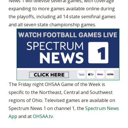
News 1 will televise several games, with coverage
expanding to more games available online during
the playoffs, including all 14 state semifinal games
and all seven state championship games.
The Friday night OHSAA Game of the Week is
specific to the Northeast, Central and Southwest
regions of Ohio. Televised games are available on
Spectrum News 1 on channel 1, the
Spectrum News
App
and at
OHSAA.tv
.