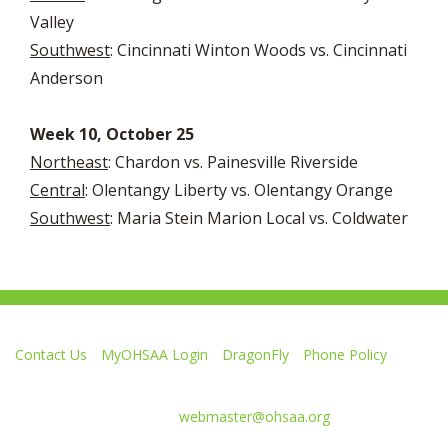
Valley
Southwest
: Cincinnati Winton Woods vs. Cincinnati
Anderson
Week 10, October 25
Northeast
: Chardon vs. Painesville Riverside
Central
: Olentangy Liberty vs. Olentangy Orange
Southwest
: Maria Stein Marion Local vs. Coldwater
Contact Us
MyOHSAA Login
DragonFly
Phone Policy
Ohio High School Athletic Association
4080 Roselea Place, Columbus OH 43214 | FAX: 614-267-1677
Comments or questions:
webmaster@ohsaa.org