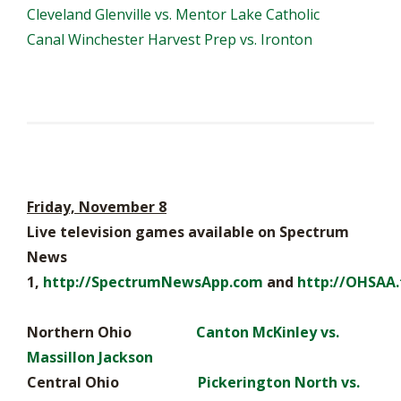
Cleveland Glenville vs. Mentor Lake Catholic
Canal Winchester Harvest Prep vs. Ironton
Friday, November 8
Live television games available on Spectrum
News
1,
http://SpectrumNewsApp.com
and
http://OHSAA.
Northern Ohio
Canton McKinley vs.
Massillon Jackson
Central Ohio
Pickerington North vs.