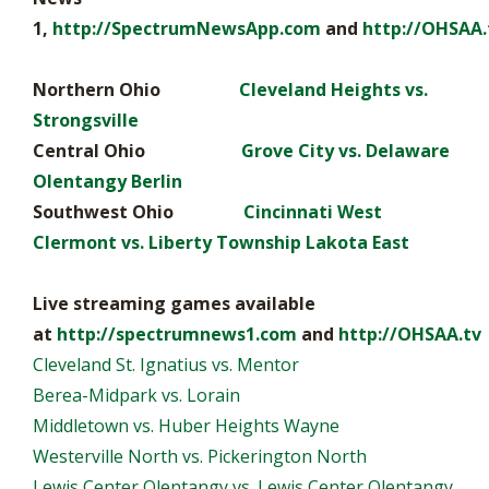
1,
http://SpectrumNewsApp.com
and
http://OHSAA.
Northern Ohio
Cleveland Heights vs.
Strongsville
Central Ohio
Grove City vs. Delaware
Olentangy Berlin
Southwest Ohio
Cincinnati West
Clermont vs. Liberty Township Lakota East
Live streaming games available
at
http://spectrumnews1.com
and
http://OHSAA.tv
Cleveland St. Ignatius vs. Mentor
Berea-Midpark vs. Lorain
Middletown vs. Huber Heights Wayne
Westerville North vs. Pickerington North
Lewis Center Olentangy vs. Lewis Center Olentangy