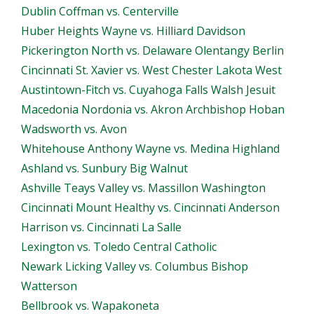
Dublin Coffman vs. Centerville
Huber Heights Wayne vs. Hilliard Davidson
Pickerington North vs. Delaware Olentangy Berlin
Cincinnati St. Xavier vs. West Chester Lakota West
Austintown-Fitch vs. Cuyahoga Falls Walsh Jesuit
Macedonia Nordonia vs. Akron Archbishop Hoban
Wadsworth vs. Avon
Whitehouse Anthony Wayne vs. Medina Highland
Ashland vs. Sunbury Big Walnut
Ashville Teays Valley vs. Massillon Washington
Cincinnati Mount Healthy vs. Cincinnati Anderson
Harrison vs. Cincinnati La Salle
Lexington vs. Toledo Central Catholic
Newark Licking Valley vs. Columbus Bishop
Watterson
Bellbrook vs. Wapakoneta