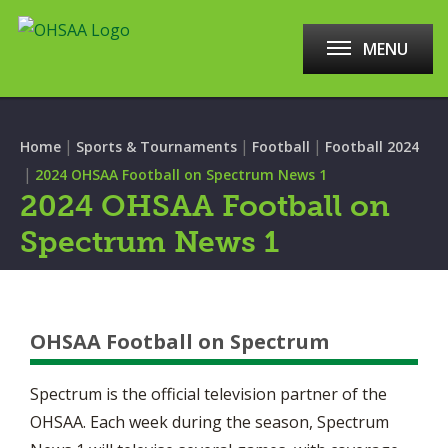
MENU
|
|
|
Home
Sports & Tournaments
Football
Football 2024
|
2024 OHSAA Football on Spectrum News 1
2024 OHSAA Football on
Spectrum News 1
OHSAA Football on Spectrum
Spectrum is the official television partner of the
OHSAA. Each week during the season, Spectrum