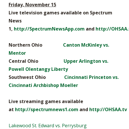
Friday, November 15
Live television games available on Spectrum
News
1,
http://SpectrumNewsApp.com
and
http://OHSAA.
Northern Ohio
Canton McKinley vs.
Mentor
Central Ohio
Upper Arlington vs.
Powell Olentangy Liberty
Southwest Ohio
Cincinnati Princeton vs.
Cincinnati Archbishop Moeller
Live streaming games available
at
http://spectrumnews1.com
and
http://OHSAA.tv
Lakewood St. Edward vs. Perrysburg