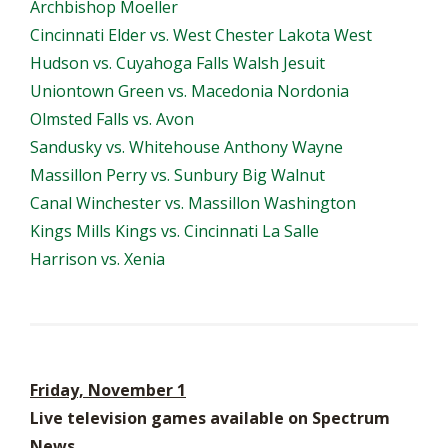
Archbishop Moeller
Cincinnati Elder vs. West Chester Lakota West
Hudson vs. Cuyahoga Falls Walsh Jesuit
Uniontown Green vs. Macedonia Nordonia
Olmsted Falls vs. Avon
Sandusky vs. Whitehouse Anthony Wayne
Massillon Perry vs. Sunbury Big Walnut
Canal Winchester vs. Massillon Washington
Kings Mills Kings vs. Cincinnati La Salle
Harrison vs. Xenia
Friday, November 1
Live television games available on Spectrum
News