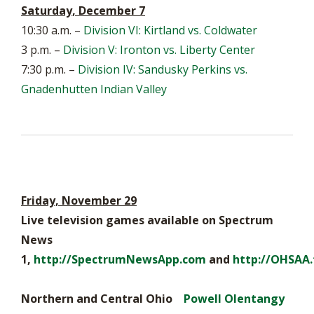
Saturday, December 7
10:30 a.m. –
Division VI: Kirtland vs. Coldwater
3 p.m. –
Division V: Ironton vs. Liberty Center
7:30 p.m. –
Division IV: Sandusky Perkins vs.
Gnadenhutten Indian Valley
Friday, November 29
Live television games available on Spectrum
News
1,
http://SpectrumNewsApp.com
and
http://OHSAA.
Northern and Central Ohio
Powell Olentangy