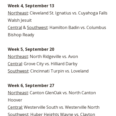
Week 4, September 13
Northeast
: Cleveland St. Ignatius vs. Cuyahoga Falls
Walsh Jesuit
Central
&
Southwest
: Hamilton Badin vs. Columbus
Bishop Ready
Week 5, September 20
Northeast
: North Ridgeville vs. Avon
Central
: Grove City vs. Hilliard Darby
Southwest
: Cincinnati Turpin vs. Loveland
Week 6, September 27
Northeast
: Canton GlenOak vs. North Canton
Hoover
Central:
Westerville South vs. Westerville North
Southwest
: Huber Heights Wayne vs. Clayton