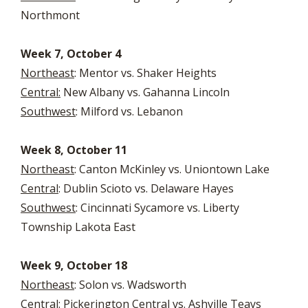
Northmont
Week 7, October 4
Northeast
: Mentor vs. Shaker Heights
Central:
New Albany vs. Gahanna Lincoln
Southwest
: Milford vs. Lebanon
Week 8, October 11
Northeast
: Canton McKinley vs. Uniontown Lake
Central
: Dublin Scioto vs. Delaware Hayes
Southwest
: Cincinnati Sycamore vs. Liberty
Township Lakota East
Week 9, October 18
Northeast
: Solon vs. Wadsworth
Central
: Pickerington Central vs. Ashville Teays