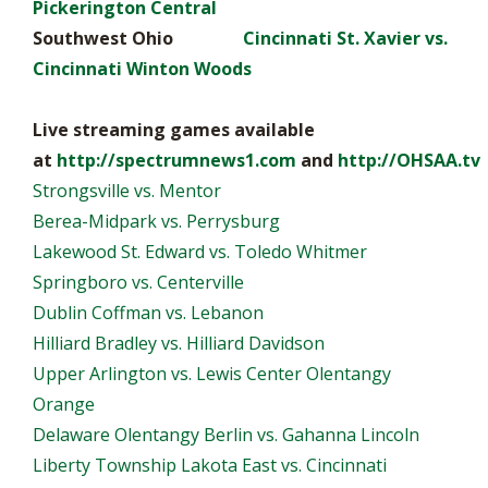
Pickerington Central
Southwest Ohio
Cincinnati St. Xavier vs.
Cincinnati Winton Woods
Live streaming games available
at
http://spectrumnews1.com
and
http://OHSAA.tv
Strongsville vs. Mentor
Berea-Midpark vs. Perrysburg
Lakewood St. Edward vs. Toledo Whitmer
Springboro vs. Centerville
Dublin Coffman vs. Lebanon
Hilliard Bradley vs. Hilliard Davidson
Upper Arlington vs. Lewis Center Olentangy
Orange
Delaware Olentangy Berlin vs. Gahanna Lincoln
Liberty Township Lakota East vs. Cincinnati