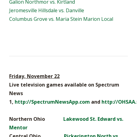
Galion Northmor vs. Kirtland
Jeromesville Hillsdale vs. Danville
Columbus Grove vs. Maria Stein Marion Local
Friday, November 22
Live television games available on Spectrum
News
1,
http://SpectrumNewsApp.com
and
http://OHSAA.
Northern Ohio
Lakewood St. Edward vs.
Mentor
Central Ohio
Pickerington North vs.