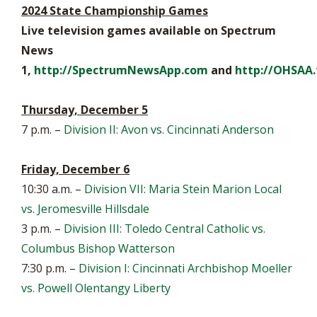
2024 State Championship Games
Live television games available on Spectrum
News
1,
http://SpectrumNewsApp.com
and
http://OHSAA.
Thursday, December 5
7 p.m. –
Division II: Avon vs. Cincinnati Anderson
Friday, December 6
10:30 a.m. –
Division VII: Maria Stein Marion Local
vs. Jeromesville Hillsdale
3 p.m. –
Division III: Toledo Central Catholic vs.
Columbus Bishop Watterson
7:30 p.m. –
Division I: Cincinnati Archbishop Moeller
vs. Powell Olentangy Liberty