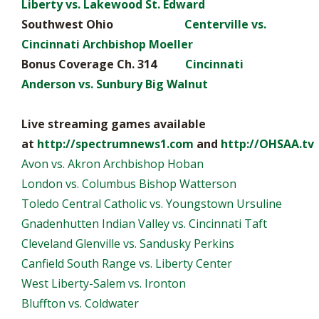
Liberty vs. Lakewood St. Edward
Southwest Ohio
Centerville vs.
Cincinnati Archbishop Moeller
Bonus Coverage Ch. 314
Cincinnati
Anderson vs. Sunbury Big Walnut
Live streaming games available
at
http://spectrumnews1.com
and
http://OHSAA.tv
Avon vs. Akron Archbishop Hoban
London vs. Columbus Bishop Watterson
Toledo Central Catholic vs. Youngstown Ursuline
Gnadenhutten Indian Valley vs. Cincinnati Taft
Cleveland Glenville vs. Sandusky Perkins
Canfield South Range vs. Liberty Center
West Liberty-Salem vs. Ironton
Bluffton vs. Coldwater