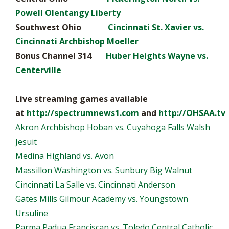
Powell Olentangy Liberty
Southwest Ohio
Cincinnati St. Xavier vs.
Cincinnati Archbishop Moeller
Bonus Channel 314
Huber Heights Wayne vs.
Centerville
Live streaming games available
at
http://spectrumnews1.com
and
http://OHSAA.tv
Akron Archbishop Hoban vs. Cuyahoga Falls Walsh
Jesuit
Medina Highland vs. Avon
Massillon Washington vs. Sunbury Big Walnut
Cincinnati La Salle vs. Cincinnati Anderson
Gates Mills Gilmour Academy vs. Youngstown
Ursuline
Parma Padua Franciscan vs. Toledo Central Catholic