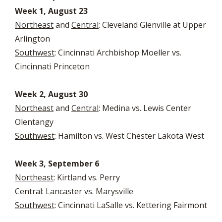
Week 1, August 23
Northeast
and
Central
: Cleveland Glenville at Upper
Arlington
Southwest
: Cincinnati Archbishop Moeller vs.
Cincinnati Princeton
Week 2, August 30
Northeast
and
Central
: Medina vs. Lewis Center
Olentangy
Southwest
: Hamilton vs. West Chester Lakota West
Week 3, September 6
Northeast
: Kirtland vs. Perry
Central
: Lancaster vs. Marysville
Southwest
: Cincinnati LaSalle vs. Kettering Fairmont