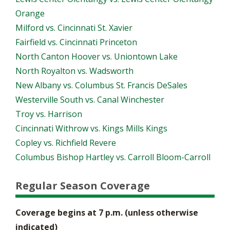
Orange
Milford vs. Cincinnati St. Xavier
Fairfield vs. Cincinnati Princeton
North Canton Hoover vs. Uniontown Lake
North Royalton vs. Wadsworth
New Albany vs. Columbus St. Francis DeSales
Westerville South vs. Canal Winchester
Troy vs. Harrison
Cincinnati Withrow vs. Kings Mills Kings
Copley vs. Richfield Revere
Columbus Bishop Hartley vs. Carroll Bloom-Carroll
Regular Season Coverage
Coverage begins at 7 p.m. (unless otherwise
indicated)