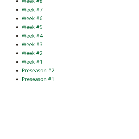
Week #8
Week #7
Week #6
Week #5
Week #4
Week #3
Week #2
Week #1
Preseason #2
Preseason #1