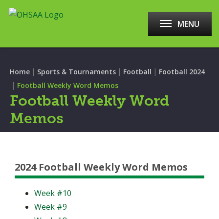
MENU
|
|
|
Home
Sports & Tournaments
Football
Football 2024
|
Football Weekly Word Memos
Football Weekly Word
Memos
2024 Football Weekly Word Memos
Week #10
Week #9