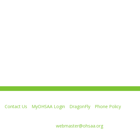
Contact Us
MyOHSAA Login
DragonFly
Phone Policy
Ohio High School Athletic Association
4080 Roselea Place, Columbus OH 43214 | FAX: 614-267-1677
Comments or questions:
webmaster@ohsaa.org
Like
Follow
Subscribe
Follow
Follow