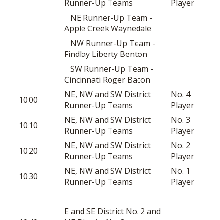
Runner-Up Teams
Player
NE Runner-Up Team -
Apple Creek Waynedale
NW Runner-Up Team -
Findlay Liberty Benton
SW Runner-Up Team -
Cincinnati Roger Bacon
NE, NW and SW District
No. 4
10:00
Runner-Up Teams
Player
NE, NW and SW District
No. 3
10:10
Runner-Up Teams
Player
NE, NW and SW District
No. 2
10:20
Runner-Up Teams
Player
NE, NW and SW District
No. 1
10:30
Runner-Up Teams
Player
E and SE District No. 2 and