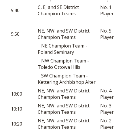
C, E, and SE District
No. 1
9:40
Champion Teams
Player
NE, NW, and SW District
No. 5
9:50
Champion Teams
Player
NE Champion Team -
Poland Seminary
NW Champion Team -
Toledo Ottowa Hills
SW Champion Team -
Kettering Archbishop Alter
NE, NW, and SW District
No. 4
10:00
Champion Teams
Player
NE, NW, and SW District
No. 3
10:10
Champion Teams
Player
NE, NW, and SW District
No. 2
10:20
Champion Teams
Player