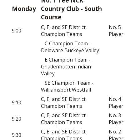
No. 1 Tee NCR
Monday
Country Club - South
Course
C, E, and SE District
No. 5
9:00
Champion Teams
Player
C Champion Team -
Delaware Buckeye Valley
E Champion Team -
Gnadenhutten Indian
Valley
SE Champion Team -
Williamsport Westfall
C, E, and SE District
No. 4
9:10
Champion Teams
Player
C, E, and SE District
No. 3
9:20
Champion Teams
Player
C, E, and SE District
No. 2
9:30
Champion Teams
Player