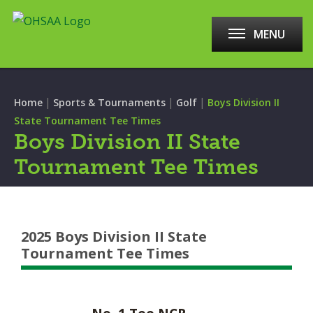
MENU
|
|
|
Home
Sports & Tournaments
Golf
Boys Division II
State Tournament Tee Times
Boys Division II State
Tournament Tee Times
2025 Boys Division II State
Tournament Tee Times