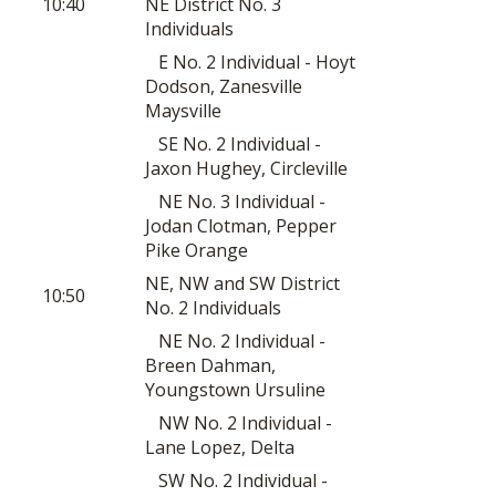
10:40
NE District No. 3
Individuals
E No. 2 Individual - Hoyt
Dodson, Zanesville
Maysville
SE No. 2 Individual -
Jaxon Hughey, Circleville
NE No. 3 Individual -
Jodan Clotman, Pepper
Pike Orange
NE, NW and SW District
10:50
No. 2 Individuals
NE No. 2 Individual -
Breen Dahman,
Youngstown Ursuline
NW No. 2 Individual -
Lane Lopez, Delta
SW No. 2 Individual -