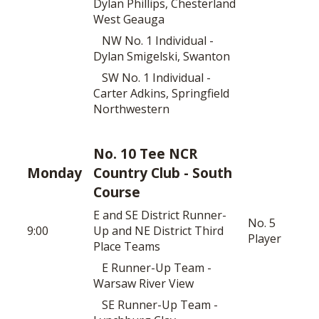
Dylan Phillips, Chesterland
West Geauga
NW No. 1 Individual -
Dylan Smigelski, Swanton
SW No. 1 Individual -
Carter Adkins, Springfield
Northwestern
No. 10 Tee NCR
Monday
Country Club - South
Course
E and SE District Runner-
No. 5
9:00
Up and NE District Third
Player
Place Teams
E Runner-Up Team -
Warsaw River View
SE Runner-Up Team -