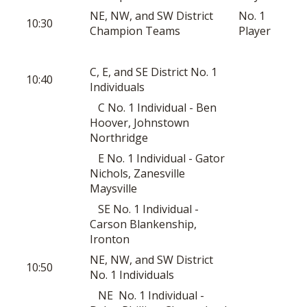
NE, NW, and SW District
No. 1
10:30
Champion Teams
Player
C, E, and SE District No. 1
10:40
Individuals
C No. 1 Individual - Ben
Hoover, Johnstown
Northridge
E No. 1 Individual - Gator
Nichols, Zanesville
Maysville
SE No. 1 Individual -
Carson Blankenship,
Ironton
NE, NW, and SW District
10:50
No. 1 Individuals
NE No. 1 Individual -