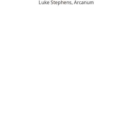
Luke Stephens, Arcanum