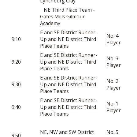
Lynchburg Clay
NE Third Place Team -
Gates Mills Gilmour
Academy
E and SE District Runner-
No. 4
9:10
Up and NE District Third
Player
Place Teams
E and SE District Runner-
No. 3
9:20
Up and NE District Third
Player
Place Teams
E and SE District Runner-
No. 2
9:30
Up and NE District Third
Player
Place Teams
E and SE District Runner-
No. 1
9:40
Up and NE District Third
Player
Place Teams
NE, NW and SW District
No. 5
9:50