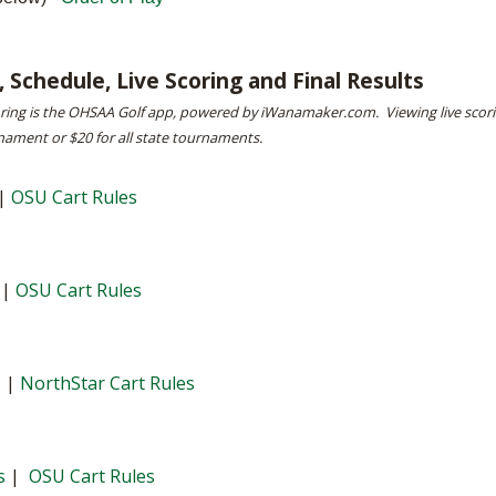
BOOSTER CLUB RESOURCES
RESIDENCE BYLAW RE
FLAG FOOTBALL
NEWS & ANNO
CENTER
SCHOOL ENROLLMENT FIGURES
 Schedule, Live Scoring and Final Results
OTHER RESOUR
INTERNATIONAL & EX
REFERENDUM VOTING
STUDENT BYLAW RES
oring is the OHSAA Golf app, powered by iWanamaker.com. Viewing live scor
CENTER
nament or $20 for all state tournaments.
JOINT ADVISOR
OHSAA SCHOLARSHIPS
SPORTS MEDICI
RECRUITING BYLAW R
CENTER
|
OSU Cart Rules
DIVISIONAL BREAKDOWNS - 2026-
27 SCHOOL YEAR
AMATEUR BYLAW RES
CENTER
|
OSU Cart Rules
APPEALS PANEL RESO
CENTER
NIL RESOURCE CENTER
s
|
NorthStar Cart Rules
s
|
OSU Cart Rules