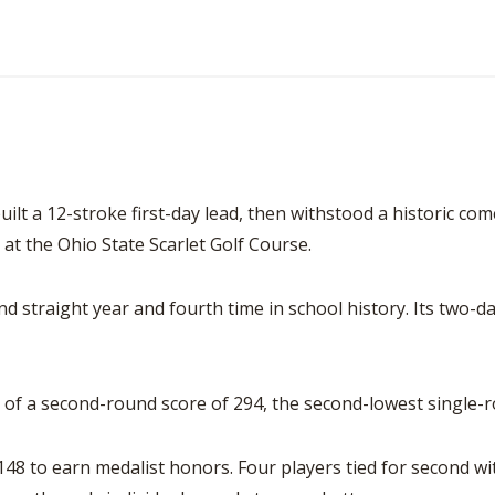
ilt a 12-stroke first-day lead, then withstood a historic c
 at the Ohio State Scarlet Golf Course.
ond straight year and fourth time in school history. Its two-
of a second-round score of 294, the second-lowest single-r
148 to earn medalist honors. Four players tied for second wi