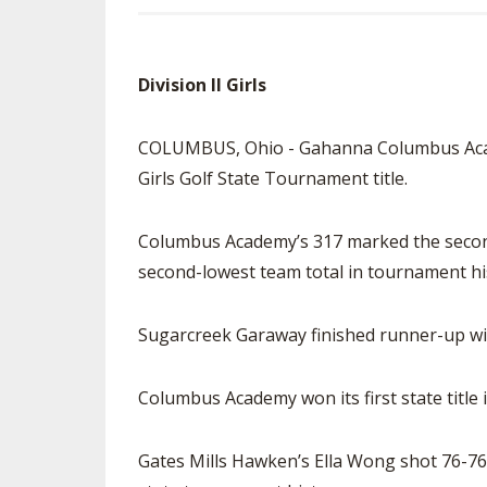
Division II Girls
COLUMBUS, Ohio - Gahanna Columbus Academy
Girls Golf State Tournament title.
Columbus Academy’s 317 marked the second-
second-lowest team total in tournament hi
Sugarcreek Garaway finished runner-up wi
Columbus Academy won its first state title 
Gates Mills Hawken’s Ella Wong shot 76-76-1