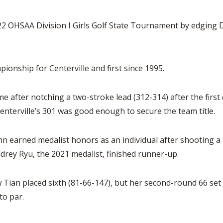
 OHSAA Division I Girls Golf State Tournament by edging D
pionship for Centerville and first since 1995.
me after notching a two-stroke lead (312-314) after the firs
nterville’s 301 was good enough to secure the team title.
n earned medalist honors as an individual after shooting a
drey Ryu, the 2021 medalist, finished runner-up.
an placed sixth (81-66-147), but her second-round 66 set 
to par.