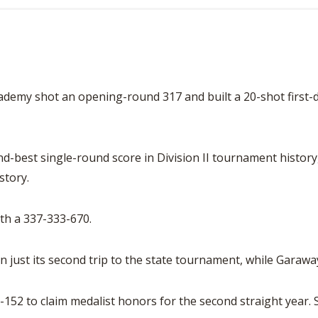
 shot an opening-round 317 and built a 20-shot first-day 
best single-round score in Division II tournament history, 
story.
th a 337-333-670.
in just its second trip to the state tournament, while Garaw
52 to claim medalist honors for the second straight year. Sh