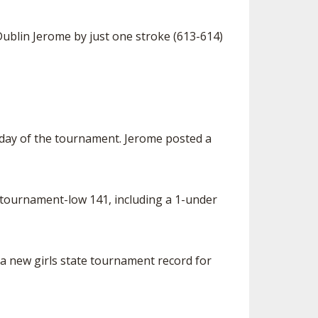
ublin Jerome by just one stroke (613-614)
t day of the tournament. Jerome posted a
 tournament-low 141, including a 1-under
a new girls state tournament record for