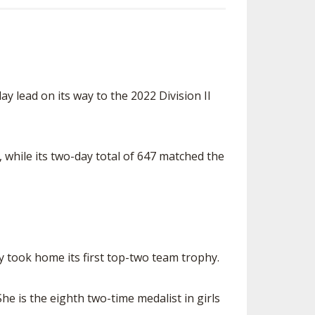
lead on its way to the 2022 Division II
while its two-day total of 647 matched the
ay took home its first top-two team trophy.
e is the eighth two-time medalist in girls