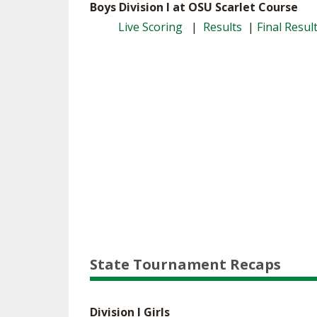
Boys Division I at OSU Scarlet Course
Live Scoring
|
Results
|
Final Resul
State Tournament Recaps
Division I Girls