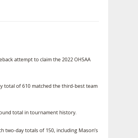
omeback attempt to claim the 2022 OHSAA
day total of 610 matched the third-best team
ound total in tournament history.
th two-day totals of 150, including Mason’s