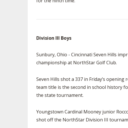
for the ninth time.
Division III Boys
Sunbury, Ohio - Cincinnati Seven Hills impr
championship at NorthStar Golf Club.
Seven Hills shot a 337 in Friday’s opening 
team title is the second in school history f
the state tournament.
Youngstown Cardinal Mooney junior Rocco 
shot off the NorthStar Division III tourna