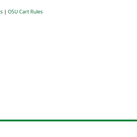
ts
|
OSU Cart Rules