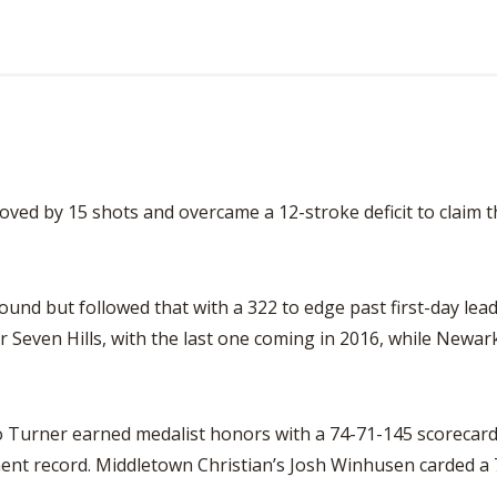
oved by 15 shots and overcame a 12-stroke deficit to claim th
round but followed that with a 322 to edge past first-day le
or Seven Hills, with the last one coming in 2016, while Newark 
Turner earned medalist honors with a 74-71-145 scorecard
ment record. Middletown Christian’s Josh Winhusen carded a 