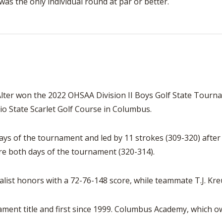
s the only individual round at par or better.
ter won the 2022 OHSAA Division II Boys Golf State Tourna
 State Scarlet Golf Course in Columbus.
days of the tournament and led by 11 strokes (309-320) afte
e both days of the tournament (320-314).
list honors with a 72-76-148 score, while teammate T.J. Kr
rnament title and first since 1999. Columbus Academy, which o