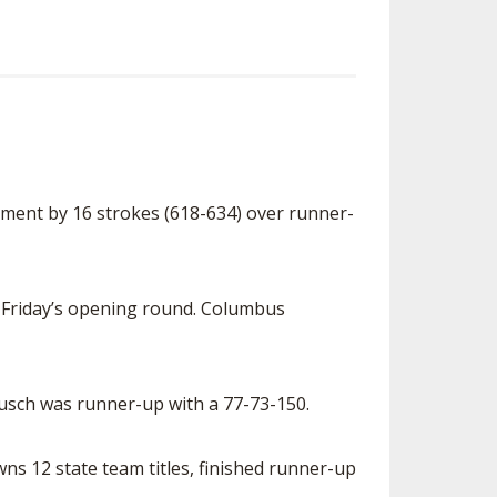
ment by 16 strokes (618-634) over runner-
r Friday’s opening round. Columbus
eusch was runner-up with a 77-73-150.
wns 12 state team titles, finished runner-up