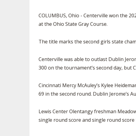
COLUMBUS, Ohio - Centerville won the 2022
at the Ohio State Gray Course.
The title marks the second girls state cham
Centerville was able to outlast Dublin Jero
300 on the tournament’s second day, but Ce
Cincinnati Mercy McAuley’s Kylee Heideman
69 in the second round. Dublin Jerome’s Au
Lewis Center Olentangy freshman Meadow Ti
single round score and single round score 