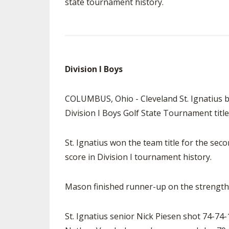
state tournament history.
Division I Boys
COLUMBUS, Ohio - Cleveland St. Ignatius bu
Division I Boys Golf State Tournament title
St. Ignatius won the team title for the sec
score in Division I tournament history.
Mason finished runner-up on the strength 
St. Ignatius senior Nick Piesen shot 74-74-