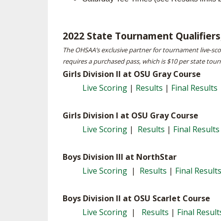
SPIRIT
2022 State Tournament Qualifiers,
The OHSAA’s exclusive partner for tournament live-sc
requires a purchased pass, which is $10 per state tour
Girls Division II at OSU Gray Course
Live Scoring
|
Results
|
Final Results
Girls Division I at OSU Gray Course
Live Scoring
|
Results
|
Final Results
Boys Division III at NorthStar
Live Scoring
|
Results
|
Final Result
Boys Division II at OSU Scarlet Course
Live Scoring
|
Results
|
Final Result