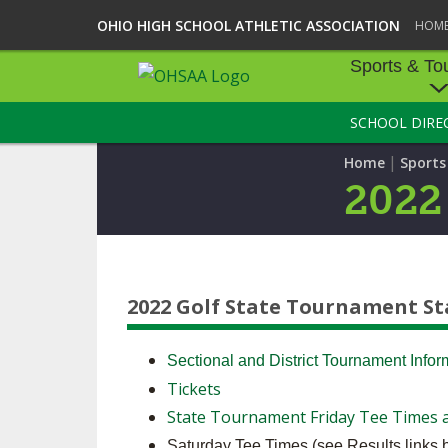
OHIO HIGH SCHOOL ATHLETIC ASSOCIATION
HOM
Sports & To
SCHOOL DIRE
SPORTS & TOU
|
Home
Sport
BASEBALL
2022
BOWLING
FOOTBALL
2022 Golf State Tournament S
ICE HOCKEY
SOCCER
Sectional and District Tournament Info
Tickets
TENNIS - BOYS
State Tournament Friday Tee Times a
VOLLEYBALL - B
Saturday Tee Times (see Results links 