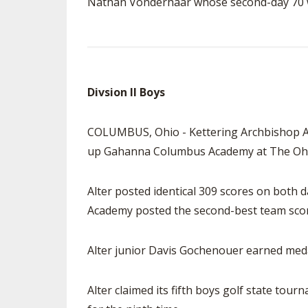
Nathan Vonderhaar whose second-day 70 wa
Divsion II Boys
COLUMBUS, Ohio - Kettering Archbishop Al
up Gahanna Columbus Academy at The Ohio
Alter posted identical 309 scores on both 
Academy posted the second-best team scor
Alter junior Davis Gochenouer earned meda
Alter claimed its fifth boys golf state tou