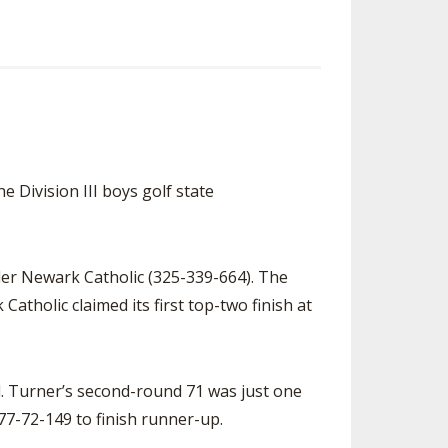
e Division III boys golf state
ader Newark Catholic (325-339-664). The
Catholic claimed its first top-two finish at
. Turner’s second-round 71 was just one
77-72-149 to finish runner-up.