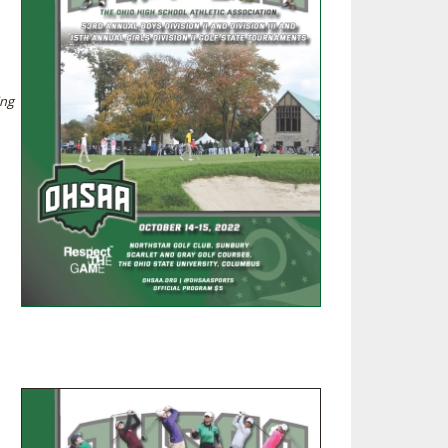
SOURCE
UNCEMENTS
FIND AN ASSIGNER
CES
HALL OF FAME
CHANGE
OURCE
ing
Y COMMITTEE ON
NE
ESOURCE
OURCE
URCE