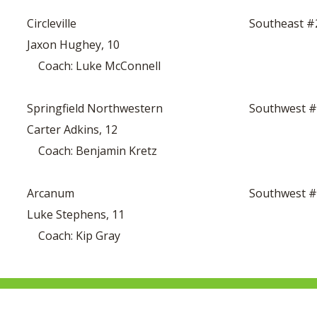
Circleville
Southeast #
Jaxon Hughey, 10
Coach: Luke McConnell
Springfield Northwestern
Southwest 
Carter Adkins, 12
Coach: Benjamin Kretz
Arcanum
Southwest 
Luke Stephens, 11
Coach: Kip Gray