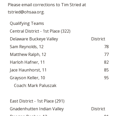
Please email corrections to Tim Stried at
tstried@ohsaa.org
.
Qualifying Teams
Central District - 1st Place (322)
Delaware Buckeye Valley
District
Sam Reynolds, 12
78
Matthew Ralph, 12
77
Harloh Hafner, 11
82
Jace Haunhorst, 11
85
Grayson Keller, 10
95
Coach: Mark Paluszak
East District - 1st Place (291)
Gnadenhutten Indian Valley
District