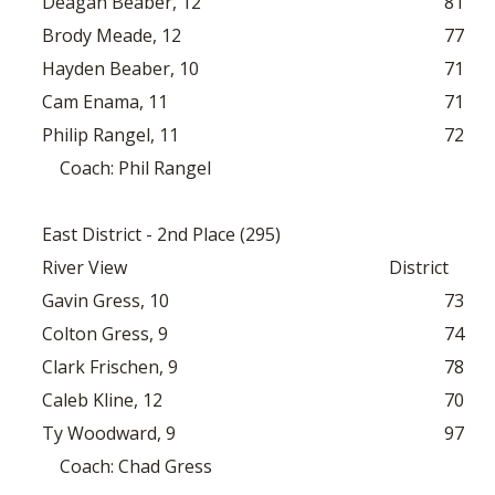
Deagan Beaber, 12
81
Brody Meade, 12
77
Hayden Beaber, 10
71
Cam Enama, 11
71
Philip Rangel, 11
72
Coach: Phil Rangel
East District - 2nd Place (295)
River View
District
Gavin Gress, 10
73
Colton Gress, 9
74
Clark Frischen, 9
78
Caleb Kline, 12
70
Ty Woodward, 9
97
Coach: Chad Gress