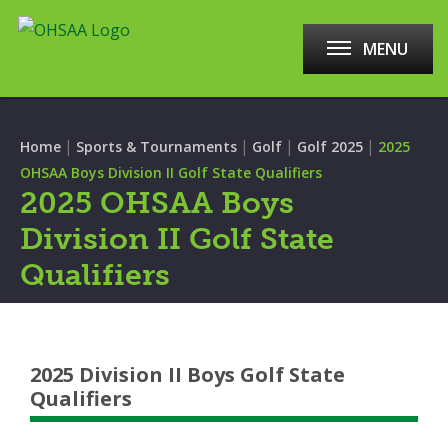
MENU
|
|
|
|
Home
Sports & Tournaments
Golf
Golf 2025
2025
OHSAA Boys Division II Golf State Qualifiers
2025 OHSAA Boys
Division II Golf State
Qualifiers
2025 Division II Boys Golf State
Qualifiers