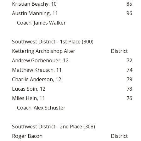
Kristian Beachy, 10
85
Austin Manning, 11
96
Coach: James Walker
Southwest District - 1st Place (300)
Kettering Archbishop Alter
District
Andrew Gochenouer, 12
72
Matthew Kreusch, 11
74
Charlie Anderson, 12
79
Lucas Soin, 12
78
Miles Hein, 11
76
Coach: Alex Schuster
Southwest District - 2nd Place (308)
Roger Bacon
District