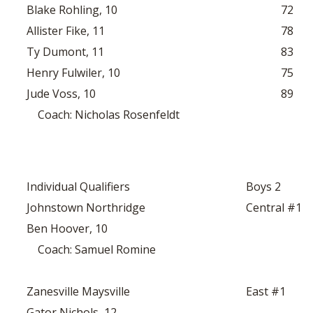
Blake Rohling, 10
72
Allister Fike, 11
78
Ty Dumont, 11
83
Henry Fulwiler, 10
75
Jude Voss, 10
89
Coach: Nicholas Rosenfeldt
Individual Qualifiers
Boys 2
Johnstown Northridge
Central #1
Ben Hoover, 10
Coach: Samuel Romine
Zanesville Maysville
East #1
Gator Nichols, 12