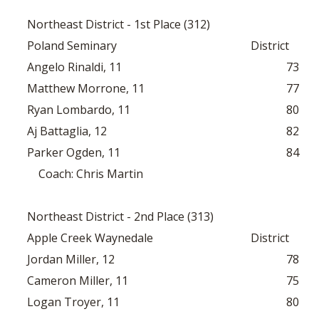
Northeast District - 1st Place (312)
Poland Seminary
District
Angelo Rinaldi, 11
73
Matthew Morrone, 11
77
Ryan Lombardo, 11
80
Aj Battaglia, 12
82
Parker Ogden, 11
84
Coach: Chris Martin
Northeast District - 2nd Place (313)
Apple Creek Waynedale
District
Jordan Miller, 12
78
Cameron Miller, 11
75
Logan Troyer, 11
80