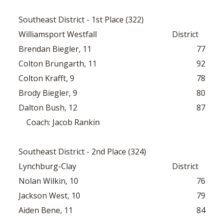
Southeast District - 1st Place (322)
Williamsport Westfall
District
Brendan Biegler, 11
77
Colton Brungarth, 11
92
Colton Krafft, 9
78
Brody Biegler, 9
80
Dalton Bush, 12
87
Coach: Jacob Rankin
Southeast District - 2nd Place (324)
Lynchburg-Clay
District
Nolan Wilkin, 10
76
Jackson West, 10
79
Aiden Bene, 11
84