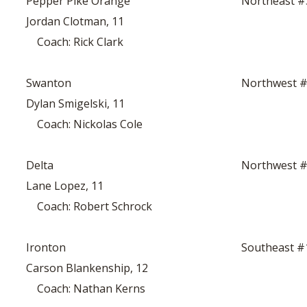
Pepper Pike Orange
Northeast #
Jordan Clotman, 11
Coach: Rick Clark
Swanton
Northwest 
Dylan Smigelski, 11
Coach: Nickolas Cole
Delta
Northwest 
Lane Lopez, 11
Coach: Robert Schrock
Ironton
Southeast #
Carson Blankenship, 12
Coach: Nathan Kerns