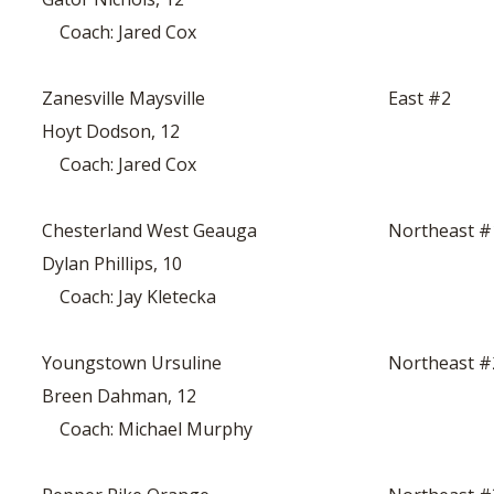
Coach: Jared Cox
Zanesville Maysville
East #2
Hoyt Dodson, 12
Coach: Jared Cox
Chesterland West Geauga
Northeast #
Dylan Phillips, 10
Coach: Jay Kletecka
Youngstown Ursuline
Northeast #
Breen Dahman, 12
Coach: Michael Murphy