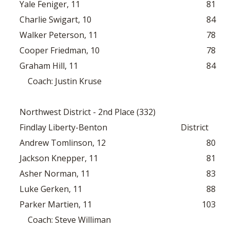
Yale Feniger, 11
81
Charlie Swigart, 10
84
Walker Peterson, 11
78
Cooper Friedman, 10
78
Graham Hill, 11
84
Coach: Justin Kruse
Northwest District - 2nd Place (332)
Findlay Liberty-Benton
District
Andrew Tomlinson, 12
80
Jackson Knepper, 11
81
Asher Norman, 11
83
Luke Gerken, 11
88
Parker Martien, 11
103
Coach: Steve Williman