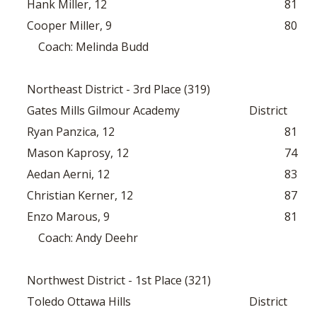
Hank Miller, 12
81
Cooper Miller, 9
80
Coach: Melinda Budd
Northeast District - 3rd Place (319)
Gates Mills Gilmour Academy
District
Ryan Panzica, 12
81
Mason Kaprosy, 12
74
Aedan Aerni, 12
83
Christian Kerner, 12
87
Enzo Marous, 9
81
Coach: Andy Deehr
Northwest District - 1st Place (321)
Toledo Ottawa Hills
District