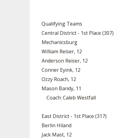
SPIRIT
Qualifying Teams
Central District - 1st Place (307)
Mechanicsburg
William Reiser, 12
Anderson Reiser, 12
Conner Eyink, 12
Ozzy Roach, 12
Mason Bandy, 11
Coach: Caleb Westfall
East District - 1st Place (317)
Berlin Hiland
Jack Mast, 12