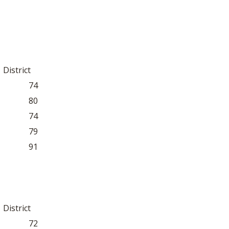
BOOSTER CLUB RESOURCES
RESIDENCE BYLAW RE
FLAG FOOTBALL
NEWS & ANNO
CENTER
SCHOOL ENROLLMENT FIGURES
OTHER RESOUR
INTERNATIONAL & EX
REFERENDUM VOTING
STUDENT BYLAW RES
CENTER
JOINT ADVISOR
District
OHSAA SCHOLARSHIPS
SPORTS MEDICI
RECRUITING BYLAW R
74
CENTER
DIVISIONAL BREAKDOWNS - 2026-
80
27 SCHOOL YEAR
AMATEUR BYLAW RES
74
CENTER
79
APPEALS PANEL RESO
91
CENTER
NIL RESOURCE CENTER
District
72