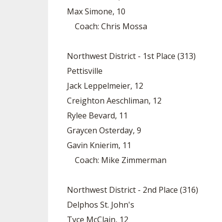
Max Simone, 10
Coach: Chris Mossa
Northwest District - 1st Place (313)
Pettisville
Jack Leppelmeier, 12
Creighton Aeschliman, 12
Rylee Bevard, 11
Graycen Osterday, 9
Gavin Knierim, 11
Coach: Mike Zimmerman
Northwest District - 2nd Place (316)
Delphos St. John's
Tyce McClain, 12