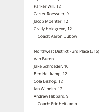
Parker Will, 12
Carter Roessner, 9
Jacob Moenter, 12
Grady Holdgreve, 12
Coach: Aaron Dubow
Northwest District - 3rd Place (316)
Van Buren
Jake Schroeder, 10
Ben Heitkamp, 12
Cole Bishop, 12
Ian Wilhelm, 12
Andrew Hibbard, 9
Coach: Eric Heitkamp