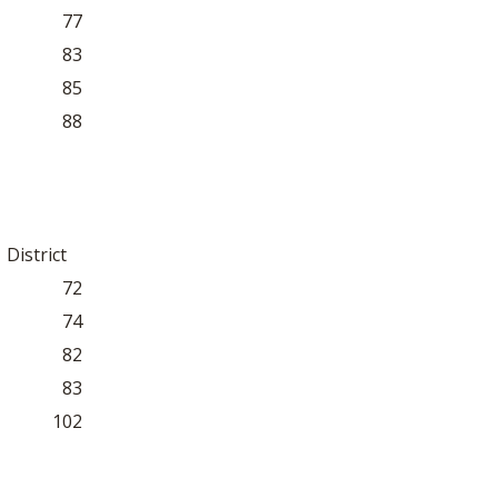
77
83
85
88
District
72
74
82
83
102