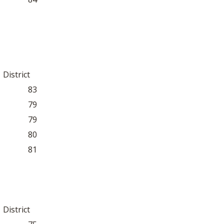
District
83
79
79
80
81
District