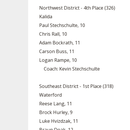
Northwest District - 4th Place (326)
Kalida
Paul Stechschulte, 10
Chris Rall, 10
Adam Bockrath, 11
Carson Buss, 11
Logan Rampe, 10
Coach: Kevin Stechschulte
Southeast District - 1st Place (318)
Waterford
Reese Lang, 11
Brock Hurley, 9
Luke Hvizdzak, 11
Braun Doak, 12