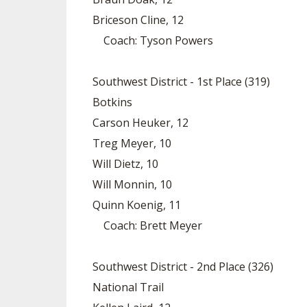
Briceson Cline, 12
Coach: Tyson Powers
Southwest District - 1st Place (319)
Botkins
Carson Heuker, 12
Treg Meyer, 10
Will Dietz, 10
Will Monnin, 10
Quinn Koenig, 11
Coach: Brett Meyer
Southwest District - 2nd Place (326)
National Trail