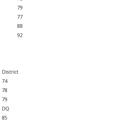
79
77
88
92
District
74
78
79
DQ
85