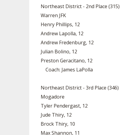
Northeast District - 2nd Place (315)
Warren JFK
Henry Phillips, 12
Andrew Lapolla, 12
Andrew Fredenburg, 12
Julian Bolino, 12
Preston Geracitano, 12
Coach: James LaPolla
Northeast District - 3rd Place (346)
Mogadore
Tyler Pendergast, 12
Jude Thiry, 12
Brock Thiry, 10
Max Shannon, 11