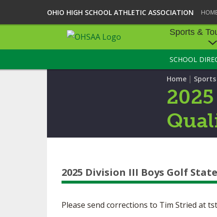
OHIO HIGH SCHOOL ATHLETIC ASSOCIATION
HOM
Sports & To
SCHOOL DIRE
SPORTS & TOU
|
Home
Sport
BASEBALL
2025
BOWLING
Quali
FOOTBALL
ICE HOCKEY
2025 Division III Boys Golf Stat
SOCCER
TENNIS - BOYS
Please send corrections to Tim Stried at
ts
VOLLEYBALL - B