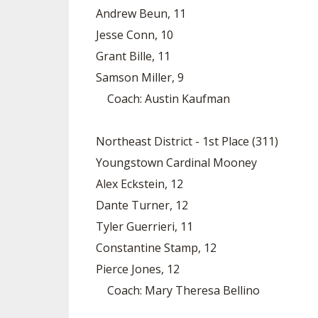
Andrew Beun, 11
Jesse Conn, 10
Grant Bille, 11
Samson Miller, 9
Coach: Austin Kaufman
Northeast District - 1st Place (311)
Youngstown Cardinal Mooney
Alex Eckstein, 12
Dante Turner, 12
Tyler Guerrieri, 11
Constantine Stamp, 12
Pierce Jones, 12
Coach: Mary Theresa Bellino