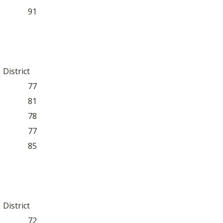
91
District
77
81
78
77
85
District
72