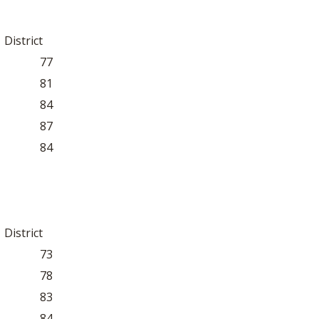
District
77
81
84
87
84
District
73
78
83
84