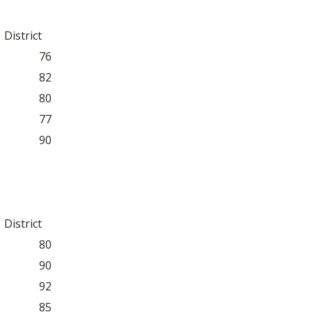
District
76
82
80
77
90
District
80
90
92
85