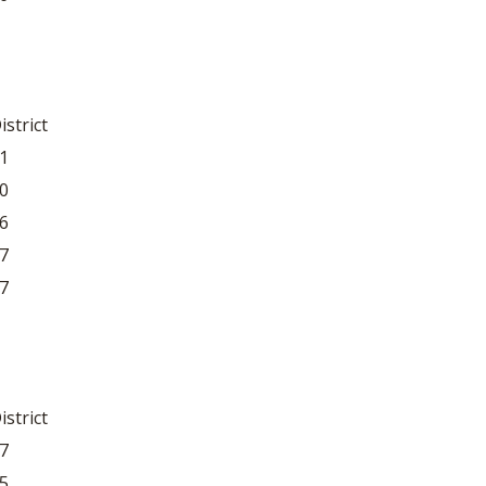
istrict
1
0
6
7
7
istrict
7
5