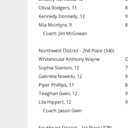
Olivia Rodgers, 11
8
Kennedy Donnelly, 12
9
Mia McIntyre, 9
8
Coach: Jim McGowan
Northwest District - 2nd Place (340)
Whitehouse Anthony Wayne
D
Sophia Stanton, 12
7
Gabriela Nowicki, 12
9
Piper Phillips, 11
8
Teaghan Gwin, 12
9
Lila Hippert, 12
9
Coach: Jason Gwin
Southeast District - 1st Place (378)