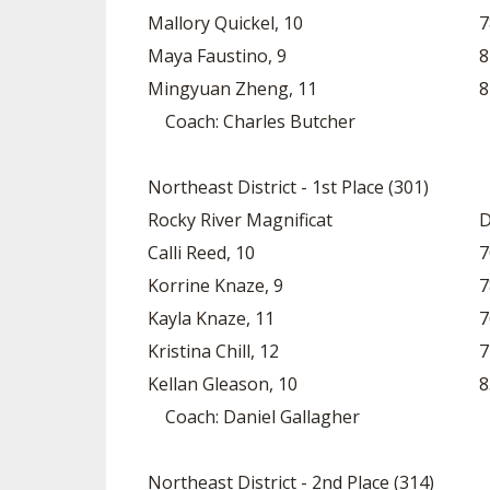
Mallory Quickel, 10
7
Maya Faustino, 9
8
Mingyuan Zheng, 11
8
Coach: Charles Butcher
Northeast District - 1st Place (301)
Rocky River Magnificat
D
Calli Reed, 10
7
Korrine Knaze, 9
7
Kayla Knaze, 11
7
Kristina Chill, 12
7
Kellan Gleason, 10
8
Coach: Daniel Gallagher
Northeast District - 2nd Place (314)