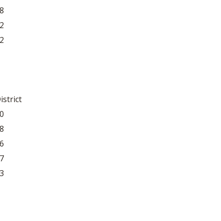
8
2
2
istrict
0
8
6
7
3