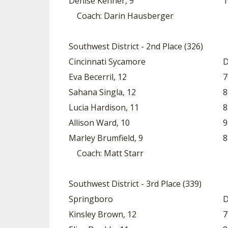
Denise Kenner, 9
1
Coach: Darin Hausberger
Southwest District - 2nd Place (326)
Cincinnati Sycamore
D
Eva Becerril, 12
7
Sahana Singla, 12
8
Lucia Hardison, 11
8
Allison Ward, 10
9
Marley Brumfield, 9
8
Coach: Matt Starr
Southwest District - 3rd Place (339)
Springboro
D
Kinsley Brown, 12
7