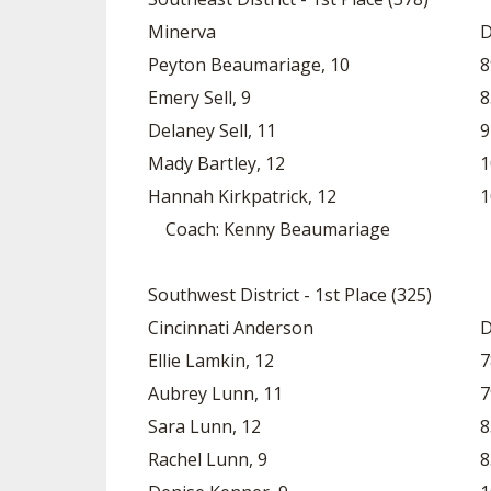
Minerva
D
Peyton Beaumariage, 10
8
Emery Sell, 9
8
Delaney Sell, 11
9
Mady Bartley, 12
1
Hannah Kirkpatrick, 12
1
Coach: Kenny Beaumariage
Southwest District - 1st Place (325)
Cincinnati Anderson
D
Ellie Lamkin, 12
7
Aubrey Lunn, 11
7
Sara Lunn, 12
8
Rachel Lunn, 9
8