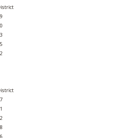
istrict
9
0
3
5
2
istrict
7
1
2
8
6