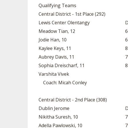
Qualifying Teams
SPIRIT
Central District - 1st Place (292)
Lewis Center Olentangy
D
Meadow Tian, 12
6
Jodie Han, 10
6
Kaylee Keys, 11
8
Aubrey Davis, 11
7
Sophia Dreischarf, 11
8
Varshita Vivek
Coach: Micah Conley
Central District - 2nd Place (308)
Dublin Jerome
D
Nikitha Suresh, 10
7
Adella Pawlowski, 10
7