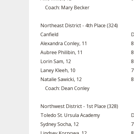
Coach: Mary Becker
Northeast District - 4th Place (324)
Canfield
D
Alexandra Conley, 11
8
Aubree Philibin, 11
8
Lorin Sam, 12
8
Laney Kleeh, 10
7
Natalie Sawicki, 12
8
Coach: Dean Conley
Northwest District - 1st Place (328)
Toledo St. Ursula Academy
D
Sydney Socha, 12
7
Lindsey Kornowa, 12
8