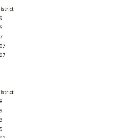
istrict
9
5
7
07
07
istrict
8
9
3
5