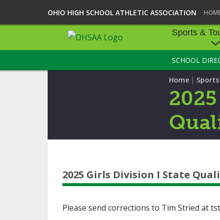
OHIO HIGH SCHOOL ATHLETIC ASSOCIATION
HOM
Sports & To
SCHOOL DIRE
SPORTS & TOU
|
Home
Sport
BASEBALL
2025 
BOWLING
Quali
FOOTBALL
ICE HOCKEY
2025 Girls Division I State Quali
SOCCER
TENNIS - BOYS
Please send corrections to Tim Stried at
ts
VOLLEYBALL - B