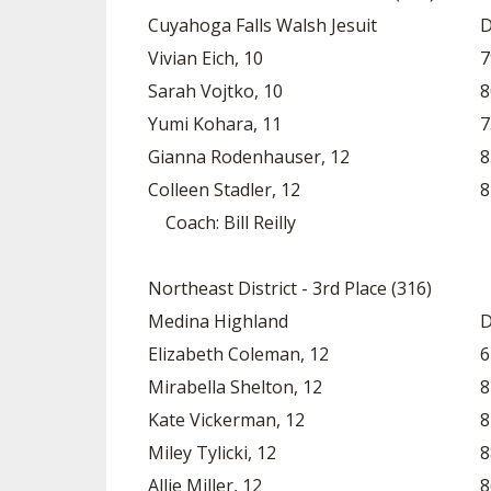
Cuyahoga Falls Walsh Jesuit
D
Vivian Eich, 10
7
Sarah Vojtko, 10
8
Yumi Kohara, 11
7
Gianna Rodenhauser, 12
8
Colleen Stadler, 12
8
Coach: Bill Reilly
Northeast District - 3rd Place (316)
Medina Highland
D
Elizabeth Coleman, 12
6
Mirabella Shelton, 12
8
Kate Vickerman, 12
8
Miley Tylicki, 12
8
Allie Miller, 12
8