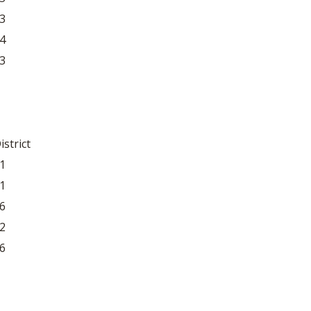
3
4
3
istrict
1
1
6
2
6