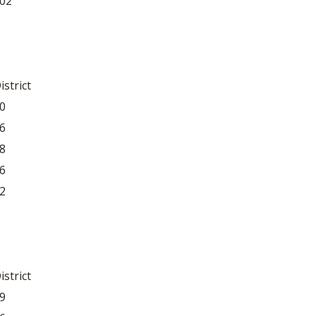
02
istrict
0
6
8
6
2
istrict
9