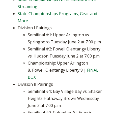
Streaming
State Championships Programs, Gear and
More
Division I Pairings
Semifinal #1: Upper Arlington vs.
Springboro Tuesday June 2 at 7:00 p.m.
Semifinal #2: Powell Olentangy Liberty
vs. Hudson Tuesday June 2 at 7:00 p.m.
Championship: Upper Arlington
8, Powell Olentangy Liberty 9 |
FINAL
BOX
Division II Pairings
Semifinal #1: Bay Village Bay vs. Shaker
Heights Hathaway Brown Wednesday
June 3 at 7:00 p.m.
Semifinal #2: Columbus St. Francis