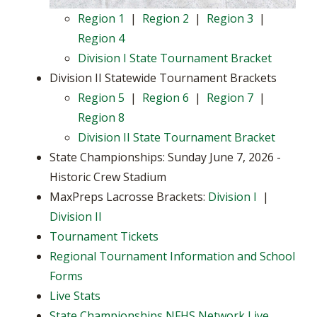
Region 1
|
Region 2
|
Region 3
|
Region 4
Division I State Tournament Bracket
Division II Statewide Tournament Brackets
Region 5
|
Region 6
|
Region 7
|
Region 8
Division II State Tournament Bracket
State Championships: Sunday June 7, 2026 -
Historic Crew Stadium
MaxPreps Lacrosse Brackets:
Division I
|
Division II
Tournament Tickets
Regional Tournament Information and School
Forms
Live Stats
State Championships NFHS Network Live