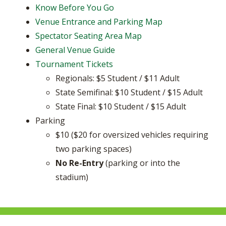
Know Before You Go
Venue Entrance and Parking Map
Spectator Seating Area Map
General Venue Guide
Tournament Tickets
Regionals: $5 Student / $11 Adult
State Semifinal: $10 Student / $15 Adult
State Final: $10 Student / $15 Adult
Parking
​$10 ($20 for oversized vehicles requiring
two parking spaces)
No Re-Entry
(parking or into the
stadium)