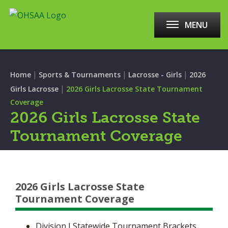
MENU
|
|
|
Home
Sports & Tournaments
Lacrosse - Girls
2026
|
Girls Lacrosse
2026 Girls Lacrosse State Tournament
Coverage
2026 Girls Lacrosse State
Tournament Coverage
2026 Girls Lacrosse State
Tournament Coverage
Division I Statewide Tournament Brackets