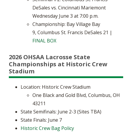
DeSales vs. Cincinnati Mariemont
Wednesday June 3 at 7:00 p.m.
Championship: Bay Village Bay
9, Columbus St. Francis DeSales 21 |
FINAL BOX
2026 OHSAA Lacrosse State
Championships at Historic Crew
Stadium
Location: Historic Crew Stadium
​One Black and Gold Blvd, Columbus, OH
43211
State Semifinals: June 2-3 (Sites TBA)
​State Finals: June 7
Historic Crew
Bag Policy