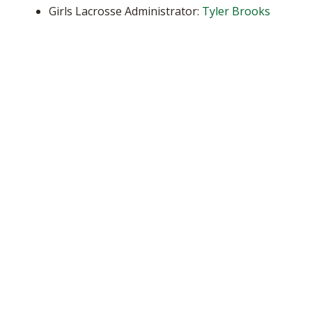
Girls Lacrosse Administrator:
Tyler Brooks