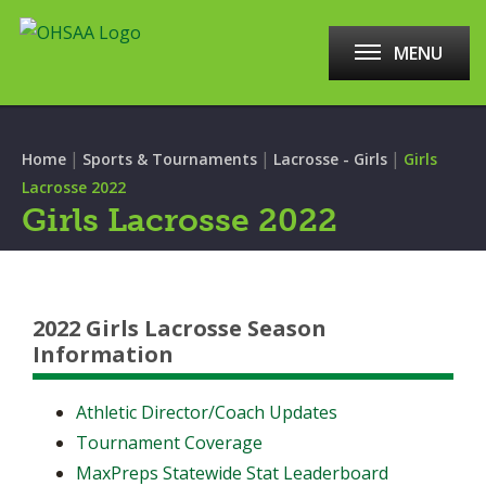
MENU
|
|
|
Home
Sports & Tournaments
Lacrosse - Girls
Girls
Lacrosse 2022
Girls Lacrosse 2022
2022 Girls Lacrosse Season
Information
Athletic Director/Coach Updates
Tournament Coverage
MaxPreps Statewide Stat Leaderboard